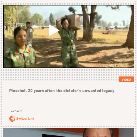
VIDEO
Pinochet, 20 years after: the dictator's unwanted legacy
10.09.2019
Switzerland