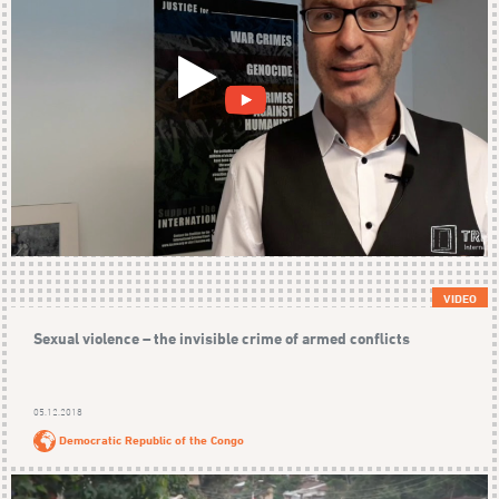
VIDEO
Sexual violence – the invisible crime of armed conflicts
05.12.2018
Democratic Republic of the Congo