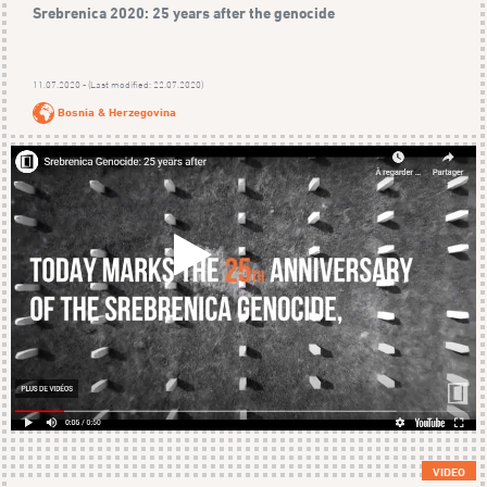
Srebrenica 2020: 25 years after the genocide
11.07.2020 - (Last modified: 22.07.2020)
Bosnia & Herzegovina
VIDEO