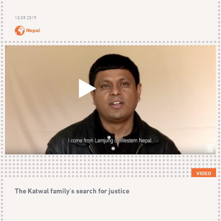
10.09.2019
Nepal
VIDEO
The Katwal family's search for justice