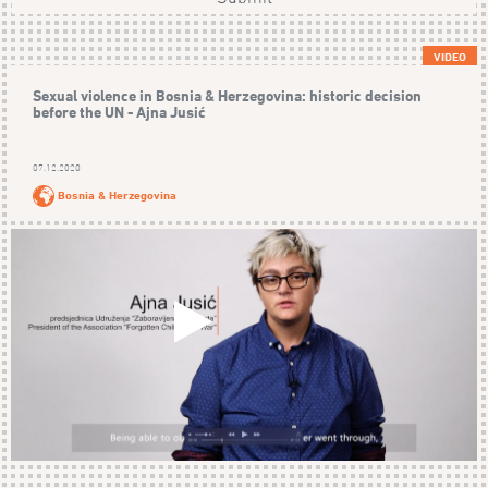
VIDEO
Sexual violence in Bosnia & Herzegovina: historic decision
before the UN - Ajna Jusić
07.12.2020
Bosnia & Herzegovina