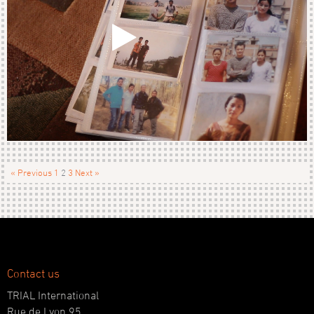
« Previous
1
2
3
Next »
Contact us
TRIAL International
Rue de Lyon 95