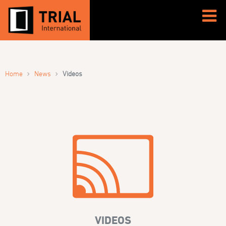
›
›
Home
News
Videos
VIDEOS