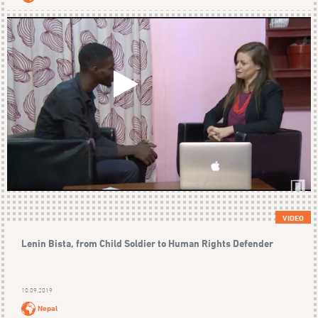
VIDEO
Lenin Bista, from Child Soldier to Human Rights Defender
10.09.2019
Nepal