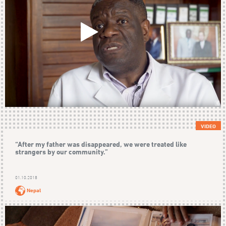
VIDEO
“After my father was disappeared, we were treated like
strangers by our community.”
01.10.2018
Nepal