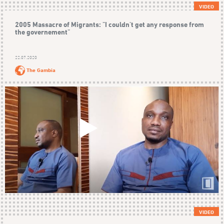
VIDEO
2005 Massacre of Migrants: "I couldn't get any response from
the governement"
22.07.2020
The Gambia
VIDEO