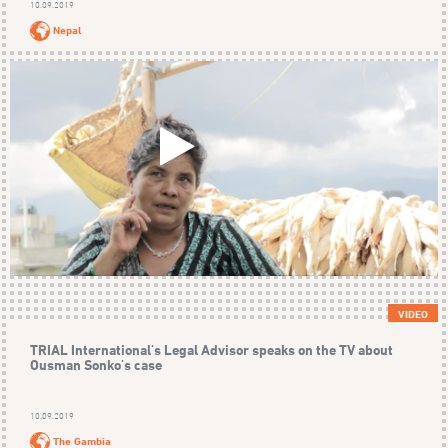
10.09.2019
Nepal
VIDEO
TRIAL International's Legal Advisor speaks on the TV about
Ousman Sonko's case
10.09.2019
The Gambia