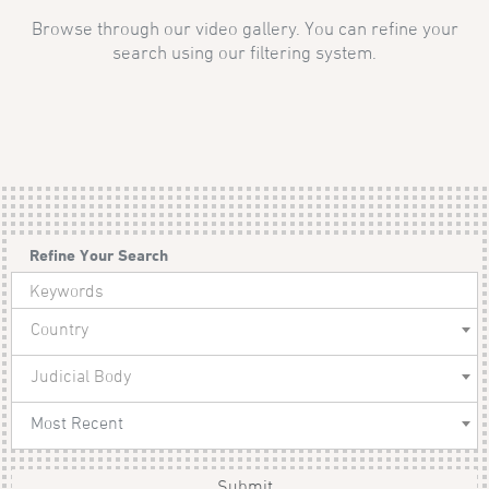
Browse through our video gallery. You can refine your
search using our filtering system.
Refine Your Search
Country
Judicial Body
Most Recent
Submit