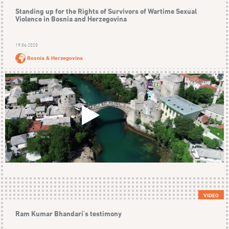
Standing up for the Rights of Survivors of Wartime Sexual
Violence in Bosnia and Herzegovina
19.06.2020
Bosnia & Herzegovina
VIDEO
Ram Kumar Bhandari's testimony