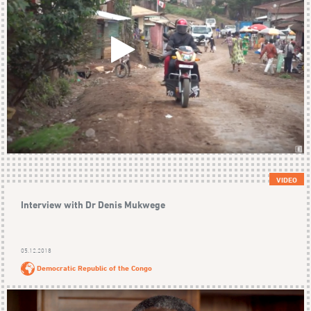
VIDEO
Interview with Dr Denis Mukwege
05.12.2018
Democratic Republic of the Congo