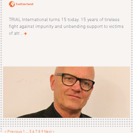
Switzerland
TRIAL International turns 15 today. 15 years of tireless
fight against impunity and unbending support to victims
of atr...
« Previous
1
…
5
6
7
8
9
Next »