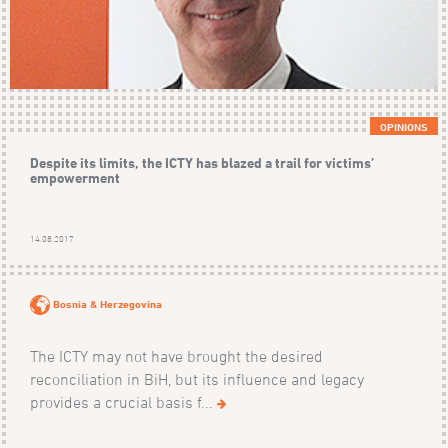
OPINIONS
Despite its limits, the ICTY has blazed a trail for victims’
empowerment
14.08.2017
Bosnia & Herzegovina
The ICTY may not have brought the desired
reconciliation in BiH, but its influence and legacy
provides a crucial basis f...