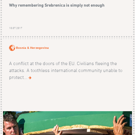
Why remembering Srebrenica is simply not enough
10.07.2017
Bosnia & Herzegovina
A conflict at the doors of the EU. Civilians fleeing the
attacks. A toothless international community unable to
protect...