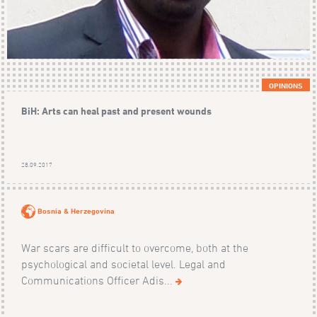
OPINIONS
BiH: Arts can heal past and present wounds
28.09.2017
Bosnia & Herzegovina
War scars are difficult to overcome, both at the
psychological and societal level. Legal and
Communications Officer Adis...