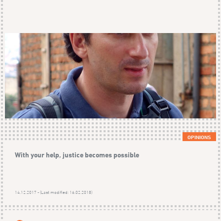
OPINIONS
With your help, justice becomes possible
14.12.2017 - (Last modified: 16.02.2018)