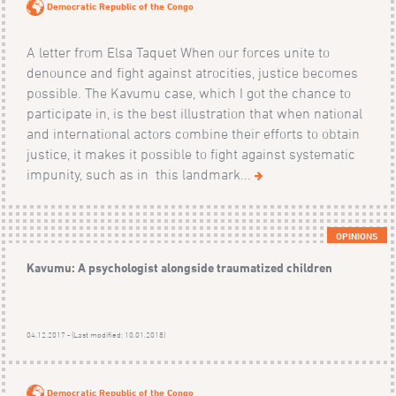
Democratic Republic of the Congo
A letter from Elsa Taquet When our forces unite to
denounce and fight against atrocities, justice becomes
possible. The Kavumu case, which I got the chance to
participate in, is the best illustration that when national
and international actors combine their efforts to obtain
justice, it makes it possible to fight against systematic
impunity, such as in this landmark...
OPINIONS
Kavumu: A psychologist alongside traumatized children
04.12.2017 - (Last modified: 10.01.2018)
Democratic Republic of the Congo