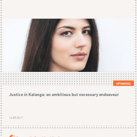
OPINIONS
Justice in Katanga: an ambitious but necessary endeavour
14.09.2017