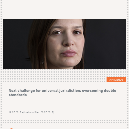
OPINIONS
Next challenge for universal jurisdiction: overcoming double
standards
19.07.2017 - (Last modified: 20.07.2017)