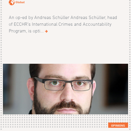
Global
An op-ed by Andreas Schüller Andreas Schüller, head
of ECCHR’s International Crimes and Accountability
Program, is opti...
OPINIONS