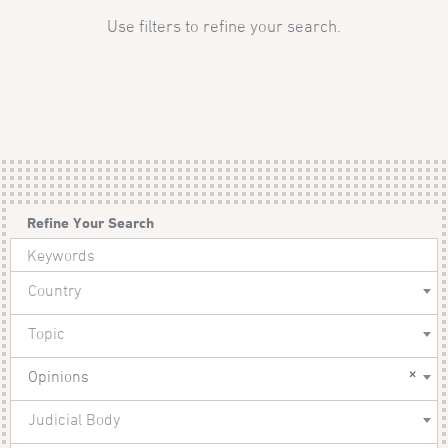
Use filters to refine your search.
Refine Your Search
Country
Topic
×
Opinions
Judicial Body