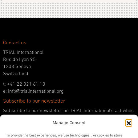
Contact us
TRIAL International
Rue de Lyon 95
1203 Geneva
Switzerland
t: +41 22 321 61 10
e: info@trialinternational.org
Subscribe to our newsletter
Subscribe to our newsletter on TRIAL International’s activities
and the latest developments in international justice.
Manage Consent
SUBSCRIBE HERE
To provide the best experiences, we use technologies like cookies to store