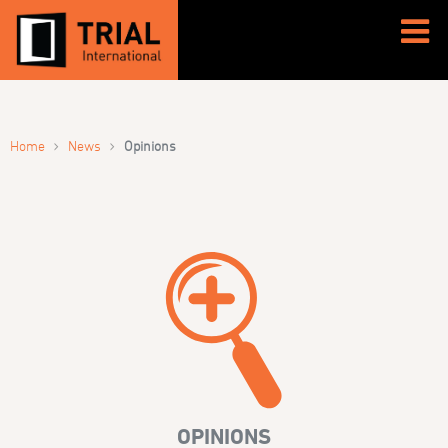
›
›
Home
News
Opinions
OPINIONS