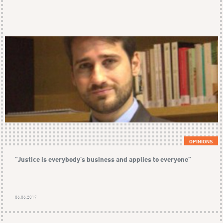
OPINIONS
“Justice is everybody’s business and applies to everyone”
06.06.2017