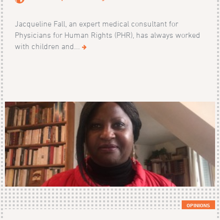
Jacqueline Fall, an expert medical consultant for
Physicians for Human Rights (PHR), has always worked
with children and...
OPINIONS