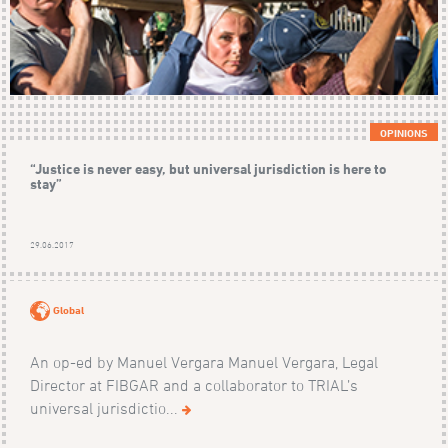
OPINIONS
“Justice is never easy, but universal jurisdiction is here to
stay”
29.06.2017
Global
An op-ed by Manuel Vergara Manuel Vergara, Legal
Director at FIBGAR and a collaborator to TRIAL’s
universal jurisdictio...