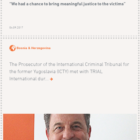
“We had a chance to bring meaningful justice to the victims”
04.09.2017
Bosnia & Herzegovina
The Prosecutor of the International Criminal Tribunal for
the former Yugoslavia (ICTY) met with TRIAL
International dur...