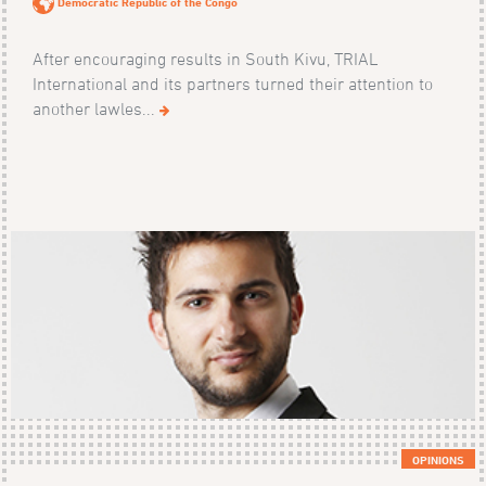
Democratic Republic of the Congo
After encouraging results in South Kivu, TRIAL
International and its partners turned their attention to
another lawles...
OPINIONS