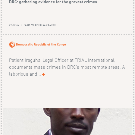
DRC: gathering evidence for the gravest crimes
09.10.2017 - (Last modified: 22.06.2018)
Democratic Republic of the Congo
Patient Iraguha, Legal Officer at TRIAL International,
documents mass crimes in DRC’s most remote areas. A
laborious and...