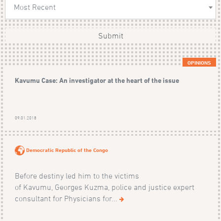
Most Recent
Submit
OPINIONS
Kavumu Case: An investigator at the heart of the issue
09.01.2018
Democratic Republic of the Congo
Before destiny led him to the victims
of Kavumu, Georges Kuzma, police and justice expert
consultant for Physicians for...