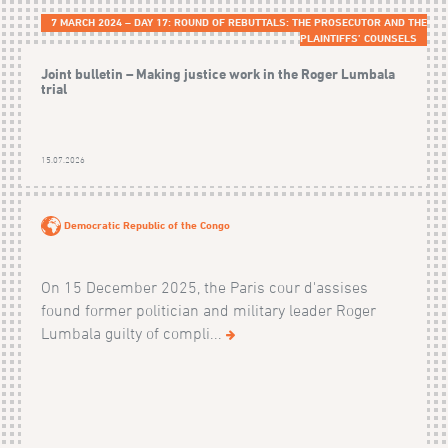
7 MARCH 2024 – DAY 17: ROUND OF REBUTTALS: THE PROSECUTOR AND THE
PLAINTIFFS’ COUNSELS
Joint bulletin – Making justice work in the Roger Lumbala
trial
15.07.2026
Democratic Republic of the Congo
On 15 December 2025, the Paris cour d'assises
found former politician and military leader Roger
Lumbala guilty of compli...