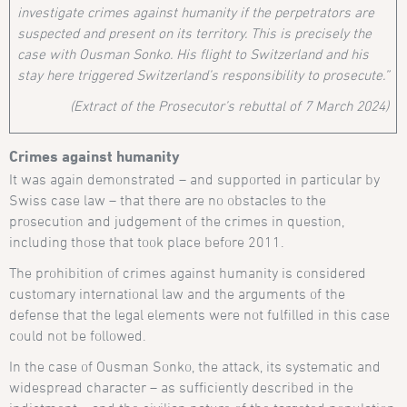
investigate crimes against humanity if the perpetrators are
suspected and present on its territory. This is precisely the
case with Ousman Sonko. His flight to Switzerland and his
stay here triggered Switzerland’s responsibility to prosecute.”
(Extract of the Prosecutor’s rebuttal of 7 March 2024)
Crimes against humanity
It was again demonstrated – and supported in particular by
Swiss case law – that there are no obstacles to the
prosecution and judgement of the crimes in question,
including those that took place before 2011.
The prohibition of crimes against humanity is considered
customary international law and the arguments of the
defense that the legal elements were not fulfilled in this case
could not be followed.
In the case of Ousman Sonko, the attack, its systematic and
widespread character – as sufficiently described in the