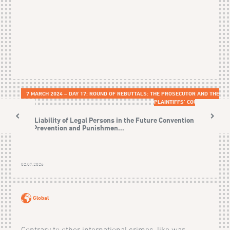
7 MARCH 2024 – DAY 17: ROUND OF REBUTTALS: THE PROSECUTOR AND THE
PLAINTIFFS’ COUNSELS
The Liability of Legal Persons in the Future Convention on
the Prevention and Punishmen...
02.07.2026
Global
Contrary to other international crimes, like war