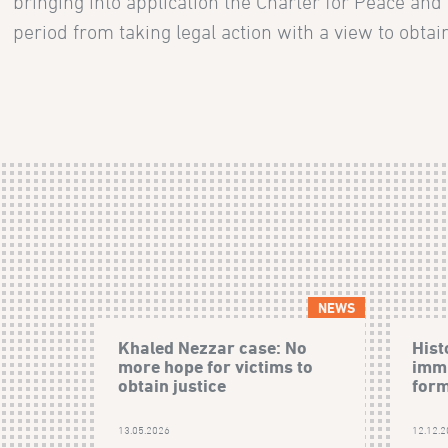
bringing into application the Charter for Peace and
period from taking legal action with a view to obtain
NEWS
Khaled Nezzar case: No
Hist
more hope for victims to
immu
obtain justice
form
13.05.2026
12.12.