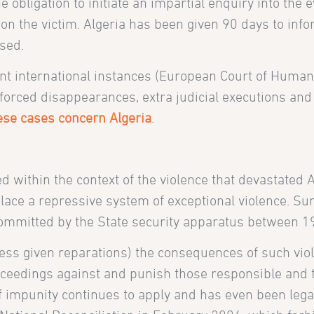
 obligation to initiate an impartial enquiry into the 
d on the victim. Algeria has been given 90 days to i
sed.
rent international instances (European Court of Hum
rced disappearances, extra judicial executions and t
hese cases concern Algeria
.
 within the context of the violence that
devastated A
 place a repressive system of exceptional violence. 
s committed by the State security apparatus between 
less given reparations) the consequences of such vio
proceedings against and punish those responsible and 
y of impunity continues to apply and has even been le