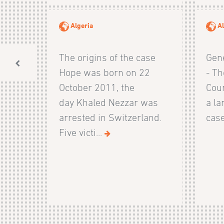
Algeria
Al
The origins of the case
Gen
Hope was born on 22
- Th
October 2011, the
Cour
day Khaled Nezzar was
a la
arrested in Switzerland.
case
Five victi...