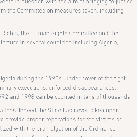
events in question with the aim of bringing to justice
nform the Committee on measures taken, including
an Rights, the Human Rights Committee and the
orture in several countries including Algeria,
lgeria during the 1990s. Under cover of the fight
Summary executions, enforced disappearances,
1992 and 1998 can be counted in tens of thousands.
lations. Indeed the State has never taken upon
to provide proper reparations for the victims or
galized with the promulgation of the Ordinance