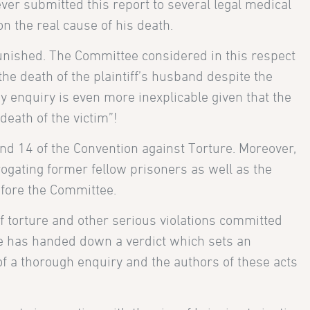
ever submitted this report to several legal medical
n the real cause of his death.
 punished. The Committee considered in this respect
the death of the plaintiff’s husband despite the
ny enquiry is even more inexplicable given that the
eath of the victim”!
and 14 of the Convention against Torture. Moreover,
ogating former fellow prisoners as well as the
efore the Committee.
 of torture and other serious violations committed
ure has handed down a verdict which sets an
t of a thorough enquiry and the authors of these acts