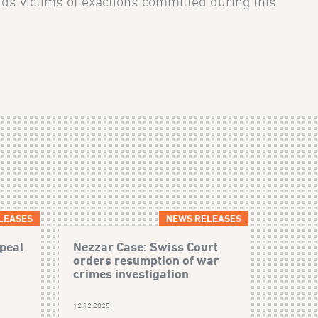
ids victims of exactions committed during this
LEASES
NEWS RELEASES
peal
Nezzar Case: Swiss Court
orders resumption of war
crimes investigation
12.12.2025