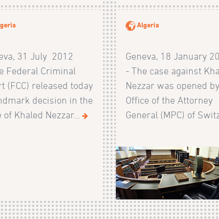
geria
Algeria
eva, 31 July 2012
Geneva, 18 January 2
e Federal Criminal
- The case against Kh
t (FCC) released today
Nezzar was opened by
ndmark decision in the
Office of the Attorney
 of Khaled Nezzar...
General (MPC) of Switz