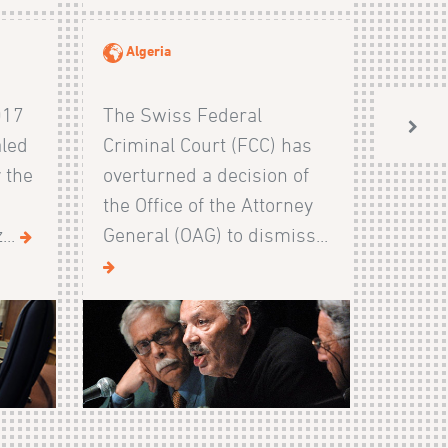
Algeria
017
The Swiss Federal
aled
Criminal Court (FCC) has
 the
overturned a decision of
the Office of the Attorney
...
General (OAG) to dismiss...