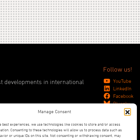
Follow us!
YouTube
st developments in international
LinkedIn
Facebook
Bluesky
Manage Consent
e best experiences, we use technologies like cookies to store and/or access
ation. Consenting to these technologies will allow us to process data such as
vior or unique IDs on this site. Not consenting or withdrawing consent, may