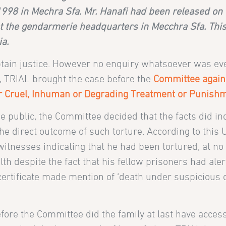
98 in Mechra Sfa. Mr. Hanafi had been released on 3 
 at the gendarmerie headquarters in Mecchra Sfa. Thi
a.
 obtain justice. However no enquiry whatsoever was ev
8, TRIAL brought the case before the
Committee again
er Cruel, Inhuman or Degrading Treatment or Punish
 public, the Committee decided that the facts did in
he direct outcome of such torture. According to this
tnesses indicating that he had been tortured, at no 
lth despite the fact that his fellow prisoners had aler
 certificate made mention of ‘death under suspicious 
fore the Committee did the family at last have access