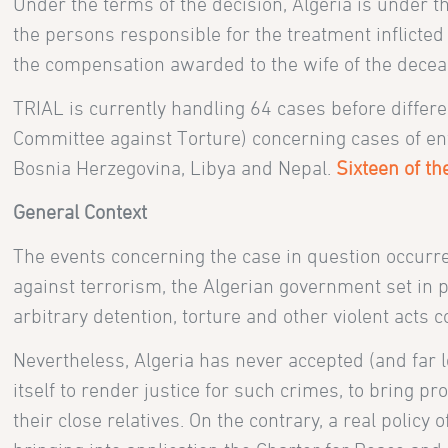
Under the terms of the decision, Algeria is under the
the persons responsible for the treatment inflicte
the compensation awarded to the wife of the decea
TRIAL is currently handling 64 cases before diffe
Committee against Torture) concerning cases of enfo
Bosnia Herzegovina, Libya and Nepal.
Sixteen of t
General Context
The events concerning the case in question occurred
against terrorism, the Algerian government set in
arbitrary detention, torture and other violent act
Nevertheless, Algeria has never accepted (and far 
itself to render justice for such crimes, to bring 
their close relatives. On the contrary, a real polic