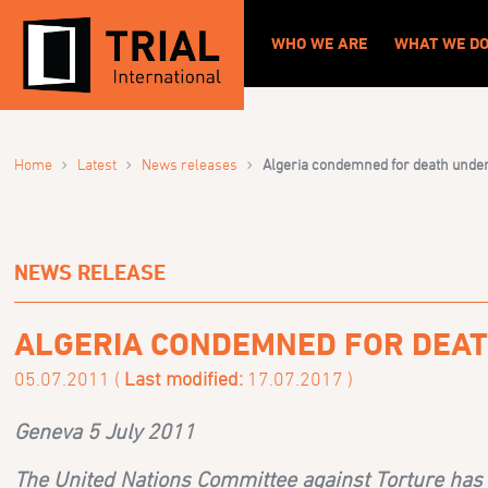
WHO WE ARE
WHAT WE D
›
›
›
Home
Latest
News releases
Algeria condemned for death under t
NEWS RELEASE
ALGERIA CONDEMNED FOR DEAT
05.07.2011 (
Last modified:
17.07.2017 )
Geneva 5 July 2011
The United Nations Committee against Torture has c