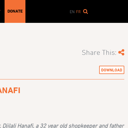
DONATE
T
EN
FR
Share This:
DOWNLOAD
ANAFI
Djilali Hanafi, a 32 year old shopkeeper and father