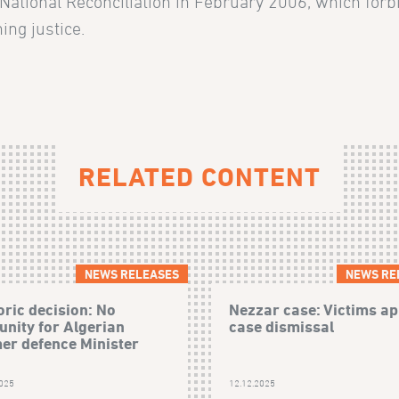
 National Reconciliation in February 2006, which forb
ing justice.
RELATED CONTENT
NEWS RELEASES
NEWS RE
oric decision: No
Nezzar case: Victims ap
nity for Algerian
case dismissal
er defence Minister
2025
12.12.2025