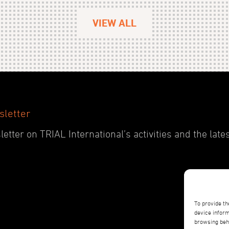
VIEW ALL
sletter
etter on TRIAL International’s activities and the late
To provide th
device inform
browsing beha