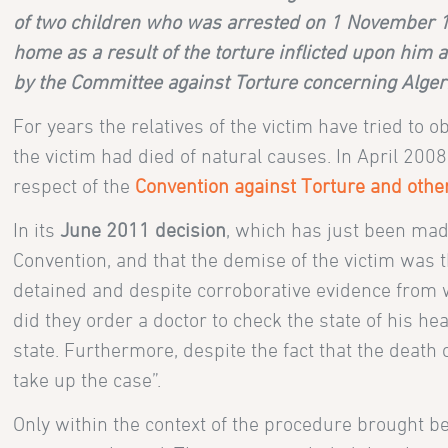
of two children who was arrested on 1 November 19
home as a result of the torture inflicted upon him
by the Committee against Torture concerning Algeri
For years the relatives of the victim have tried to
the victim had died of natural causes. In April 200
respect of the
Convention against Torture and oth
In its
June 2011 decision
, which has just been made
Convention, and that the demise of the victim was t
detained and despite corroborative evidence from wi
did they order a doctor to check the state of his hea
state. Furthermore, despite the fact that the death
take up the case”.
Only within the context of the procedure brought be