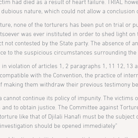
ctim had died as a result of heart failure. TRIAL how
 dubious nature, which could not allow a conclusion o
ture, none of the torturers has been put on trial or
soever was ever instituted in order to shed light on 
ct not contested by the State party. The absence of a
nce to the suspicious circumstances surrounding the d
n violation of articles 1, 2 paragraphs 1, 11 12, 13 
ompatible with the Convention, the practice of interr
of making them withdraw their previous testimony b
ia cannot continue its policy of impunity. The victims
uth and to obtain justice. The Committee against Tort
torture like that of Djilali Hanafi must be the subjec
investigation should be opened immediately”