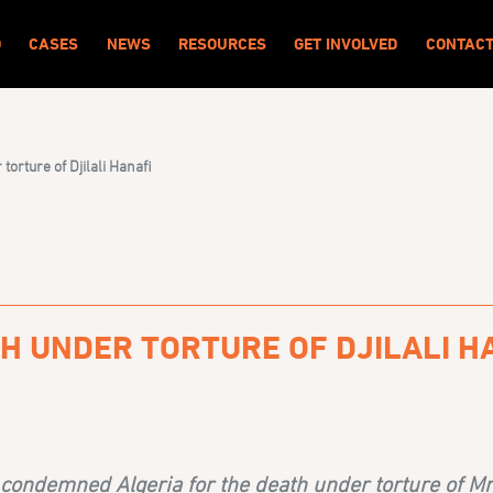
O
CASES
NEWS
RESOURCES
GET INVOLVED
CONTAC
orture of Djilali Hanafi
H UNDER TORTURE OF DJILALI H
ondemned Algeria for the death under torture of Mr. 