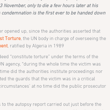
November, only to die a few hours later at his
s condemnation is the first ever to be handed down
er opened up, since the authorities asserted that
st Torture
, the UN body in charge of overseeing the
ment
, ratified by Algeria in 1989
deed “constitute torture” under the terms of the
 UN agency, “during the whole time the victim was
time did the authorities institute proceedings nor
ted the guards that the victim was in a critical
circumstances’ at no time did the public prosecutor
 to the autopsy report carried out just before the