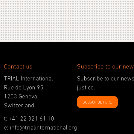
Contact us
Subscribe to our new
TRIAL International
Subscribe to our newsl
Rue de Lyon 95
justice.
1203 Geneva
SUBSCRIBE HERE
Switzerland
t: +41 22 321 61 10
e: info@trialinternational.org