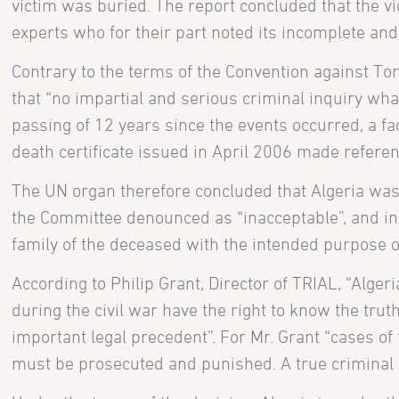
victim was buried. The report concluded that the vi
experts who for their part noted its incomplete and
Contrary to the terms of the Convention against Tor
that “no impartial and serious criminal inquiry what
passing of 12 years since the events occurred, a fa
death certificate issued in April 2006 made refere
The UN organ therefore concluded that Algeria was i
the Committee denounced as “inacceptable”, and inc
family of the deceased with the intended purpose 
According to Philip Grant, Director of TRIAL, “Alger
during the civil war have the right to know the tr
important legal precedent”. For Mr. Grant “cases of 
must be prosecuted and punished. A true criminal 