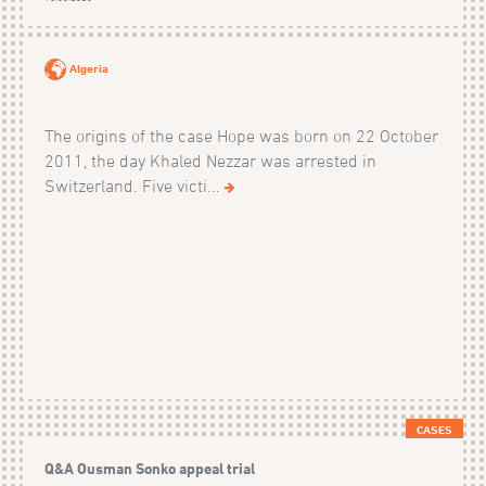
Algeria
The origins of the case Hope was born on 22 October
2011, the day Khaled Nezzar was arrested in
Switzerland. Five victi...
CASES
Q&A Ousman Sonko appeal trial