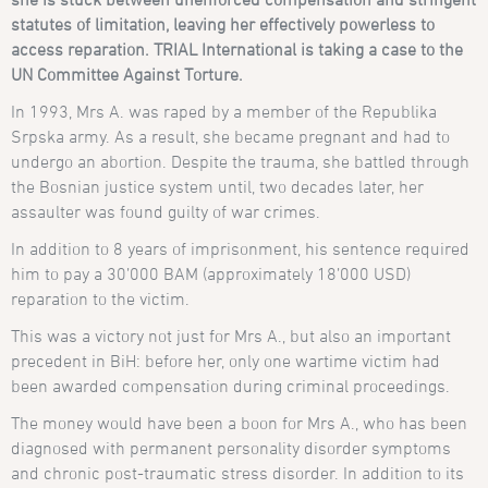
statutes of limitation
, leaving her effectively powerless to
access reparation. TRIAL International is taking a case to the
UN Committee Against Torture.
In 1993, Mrs A. was raped by a member of the Republika
Srpska army. As a result, she became pregnant and had to
undergo an abortion. Despite the trauma, she battled through
the Bosnian justice system until, two decades later, her
assaulter was found guilty of war crimes.
In addition to 8 years of imprisonment, his sentence required
him to pay a 30’000 BAM (approximately 18’000 USD)
reparation to the victim.
This was a victory not just for Mrs A., but also an important
precedent in BiH: before her, only one wartime victim had
been awarded compensation during criminal proceedings.
The money would have been a boon for Mrs A., who has been
diagnosed with permanent personality disorder symptoms
and chronic post-traumatic stress disorder. In addition to its