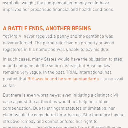
symbolic weight, the compensation money could have
improved her precarious financial and health conditions.
A BATTLE ENDS, ANOTHER BEGINS
Yet Mrs A. never received a penny and the sentence was
never enforced. The perpetrator had no property or asset
registered in his name and was unable to pay his due.
In such cases, many States would have the obligation to step
in and compensate the victim instead, but Bosnian law
remains very vague. In the past, TRIAL International has
posited that
BiH was bound by similar standards
– to no avail
so far.
But there is even worst news: even initiating a distinct civil
case against the authorities would not help her obtain
compensation. Due to stringent statutes of limitation, her
claim would be considered time-barred. She therefore has no
effective remedy and cannot enforce her right to
compensation – including the means for a full rehabilitation.