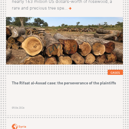
nearly 163 million US dollars-worth of rosewood, a
rare and precious tree spe...
CASES
The Rifaat al-Assad case: the perseverance of the plaintiffs
05.06.2026
Syria