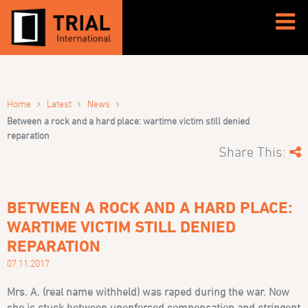
›
›
›
Home
Latest
News
Between a rock and a hard place: wartime victim still denied
reparation
Share This:
BETWEEN A ROCK AND A HARD PLACE:
WARTIME VICTIM STILL DENIED
REPARATION
07.11.2017
Mrs. A. (real name withheld)
was raped during the war. Now
she is stuck between unenforced compensation and stringent