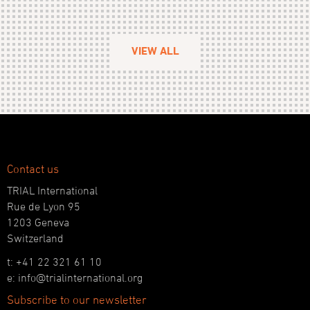
VIEW ALL
Contact us
TRIAL International
Rue de Lyon 95
1203 Geneva
Switzerland
t: +41 22 321 61 10
e: info@trialinternational.org
Subscribe to our newsletter