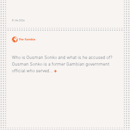
01.04.2026
The Gambia
Who is Ousman Sonko and what is he accused of?
Ousman Sonko is a former Gambian government
official who served...