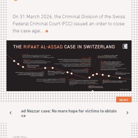
On 31 March 2026, the Criminal Division of the Swiss
Federal Criminal Court (FCC) issued an order to close
the case agai...
NEWS
Khaled Nezzar case: No more hope for victims to obtain
justice
13.05.2026