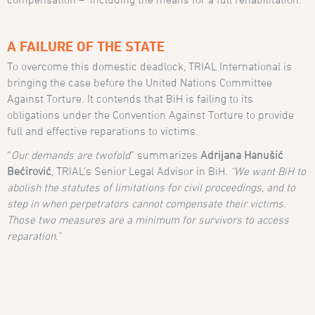
A FAILURE OF THE STATE
To overcome this domestic deadlock, TRIAL International is
bringing the case before the United Nations Committee
Against Torture. It contends that BiH is failing to its
obligations under the Convention Against Torture to provide
full and effective reparations to victims.
“
Our demands are twofold
” summarizes
Adrijana Hanušić
Bećirović
, TRIAL’s Senior Legal Advisor in BiH.
“We want BiH to
abolish the statutes of limitations for civil proceedings, and to
step in when perpetrators cannot compensate their victims.
Those two measures are a minimum for survivors to access
reparation.”