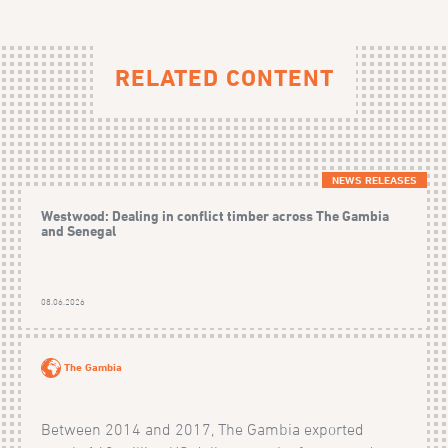
RELATED CONTENT
NEWS RELEASES
Westwood: Dealing in conflict timber across The Gambia
and Senegal
08.06.2026
The Gambia
Between 2014 and 2017, The Gambia exported