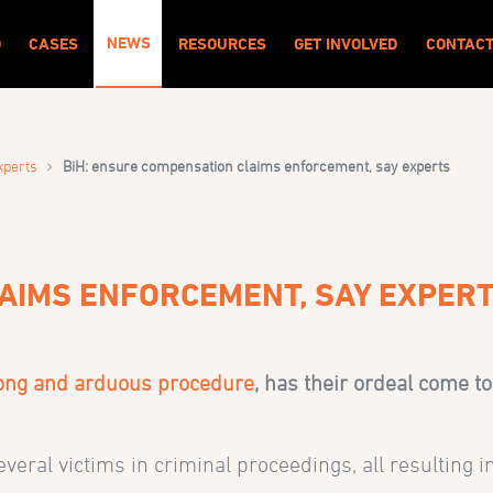
NEWS
O
CASES
RESOURCES
GET INVOLVED
CONTAC
›
xperts
BiH: ensure compensation claims enforcement, say experts
LAIMS ENFORCEMENT, SAY EXPER
ong and arduous procedure
, has their ordeal come 
several victims in criminal proceedings, all resulting