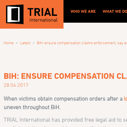
WHO WE ARE
WHAT WE D
›
›
Home
Latest
BiH: ensure compensation claims enforcement, say e
BIH: ENSURE COMPENSATION C
28.04.2017
When victims obtain compensation orders after a
l
uneven throughout BiH.
TRIAL International has provided free legal aid to 