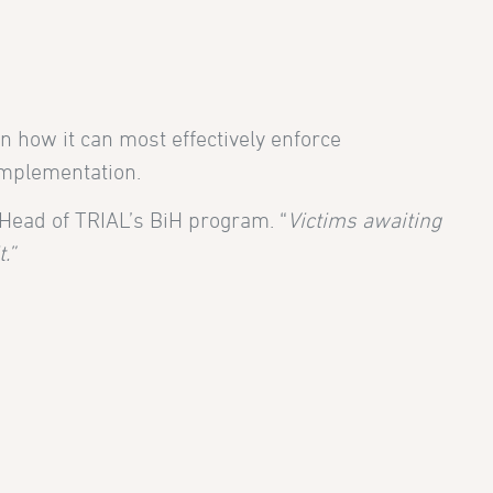
n how it can most effectively enforce
implementation.
 Head of TRIAL’s BiH program. “
Victims awaiting
.”