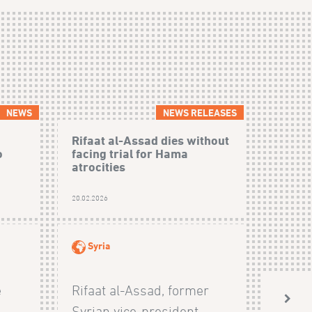
NEWS
NEWS RELEASES
Rifaat al-Assad dies without
o
facing trial for Hama
atrocities
20.02.2026
Syria
e
Rifaat al-Assad, former
Syrian vice-president