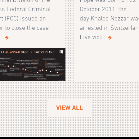
s Federal Criminal
October 2011, the
t (FCC) issued an
day Khaled Nezzar wa
r to close the case
arrested in Switzerlan
...
Five victi...
VIEW ALL