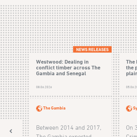
NEWS RELEASES
Westwood: Dealing in
The 
conflict timber across The
the 
Gambia and Senegal
plain
08.06.2026
05.06.
The Gambia
Sy
Between 2014 and 2017,
On 
The Gambia exported
Crim