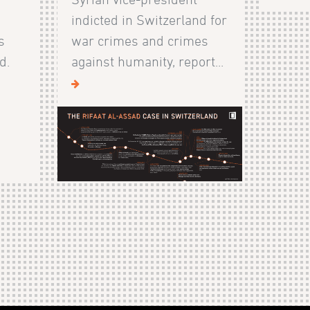
indicted in Switzerland for
s
war crimes and crimes
d.
against humanity, report...