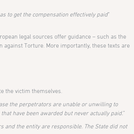
as to get the compensation effectively paid
”
ropean legal sources offer guidance – such as the
 against Torture. More importantly, these texts are
e the victim themselves.
se the perpetrators are unable or unwilling to
 that have been awarded but never actually paid.
”
s and the entity are responsible. The State did not