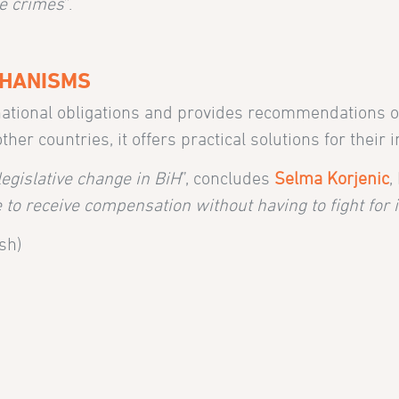
he crimes
”.
CHANISMS
ernational obligations and provides recommendations o
r countries, it offers practical solutions for their 
legislative change in BiH
”, concludes
Selma Korjenic
,
to receive compensation without having to fight for it
sh)