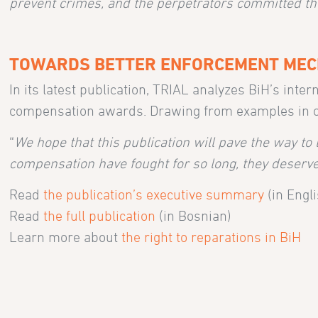
prevent crimes, and the perpetrators committed t
TOWARDS BETTER ENFORCEMENT ME
In its latest publication, TRIAL analyzes BiH’s int
compensation awards. Drawing from examples in othe
“
We hope that this publication will pave the way to 
compensation have fought for so long, they deserve 
Read
the publication’s executive summary
(in Engli
Read
the full publication
(in Bosnian)
Learn more about
the right to reparations in BiH