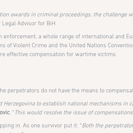
ation awards in criminal proceedings, the challenge w
r Legal Advisor for BiH.
n enforcement, a whole range of international and Eu
 of Violent Crime and the United Nations Convention
sure effective compensation for wartime victims.
the perpetrators do not have the means to compensat
 Herzegovina to establish national mechanisms in ca
ovic
. “
This would resolve the issue of compensations
ping in. As one survivor put it: “
Both the perpetrator