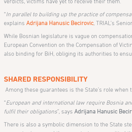
verdicts, victims have yet to receive their them.
“
In parallel to building up the practice of compens
explains
Adrijana Hanusic Becirovic
, TRIAL’s Senio
While Bosnian legislature is vague on compensatio
European Convention on the Compensation of Victims
also binding for BiH, obliging its authorities to en
SHARED RESPONSIBILITY
Among these guarantees is the State’s role when 
“
European and international law require Bosnia and
fulfil their obligations
”, says
Adrijana Hanusic Becir
There is also a symbolic dimension to the State step