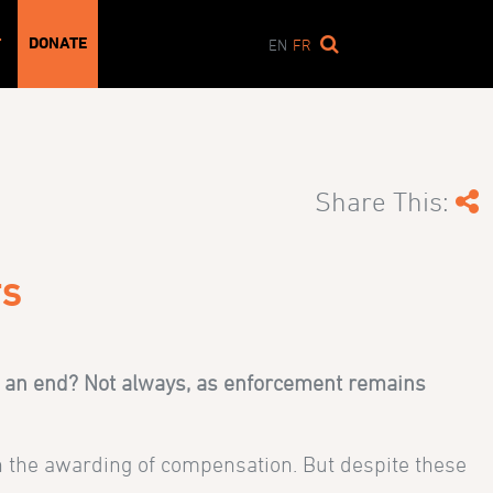
DONATE
T
EN
FR
Share This:
TS
to an end? Not always, as enforcement remains
 in the awarding of compensation. But despite these