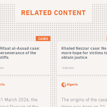
RELATED CONTENT
CASES
Rifaat al-Assad case:
Khaled Nezzar case: No
perseverance of the
more hope for victims t
tiffs
obtain justice
2026
13.05.2026
ria
Algeria
31 March 2026, the
The origins of the cas
inal Division of the
Hope was born on 22