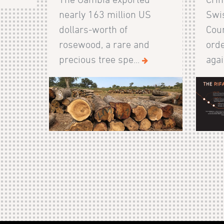
nearly 163 million US
Swis
dollars-worth of
Cour
rosewood, a rare and
orde
precious tree spe...
agai