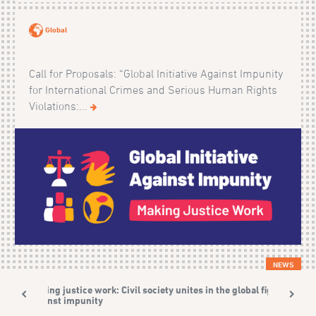
Global
Call for Proposals: “Global Initiative Against Impunity
for International Crimes and Serious Human Rights
Violations:...
NEWS
Making justice work: Civil society unites in the global fight
against impunity