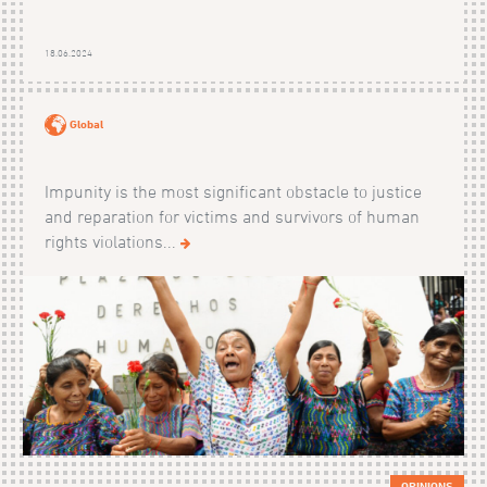
18.06.2024
Global
Impunity is the most significant obstacle to justice
and reparation for victims and survivors of human
rights violations...
OPINIONS