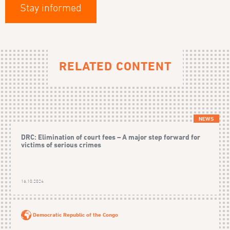
Stay informed
RELATED CONTENT
NEWS
DRC: Elimination of court fees – A major step forward for
victims of serious crimes
16.10.2024
Democratic Republic of the Congo