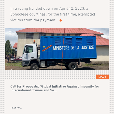
In a ruling handed down on April 12, 2023, a
Congolese court has, for the first time, exempted
victims from the payment...
NEWS
Call for Proposals: “Global Initiative Against Impunity for
International Crimes and Se...
18.07.2024