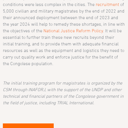
conditions were less complex in the cities. The
recruitment
of
5,000 civilian and military magistrates by the end of 2022 and
their announced deployment between the end of 2023 and
the year 2024 will help to remedy these shortages, in line with
the objectives of the
National Justice Reform Policy
. It will be
essential to further train these new recruits beyond their
initial training, and to provide them with adequate financial
resources as well as the equipment and logistics they need to
carry out quality work and enforce justice for the benefit of
the Congolese population.
The initial training program for magistrates is organized by the
CSM through INAFORJ, with the support of the UNDP and other
technical and financial partners of the Congolese government in
the field of justice, including TRIAL International.