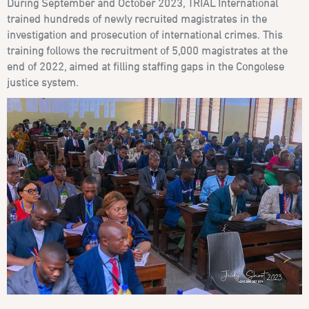
During September and October 2023, TRIAL International
trained hundreds of newly recruited magistrates in the
investigation and prosecution of international crimes. This
training follows the recruitment of 5,000 magistrates at the
end of 2022, aimed at filling staffing gaps in the Congolese
justice system.