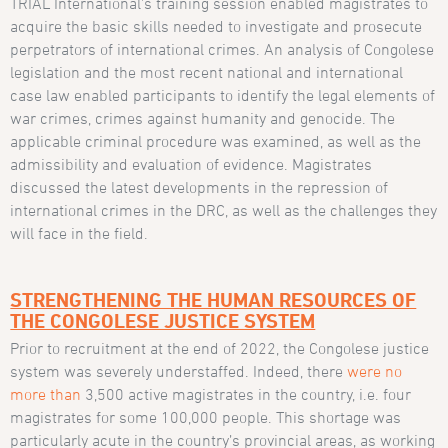
TRIAL International’s training session enabled magistrates to
acquire the basic skills needed to investigate and prosecute
perpetrators of international crimes. An analysis of Congolese
legislation and the most recent national and international
case law enabled participants to identify the legal elements of
war crimes, crimes against humanity and genocide. The
applicable criminal procedure was examined, as well as the
admissibility and evaluation of evidence. Magistrates
discussed the latest developments in the repression of
international crimes in the DRC, as well as the challenges they
will face in the field.
STRENGTHENING THE HUMAN RESOURCES OF
THE CONGOLESE JUSTICE SYSTEM
Prior to recruitment at the end of 2022, the Congolese justice
system was severely understaffed. Indeed, there
were no
more than
3,500 active magistrates in the country, i.e. four
magistrates for some 100,000 people. This shortage was
particularly acute in the country’s provincial areas, as working