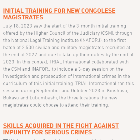
INITIAL TRAINING FOR NEW CONGOLESE
MAGISTRATES
July 18, 2023 saw the start of the 3-month initial training
offered by the Higher Council of the Judiciary (CSM), through
the National Legal Training Institute (INAFORJ), to the first
batch of 2,500 civilian and military magistrates recruited at
the end of 2022 and due to take up their duties by the end of
2023. In this context, TRIAL International collaborated with
the CSM and INAFORJ to include a 3-day session on the
investigation and prosecution of international crimes in the
curriculum of this initial training. TRIAL International ran this
session during September and October 2023 in Kinshasa,
Bukavu and Lubumbashi, the three locations the new
magistrates could choose to attend their training.
SKILLS ACQUIRED IN THE FIGHT AGAINST
IMPUNITY FOR SERIOUS CRIMES