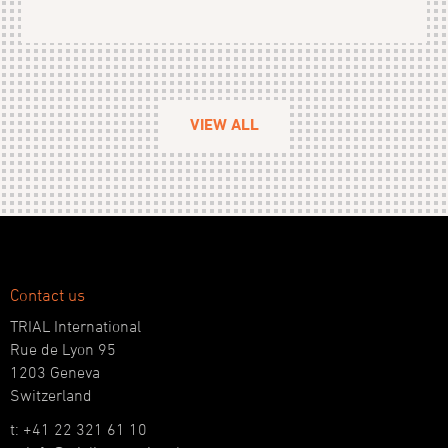
VIEW ALL
Contact us
TRIAL International
Rue de Lyon 95
1203 Geneva
Switzerland
t: +41 22 321 61 10