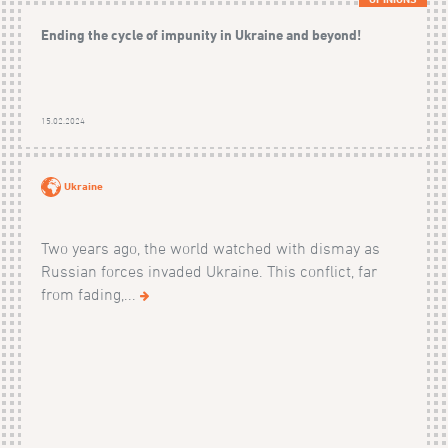
Ending the cycle of impunity in Ukraine and beyond!
15.02.2024
Ukraine
Two years ago, the world watched with dismay as
Russian forces invaded Ukraine. This conflict, far
from fading,...