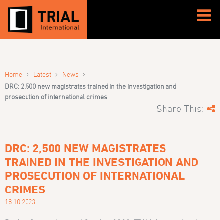
›
›
›
Home
Latest
News
DRC: 2,500 new magistrates trained in the investigation and
prosecution of international crimes
Share This:
DRC: 2,500 NEW MAGISTRATES
TRAINED IN THE INVESTIGATION AND
PROSECUTION OF INTERNATIONAL
CRIMES
18.10.2023