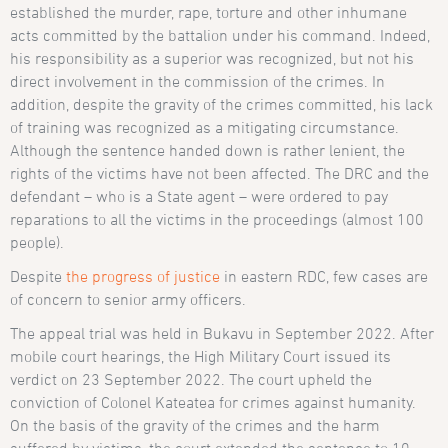
established the murder, rape, torture and other inhumane
acts committed by the battalion under his command. Indeed,
his responsibility as a superior was recognized, but not his
direct involvement in the commission of the crimes. In
addition, despite the gravity of the crimes committed, his lack
of training was recognized as a mitigating circumstance.
Although the sentence handed down is rather lenient, the
rights of the victims have not been affected. The DRC and the
defendant – who is a State agent – were ordered to pay
reparations to all the victims in the proceedings (almost 100
people).
Despite
the progress of justice
in eastern RDC, few cases are
of concern to senior army officers.
The appeal trial was held in Bukavu in September 2022. After
mobile court hearings, the High Military Court issued its
verdict on 23 September 2022. The court upheld the
conviction of Colonel Kateatea for crimes against humanity.
On the basis of the gravity of the crimes and the harm
suffered by victims, the court extended the sentence to 10