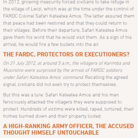
In 2012, growing insecurity forced civilians to take refuge in
the village of Lwizi, which was at the time under the control of
FARDC Colonel Safari Kateatea Amos. The latter assured them
that peace had been restored and that they could return to
their villages. Before their departure, Safari Kateatea Amos
gave them his word that he would visit them. As a sign of his
arrival, he would fire a few bullets into the air.
THE FARDC, PROTECTORS OR EXECUTIONERS?
On 21 July 2012, at around 5 a.m., the villagers of Karimba and
Musinziro were surprised by the arrival of FARDC soldiers
under Safari Kateatea Amos’ command.
Recalling the agreed
signal, civilians did not even try to protect themselves.
But this was a lure: Safari Kateatea Amos and his men
ferociously attacked the villagers they were supposed to
protect. Hundreds of victims were killed, raped, tortured, their
homes burned down and their property looted.
A HIGH-RANKING ARMY OFFICER, THE ACCUSED
THOUGHT HIMSELF UNTOUCHABLE