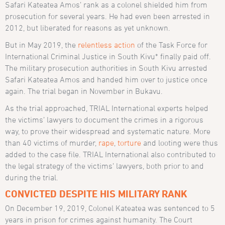
Safari Kateatea Amos’ rank as a colonel shielded him from
prosecution for several years. He had even been arrested in
2012, but liberated for reasons as yet unknown.
But in May 2019, the
relentless action
of the Task Force for
International Criminal Justice in South Kivu* finally paid off.
The military prosecution authorities in South Kivu arrested
Safari Kateatea Amos and handed him over to justice once
again. The trial began in November in Bukavu.
As the trial approached, TRIAL International experts helped
the victims’ lawyers to document the crimes in a rigorous
way, to prove their widespread and systematic nature. More
than 40 victims of murder,
rape
,
torture
and looting were thus
added to the case file. TRIAL International also contributed to
the legal strategy of the victims’ lawyers, both prior to and
during the trial.
CONVICTED DESPITE HIS MILITARY RANK
On December 19, 2019, Colonel Kateatea was sentenced to 5
years in prison for crimes against humanity. The Court