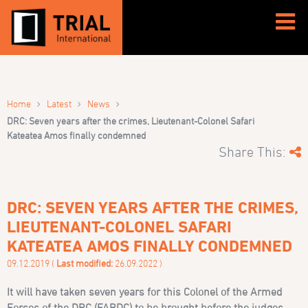
›
›
›
Home
Latest
News
DRC: Seven years after the crimes, Lieutenant-Colonel Safari
Kateatea Amos finally condemned
Share This:
DRC: SEVEN YEARS AFTER THE CRIMES,
LIEUTENANT-COLONEL SAFARI
KATEATEA AMOS FINALLY CONDEMNED
09.12.2019 (
Last modified:
26.09.2022 )
It will have taken seven years for this Colonel of the Armed
Forces of the DRC (FARDC) to be brought before the judges.