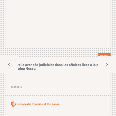
NEWS
Nouvelle avancée judiciaire dans les affaires liées à la crise
Kamuina Nsapu
26.05.2026
Democratic Republic of the Congo