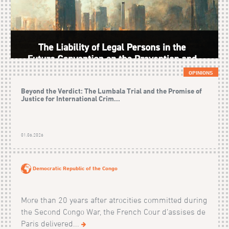
OPINIONS
Beyond the Verdict: The Lumbala Trial and the Promise of
Justice for International Crim...
01.06.2026
Democratic Republic of the Congo
More than 20 years after atrocities committed during
the Second Congo War, the French Cour d’assises de
Paris delivered...