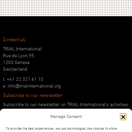
Contact us
TRIAL International
Rue de Lyon 95
1203 Geneva
Switzerland
t: +41 22 321 61 10
e: info@trialinternational.org
Subscribe to our newsletter
Subscribe to our newsletter on TRIAL International’s activities
and the latest developments in international justice.
Manage Consent
SUBSCRIBE HERE
To provide the best experiences, we use technologies like cookies to store