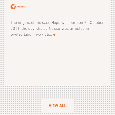
Algeria
The origins of the case Hope was born on 22 October
2011, the day Khaled Nezzar was arrested in
Switzerland. Five victi...
VIEW ALL