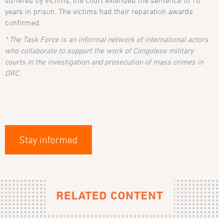
years in prison. The victims had their reparation awards
confirmed.
* The Task Force is an informal network of international actors
who collaborate to support the work of Congolese military
courts in the investigation and prosecution of mass crimes in
DRC.
Stay informed
RELATED CONTENT