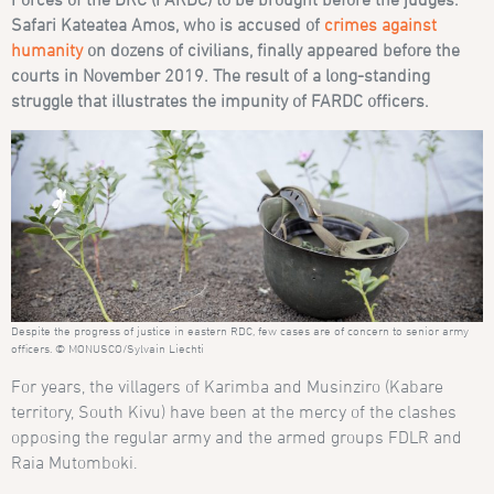
Safari Kateatea Amos, who is accused of
crimes against
humanity
on dozens of civilians, finally appeared before the
courts in November 2019. The result of a long-standing
struggle that illustrates the impunity of FARDC officers.
Despite the progress of justice in eastern RDC, few cases are of concern to senior army
officers. © MONUSCO/Sylvain Liechti
For years, the villagers of Karimba and Musinziro (Kabare
territory, South Kivu) have been at the mercy of the clashes
opposing the regular army and the armed groups FDLR and
Raia Mutomboki.