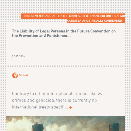
DRC: SEVEN YEARS AFTER THE CRIMES, LIEUTENANT-COLONEL SAFARI
KATEATEA AMOS FINALLY CONDEMNED
The Liability of Legal Persons in the Future Convention on
the Prevention and Punishmen...
02.07.2026
Global
Contrary to other international crimes, like war
crimes and genocide, there is currently no
international treaty specifi...