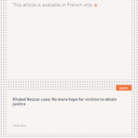
This article is available in French only.
NEWS
Khaled Nezzar case: No more hope for victims to obtain
justice
13.05.2026