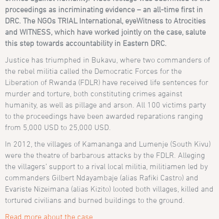
proceedings as incriminating evidence – an all-time first in
DRC. The NGOs TRIAL International, eyeWitness to Atrocities
and WITNESS, which have worked jointly on the case, salute
this step towards accountability in Eastern DRC.
Justice has triumphed in Bukavu, where two commanders of
the rebel militia called the Democratic Forces for the
Liberation of Rwanda (FDLR) have received life sentences for
murder and torture, both constituting crimes against
humanity, as well as pillage and arson. All 100 victims party
to the proceedings have been awarded reparations ranging
from 5,000 USD to 25,000 USD.
In 2012, the villages of Kamananga and Lumenje (South Kivu)
were the theatre of barbarous attacks by the FDLR. Alleging
the villagers’ support to a rival local militia, militiamen led by
commanders Gilbert Ndayambaje (alias Rafiki Castro) and
Evariste Nizeimana (alias Kizito) looted both villages, killed and
tortured civilians and burned buildings to the ground.
Read more about the case