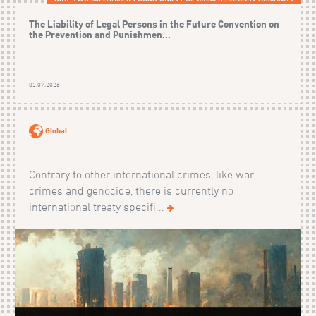
The Liability of Legal Persons in the Future Convention on
the Prevention and Punishmen...
02.07.2026
Global
Contrary to other international crimes, like war
crimes and genocide, there is currently no
international treaty specifi...