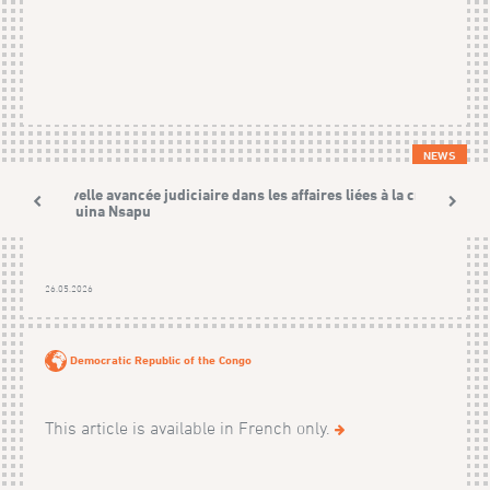
NEWS
Nouvelle avancée judiciaire dans les affaires liées à la crise
Kamuina Nsapu
26.05.2026
Democratic Republic of the Congo
This article is available in French only.