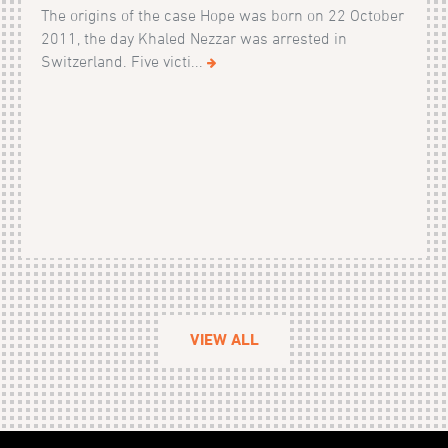
The origins of the case Hope was born on 22 October
2011, the day Khaled Nezzar was arrested in
Switzerland. Five victi...
VIEW ALL