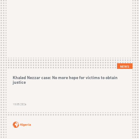
NEWS
Khaled Nezzar case: No more hope for victims to obtain
justice
13.05.2026
Algeria