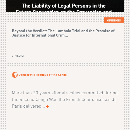
OPINIONS
Beyond the Verdict: The Lumbala Trial and the Promise of
Justice for International Crim...
01.06.2026
Democratic Republic of the Congo
More than 20 years after atrocities committed during
the Second Congo War, the French Cour d’assises de
Paris delivered...