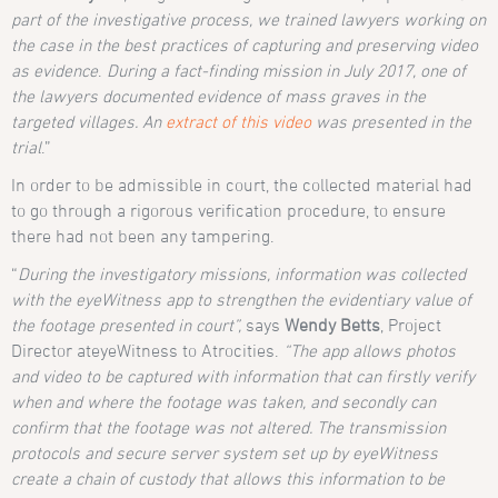
part of the investigative process, we trained lawyers working on
the case in the best practices of capturing and preserving video
as evidence
.
During a fact-finding mission in July 2017, one of
the lawyers documented evidence of mass graves in the
targeted villages. An
extract of this video
was presented in the
trial
.”
In order to be admissible in court, the collected material had
to go through a rigorous verification procedure, to ensure
there had not been any tampering.
“
During the investigatory missions, information was collected
with the eyeWitness app to strengthen the evidentiary value of
the footage presented in court”,
says
Wendy Betts
, Project
Director ateyeWitness to Atrocities.
“The app allows photos
and video to be captured with information that can firstly verify
when and where the footage was taken, and secondly can
confirm that the footage was not altered. The transmission
protocols and secure server system set up by eyeWitness
create a chain of custody that allows this information to be