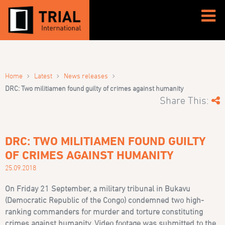
›
›
›
Home
Latest
News releases
DRC: Two militiamen found guilty of crimes against humanity
Share This:
DRC: TWO MILITIAMEN FOUND GUILTY
OF CRIMES AGAINST HUMANITY
25.09.2018
On Friday 21 September, a military tribunal in Bukavu
(Democratic Republic of the Congo) condemned two high-
ranking commanders for murder and torture constituting
crimes against humanity. Video footage was submitted to the