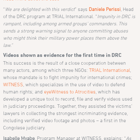
“
We are delighted with this verdict
” says
Daniele Perissi
, Head
of the DRC program at TRIAL International. “
Impunity in DRC is
rampant, including among armed groups’ commanders. This
sends a strong warning signal to anyone committing abuses
who might think their military power places them above the
law.”
Videos shown as evidence for the first time in DRC
This success is the result of a close cooperation between
many actors, among which three NGOs:
TRIAL International
,
whose mandate is to fight impunity for international crimes;
WITNESS
, which specializes in the use of video to defend
human rights; and
eyeWitness to Atrocities
, which has
developed a unique tool to record, file and verify videos used
in judiciary proceedings. Together, they assisted the victims’
lawyers in collecting the strongest incriminating evidence,
including verified video footage and photos – a first in the
Congolese judiciary.
Isabelle Myabe
, Program Manager at WITNESS, explains: “
As