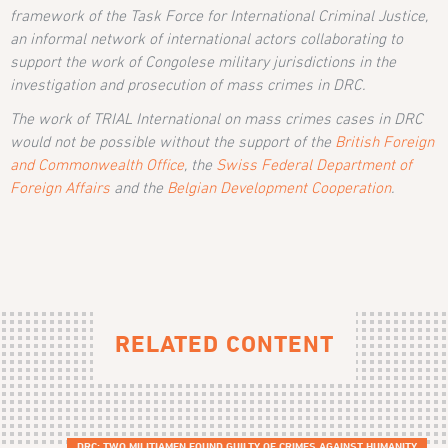
framework of the Task Force for International Criminal Justice,
an informal network of international actors collaborating to
support the work of Congolese military jurisdictions in the
investigation and prosecution of mass crimes in DRC.
The work of TRIAL International on mass crimes cases in DRC
would not be possible without the support of the
British Foreign
and Commonwealth Office
, the
Swiss Federal Department of
Foreign Affairs
and the
Belgian Development Cooperation
.
RELATED CONTENT
DRC: TWO MILITIAMEN FOUND GUILTY OF CRIMES AGAINST HUMANITY