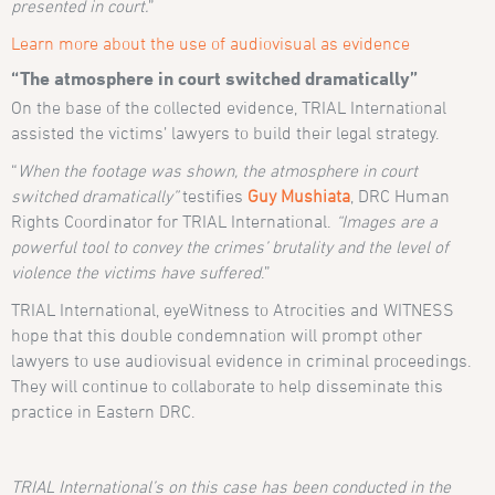
presented in court.
”
Learn more about the use of audiovisual as evidence
“The atmosphere in court switched dramatically”
On the base of the collected evidence, TRIAL International
assisted the victims’ lawyers to build their legal strategy.
“
When the footage was shown, the atmosphere in court
switched dramatically”
testifies
Guy Mushiata
, DRC Human
Rights Coordinator for TRIAL International.
“Images are a
powerful tool to convey the crimes’ brutality and the level of
violence the victims have suffered
.”
TRIAL International, eyeWitness to Atrocities and WITNESS
hope that this double condemnation will prompt other
lawyers to use audiovisual evidence in criminal proceedings.
They will continue to collaborate to help disseminate this
practice in Eastern DRC.
TRIAL International’s on this case has been conducted in the