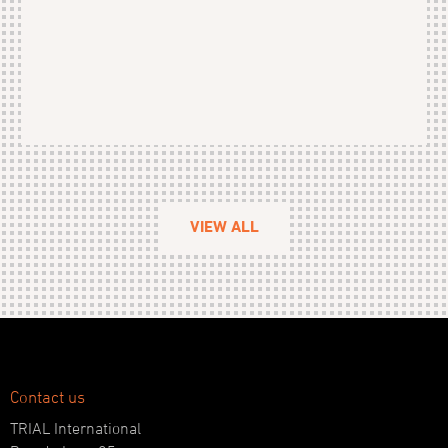
VIEW ALL
Contact us
TRIAL International