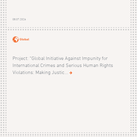
08.07.2026
Global
Project: “Global Initiative Against Impunity for
International Crimes and Serious Human Rights
Violations: Making Justic...