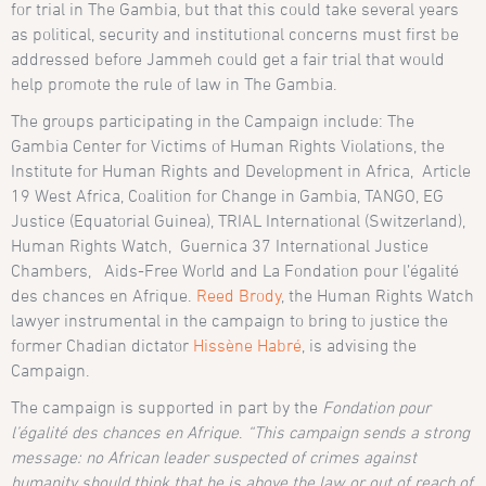
for trial in The Gambia, but that this could take several years
as political, security and institutional concerns must first be
addressed before Jammeh could get a fair trial that would
help promote the rule of law in The Gambia.
The groups participating in the Campaign include: The
Gambia Center for Victims of Human Rights Violations, the
Institute for Human Rights and Development in Africa, Article
19 West Africa, Coalition for Change in Gambia, TANGO, EG
Justice (Equatorial Guinea), TRIAL International (Switzerland),
Human Rights Watch, Guernica 37 International Justice
Chambers, Aids-Free World and La Fondation pour l’égalité
des chances en Afrique.
Reed Brody
, the Human Rights Watch
lawyer instrumental in the campaign to bring to justice the
former Chadian dictator
Hissène Habré
, is advising the
Campaign.
The campaign is supported in part by the
Fondation pour
l’égalité des chances en Afrique
.
“This campaign sends a strong
message: no African leader suspected of crimes against
humanity should think that he is above the law or out of reach of