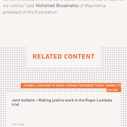
his victims,”
said
Mohamed Bouamatou
of Mauritania,
president of the Foundation.
RELATED CONTENT
GAMBIA: CAMPAIGN TO BRING FORMER PRESIDENT YAHYA JAMMEH TO
JUSTICE
Joint bulletin – Making justice work in the Roger Lumbala
trial
15.07.2026