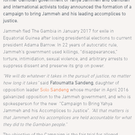
and international activists today announced the formation of a
campaign to bring Jammeh and his leading accomplices to
justice.
Jammeh fled The Gambia in January 2017 for exile in
Equatorial Guinea after losing presidential elections to current
president Adama Barrow. In 22 years of autocratic rule,
Jammeh’s government used killings, “disappearances,”
torture, intimidation, sexual violence, and arbitrary arrests to
suppress dissent and preserve its grip on power.
“We will do whatever it takes in the pursuit of justice, no matter
how long it takes”
said
Fatoumatta Sandeng
, daughter of
opposition leader
Solo Sandeng
whose murder in April 2016
galvanized opposition to the Jammeh government, and who is
spokesperson for the new “Campaign to Bring Yahya
Jammeh and his Accomplices to Justice”.
“All that matters is
that Jammeh and his accomplices are held accountable for what
they did to the Gambian people.”
The objective of the Campaign is the fair trial for alleged