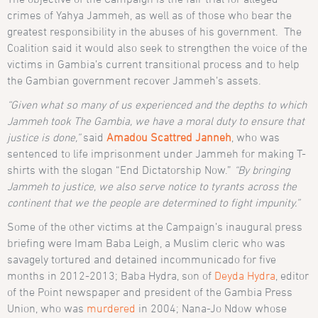
crimes of Yahya Jammeh, as well as of those who bear the
greatest responsibility in the abuses of his government. The
Coalition said it would also seek to strengthen the voice of the
victims in Gambia’s current transitional process and to help
the Gambian government recover Jammeh’s assets.
“Given what so many of us experienced and the depths to which
Jammeh took The Gambia, we have a moral duty to ensure that
justice is done,”
said
Amadou Scattred Janneh
, who was
sentenced to life imprisonment under Jammeh for making T-
shirts with the slogan “End Dictatorship Now.”
“By bringing
Jammeh to justice, we also serve notice to tyrants across the
continent that we the people are determined to fight impunity.”
Some of the other victims at the Campaign’s inaugural press
briefing were Imam Baba Leigh, a Muslim cleric who was
savagely tortured and detained incommunicado for five
months in 2012-2013; Baba Hydra, son of
Deyda Hydra
, editor
of the Point newspaper and president of the Gambia Press
Union, who was
murdered
in 2004; Nana-Jo Ndow whose