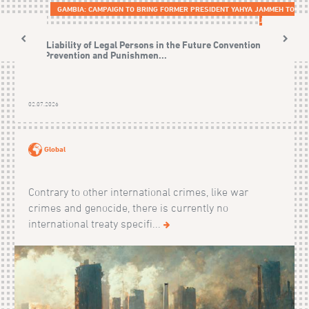
GAMBIA: CAMPAIGN TO BRING FORMER PRESIDENT YAHYA JAMMEH TO
JUSTICE
The Liability of Legal Persons in the Future Convention on
the Prevention and Punishmen...
02.07.2026
Global
Contrary to other international crimes, like war
crimes and genocide, there is currently no
international treaty specifi...