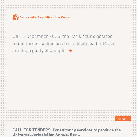
Democratic Republic of the Congo
On 15 December 2025, the Paris cour d'assises
found former politician and military leader Roger
Lumbala guilty of compli...
NEWS
CALL FOR TENDERS: Consultancy services to produce the
Universal Jurisdiction Annual Rev...