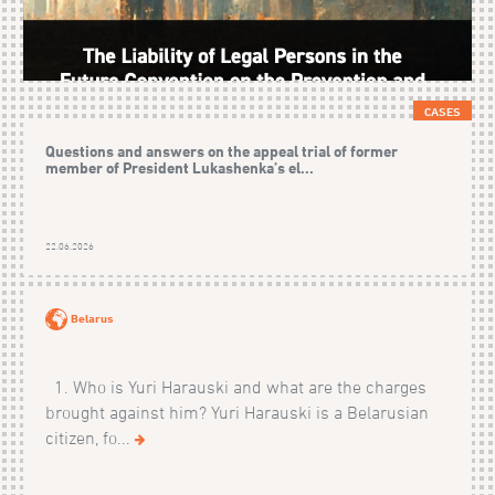
CASES
Questions and answers on the appeal trial of former
member of President Lukashenka’s el...
22.06.2026
Belarus
1. Who is Yuri Harauski and what are the charges
brought against him? Yuri Harauski is a Belarusian
citizen, fo...