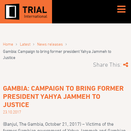
›
›
›
Home
Latest
News releases
Gambia: Campaign to bring former president Yahya Jammeh to
Justice
Share This:
GAMBIA: CAMPAIGN TO BRING FORMER
PRESIDENT YAHYA JAMMEH TO
JUSTICE
23.10.2017
(Banjul, The Gambia, October 21, 2017) – Victims of the
former Gambian government of Yahya Jammeh and Gambian