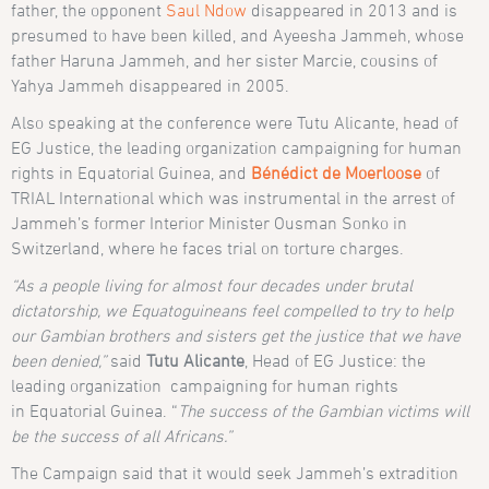
father, the opponent
Saul Ndow
disappeared in 2013 and is
presumed to have been killed, and Ayeesha Jammeh, whose
father Haruna Jammeh, and her sister Marcie, cousins of
Yahya Jammeh disappeared in 2005.
Also speaking at the conference were Tutu Alicante, head of
EG Justice, the leading organization campaigning for human
rights in Equatorial Guinea, and
Bénédict de Moerloose
of
TRIAL International which was instrumental in the arrest of
Jammeh’s former Interior Minister Ousman Sonko in
Switzerland, where he faces trial on torture charges.
“As a people living for almost four decades under brutal
dictatorship, we Equatoguineans feel compelled to try to help
our Gambian brothers and sisters get the justice that we have
been denied,”
said
Tutu Alicante
, H
ead of EG Justice: the
leading organization campaigning for human rights
in
Equatorial Guinea. “
The success of the Gambian victims will
be the success of all Africans.”
The Campaign said that it would seek Jammeh’s extradition