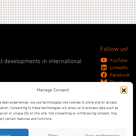
Follow us!
YouTube
st developments in international
LinkedIn
Facebook
Bluesky
Manage Consent
e best experiences, we use technologies like cookies to store and/or access
ation. Consenting to these technologies will allow us to process data such as
vior or unique IDs on this site. Not consenting or withdrawing consent, may
ect certain features and functions.
ccept
Deny
View preferences