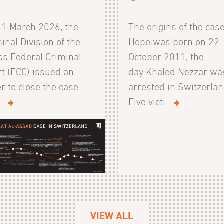
31 March 2026, the
The origins of the cas
inal Division of the
Hope was born on 22
s Federal Criminal
October 2011, the
t (FCC) issued an
day Khaled Nezzar wa
r to close the case
arrested in Switzerlan
...
Five victi...
VIEW ALL