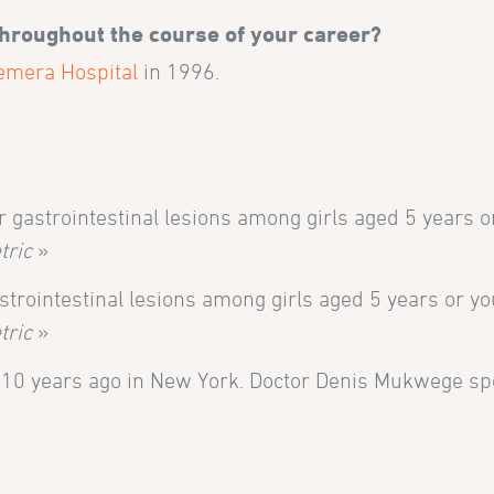
throughout the course of your career?
emera Hospital
in 1996.
r gastrointestinal lesions among girls aged 5 years o
tric
»
trointestinal lesions among girls aged 5 years or yo
tric
»
d 10 years ago in New York. Doctor Denis Mukwege s