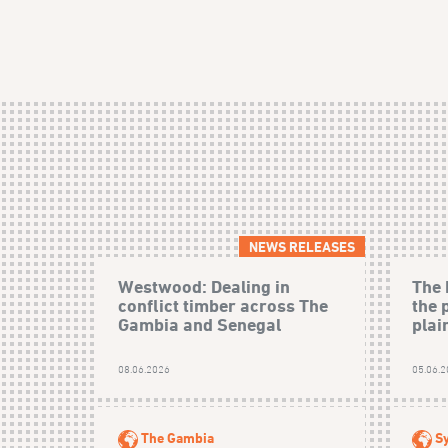
NEWS RELEASES
Westwood: Dealing in
The 
conflict timber across The
the 
Gambia and Senegal
plain
08.06.2026
05.06.
The Gambia
Sy