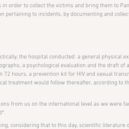
n order to collect the victims and bring them to Pan
on pertaining to incidents, by documenting and collec
tically, the hospital conducted: a general physical e
ographs, a psychological evaluation and the draft of 
hin 72 hours, a prevention kit for HIV and sexual trans
l treatment would follow thereafter, according to th
ions from us on the international level as we were fa
d*.
, considering that to this day, scientific literature d