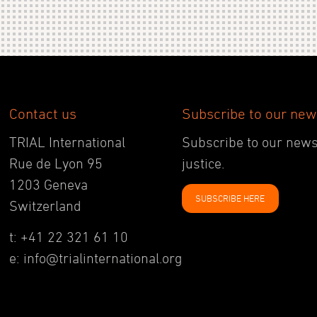
Contact us
Subscribe to our new
TRIAL International
Subscribe to our newsl
Rue de Lyon 95
justice.
1203 Geneva
SUBSCRIBE HERE
Switzerland
t: +41 22 321 61 10
e: info@trialinternational.org