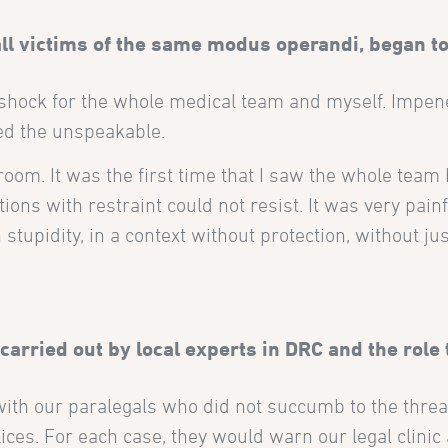
l victims of the same modus operandi, began to
t shock for the whole medical team and myself. Impen
ed the unspeakable.
room. It was the first time that I saw the whole team 
ons with restraint could not resist. It was very painf
tupidity, in a context without protection, without just
 carried out by local experts in DRC and the role 
 with our paralegals who did not succumb to the threa
es. For each case, they would warn our legal clinic