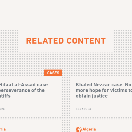
RELATED CONTENT
CASES
Rifaat al-Assad case:
Khaled Nezzar case: No
perseverance of the
more hope for victims t
tiffs
obtain justice
2026
13.05.2026
ria
Algeria