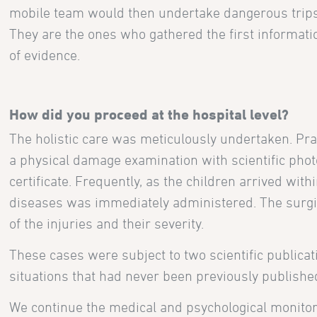
mobile team would then undertake dangerous trips i
They are the ones who gathered the first informati
of evidence.
How did you proceed at the hospital level?
The holistic care was meticulously undertaken. Prac
a physical damage examination with scientific phot
certificate. Frequently, as the children arrived wit
diseases was immediately administered. The surgica
of the injuries and their severity.
These cases were subject to two scientific publicat
situations that had never been previously publishe
We continue the medical and psychological monitoring