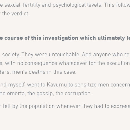
 sexual, fertility and psychological levels. This foll
 the verdict.
 course of this investigation which ultimately l
 society. They were untouchable. And anyone who re
r life, with no consequence whatsoever for the executio
ders, men’s deaths in this case.
and myself, went to Kavumu to sensitize men concern
e omerta, the gossip, the corruption.
ar felt by the population whenever they had to expres