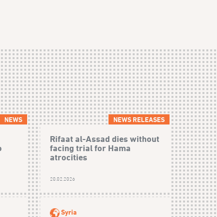
NEWS
NEWS RELEASES
Rifaat al-Assad dies without
o
facing trial for Hama
atrocities
20.02.2026
Syria