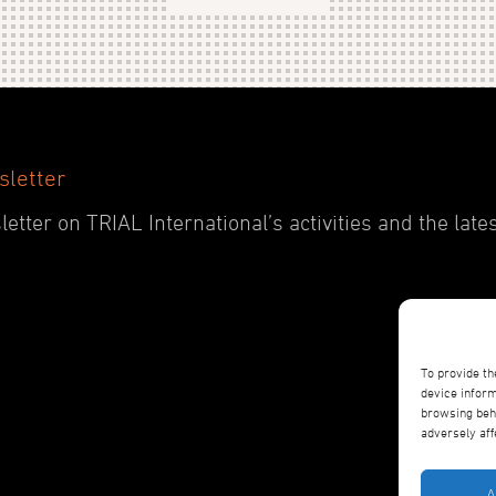
sletter
etter on TRIAL International’s activities and the late
To provide th
device inform
browsing beha
adversely aff
A