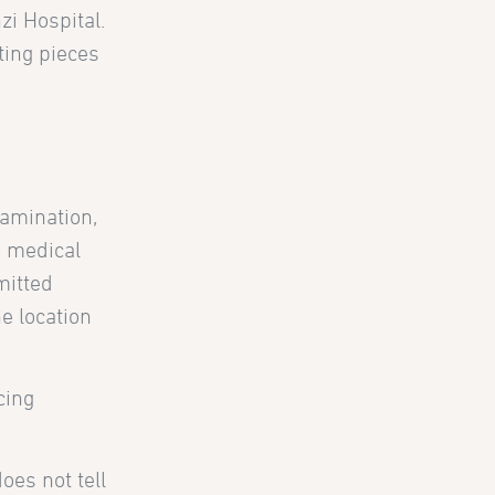
zi Hospital.
ting pieces
xamination,
a medical
mitted
e location
cing
oes not tell