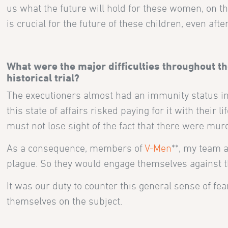
us what the future will hold for these women, on the
is crucial for the future of these children, even after
What were the major difficulties throughout the
historical trial?
The executioners almost had an immunity status in
this state of affairs risked paying for it with thei
must not lose sight of the fact that there were mur
As a consequence, members of
V-Men
**, my team 
plague. So they would engage themselves against th
It was our duty to counter this general sense of fe
themselves on the subject.