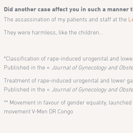
Did another case affect you in such a manner 
The assassination of my patients and staff at the
L
They were harmless, like the children…
*Classification of rape-induced urogenital and lowe
Published in the «
Journal of Gynecology and Obste
Treatment of rape-induced urogenital and lower gas
Published in the «
Journal of Gynecology and Obste
** Movement in favour of gender equality, launche
movement V-Men DR Congo