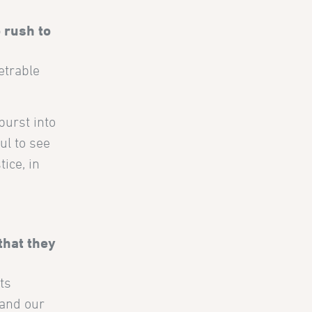
 rush to
etrable
burst into
ul to see
ice, in
that they
ts
 and our