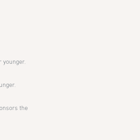
r younger.
unger.
ponsors the