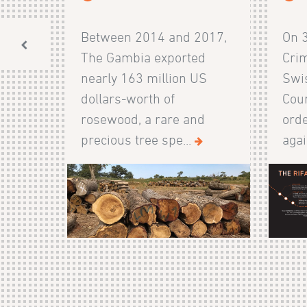
Between 2014 and 2017,
On 
The Gambia exported
Crim
nearly 163 million US
Swis
dollars-worth of
Cour
rosewood, a rare and
orde
precious tree spe...
agai