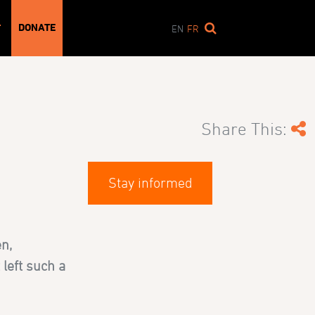
DONATE
T
EN
FR
Share This:
Stay informed
n,
 left such a