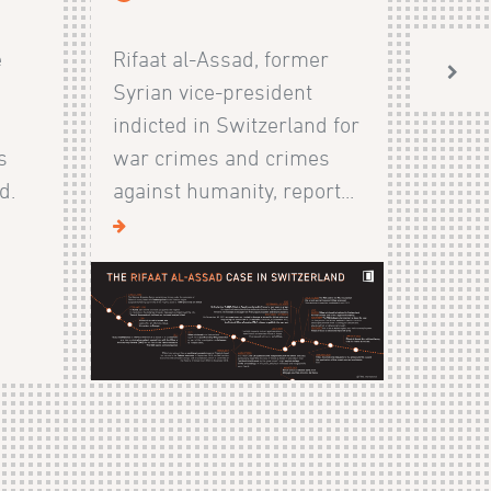
e
Rifaat al-Assad, former
Syrian vice-president
indicted in Switzerland for
s
war crimes and crimes
d.
against humanity, report...