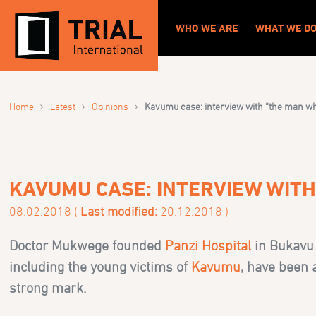
WHO WE ARE
WHAT WE D
›
›
›
Home
Latest
Opinions
Kavumu case: interview with “the man
KAVUMU CASE: INTERVIEW WIT
08.02.2018 (
Last modified:
20.12.2018 )
Doctor Mukwege founded
Panzi Hospital
in Bukavu 
including the young victims of
Kavumu
, have been 
strong mark.