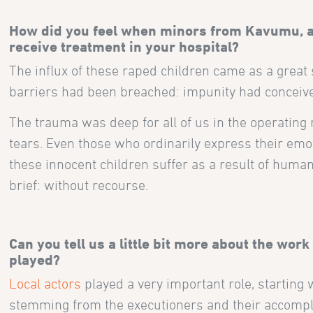
How did you feel when minors from Kavumu, al
rec
eive treatment in your hospital
?
The influx of these raped children came as a grea
barriers had been breached: impunity had conceiv
The trauma was deep for all of us in the operating 
tears. Even those who ordinarily express their emoti
these innocent children suffer as a result of human s
brief: without recourse.
Can you tell us a little bit more about the work
played?
Local actors
played a very important role, starting
stemming from the executioners and their accomplic