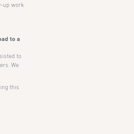
ow-up work
ead to a
sisted to
ners. We
ing this
s