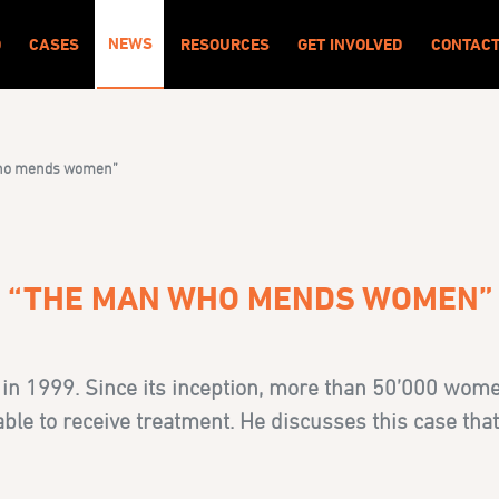
NEWS
O
CASES
RESOURCES
GET INVOLVED
CONTAC
 who mends women”
H “THE MAN WHO MENDS WOMEN”
in 1999. Since its inception, more than 50’000 wome
able to receive treatment. He discusses this case that