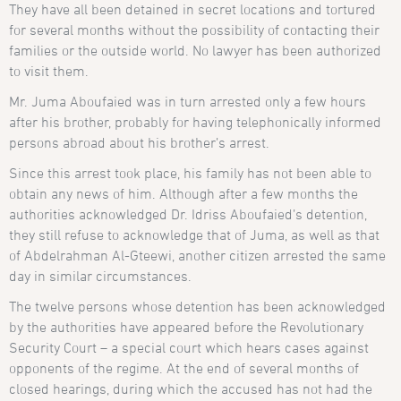
They have all been detained in secret locations and tortured
for several months without the possibility of contacting their
families or the outside world. No lawyer has been authorized
to visit them.
Mr. Juma Aboufaied was in turn arrested only a few hours
after his brother, probably for having telephonically informed
persons abroad about his brother’s arrest.
Since this arrest took place, his family has not been able to
obtain any news of him. Although after a few months the
authorities acknowledged Dr. Idriss Aboufaied’s detention,
they still refuse to acknowledge that of Juma, as well as that
of Abdelrahman Al-Gteewi, another citizen arrested the same
day in similar circumstances.
The twelve persons whose detention has been acknowledged
by the authorities have appeared before the Revolutionary
Security Court – a special court which hears cases against
opponents of the regime. At the end of several months of
closed hearings, during which the accused has not had the