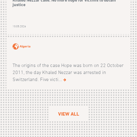
justice
13.05.2026
Algeria
The origins of the case Hope was born on 22 October
2011, the day Khaled Nezzar was arrested in
Switzerland. Five victi...
VIEW ALL