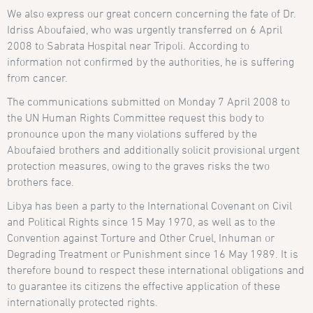
We also express our great concern concerning the fate of Dr.
Idriss Aboufaied, who was urgently transferred on 6 April
2008 to Sabrata Hospital near Tripoli. According to
information not confirmed by the authorities, he is suffering
from cancer.
The communications submitted on Monday 7 April 2008 to
the UN Human Rights Committee request this body to
pronounce upon the many violations suffered by the
Aboufaied brothers and additionally solicit provisional urgent
protection measures, owing to the graves risks the two
brothers face.
Libya has been a party to the International Covenant on Civil
and Political Rights since 15 May 1970, as well as to the
Convention against Torture and Other Cruel, Inhuman or
Degrading Treatment or Punishment since 16 May 1989. It is
therefore bound to respect these international obligations and
to guarantee its citizens the effective application of these
internationally protected rights.