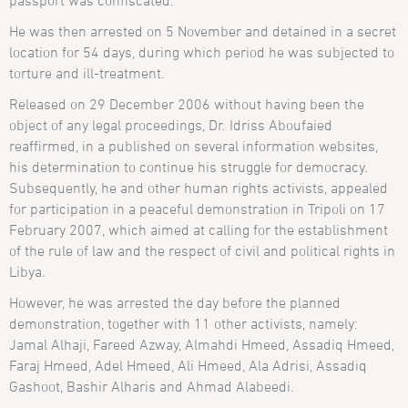
passport was confiscated.
He was then arrested on 5 November and detained in a secret
location for 54 days, during which period he was subjected to
torture and ill-treatment.
Released on 29 December 2006 without having been the
object of any legal proceedings, Dr. Idriss Aboufaied
reaffirmed, in a published on several information websites,
his determination to continue his struggle for democracy.
Subsequently, he and other human rights activists, appealed
for participation in a peaceful demonstration in Tripoli on 17
February 2007, which aimed at calling for the establishment
of the rule of law and the respect of civil and political rights in
Libya.
However, he was arrested the day before the planned
demonstration, together with 11 other activists, namely:
Jamal Alhaji, Fareed Azway, Almahdi Hmeed, Assadiq Hmeed,
Faraj Hmeed, Adel Hmeed, Ali Hmeed, Ala Adrisi, Assadiq
Gashoot, Bashir Alharis and Ahmad Alabeedi.