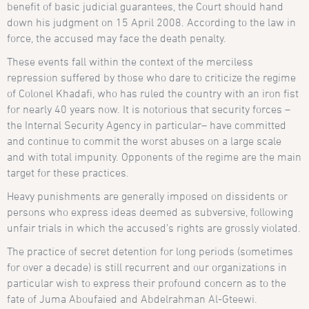
benefit of basic judicial guarantees, the Court should hand
down his judgment on 15 April 2008. According to the law in
force, the accused may face the death penalty.
These events fall within the context of the merciless
repression suffered by those who dare to criticize the regime
of Colonel Khadafi, who has ruled the country with an iron fist
for nearly 40 years now. It is notorious that security forces –
the Internal Security Agency in particular– have committed
and continue to commit the worst abuses on a large scale
and with total impunity. Opponents of the regime are the main
target for these practices.
Heavy punishments are generally imposed on dissidents or
persons who express ideas deemed as subversive, following
unfair trials in which the accused’s rights are grossly violated.
The practice of secret detention for long periods (sometimes
for over a decade) is still recurrent and our organizations in
particular wish to express their profound concern as to the
fate of Juma Aboufaied and Abdelrahman Al-Gteewi.