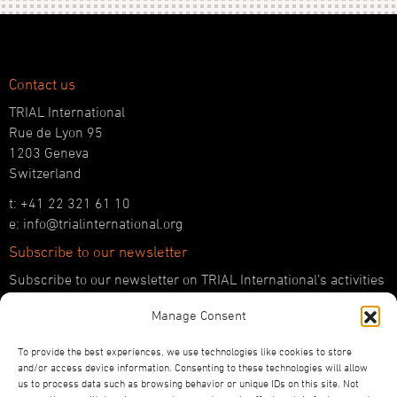
Contact us
TRIAL International
Rue de Lyon 95
1203 Geneva
Switzerland
t: +41 22 321 61 10
e: info@trialinternational.org
Subscribe to our newsletter
Subscribe to our newsletter on TRIAL International’s activities
and the latest developments in international justice.
Manage Consent
SUBSCRIBE HERE
To provide the best experiences, we use technologies like cookies to store
Follow us!
and/or access device information. Consenting to these technologies will allow
us to process data such as browsing behavior or unique IDs on this site. Not
YouTube