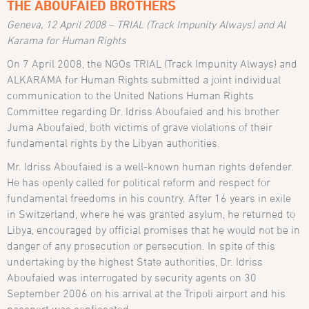
THE ABOUFAIED BROTHERS
Geneva, 12 April 2008 – TRIAL (Track Impunity Always) and Al
Karama for Human Rights
On 7 April 2008, the NGOs TRIAL (Track Impunity Always) and
ALKARAMA for Human Rights submitted a joint individual
communication to the United Nations Human Rights
Committee regarding Dr. Idriss Aboufaied and his brother
Juma Aboufaied, both victims of grave violations of their
fundamental rights by the Libyan authorities.
Mr. Idriss Aboufaied is a well-known human rights defender.
He has openly called for political reform and respect for
fundamental freedoms in his country. After 16 years in exile
in Switzerland, where he was granted asylum, he returned to
Libya, encouraged by official promises that he would not be in
danger of any prosecution or persecution. In spite of this
undertaking by the highest State authorities, Dr. Idriss
Aboufaied was interrogated by security agents on 30
September 2006 on his arrival at the Tripoli airport and his