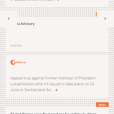
NEWS
Media Advisory
04.06.2026
Belarus
Appeal trial against former member of President
Lukashenka's elite hit squad to take place on 24
June in Switzerland &n...
NEWS
Khaled Nezzar case: No more hope for victims to obtain