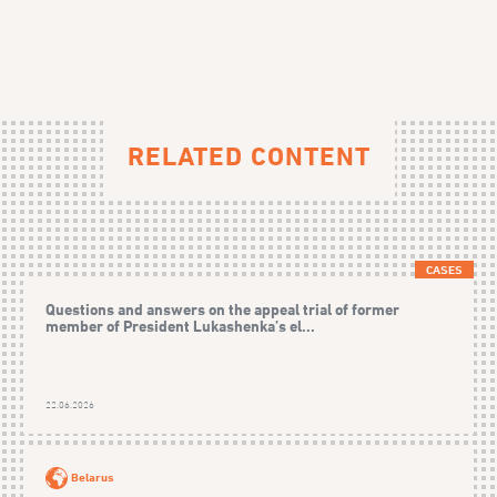
RELATED CONTENT
CASES
Questions and answers on the appeal trial of former
member of President Lukashenka’s el...
22.06.2026
Belarus