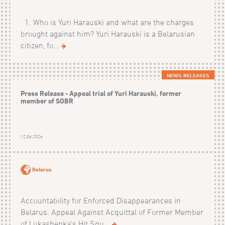
1. Who is Yuri Harauski and what are the charges
brought against him? Yuri Harauski is a Belarusian
citizen, fo...
NEWS RELEASES
Press Release - Appeal trial of Yuri Harauski, former
member of SOBR
12.06.2026
Belarus
Accountability for Enforced Disappearances in
Belarus: Appeal Against Acquittal of Former Member
of Lukashenka’s Hit Squ...