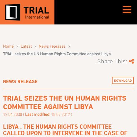
›
›
›
Home
Latest
News releases
TRIAL seizes the UN Human Rights Committee against Libya
Share This:
DOWNLOAD
NEWS RELEASE
TRIAL SEIZES THE UN HUMAN RIGHTS
COMMITTEE AGAINST LIBYA
12.04.2008 (
Last modified:
18.07.2017 )
LIBYA : THE HUMAN RIGHTS COMMITTEE
CALLED UPON TO INTERVENE IN THE CASE OF