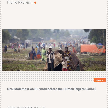
Pierre Nkurun...
NEWS
Oral statement on Burundi before the Human Rights Council
18.09.2018 - (Last modified: 19.12.2018)