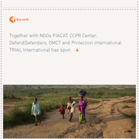
Burundi
Together with NGOs FIACAT, CCPR Center,
DefendDefenders, OMCT and Protection International,
TRIAL International has spon...