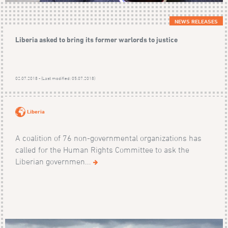
NEWS RELEASES
Liberia asked to bring its former warlords to justice
02.07.2018 - (Last modified: 05.07.2018)
Liberia
A coalition of 76 non-governmental organizations has
called for the Human Rights Committee to ask the
Liberian governmen...