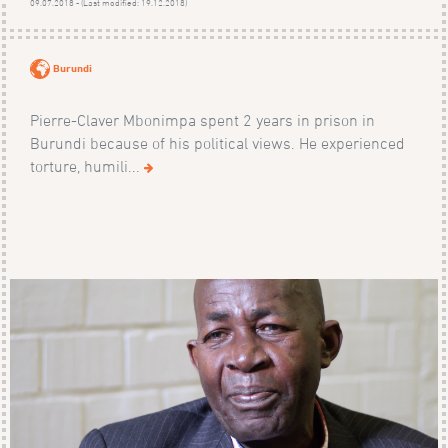
09.07.2018 - (Last modified: 19.12.2018)
Burundi
Pierre-Claver Mbonimpa spent 2 years in prison in
Burundi because of his political views. He experienced
torture, humili...