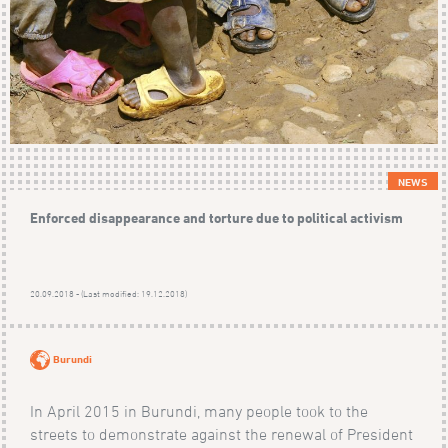
NEWS
Enforced disappearance and torture due to political activism
20.09.2018 - (Last modified: 19.12.2018)
Burundi
In April 2015 in Burundi, many people took to the
streets to demonstrate against the renewal of President