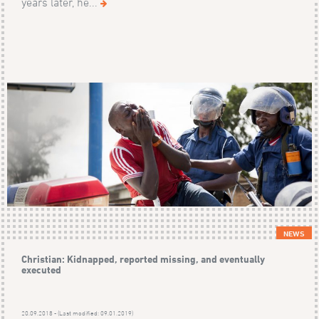
years later, he...
NEWS
Christian: Kidnapped, reported missing, and eventually
executed
20.09.2018 - (Last modified: 09.01.2019)