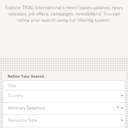
Explore TRIAL International’s news (cases updates, news
releases, job offers, campaigns, newsletters). You can
refine your search using our filtering system.
Refine Your Search
Country
×
Arbitrary Detention
Resource Type