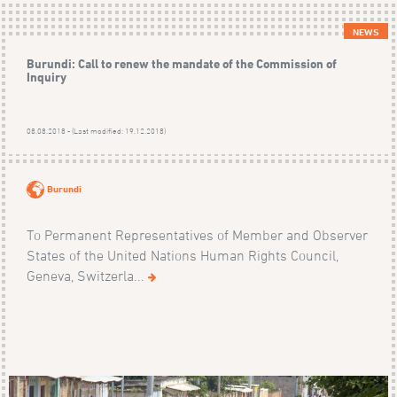
NEWS
Burundi: Call to renew the mandate of the Commission of
Inquiry
08.08.2018 - (Last modified: 19.12.2018)
Burundi
To Permanent Representatives of Member and Observer
States of the United Nations Human Rights Council,
Geneva, Switzerla...