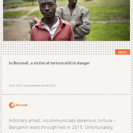
NEWS
In Burundi, a victim of torture still in danger
24.01.2019 - (Last modified: 06.03.2019)
Burundi
Arbitrary arrest, incommunicado detention, torture –
Benjamin went through hell in 2015. Unfortunately,