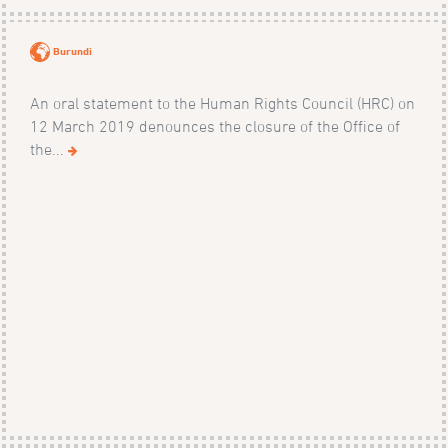
Burundi
An oral statement to the Human Rights Council (HRC) on
12 March 2019 denounces the closure of the Office of
the...