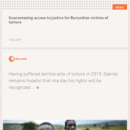
NEWS
Guaranteeing access to justice for Burundian victims of
torture
13.02.2019
Burundi
Having suffered terrible acts of torture in 2015, Gabriel
remains hopeful that one day his rights will be
recognized....