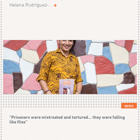
Helena Rodríguez-...
NEWS
“Prisoners were mistreated and tortured… they were falling
like flies”