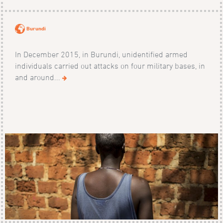
Burundi
In December 2015, in Burundi, unidentified armed
individuals carried out attacks on four military bases, in
and around...