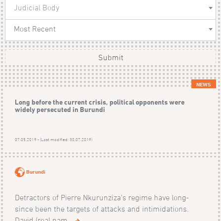
Judicial Body
Most Recent
Submit
NEWS
Long before the current crisis, political opponents were
widely persecuted in Burundi
07.05.2019 - (Last modified: 30.07.2019)
Burundi
Detractors of Pierre Nkurunziza's regime have long-
since been the targets of attacks and intimidations.
David (real nam...