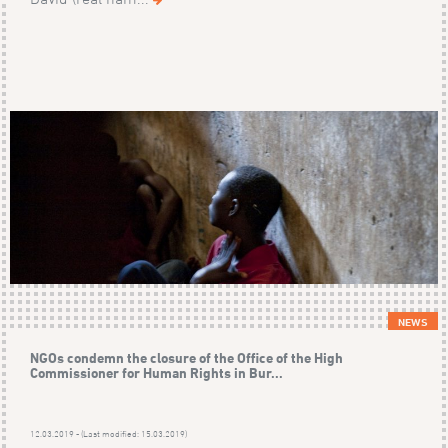
NEWS
NGOs condemn the closure of the Office of the High
Commissioner for Human Rights in Bur...
12.03.2019 - (Last modified: 15.03.2019)