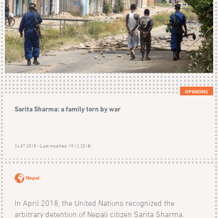
OPINIONS
Sarita Sharma: a family torn by war
24.07.2018 - (Last modified: 19.12.2018)
Nepal
In April 2018, the United Nations recognized the
arbitrary detention of Nepali citizen Sarita Sharma.