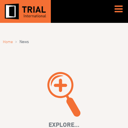
›
Home
News
EXPLORE...