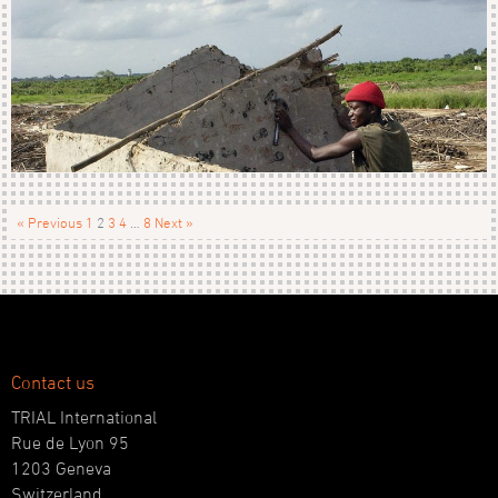
« Previous
1
2
3
4
…
8
Next »
Contact us
TRIAL International
Rue de Lyon 95
1203 Geneva
Switzerland