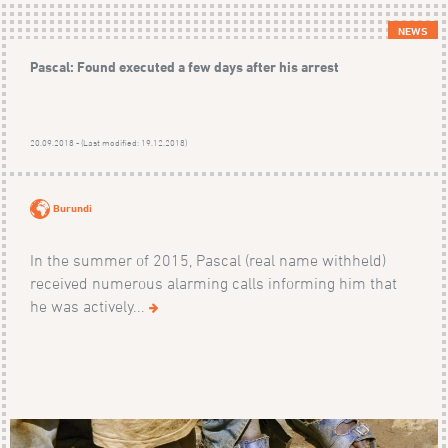
NEWS
Pascal: Found executed a few days after his arrest
20.09.2018 - (Last modified: 19.12.2018)
Burundi
In the summer of 2015, Pascal (real name withheld)
received numerous alarming calls informing him that
he was actively...