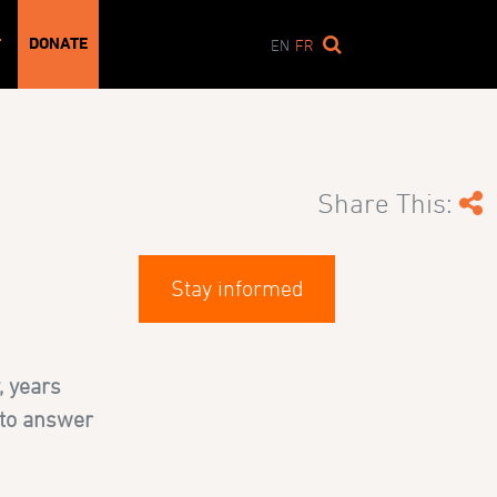
DONATE
T
EN
FR
Share This:
Stay informed
, years
 to answer