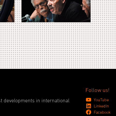
Follow us!
YouTube
st developments in international
LinkedIn
Facebook