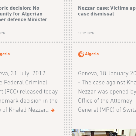
oric decision: No
Nezzar case: Victims ap
nity for Algerian
case dismissal
er defence Minister
2025
12.12.2025
geria
Algeria
eva, 31 July 2012
Geneva, 18 January 2
e Federal Criminal
- The case against Kh
t (FCC) released today
Nezzar was opened by
ndmark decision in the
Office of the Attorney
 of Khaled Nezzar...
General (MPC) of Switz