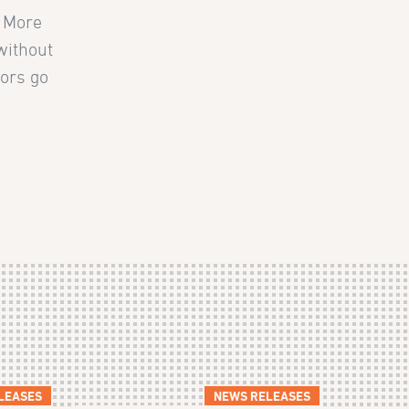
. More
without
tors go
LEASES
NEWS RELEASES