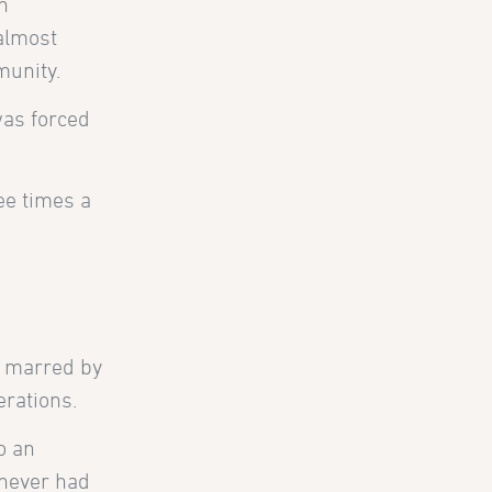
n
 almost
munity.
was forced
ree times a
y marred by
erations.
o an
 never had