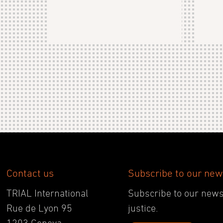
Contact us
Subscribe to our new
TRIAL International
Subscribe to our newsl
Rue de Lyon 95
justice.