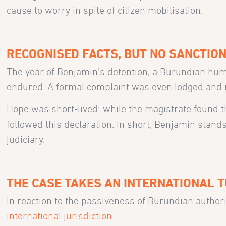
cause to worry in spite of citizen mobilisation.
RECOGNISED FACTS, BUT NO SANCTIO
The year of Benjamin’s detention, a Burundian huma
endured. A formal complaint was even lodged and re
Hope was short-lived: while the magistrate found th
followed this declaration. In short, Benjamin stan
judiciary.
THE CASE TAKES AN INTERNATIONAL 
In reaction to the passiveness of Burundian authori
international jurisdiction
.