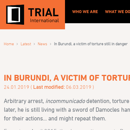
WHO WE ARE
WHAT WE D
›
›
›
Home
Latest
News
In Burundi, a victim of torture still in danger
IN BURUNDI, A VICTIM OF TORTU
24.01.2019 (
Last modified:
06.03.2019 )
Arbitrary arrest,
incommunicado
detention, torture
later, he is still living with a sword of Damocles 
for their actions… and might repeat them.