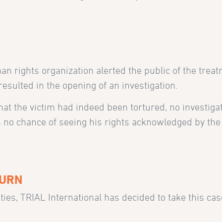
N
n rights organization alerted the public of the trea
sulted in the opening of an investigation.
at the victim had indeed been tortured, no investigat
ds no chance of seeing his rights acknowledged by th
TURN
ties, TRIAL International has decided to take this cas