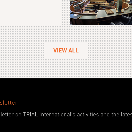
VIEW ALL
sletter
etter on TRIAL International’s activities and the late