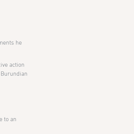
tments he
ive action
e Burundian
e to an