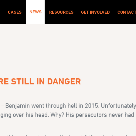
NEWS
O
CASES
RESOURCES
GET INVOLVED
CONTAC
RE STILL IN DANGER
 – Benjamin went through hell in 2015. Unfortunately
hanging over his head. Why? His persecutors never had