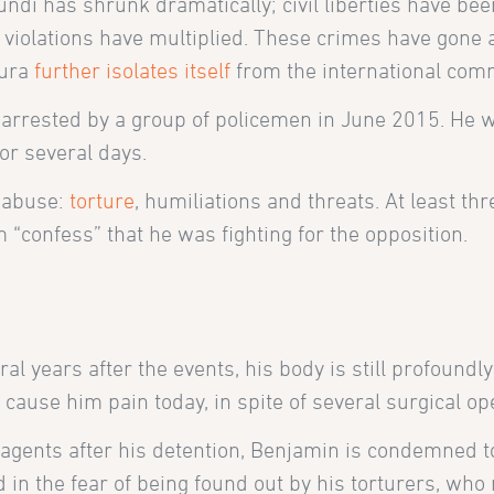
ndi has shrunk dramatically; civil liberties have bee
 violations have multiplied. These crimes have gone
bura
further isolates itself
from the international com
 arrested by a group of policemen in June 2015. He 
or several days.
f abuse:
torture
, humiliations and threats. At least th
“confess” that he was fighting for the opposition.
l years after the events, his body is still profoundl
cause him pain today, in spite of several surgical op
 agents after his detention, Benjamin is condemned t
nd in the fear of being found out by his torturers, who