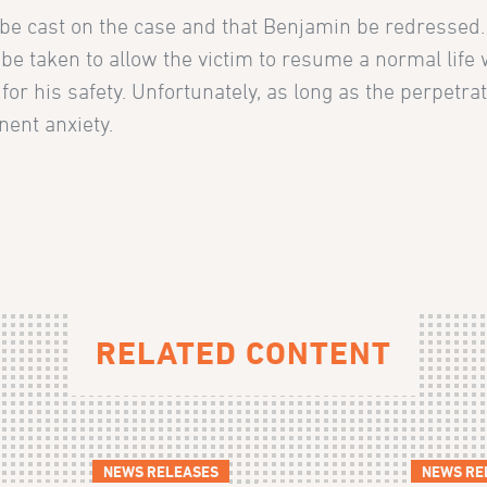
ht be cast on the case and that Benjamin be redressed
 be taken to allow the victim to resume a normal life 
 for his safety. Unfortunately, as long as the perpetra
nent anxiety.
RELATED CONTENT
NEWS RELEASES
NEWS RE