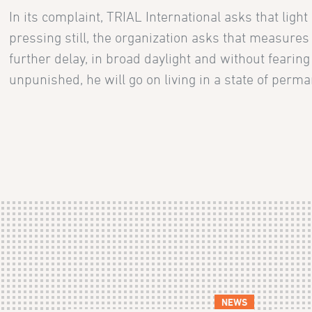
In its complaint, TRIAL International asks that lig
pressing still, the organization asks that measures
further delay, in broad daylight and without fearing
unpunished, he will go on living in a state of perma
NEWS