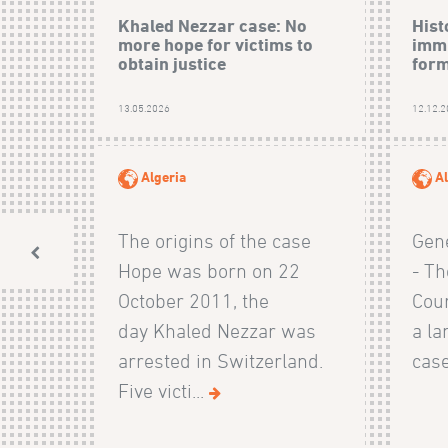
Khaled Nezzar case: No
Hist
more hope for victims to
immu
obtain justice
form
13.05.2026
12.12.
Algeria
Al
The origins of the case
Gen
Hope was born on 22
- Th
October 2011, the
Cour
day Khaled Nezzar was
a la
arrested in Switzerland.
case
Five victi...