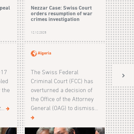
peal
Nezzar Case: Swiss Court
orders resumption of war
crimes investigation
12.12.2025
Algeria
017
The Swiss Federal
aled
Criminal Court (FCC) has
 the
overturned a decision of
the Office of the Attorney
...
General (OAG) to dismiss...