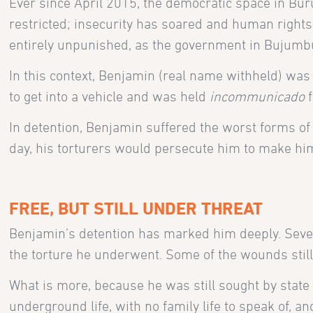
Ever since April 2015, the democratic space in Buru
restricted; insecurity has soared and human rights
entirely unpunished, as the government in Bujum
In this context, Benjamin (real name withheld) was
to get into a vehicle and was held
incommunicado
f
In detention, Benjamin suffered the worst forms o
day, his torturers would persecute him to make him 
FREE, BUT STILL UNDER THREAT
Benjamin’s detention has marked him deeply. Severa
the torture he underwent. Some of the wounds still 
What is more, because he was still sought by state
underground life, with no family life to speak of, a