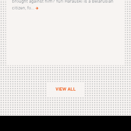
brought against him? Yuri Harauski is a Belarusian
citizen, fo...
VIEW ALL