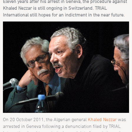
Eleven years after his arrest in Geneva, the procedure against
Khaled Nezzar is still ongoing in Switzerland.
TRIAL
International still hopes for an indictment in the near future.
On 20 October 2011, the Algerian general
Khaled Nezzar
was
arrested in Geneva following a denunciation filed by TRIAL