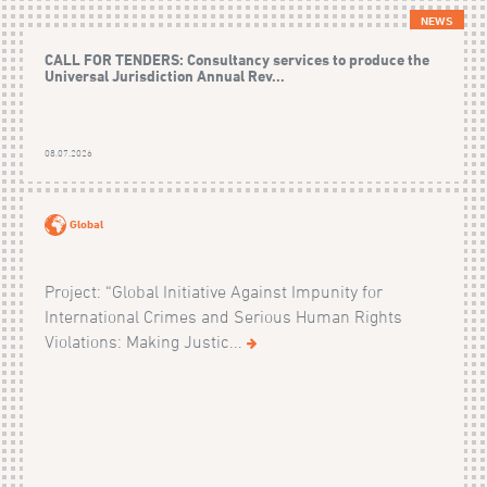
NEWS
CALL FOR TENDERS: Consultancy services to produce the
Universal Jurisdiction Annual Rev...
08.07.2026
Global
Project: “Global Initiative Against Impunity for
International Crimes and Serious Human Rights
Violations: Making Justic...