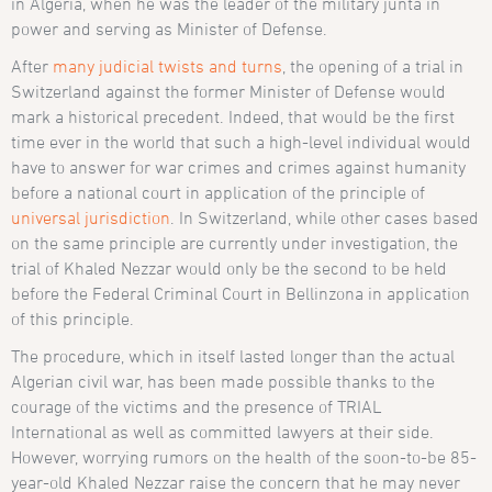
in Algeria, when he was the leader of the military junta in
power and serving as Minister of Defense.
After
many judicial twists and turns
, the opening of a trial in
Switzerland against the former Minister of Defense would
mark a historical precedent. Indeed, that would be the first
time ever in the world that such a high-level individual would
have to answer for war crimes and crimes against humanity
before a national court in application of the principle of
universal jurisdiction
. In Switzerland, while other cases based
on the same principle are currently under investigation, the
trial of Khaled Nezzar would only be the second to be held
before the Federal Criminal Court in Bellinzona in application
of this principle.
The procedure, which in itself lasted longer than the actual
Algerian civil war, has been made possible thanks to the
courage of the victims and the presence of TRIAL
International as well as committed lawyers at their side.
However, worrying rumors on the health of the soon-to-be 85-
year-old Khaled Nezzar raise the concern that he may never