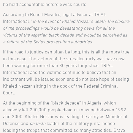
be held accountable before Swiss courts.
According to Benoit Meystre, legal advisor at TRIAL
International, “
in the event of Khaled Nezzar’s death, the closure
of the proceedings would be devastating news for all the
victims of the Algerian black decade and would be perceived as
a failure of the Swiss prosecution authorities.
If the road to justice can often be long, this is all the more true
in this case. The victims of the so-called dirty war have now
been waiting for more than 30 years for justice. TRIAL
International and the victims continue to believe that an
indictment will be issued soon and do not lose hope of seeing
Khaled Nezzar sitting in the dock of the Federal Criminal
Court.
At the beginning of the “black decade” in Algeria, which
allegedly left 200,000 people dead or missing between 1992
and 2000, Khaled Nezzar was leading the army as Minister of
Defense and
de facto
leader of the military junta, hence
leading the troops that committed so many atrocities. Grave