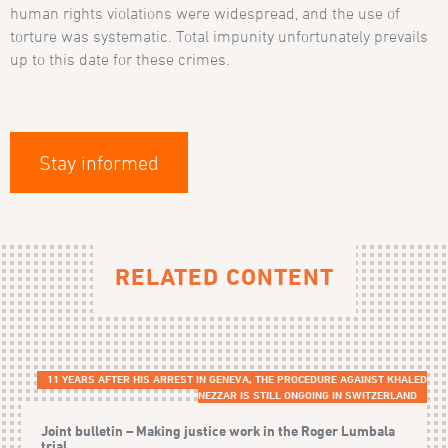
human rights violations were widespread, and the use of
torture was systematic. Total impunity unfortunately prevails
up to this date for these crimes.
Stay informed
RELATED CONTENT
11 YEARS AFTER HIS ARREST IN GENEVA, THE PROCEDURE AGAINST KHALED
NEZZAR IS STILL ONGOING IN SWITZERLAND
Joint bulletin – Making justice work in the Roger Lumbala
trial