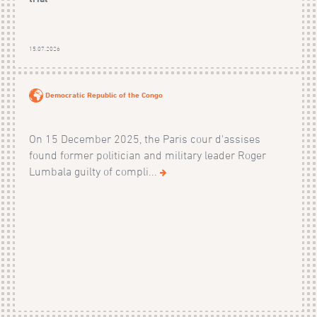
15.07.2026
Democratic Republic of the Congo
On 15 December 2025, the Paris cour d'assises
found former politician and military leader Roger
Lumbala guilty of compli...