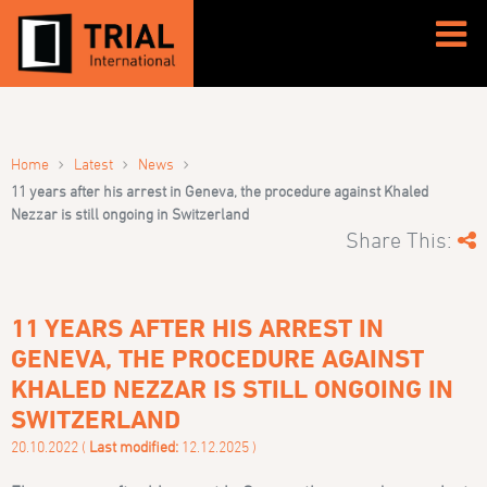
›
›
›
Home
Latest
News
11 years after his arrest in Geneva, the procedure against Khaled
Nezzar is still ongoing in Switzerland
Share This:
11 YEARS AFTER HIS ARREST IN
GENEVA, THE PROCEDURE AGAINST
KHALED NEZZAR IS STILL ONGOING IN
SWITZERLAND
20.10.2022 (
Last modified:
12.12.2025 )