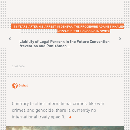
11 YEARS AFTER HIS ARREST IN GENEVA, THE PROCEDURE AGAINST KHALED
NEZZAR IS STILL ONGOING IN SWITZERLAND
The Liability of Legal Persons in the Future Convention on
the Prevention and Punishmen...
02.07.2026
Global
Contrary to other international crimes, like war
crimes and genocide, there is currently no
international treaty specifi...