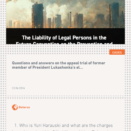
CASES
Questions and answers on the appeal trial of former
member of President Lukashenka’s el...
22.06.2026
Belarus
1. Who is Yuri Harauski and what are the charges