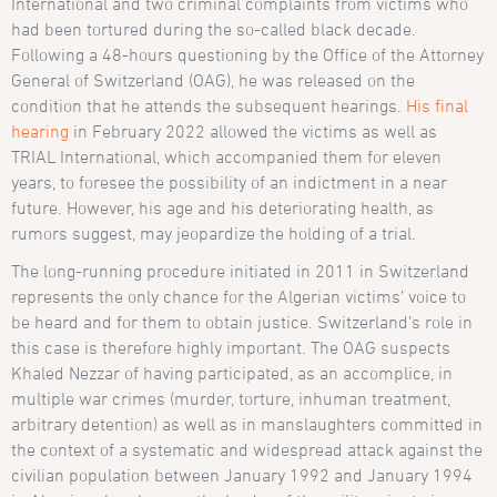
International and two criminal complaints from victims who
had been tortured during the so-called black decade.
Following a 48-hours questioning by the Office of the Attorney
General of Switzerland (OAG), he was released on the
condition that he attends the subsequent hearings.
His final
hearing
in February 2022 allowed the victims as well as
TRIAL International, which accompanied them for eleven
years, to foresee the possibility of an indictment in a near
future. However, his age and his deteriorating health, as
rumors suggest, may jeopardize the holding of a trial.
The long-running procedure initiated in 2011 in Switzerland
represents the only chance for the Algerian victims’ voice to
be heard and for them to obtain justice. Switzerland’s role in
this case is therefore highly important. The OAG suspects
Khaled Nezzar of having participated, as an accomplice, in
multiple war crimes (murder, torture, inhuman treatment,
arbitrary detention) as well as in manslaughters committed in
the context of a systematic and widespread attack against the
civilian population between January 1992 and January 1994