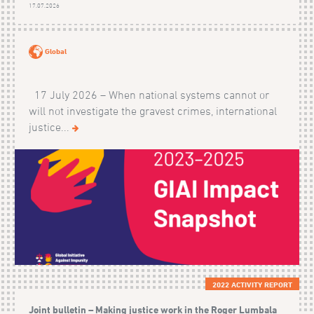
17.07.2026
Global
17 July 2026 – When national systems cannot or
will not investigate the gravest crimes, international
justice...
2022 ACTIVITY REPORT
Joint bulletin – Making justice work in the Roger Lumbala