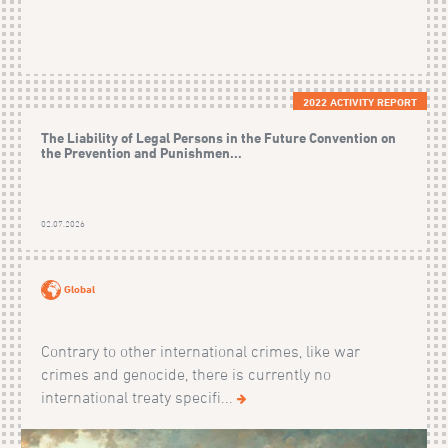
2022 ACTIVITY REPORT
The Liability of Legal Persons in the Future Convention on
the Prevention and Punishmen...
02.07.2026
Global
Contrary to other international crimes, like war
crimes and genocide, there is currently no
international treaty specifi...