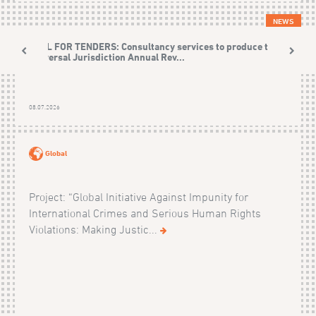
NEWS
CALL FOR TENDERS: Consultancy services to produce the
Universal Jurisdiction Annual Rev...
08.07.2026
Global
Project: “Global Initiative Against Impunity for
International Crimes and Serious Human Rights
Violations: Making Justic...