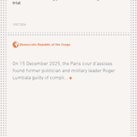
trial
15.07.2026
Democratic Republic of the Congo
On 15 December 2025, the Paris cour d'assises
found former politician and military leader Roger
Lumbala guilty of compli...