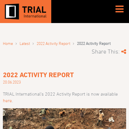
›
›
›
Home
Latest
2022 Activity Report
2022 Activity Report
Share This:
2022 ACTIVITY REPORT
20.06.2023
TRIAL International’s 2022 Activity Report is now available
here
.