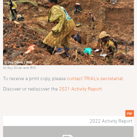
(c) Guy Oliver and IRIN
To receive a print copy, please
contact TRIAL’s secretariat
.
Discover or rediscover the
2021 Activity Report
.
PDF
2022 Activity Report