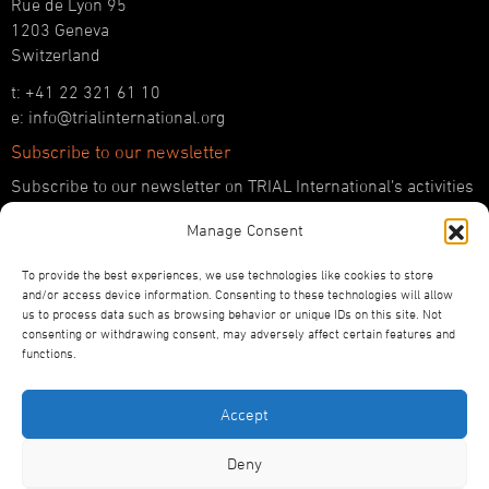
Rue de Lyon 95
1203 Geneva
Switzerland
t: +41 22 321 61 10
e: info@trialinternational.org
Subscribe to our newsletter
Subscribe to our newsletter on TRIAL International’s activities
and the latest developments in international justice.
Manage Consent
SUBSCRIBE HERE
To provide the best experiences, we use technologies like cookies to store
Follow us!
and/or access device information. Consenting to these technologies will allow
us to process data such as browsing behavior or unique IDs on this site. Not
YouTube
consenting or withdrawing consent, may adversely affect certain features and
LinkedIn
functions.
Facebook
Bluesky
Accept
Deny