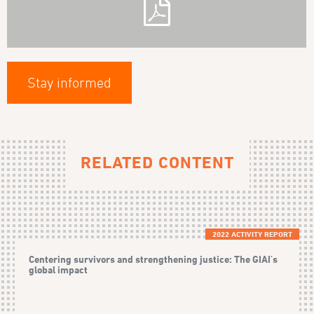
Stay informed
RELATED CONTENT
2022 ACTIVITY REPORT
Centering survivors and strengthening justice: The GIAI's
global impact