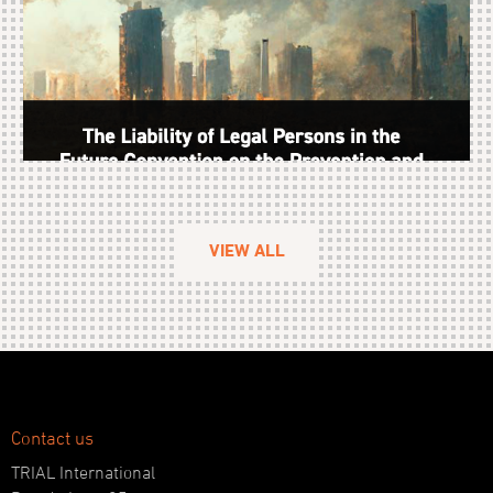
VIEW ALL
Contact us
TRIAL International