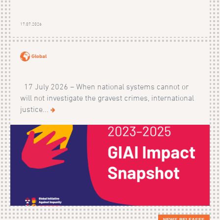
17.07.2026
Global
17 July 2026 – When national systems cannot or
will not investigate the gravest crimes, international
justice...
NEWS RELEASES