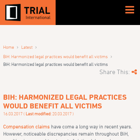
›
›
Home
Latest
›
BiH: Harmonized legal practices would benefit all victims
BiH: Harmonized legal practices would benefit all victims
Share This:
BIH: HARMONIZED LEGAL PRACTICES
WOULD BENEFIT ALL VICTIMS
16.03.2017 (
Last modified:
20.03.2017 )
Compensation claims
have come a long way in recent years.
However, noticeable discrepancies remain throughout BiH,