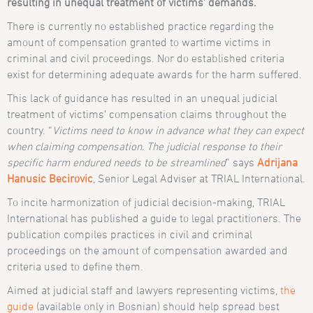
resulting in unequal treatment of victims’ demands.
There is currently no established practice regarding the
amount of compensation granted to wartime victims in
criminal and civil proceedings. Nor do established criteria
exist for determining adequate awards for the harm suffered.
This lack of guidance has resulted in an unequal judicial
treatment of victims’ compensation claims throughout the
country. “
Victims need to know in advance what they can expect
when claiming compensation. The judicial response to their
specific harm endured needs to be streamlined
” says
Adrijana
Hanusic Becirovic
, Senior Legal Adviser at TRIAL International.
To incite harmonization of judicial decision-making, TRIAL
International has published a guide to legal practitioners. The
publication compiles practices in civil and criminal
proceedings on the amount of compensation awarded and
criteria used to define them.
Aimed at judicial staff and lawyers representing victims,
the
guide
(available only in Bosnian) should help spread best