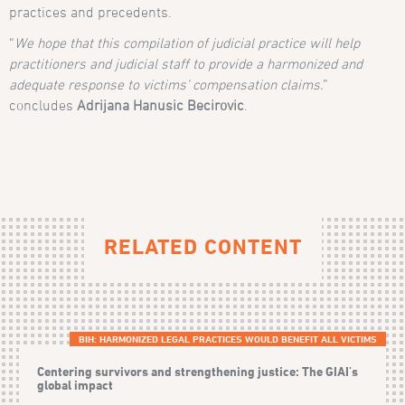
practices and precedents.
“
We hope that this compilation of judicial practice will help
practitioners and judicial staff to provide a harmonized and
adequate response to victims’ compensation claims.
”
concludes
Adrijana Hanusic Becirovic
.
RELATED CONTENT
BIH: HARMONIZED LEGAL PRACTICES WOULD BENEFIT ALL VICTIMS
Centering survivors and strengthening justice: The GIAI's
global impact