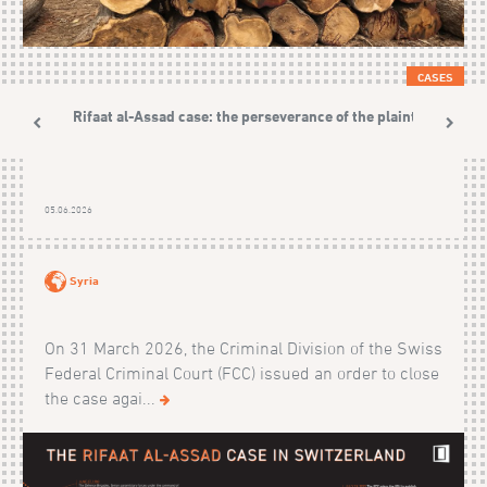
CASES
The Rifaat al-Assad case: the perseverance of the plaintiffs
05.06.2026
Syria
On 31 March 2026, the Criminal Division of the Swiss
Federal Criminal Court (FCC) issued an order to close
the case agai...