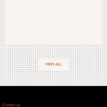
VIEW ALL
Contact us