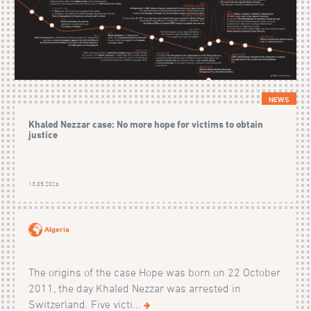
NEWS
Khaled Nezzar case: No more hope for victims to obtain
justice
13.05.2026
Algeria
The origins of the case Hope was born on 22 October
2011, the day Khaled Nezzar was arrested in
Switzerland. Five victi...