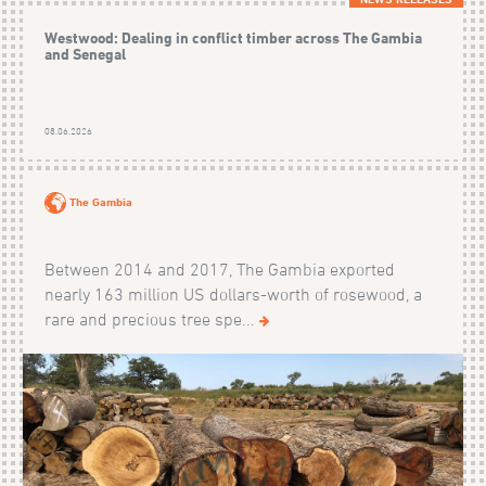
Westwood: Dealing in conflict timber across The Gambia
and Senegal
08.06.2026
The Gambia
Between 2014 and 2017, The Gambia exported
nearly 163 million US dollars-worth of rosewood, a
rare and precious tree spe...