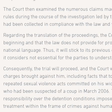
The Court then examined the numerous claims made 
rules during the course of the investigation led by 
had been collected in compliance with the law and w
Regarding the translation of the proceedings, the 
beginning and that the law does not provide for proc
national language. Thus, it will stick to its previous
it considers not essential for the parties to unders
Consequently, the trial will proceed, and the Court
charges brought against him, including facts tha
repeated sexual violence acts committed on his wi
who had been suspected of a coup in March 2006. 
responsibility over the detention conditions impose
treatment within the frame of crimes against huma