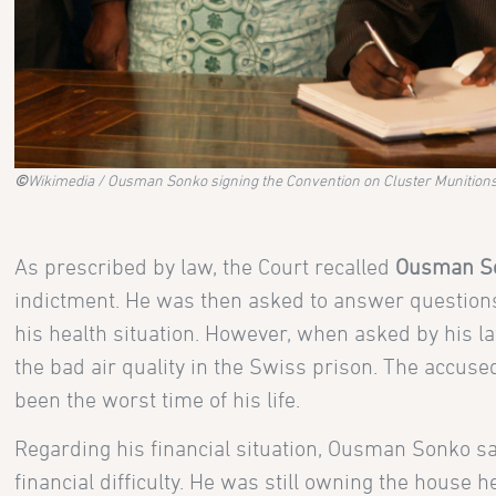
©
Wikimedia / Ousman Sonko signing the Convention on Cluster Munitions 
As prescribed by law, the Court recalled
Ousman S
indictment. He was then asked to answer questions 
his health situation. However, when asked by his l
the bad air quality in the Swiss prison. The accuse
been the worst time of his life.
Regarding his financial situation, Ousman Sonko sa
financial difficulty. He was still owning the hous