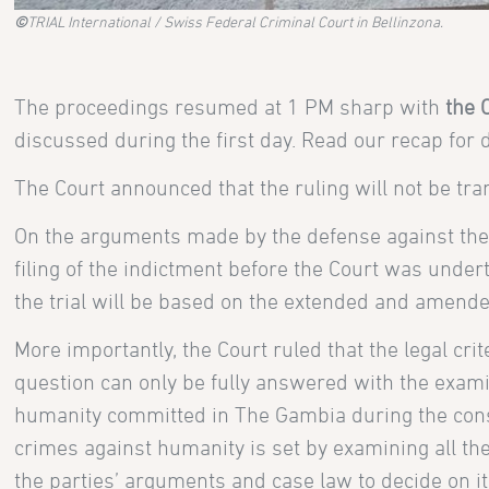
©
TRIAL International / Swiss Federal Criminal Court in Bellinzona.
The proceedings resumed at 1 PM sharp with
the 
discussed during the first day. Read our recap for 
The Court announced that the ruling will not be tran
On the arguments made by the defense against the 
filing of the indictment before the Court was under
the trial will be based on the extended and amende
More importantly, the Court ruled that the legal crite
question can only be fully answered with the exami
humanity committed in The Gambia during the cons
crimes against humanity is set by examining all the
the parties’ arguments and case law to decide on its 