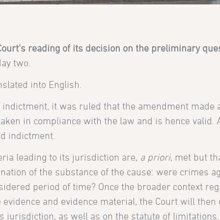
Court’s reading of its decision on the preliminary que
day two.
slated into English.
indictment, it was ruled that the amendment made a
taken in compliance with the law and is hence valid. A
d indictment.
ria leading to its jurisdiction are
, a priori
, met but th
nation of the substance of the cause: were crimes a
idered period of time? Once the broader context reg
 evidence and evidence material, the Court will then
jurisdiction, as well as on the statute of limitations.