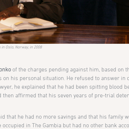
in Oslo, Norway, in 2008
onko
of the charges pending against him, based on t
on his personal situation. He refused to answer in d
awyer, he explained that he had been spitting blood b
d then affirmed that his seven years of pre-trial dete
id that he had no more savings and that his family w
e he occupied in The Gambia but had no other bank acc