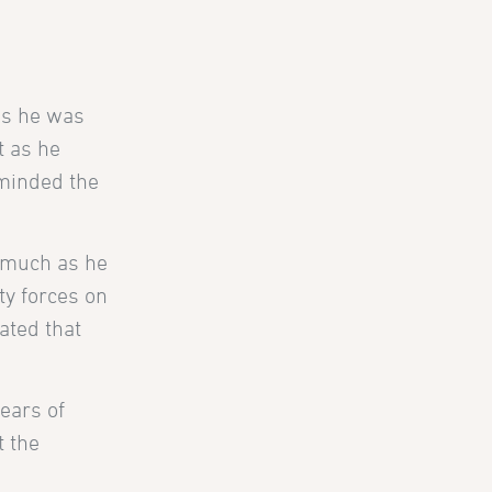
es he was
t as he
eminded the
s much as he
ty forces on
tated that
ears of
t the