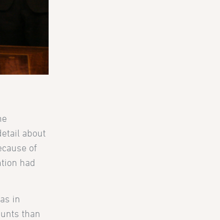
he
etail about
ecause of
ntion had
as in
ounts than