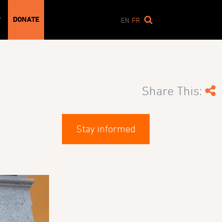
DONATE
T
EN
FR
Share This:
Stay informed