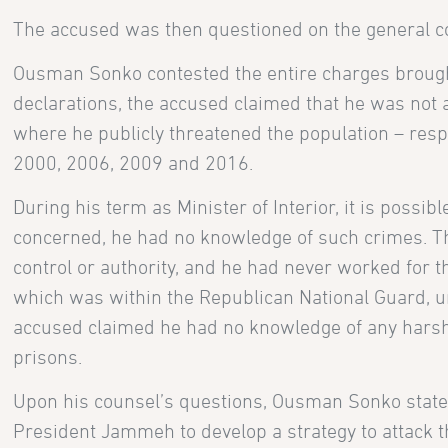
The accused was then questioned on the general co
Ousman Sonko contested the entire charges brough
declarations, the accused claimed that he was no
where he publicly threatened the population – resp
2000, 2006, 2009 and 2016.
During his term as Minister of Interior, it is possi
concerned, he had no knowledge of such crimes. Th
control or authority, and he had never worked for 
which was within the Republican National Guard, 
accused claimed he had no knowledge of any harsh 
prisons.
Upon his counsel’s questions, Ousman Sonko stated
President Jammeh to develop a strategy to attack th