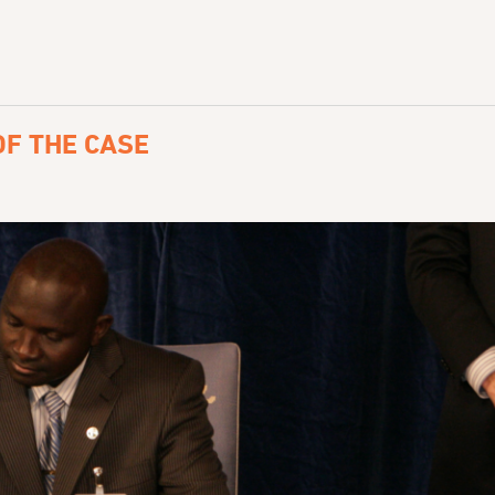
F THE CASE