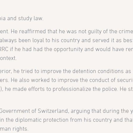
bia and study law.
t. He reaffirmed that he was not guilty of the crim
always been loyal to his country and served it as bes
RRC if he had had the opportunity and would have r
ontext.
terior, he tried to improve the detention conditions a
oners. He also worked to improve the conduct of securi
), he made efforts to professionalize the police. He s
Government of Switzerland, arguing that during the y
in the diplomatic protection from his country and tha
uman rights.