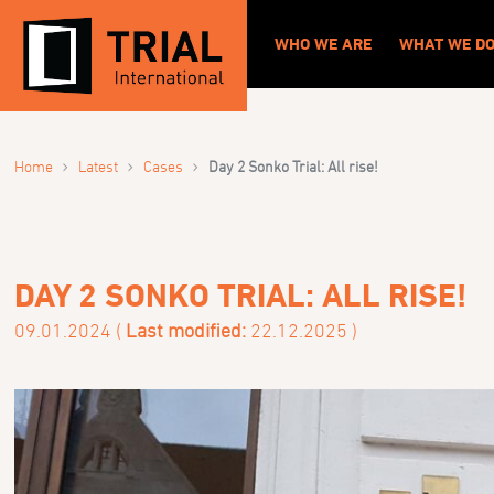
WHO WE ARE
WHAT WE D
›
›
›
Home
Latest
Cases
Day 2 Sonko Trial: All rise!
DAY 2 SONKO TRIAL: ALL RISE!
09.01.2024 (
Last modified:
22.12.2025 )