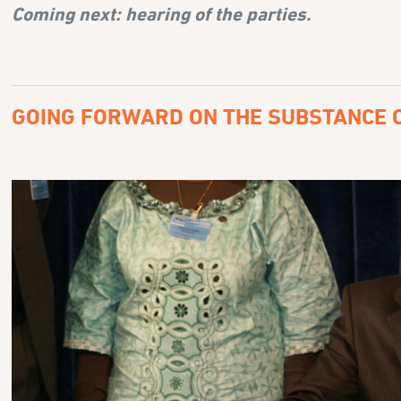
Coming next:
hearing of the parties.
GOING FORWARD ON THE SUBSTANCE O