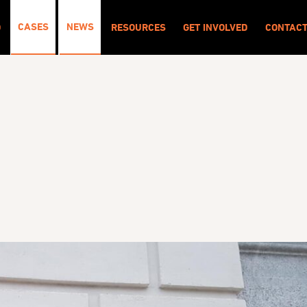
CASES
NEWS
O
RESOURCES
GET INVOLVED
CONTAC