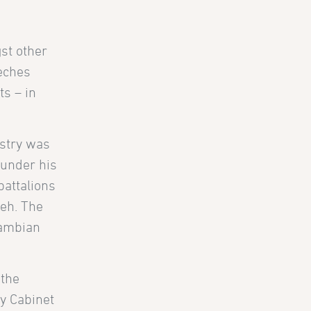
st other
eches
ts – in
istry was
 under his
battalions
eh. The
Gambian
 the
ny Cabinet