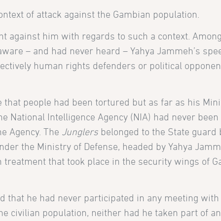
ntext of attack against the Gambian population.
t against him with regards to such a context. Among
t aware – and had never heard – Yahya Jammeh’s spe
ectively human rights defenders or political opponen
ble that people had been tortured but as far as his Min
e National Intelligence Agency (NIA) had never been
the Agency. The
Junglers
belonged to the State guard 
under the Ministry of Defense, headed by Yahya Jamm
treatment that took place in the security wings of 
 that he had never participated in any meeting with
e civilian population, neither had he taken part of a