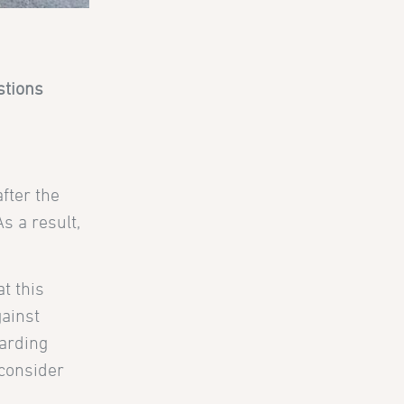
stions
fter the
s a result,
at this
gainst
arding
 consider