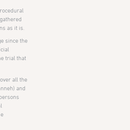
procedural
e gathered
 as it is.
e since the
cial
e trial that
over all the
anneh) and
 persons
l
ne