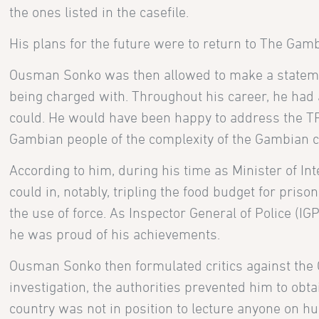
the ones listed in the casefile.
His plans for the future were to return to The Gam
Ousman Sonko was then allowed to make a statemen
being charged with. Throughout his career, he had 
could. He would have been happy to address the T
Gambian people of the complexity of the Gambian c
According to him, during his time as Minister of In
could in, notably, tripling the food budget for pris
the use of force. As Inspector General of Police (IGP
he was proud of his achievements.
Ousman Sonko then formulated critics against the 
investigation, the authorities prevented him to obta
country was not in position to lecture anyone on h