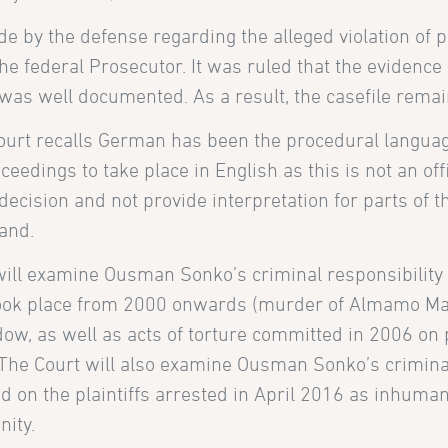
by the defense regarding the alleged violation of 
the federal Prosecutor. It was ruled that the evidenc
as well documented. As a result, the casefile remains
Court recalls German has been the procedural languag
eedings to take place in English as this is not an offi
 decision and not provide interpretation for parts of th
tand.
 will examine Ousman Sonko’s criminal responsibility 
t took place from 2000 onwards (murder of Almamo M
dow, as well as acts of torture committed in 2006 on
The Court will also examine Ousman Sonko’s crimina
d on the plaintiffs arrested in April 2016 as inhuma
nity.