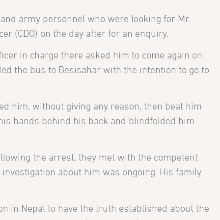
 and army personnel who were looking for Mr.
er (CDO) on the day after for an enquiry.
fficer in charge there asked him to come again on
d the bus to Besisahar with the intention to go to
ed him, without giving any reason, then beat him
d his hands behind his back and blindfolded him.
ollowing the arrest, they met with the competent
n investigation about him was ongoing. His family
n in Nepal to have the truth established about the