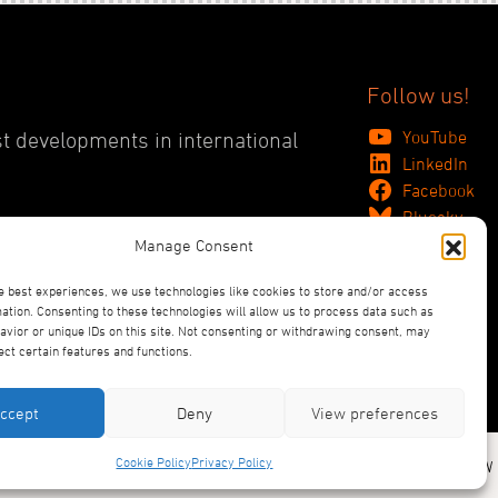
Follow us!
YouTube
st developments in international
LinkedIn
Facebook
Bluesky
Manage Consent
e best experiences, we use technologies like cookies to store and/or access
ation. Consenting to these technologies will allow us to process data such as
vior or unique IDs on this site. Not consenting or withdrawing consent, may
ect certain features and functions.
ccept
Deny
View preferences
Cookie Policy
Privacy Policy
Designed and Produced by ACW