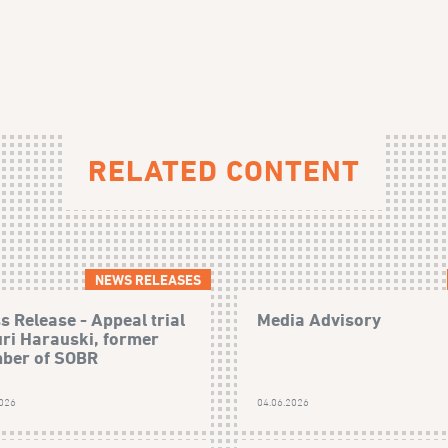
RELATED CONTENT
NEWS RELEASES
s Release - Appeal trial
Media Advisory
uri Harauski, former
ber of SOBR
2026
04.06.2026