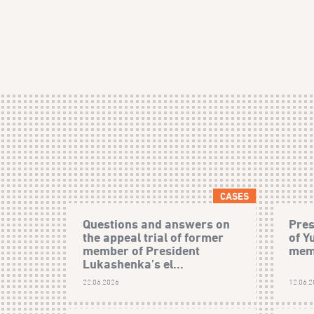
CASES
Questions and answers on
Pres
the appeal trial of former
of Y
member of President
mem
Lukashenka’s el...
22.06.2026
12.06.