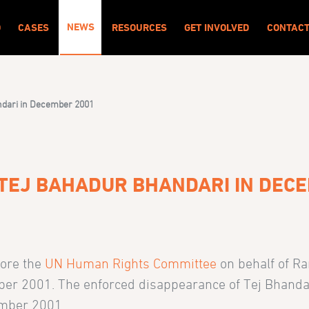
NEWS
O
CASES
RESOURCES
GET INVOLVED
CONTAC
ndari in December 2001
TEJ BAHADUR BHANDARI IN DEC
fore the
UN Human Rights Committee
on behalf of R
er 2001. The enforced disappearance of Tej Bhandari 
ember 2001.