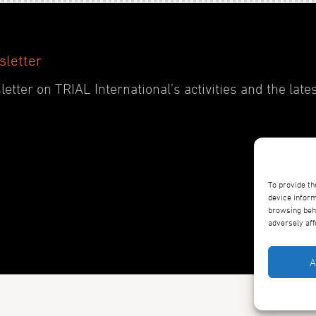
sletter
etter on TRIAL International’s activities and the late
To provide th
device inform
browsing beha
adversely aff
A