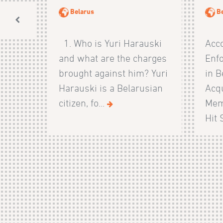
Belarus
B
1. Who is Yuri Harauski
Acco
and what are the charges
Enf
brought against him? Yuri
in B
Harauski is a Belarusian
Acqu
citizen, fo...
Mem
Hit 