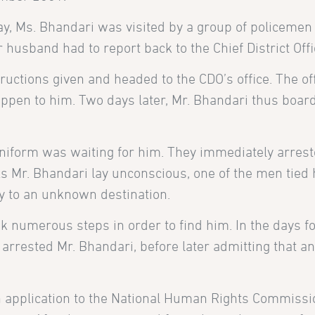
 Ms. Bhandari was visited by a group of policemen
usband had to report back to the Chief District Offic
tructions given and headed to the CDO’s office. The o
ppen to him. Two days later, Mr. Bhandari thus boarde
 uniform was waiting for him. They immediately arrest
 As Mr. Bhandari lay unconscious, one of the men tie
y to an unknown destination.
ook numerous steps in order to find him. In the days f
r arrested Mr. Bhandari, before later admitting that a
an application to the National Human Rights Commissio