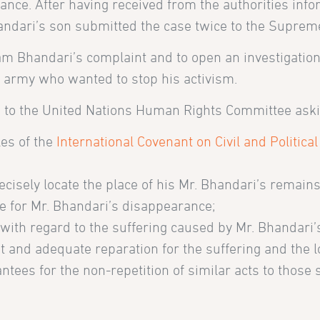
nce. After having received from the authorities info
andari’s son submitted the case twice to the Supreme
 Ram Bhandari’s complaint and to open an investigati
e army who wanted to stop his activism.
 to the United Nations Human Rights Committee askin
les of the
International Covenant on Civil and Political
ecisely locate the place of his Mr. Bhandari’s remains
e for Mr. Bhandari’s disappearance;
 with regard to the suffering caused by Mr. Bhandari
ust and adequate reparation for the suffering and the
tees for the non-repetition of similar acts to those 