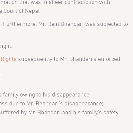
rmation that was in sheer contradiction with
 Court of Nepal.
on. Furthermore, Mr. Ram Bhandari was subjected to
g it:
 Rights
subsequently to Mr. Bhandari’s enforced
;
’s family owing to his disappearance;
 loss due to Mr. Bhandari’s disappearance;
suffered by Mr. Bhandari and his family’s safety