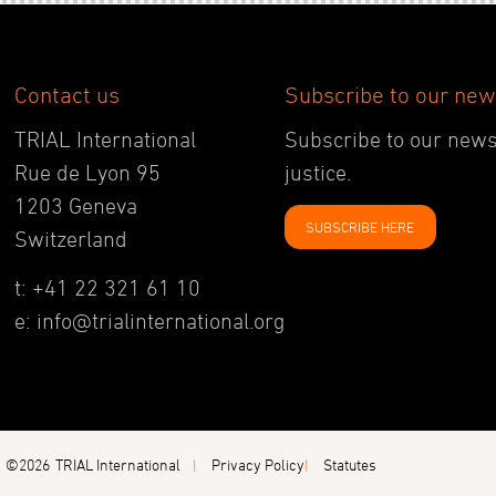
Contact us
Subscribe to our new
TRIAL International
Subscribe to our newsl
Rue de Lyon 95
justice.
1203 Geneva
SUBSCRIBE HERE
Switzerland
t: +41 22 321 61 10
e: info@trialinternational.org
©2026
TRIAL International
Privacy Policy
Statutes