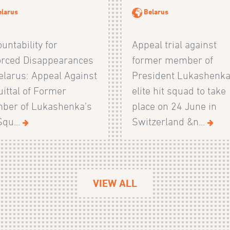
elarus
Belarus
untability for
Appeal trial against
orced Disappearances
former member of
elarus: Appeal Against
President Lukashenka
ittal of Former
elite hit squad to take
ber of Lukashenka’s
place on 24 June in
Squ...
Switzerland &n...
VIEW ALL