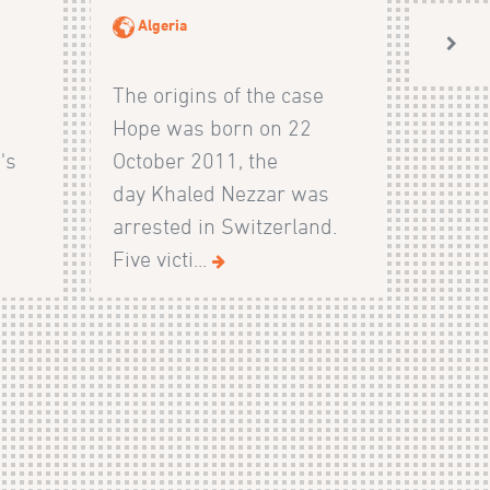
Algeria
The origins of the case
Hope was born on 22
's
October 2011, the
day Khaled Nezzar was
arrested in Switzerland.
Five victi...