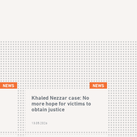
NEWS
NEWS
Khaled Nezzar case: No
more hope for victims to
obtain justice
13.05.2026