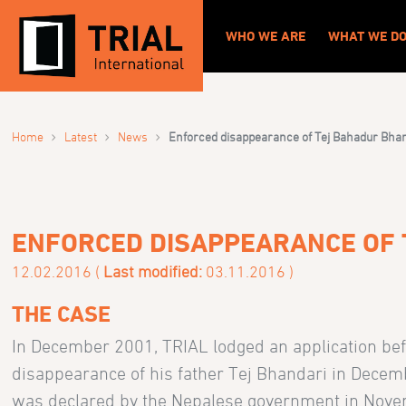
WHO WE ARE
WHAT WE D
›
›
›
Home
Latest
News
Enforced disappearance of Tej Bahadur Bha
ENFORCED DISAPPEARANCE OF 
12.02.2016 (
Last modified:
03.11.2016 )
THE CASE
In December 2001, TRIAL lodged an application be
disappearance of his father Tej Bhandari in Decemb
was declared by the Nepalese government in Nov