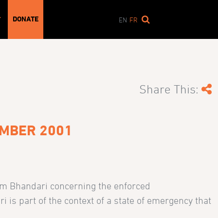
DONATE
T
EN
FR
Share This:
EMBER 2001
am Bhandari concerning the enforced
is part of the context of a state of emergency that