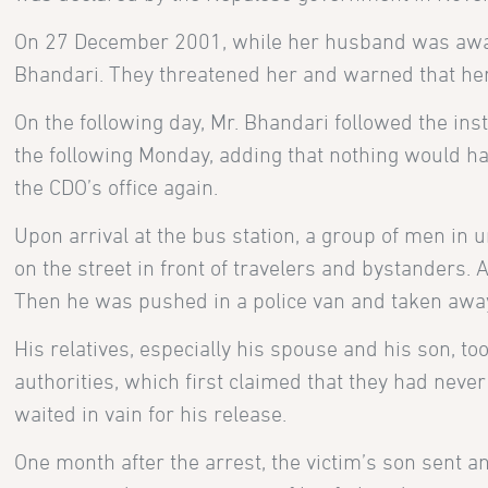
On 27 December 2001, while her husband was away,
Bhandari. They threatened her and warned that her h
On the following day, Mr. Bhandari followed the ins
the following Monday, adding that nothing would ha
the CDO’s office again.
Upon arrival at the bus station, a group of men in
on the street in front of travelers and bystanders.
Then he was pushed in a police van and taken awa
His relatives, especially his spouse and his son, t
authorities, which first claimed that they had neve
waited in vain for his release.
One month after the arrest, the victim’s son sent 