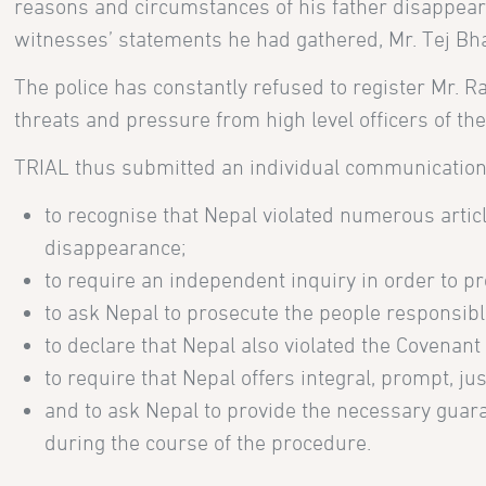
reasons and circumstances of his father disappeara
witnesses’ statements he had gathered, Mr. Tej Bh
The police has constantly refused to register Mr.
threats and pressure from high level officers of th
TRIAL thus submitted an individual communication
to recognise that Nepal violated numerous artic
disappearance;
to require an independent inquiry in order to pr
to ask Nepal to prosecute the people responsibl
to declare that Nepal also violated the Covenant
to require that Nepal offers integral, prompt, j
and to ask Nepal to provide the necessary guaran
during the course of the procedure.