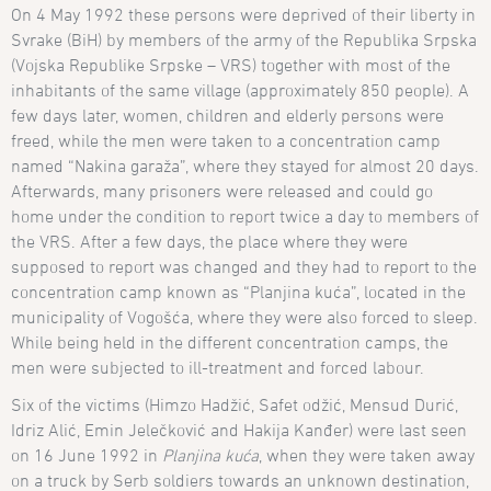
On 4 May 1992 these persons were deprived of their liberty in
Svrake (BiH) by members of the army of the Republika Srpska
(Vojska Republike Srpske – VRS) together with most of the
inhabitants of the same village (approximately 850 people). A
few days later, women, children and elderly persons were
freed, while the men were taken to a concentration camp
named “Nakina garaža”, where they stayed for almost 20 days.
Afterwards, many prisoners were released and could go
home under the condition to report twice a day to members of
the VRS. After a few days, the place where they were
supposed to report was changed and they had to report to the
concentration camp known as “Planjina kuća”, located in the
municipality of Vogošća, where they were also forced to sleep.
While being held in the different concentration camps, the
men were subjected to ill-treatment and forced labour.
Six of the victims (Himzo Hadžić, Safet
odžić, Mensud Durić,
Idriz Alić, Emin Jelečković and Hakija Kanđer) were last seen
on 16 June 1992 in
Planjina kuća
, when they were taken away
on a truck by Serb soldiers towards an unknown destination,