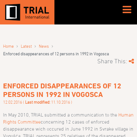
›
›
›
Home
Latest
News
Enforced disappearances of 12 persons in 1992 in Vogosca
Share This:
ENFORCED DISAPPEARANCES OF 12
PERSONS IN 1992 IN VOGOSCA
12.02.2016 (
Last modified:
11.10.2016 )
In May 2010, TRIAL submitted a communication to the
Human
Rights Committee
concerning 12 cases of enforced
disappearance wich occured in June 1992 in Svrake village in
Vogošća. TRIAL represents 25 relatives of the disappeared