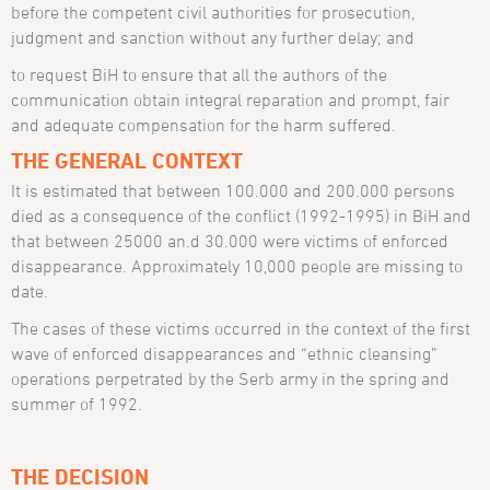
before the competent civil authorities for prosecution,
judgment and sanction without any further delay; and
to request BiH to ensure that all the authors of the
communication obtain integral reparation and prompt, fair
and adequate compensation for the harm suffered.
THE GENERAL CONTEXT
It is estimated that between 100.000 and 200.000 persons
died as a consequence of the conflict (1992-1995) in BiH and
that between 25000 an.d 30.000 were victims of enforced
disappearance. Approximately 10,000 people are missing to
date.
The cases of these victims occurred in the context of the first
wave of enforced disappearances and “ethnic cleansing”
operations perpetrated by the Serb army in the spring and
summer of 1992.
THE DECISION