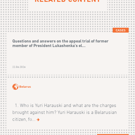
CASES
Questions and answers on the appeal trial of former
member of President Lukashenka’s el...
22.06.2026
Belarus
1. Who is Yuri Harauski and what are the charges
brought against him? Yuri Harauski is a Belarusian
citizen, fo...