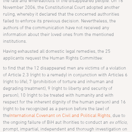
the fate and whereabouts of the disappeared people. On 16
November 2006, the Constitutional Court adopted another
ruling, whereby it declared that the concerned authorities
failed to enforce its previous decision. Nevertheless, the
authors of the communication have not received any
information about their loved ones from the mentioned
institutions.
Having exhausted all domestic legal remedies, the 25
applicants request the Human Rights Committee:
to find that the 12 disappeared men are victims of a violation
of Article 2.3 (right to a remedy) in conjunction with Articles 6
(right to life), 7 (prohibition of torture and inhuman and
degrading treatment), 9 (right to liberty and security of
person), 10 (right to be treated with humanity and with
respect for the inherent dignity of the human person) and 16
(right to be recognized as a person before the law) of
the
International Covenant on Civil and Political Rights
, due to
the ongoing failure of BiH aut
Ihorities to conduct an
ex officio
,
prompt, impartial, independent and thorough investigation on