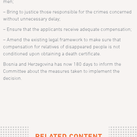
men;
– Bring to justice those responsible for the crimes concerned
without unnecessary delay;
– Ensure that the applicants receive adequate compensation;
– Amend the existing legal framework to make sure that
compensation for relatives of disappeared people is not
conditioned upon obtaining a death certificate.
Bosnia and Herzegovina has now 180 days to inform the
Committee about the measures taken to implement the
decision.
RELATED CONTENT