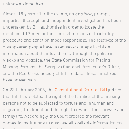
unknown since then.
Almost 18 years after the events, no
ex officio
, prompt,
impartial, thorough and independent investigation has been
undertaken by BiH authorities in order to locate the
mentioned 12 men or their mortal remains or to identify,
prosecute and sanction those responsible. The relatives of the
disappeared people have taken several steps to obtain
information about their loved ones, through the police in
Visoko and Vogošća, the State Commission for Tracing
Missing Persons, the Sarajevo Cantonal Prosecutor’s Office,
and the Red Cross Society of BiH.To date, these initiatives
have proved vain.
On 23 February 2006, the
Constitutional Court of BiH
judged
that BiH has violated the right of the families of the missing
persons not to be subjected to torture and inhuman and
degrading treatment and the right to respect their private and
family life. Accordingly, the Court ordered the relevant
domestic institutions to disclose all available information on