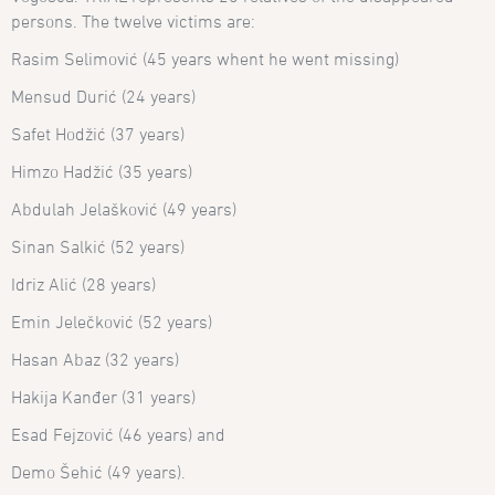
persons. The twelve victims are:
Rasim Selimović (45 years whent he went missing)
Mensud Durić (24 years)
Safet Hodžić (37 years)
Himzo Hadžić (35 years)
Abdulah Jelašković (49 years)
Sinan Salkić (52 years)
Idriz Alić (28 years)
Emin Jelečković (52 years)
Hasan Abaz (32 years)
Hakija Kanđer (31 years)
Esad Fejzović (46 years) and
Demo Šehić (49 years).