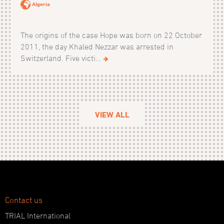
Algeria
The origins of the case Hope was born on 22 October
2011, the day Khaled Nezzar was arrested in
Switzerland. Five victi...
VIEW ALL
Contact us
TRIAL International