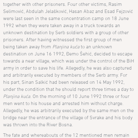
together with other prisoners. Four other victims, Rasim
Selimović, Abdulah Jelašković, Hasan Abaz and Esad Fejzović
were last seen in the same concentration camp on 18 June
1992 when they were taken away in a truck towards an
unknown destination by Serb soldiers with a group of other
prisoners. After having witnessed the first group of men
being taken away from
Planjina kuća
to an unknown
destination on June 16 1992, Đemo Šehić, decided to escape
towards a near village, which was under the control of the BiH
army in order to save his life. Allegedly, he was also captured
and arbitrarily executed by members of the Serb army. For
his part, Sinan Salkić had been released on 14 May 1992,
under the condition that he should report three times a day to
Planjina kuća
. On the morning of 10 June 1992 three or four
men went to his house and arrested him without charge.
Allegedly, he was arbitrarily executed by the same men on the
bridge near the entrance of the village of Svrake and his body
was thrown into the River Bosna.
The fate and whereabouts of the 12 mentioned men remain