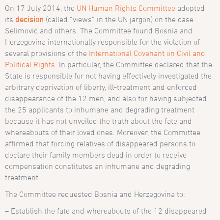
On 17 July 2014, the
UN Human Rights Committee
adopted
its
decision
(called “views” in the UN jargon) on the case
Selimović and others. The Committee found Bosnia and
Herzegovina internationally responsible for the violation of
several provisions of the
International Covenant on Civil and
Political Rights
. In particular, the Committee declared that the
State is responsible for not having effectively investigated the
arbitrary deprivation of liberty, ill-treatment and enforced
disappearance of the 12 men, and also for having subjected
the 25 applicants to inhumane and degrading treatment
because it has not unveiled the truth about the fate and
whereabouts of their loved ones. Moreover, the Committee
affirmed that forcing relatives of disappeared persons to
declare their family members dead in order to receive
compensation constitutes an inhumane and degrading
treatment.
The Committee requested Bosnia and Herzegovina to:
– Establish the fate and whereabouts of the 12 disappeared