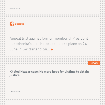
04.06.2026
Belarus
Appeal trial against former member of President
Lukashenka's elite hit squad to take place on 24
June in Switzerland &n...
NEWS
Khaled Nezzar case: No more hope for victims to obtain
justice
13.05.2026