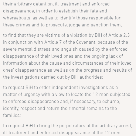
their arbitrary detention, ill-treatment and enforced
disappearance, in order to establish their fate and
whereabouts, as well as to identify those responsible for
these crimes and to prosecute, judge and sanction them;
to find that they are victims of a violation by BiH of Article 2.3
in conjunction with Article 7 of the Covenant, because of the
severe mental distress and anguish caused by the enforced
disappearance of their loved ones and the ongoing lack of
information about the cause and circumstances of their loved
ones’ disappearance as well as on the progress and results of
the investigations carried out by BiH authorities;
to request BiH to order independent investigations as a
matter of urgency with a view to locate the 12 men subjected
to enforced disappearance and, if necessary, to exhume,
identify, respect and return their mortal remains to the
families;
to request BiH to bring the perpetrators of the arbitrary arrest,
ill-treatment and enforced disappearance of the 12 men