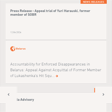
NEWS RELEASES
Press Release - Appeal trial of Yuri Harauski, former
member of SOBR
12.06.2026
Belarus
Accountability for Enforced Disappearances in
Belarus: Appeal Against Acquittal of Former Member
of Lukashenka’s Hit Squ...
NEWS
Media Advisory