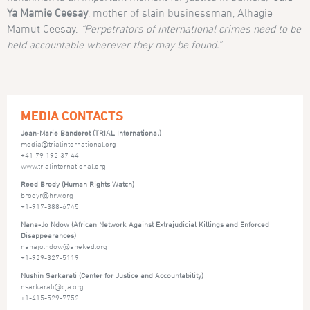
Ya Mamie Ceesay
, mother of slain businessman, Alhagie
Mamut Ceesay.
“Perpetrators of international crimes need to be
held accountable wherever they may be found.”
MEDIA CONTACTS
Jean-Marie Banderet (TRIAL International)
media@trialinternational.org
+41 79 192 37 44
www.trialinternational.org
Reed Brody (Human Rights Watch)
brodyr@hrw.org
+1-917-388-6745
Nana-Jo Ndow (African Network Against Extrajudicial Killings and Enforced
Disappearances)
nanajo.ndow@aneked.org
+1-929-327-5119
Nushin Sarkarati (Center for Justice and Accountability)
nsarkarati@cja.org
+1-415-529-7752