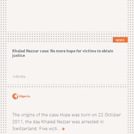
NEWS
Khaled Nezzar case: No more hope for victims to obtain
justice
13.05.2026
Algeria
The origins of the case Hope was born on 22 October
2011, the day Khaled Nezzar was arrested in
Switzerland. Five victi...