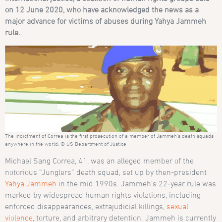
on 12 June 2020, who have acknowledged the news as a
major advance for victims of abuses during Yahya Jammeh
rule.
The indictment of Correa is the first prosecution of a member of Jammeh’s death squads
anywhere in the world. © US Department of Justice
Michael Sang Correa, 41, was an alleged member of the
notorious “Junglers” death squad, set up by then-president
Yahya Jammeh
in the mid 1990s. Jammeh’s 22-year rule was
marked by widespread human rights violations, including
enforced disappearances, extrajudicial killings,
sexual
violence
, torture, and arbitrary detention. Jammeh is currently