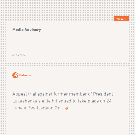
NEWS
Media Advisory
04.06.2026
Belarus
Appeal trial against former member of President
Lukashenka's elite hit squad to take place on 24
June in Switzerland &n...