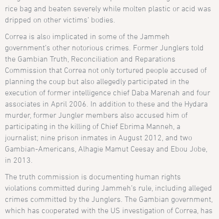
rice bag and beaten severely while molten plastic or acid was
dripped on other victims’ bodies.
Correa is also implicated in some of the Jammeh
government’s other notorious crimes. Former Junglers told
the Gambian Truth, Reconciliation and Reparations
Commission that Correa not only tortured people accused of
planning the coup but also allegedly participated in the
execution of former intelligence chief Daba Marenah and four
associates in April 2006. In addition to these and the Hydara
murder, former Jungler members also accused him of
participating in the killing of Chief Ebrima Manneh, a
journalist; nine prison inmates in August 2012, and two
Gambian-Americans, Alhagie Mamut Ceesay and Ebou Jobe,
in 2013.
The truth commission is documenting human rights
violations committed during Jammeh’s rule, including alleged
crimes committed by the Junglers. The Gambian government,
which has cooperated with the US investigation of Correa, has