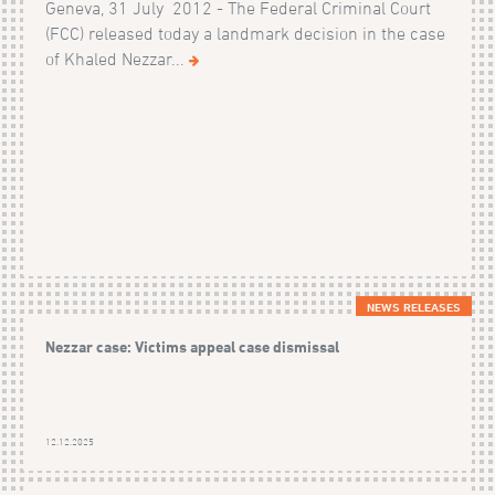
Geneva, 31 July 2012 - The Federal Criminal Court
(FCC) released today a landmark decision in the case
of Khaled Nezzar...
NEWS RELEASES
Nezzar case: Victims appeal case dismissal
12.12.2025