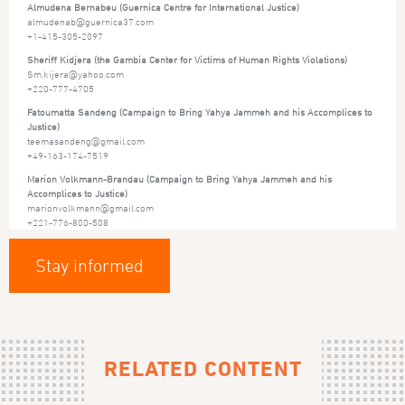
Almudena Bernabeu (Guernica Centre for International Justice)
almudenab@guernica37.com
+1-415-305-2097
Sheriff Kidjera (the Gambia Center for Victims of Human Rights Violations)
Sm.kijera@yahoo.com
+220-777-4705
Fatoumatta Sandeng (Campaign to Bring Yahya Jammeh and his Accomplices to
Justice)
teemasandeng@gmail.com
+49-163-174-7519
Marion Volkmann-Brandau (Campaign to Bring Yahya Jammeh and his
Accomplices to Justice)
marionvolkmann@gmail.com
+221-776-800-508
Stay informed
RELATED CONTENT