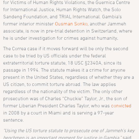
for Victims of Human Rights Violations, the Guernica Centre
for International Justice, Human Rights Watch, the Solo
Sandeng Foundation, and TRIAL International. Gambia’s
former interior minister
Ousman Sonko
, another Jammeh
associate, is now in pre-trial detention in Switzerland, where
he is under investigation for crimes against humanity
.
The Correa case if it moves forward will be only the second
case to be tried by US officials under the federal
extraterritorial torture statute, 18 USC §2340A, since its
passage in 1994. The statute makes it a crime for anyone
present in the United States, regardless of whether they are a
US citizen, to commit torture abroad. The law applies
regardless of the nationality of the victim. The only other
prosecution was of Charles “Chuckie” Taylor, Jr., the son of
former Liberian President Charles Taylor, who was
convicted
in 2008 by a court in Miami and is serving a 97-year
sentence.
“Using the US torture statute to prosecute one of Jammeh’s key
henchmen is an important moment for justice in Gambia,”
said