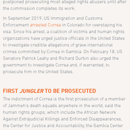
postponed prosecuting most alleged rights abusers until after
the commission completes its work.
In September 2019, US Immigration and Customs
Enforcement
arrested Correa
in Colorado for overstaying his
visa. Since his arrest, a coalition of victims and human rights
organizations have urged justice officials in the United States
to investigate credible allegations of grave international
crimes committed by Correa in Gambia. On February 18, US
Senators Patrick Leahy and Richard Durbin also urged the
government to investigate Correa and, if warranted, to
prosecute him in the United States.
FIRST
JUNGLER
TO BE PROSECUTED
The indictment of Correa is the first prosecution of a member
of Jammeh’s death squads anywhere in the world, said the
human rights groups, which include the African Network
Against Extrajudicial Killings and Enforced Disappearances,
the Center for Justice and Accountability, the Gambia Center