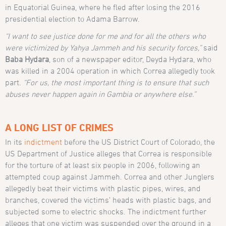
in Equatorial Guinea, where he fled after losing the 2016
presidential election to Adama Barrow.
“I want to see justice done for me and for all the others who
were victimized by Yahya Jammeh and his security forces,”
said
Baba Hydara
, son of a newspaper editor, Deyda Hydara, who
was killed in a 2004 operation in which Correa allegedly took
part.
“For us, the most important thing is to ensure that such
abuses never happen again in Gambia or anywhere else.”
A LONG LIST OF CRIMES
In its
indictment
before the US District Court of Colorado, the
US Department of Justice alleges that Correa is responsible
for the torture of at least six people in 2006, following an
attempted coup against Jammeh. Correa and other Junglers
allegedly beat their victims with plastic pipes, wires, and
branches, covered the victims’ heads with plastic bags, and
subjected some to electric shocks. The indictment further
alleges that one victim was suspended over the ground in a