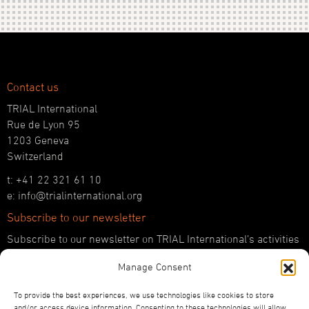
Contact us
TRIAL International
Rue de Lyon 95
1203 Geneva
Switzerland
t: +41 22 321 61 10
e: info@trialinternational.org
Subscribe to our newsletter
Subscribe to our newsletter on TRIAL International’s activities
and the latest developments in international justice.
Manage Consent
SUBSCRIBE HERE
To provide the best experiences, we use technologies like cookies to store
Follow us!
and/or access device information. Consenting to these technologies will allow