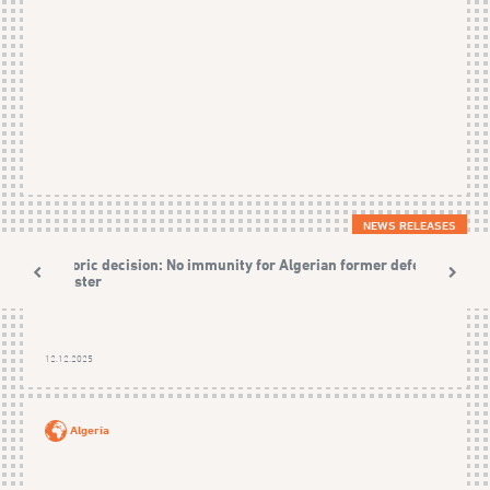
NEWS RELEASES
Historic decision: No immunity for Algerian former defence
Minister
12.12.2025
Algeria