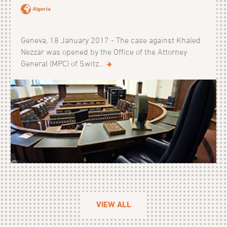
Algeria
Geneva, 18 January 2017 - The case against Khaled
Nezzar was opened by the Office of the Attorney
General (MPC) of Switz...
VIEW ALL