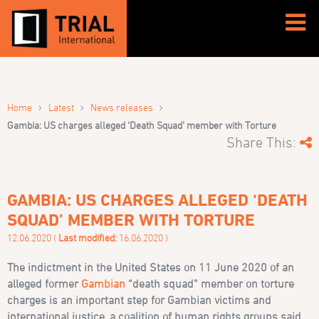
›
›
›
Home
Latest
News releases
Gambia: US charges alleged ‘Death Squad’ member with Torture
Share This:
GAMBIA: US CHARGES ALLEGED ‘DEATH
SQUAD’ MEMBER WITH TORTURE
12.06.2020 (
Last modified:
16.06.2020 )
The indictment in the United States on 11 June 2020 of an
alleged former
Gambian
“death squad” member on torture
charges is an important step for Gambian victims and
international justice, a coalition of human rights groups said