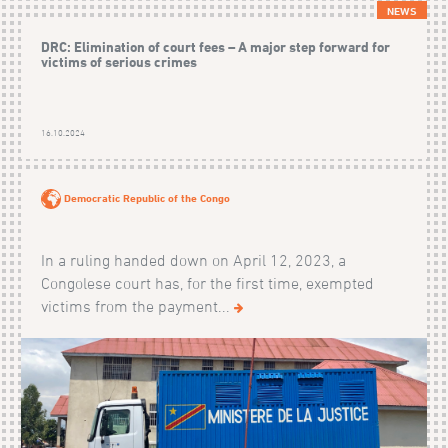
NEWS
DRC: Elimination of court fees – A major step forward for
victims of serious crimes
16.10.2024
Democratic Republic of the Congo
In a ruling handed down on April 12, 2023, a
Congolese court has, for the first time, exempted
victims from the payment...