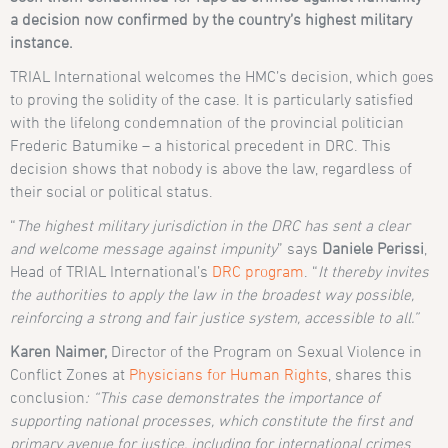
a decision now confirmed by the country’s highest military
instance.
TRIAL International welcomes the HMC’s decision, which goes
to proving the solidity of the case. It is particularly satisfied
with the lifelong condemnation of the provincial politician
Frederic Batumike – a historical precedent in DRC. This
decision shows that nobody is above the law, regardless of
their social or political status.
“
The highest military jurisdiction in the DRC has sent a clear
and welcome message against impunity
” says
Daniele Perissi
,
Head of TRIAL International’s
DRC program
. “
It thereby invites
the authorities to apply the law in the broadest way possible,
reinforcing a strong and fair justice system, accessible to all.”
Karen Naimer,
Director of the Program on Sexual Violence in
Conflict Zones at
Physicians for Human Rights
, shares this
conclusion
: “This case demonstrates the importance of
supporting national processes, which constitute the first and
primary avenue for justice, including for international crimes