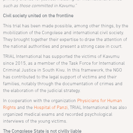
such as those committed in Kavumu.”
Civil society united on the frontline
This trial has been made possible, among other things, by the
mobilization of the Congolese and international civil society.
They brought together their expertise to draw the attention of
the national authorities and present a strong case in court.
TRIAL International has supported the victims of Kavumu
since 2015, as a member of the Task Force for International
Criminal Justice in South Kivu. In this framework, the NGO
has contributed to the legal support of victims and their
families, notably through the documentation of crimes and
the elaboration of the judicial strategy.
In cooperation with the organization
Physicians for Human
Rights
and the
Hospital of Panzi
, TRIAL International has also
organized medical exams and recorded psychological
interviews of the young victims.
The Congolese State is not civilly liable