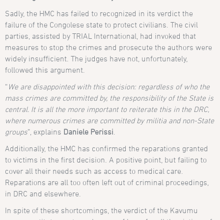
Sadly, the HMC has failed to recognized in its verdict the
failure of the Congolese state to protect civilians. The civil
parties, assisted by TRIAL International, had invoked that
measures to stop the crimes and prosecute the authors were
widely insufficient. The judges have not, unfortunately,
followed this argument.
“
We are disappointed with this decision: regardless of who the
mass crimes are committed by, the responsibility of the State is
central. It is all the more important to reiterate this in the DRC,
where numerous crimes are committed by militia and non-State
groups
”, explains
Daniele Perissi
.
Additionally, the HMC has confirmed the reparations granted
to victims in the first decision. A positive point, but failing to
cover all their needs such as access to medical care.
Reparations are all too often left out of criminal proceedings,
in DRC and elsewhere.
In spite of these shortcomings, the verdict of the Kavumu