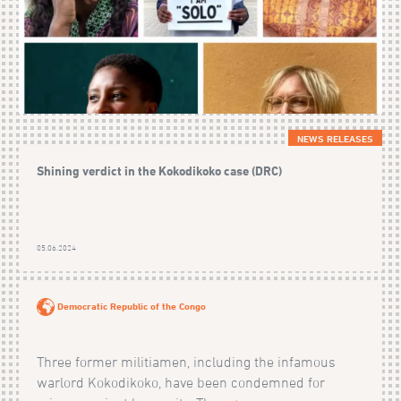
NEWS RELEASES
Shining verdict in the Kokodikoko case (DRC)
05.06.2024
Democratic Republic of the Congo
Three former militiamen, including the infamous
warlord Kokodikoko, have been condemned for