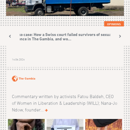
OPINIONS
Sonko case: How a Swiss court failed survivors of sexual
violence in The Gambia, and wo...
14.06.2024
The Gambia
Commentary written by activists Fatou Baldeh, CEO
of Women in Liberation & Leadership (WILL); Nana-Jo
Ndow, founder...