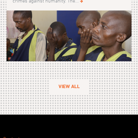
crimes against humanity. The...
VIEW ALL