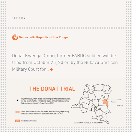
13.11.2024
Democratic Republic of the Congo
Donat Kwenga Omari, former FARDC soldier, will be
tried from October 25, 2024, by the Bukavu Garrison
Military Court for...