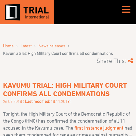
›
›
›
Home
Latest
News releases
Kavumu trial: High Military Court confirms all condemnations
Share This:
KAVUMU TRIAL: HIGH MILITARY COURT
CONFIRMS ALL CONDEMNATIONS
26.07.2018 (
Last modified:
18.11.2019 )
Tonight, the High Military Court of the Democratic Republic of
the Congo (HMC) has confirmed the condemnation of all 11
accused in the Kavumu case. The
first instance judgment
had
seen them condemned for rape as crimes against humanity –