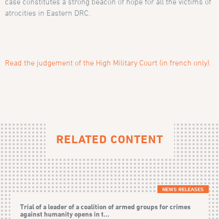
case constitutes a strong beacon of hope for all the victims of
atrocities in Eastern DRC.
Read the judgement of the High Military Court (in french only).
RELATED CONTENT
NEWS RELEASES
Trial of a leader of a coalition of armed groups for crimes
against humanity opens in t...