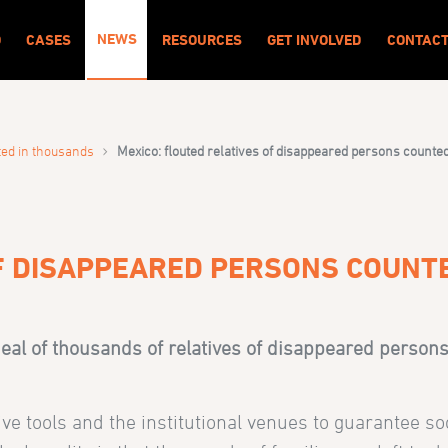
NEWS
O
CASES
RESOURCES
GET INVOLVED
CONTAC
›
ted in thousands
Mexico: flouted relatives of disappeared persons counte
OF DISAPPEARED PERSONS COUNT
al of thousands of relatives of disappeared persons 
ve tools and the institutional venues to guarantee soc