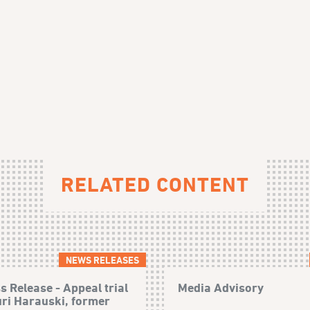
RELATED CONTENT
NEWS RELEASES
s Release - Appeal trial
Media Advisory
uri Harauski, former