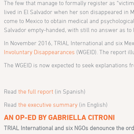
The few that manage to formally register as “victim
lived in El Salvador when her son disappeared in Me
come to Mexico to obtain medical and psychological s
Salvador empty-handed, with still no answer as to h
In November 2016, TRIAL International and six Me
Involuntary Disappearances
(WGEID). The report il
The WGEID is now expected to seek explanations f
Read
the full report
(in Spanish)
Read
the executive summary
(in English)
AN OP-ED BY GABRIELLA CITRONI
TRIAL International and six NGOs denounce the orde