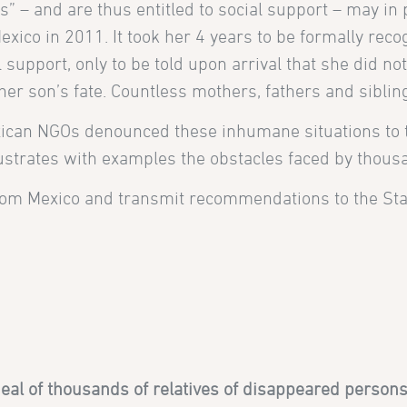
s” – and are thus entitled to social support – may in 
xico in 2011. It took her 4 years to be formally rec
upport, only to be told upon arrival that she did not
er son’s fate. Countless mothers, fathers and siblin
xican NGOs denounced these inhumane situations to
lustrates with examples the obstacles faced by thous
rom Mexico and transmit recommendations to the Sta
al of thousands of relatives of disappeared persons 