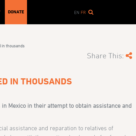
DONATE
T
EN
FR
d in thousands
Share This:
ED IN THOUSANDS
in Mexico in their attempt to obtain assistance and
ial assistance and reparation to relatives of