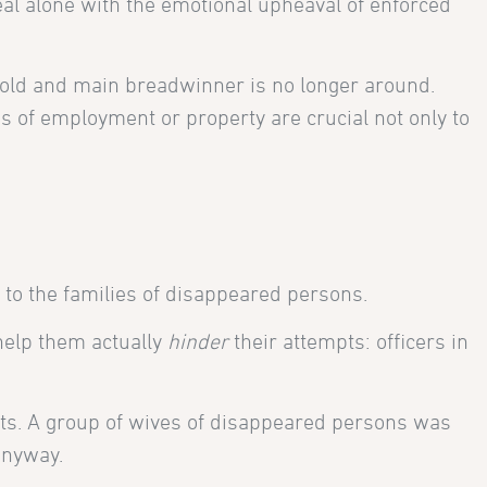
deal alone with the emotional upheaval of enforced
old and main breadwinner is no longer around.
es of employment or property are crucial not only to
 to the families of disappeared persons.
help them actually
hinder
their attempts: officers in
ights. A group of wives of disappeared persons was
anyway.