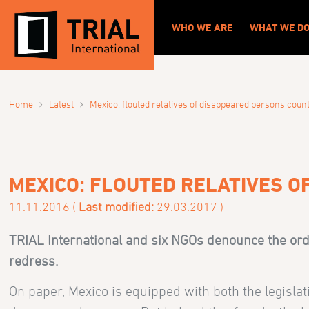
WHO WE ARE
WHAT WE D
›
›
Home
Latest
Mexico: flouted relatives of disappeared persons coun
MEXICO: FLOUTED RELATIVES 
11.11.2016 (
Last modified:
29.03.2017 )
TRIAL International and six NGOs denounce the orde
redress.
On paper, Mexico is equipped with both the legislati