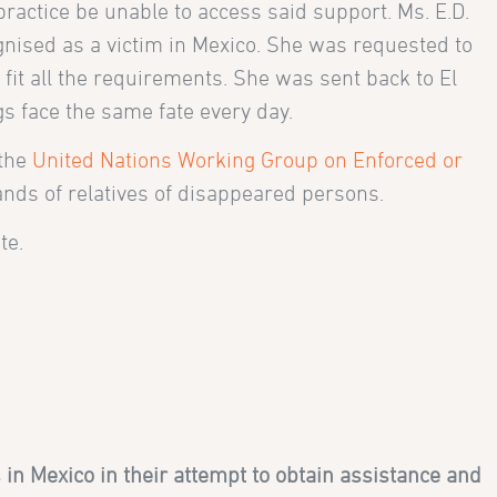
practice be unable to access said support. Ms. E.D.
ognised as a victim in Mexico. She was requested to
 fit all the requirements. She was sent back to El
gs face the same fate every day.
 the
United Nations Working Group on Enforced or
ands of relatives of disappeared persons.
te.
in Mexico in their attempt to obtain assistance and