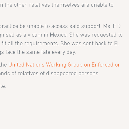
n the other, relatives themselves are unable to
practice be unable to access said support. Ms. E.D.
ognised as a victim in Mexico. She was requested to
 fit all the requirements. She was sent back to El
gs face the same fate every day.
 the
United Nations Working Group on Enforced or
ands of relatives of disappeared persons.
te.