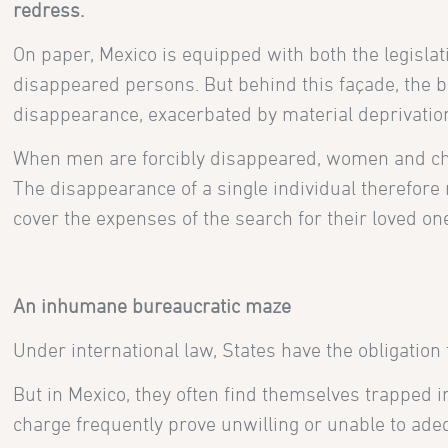
redress.
On paper, Mexico is equipped with both the legislati
disappeared persons. But behind this façade, the bl
disappearance, exacerbated by material deprivatio
When men are forcibly disappeared, women and chi
The disappearance of a single individual therefore 
cover the expenses of the search for their loved one
An inhumane bureaucratic maze
Under international law, States have the obligation
But in Mexico, they often find themselves trapped 
charge frequently prove unwilling or unable to adeq