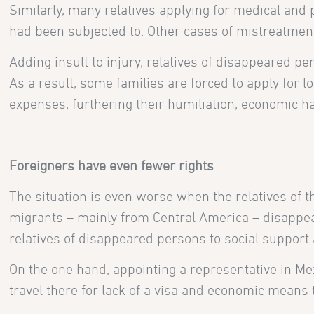
Similarly, many relatives applying for medical an
had been subjected to. Other cases of mistreatments
Adding insult to injury, relatives of disappeared p
As a result, some families are forced to apply for 
expenses, furthering their humiliation, economic h
Foreigners have even fewer rights
The situation is even worse when the relatives of 
migrants – mainly from Central America – disappear
relatives of disappeared persons to social support a
On the one hand, appointing a representative in Mex
travel there for lack of a visa and economic means t