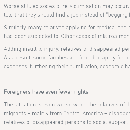
Worse still, episodes of re-victimisation may occur
told that they should find a job instead of “beggin
Similarly, many relatives applying for medical an
had been subjected to. Other cases of mistreatments
Adding insult to injury, relatives of disappeared p
As a result, some families are forced to apply for 
expenses, furthering their humiliation, economic h
Foreigners have even fewer rights
The situation is even worse when the relatives of 
migrants – mainly from Central America – disappear
relatives of disappeared persons to social support a