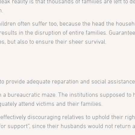
eak reality is that thousands of families are left to 
n.
ldren often suffer too, because the head the househ
results in the disruption of entire families. Guarante
s, but also to ensure their sheer survival.
 to provide adequate reparation and social assistance
in a bureaucratic maze. The institutions supposed to 
uately attend victims and their families.
, effectively discouraging relatives to uphold their r
g for support”, since their husbands would not return 