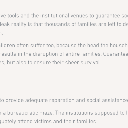
ve tools and the institutional venues to guarantee soc
eak reality is that thousands of families are left to 
n.
ldren often suffer too, because the head the househ
results in the disruption of entire families. Guarante
s, but also to ensure their sheer survival.
 to provide adequate reparation and social assistance
in a bureaucratic maze. The institutions supposed to 
uately attend victims and their families.