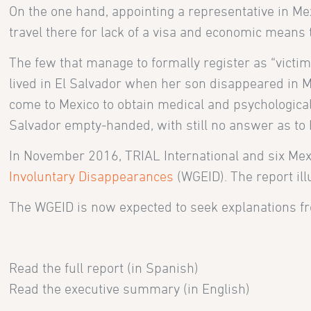
On the one hand, appointing a representative in Mex
travel there for lack of a visa and economic means t
The few that manage to formally register as “victim
lived in El Salvador when her son disappeared in Me
come to Mexico to obtain medical and psychological s
Salvador empty-handed, with still no answer as to h
In November 2016, TRIAL International and six Me
Involuntary Disappearances
(WGEID). The report il
The WGEID is now expected to seek explanations f
Read the full report (in Spanish)
Read the executive summary (in English)