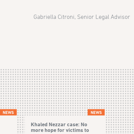
Gabriella Citroni, Senior Legal Advisor
NEWS
NEWS
Khaled Nezzar case: No
more hope for victims to