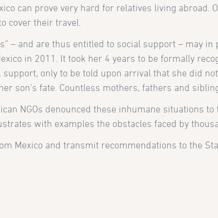
ico can prove very hard for relatives living abroad. O
o cover their travel.
s” – and are thus entitled to social support – may in 
xico in 2011. It took her 4 years to be formally rec
upport, only to be told upon arrival that she did not
er son’s fate. Countless mothers, fathers and siblin
xican NGOs denounced these inhumane situations to
lustrates with examples the obstacles faced by thous
rom Mexico and transmit recommendations to the Sta