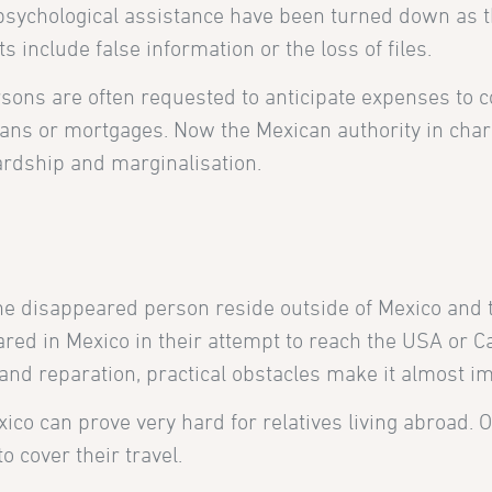
d psychological assistance have been turned down as 
 include false information or the loss of files.
ersons are often requested to anticipate expenses to 
loans or mortgages. Now the Mexican authority in charg
ardship and marginalisation.
the disappeared person reside outside of Mexico and t
ed in Mexico in their attempt to reach the USA or Ca
nd reparation, practical obstacles make it almost impo
ico can prove very hard for relatives living abroad. O
o cover their travel.