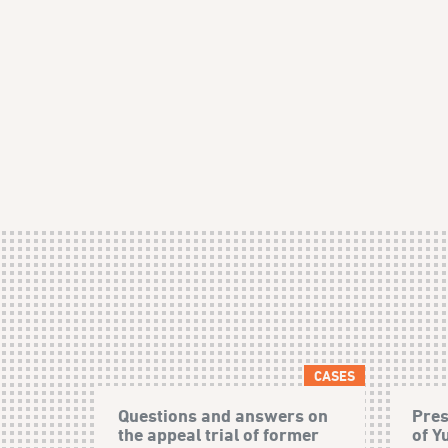
CASES
Questions and answers on
Pres
the appeal trial of former
of Y