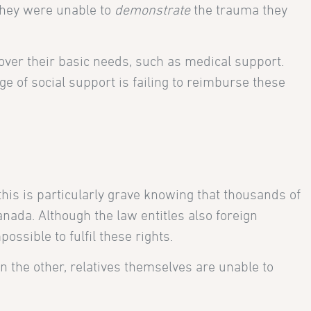
they were unable to
demonstrate
the trauma they
cover their basic needs, such as medical support.
e of social support is failing to reimburse these
his is particularly grave knowing that thousands of
nada. Although the law entitles also foreign
ssible to fulfil these rights.
n the other, relatives themselves are unable to