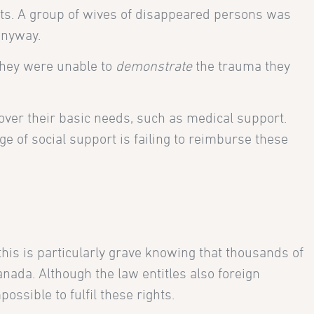
ights. A group of wives of disappeared persons was
anyway.
they were unable to
demonstrate
the trauma they
cover their basic needs, such as medical support.
e of social support is failing to reimburse these
his is particularly grave knowing that thousands of
nada. Although the law entitles also foreign
ssible to fulfil these rights.