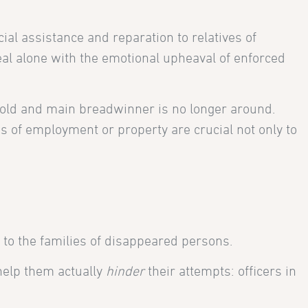
ial assistance and reparation to relatives of
deal alone with the emotional upheaval of enforced
old and main breadwinner is no longer around.
es of employment or property are crucial not only to
 to the families of disappeared persons.
help them actually
hinder
their attempts: officers in