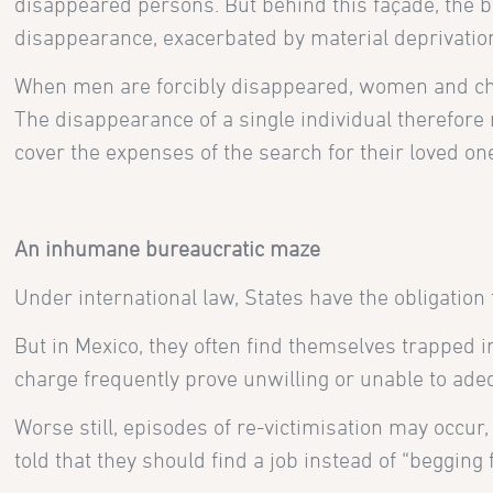
disappeared persons. But behind this façade, the bl
disappearance, exacerbated by material deprivatio
When men are forcibly disappeared, women and chi
The disappearance of a single individual therefore 
cover the expenses of the search for their loved one
An inhumane bureaucratic maze
Under international law, States have the obligation
But in Mexico, they often find themselves trapped 
charge frequently prove unwilling or unable to adeq
Worse still, episodes of re-victimisation may occur
told that they should find a job instead of “beggin