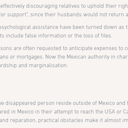
, effectively discouraging relatives to uphold their r
g for support”, since their husbands would not return 
d psychological assistance have been turned down as 
 include false information or the loss of files.
ersons are often requested to anticipate expenses to 
loans or mortgages. Now the Mexican authority in charg
ardship and marginalisation.
the disappeared person reside outside of Mexico and t
ed in Mexico in their attempt to reach the USA or Ca
nd reparation, practical obstacles make it almost impo