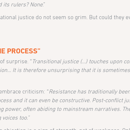
d its rulers? None
.”
national justice do not seem so grim. But could they 
HE PROCESS”
f surprise. “
Transitional justice (…) touches upon co
tion… It is therefore unsurprising that it is sometime
embrace criticism: “
Resistance has traditionally bee
rocess and it can even be constructive. Post-conflict ju
ng power, often abiding to mainstream narratives. Th
 voices too.”