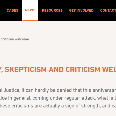
NEWS
O
CASES
RESOURCES
GET INVOLVED
CONTAC
 criticism welcome !
, SKEPTICISM AND CRITICISM WE
l Justice
, it can hardly be denied that this anniversa
tice in general, coming under regular attack, what is 
hese criticisms are actually a sign of strength, and 