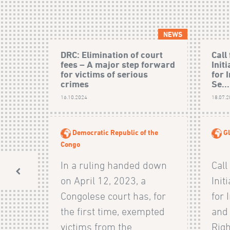
NEWS
DRC: Elimination of court
Call
fees – A major step forward
Init
for victims of serious
for 
crimes
Se...
16.10.2024
18.07.
Democratic Republic of the
Gl
Congo
In a ruling handed down
Call
on April 12, 2023, a
Init
Congolese court has, for
for 
the first time, exempted
and
victims from the
Righ