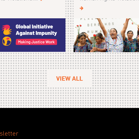
VIEW ALL
sletter