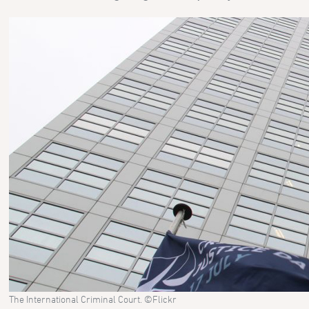
The International Criminal Court. ©Flickr