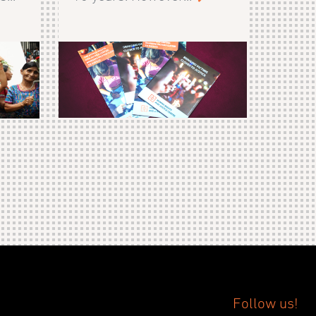
Follow us!