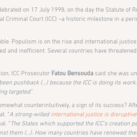
celebrated on 17 July 1998, on the day the Statute of
al Criminal Court (ICC)
–
a historic milestone in a peri
le. Populism is on the rise and international justice
ed and inefficient. Several countries have threatened t
tion, ICC Prosecutor
Fatou Bensouda
said she was u
been pushback (…) because the ICC is doing its work.
ing targeted
.”
omewhat counterintuitively, a sign of its success? Afte
t. “
A strong-willed
international justice is disruptive
al. “
The States which supported the ICC’s creation 
ainst them (…). How many countries have renewed the