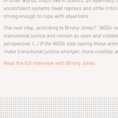
In other words, much like in politics, an openness t
unconfident systems need repress and stifle critici
strong enough to cope with objections.
The next step, according to Briony Jones? “
NGOs ne
transitional justice and remain as open and collabor
perspective. (…) If the NGOs stop seeing these actor
make transitional justice stronger, more credible an
Read the full interview with Briony Jones