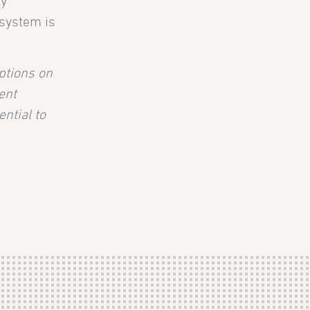
ly
 system is
ptions on
ent
ntial to