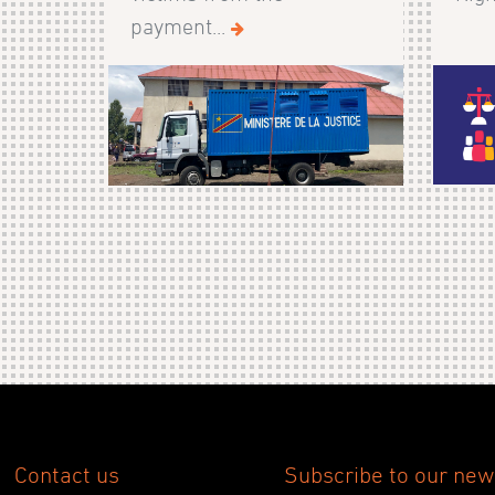
payment...
Contact us
Subscribe to our new