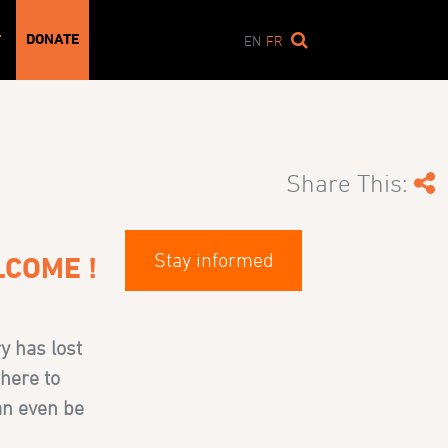
DONATE
T
EN
FR
Share This:
Stay informed
LCOME !
ry has lost
there to
can even be