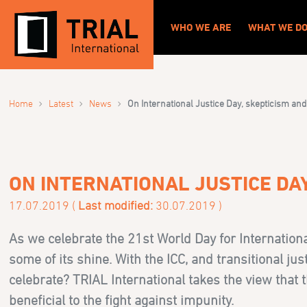
WHO WE ARE
WHAT WE D
›
›
›
Home
Latest
News
On International Justice Day, skepticism and
ON INTERNATIONAL JUSTICE DAY
17.07.2019 (
Last modified:
30.07.2019 )
As we celebrate the 21st World Day for Internationa
some of its shine. With the ICC, and transitional jus
celebrate? TRIAL International takes the view that t
beneficial to the fight against impunity.