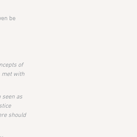
even be
ncepts of
s met with
n seen as
stice
ere should