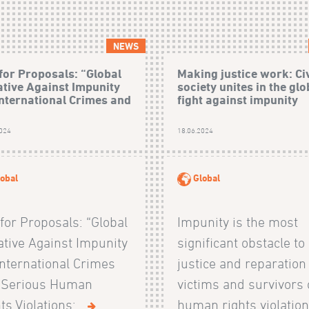
NEWS
 for Proposals: “Global
Making justice work: Civ
iative Against Impunity
society unites in the glo
International Crimes and
fight against impunity
2024
18.06.2024
obal
Global
 for Proposals: “Global
Impunity is the most
iative Against Impunity
significant obstacle to
International Crimes
justice and reparation
 Serious Human
victims and survivors 
ts Violations:...
human rights violations