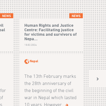
NEWS
NEWS
il
Human Rights and Justice
bal
Centre: Facilitating justice
for victims and survivors of
Nepa...
13.02.2024
Nepal
The 13th February marks
the 28th anniversary of
 for
the beginning of the civil
of
war in Nepal which lasted
...
10 years. However...