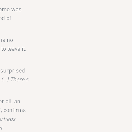
 Rome was
od of
 is no
o leave it,
nsurprised
 (…) There’s
r all, an
”, confirms
perhaps
ir