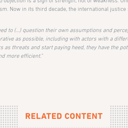
o objection is a sign of strength, not of weakness. On
sm. Now in its third decade, the international justice
ed to (…) question their own assumptions and perce
ative as possible, including with actors with a differ
s as threats and start paying heed, they have the pote
d more efficient.”
RELATED CONTENT