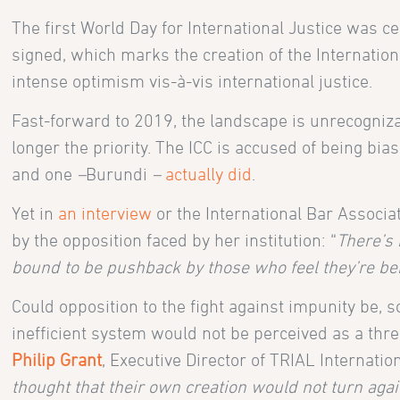
The first World Day for International Justice was 
signed, which marks the creation of the Internation
intense optimism vis-à-vis international justice.
Fast-forward to 2019, the landscape is unrecognizab
longer the priority. The ICC is accused of being bias
and one
–
Burundi
–
actually did
.
Yet in
an interview
or the International Bar Associa
by the opposition faced by her institution: “
There’s 
bound to be pushback by those who feel they’re be
Could opposition to the fight against impunity be, s
inefficient system would not be perceived as a threa
Philip Grant
, Executive Director of TRIAL Internation
thought that their own creation would not turn ag