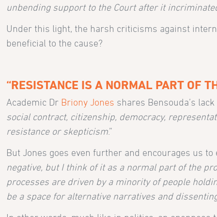
unbending support to the Court after it incriminate
Under this light, the harsh criticisms against inter
beneficial to the cause?
“RESISTANCE IS A NORMAL PART OF T
Academic Dr
Briony Jones
shares Bensouda’s lack o
social contract, citizenship, democracy, representa
resistance or skepticism
.”
But Jones goes even further and encourages us to 
negative, but I think of it as a normal part of the p
processes are driven by a minority of people holdi
be a space for alternative narratives and dissenting