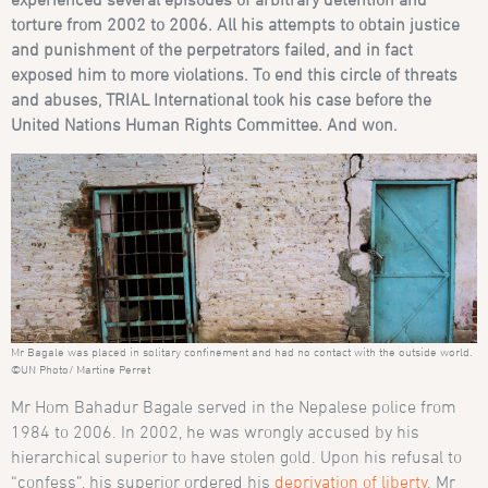
torture from 2002 to 2006. All his attempts to obtain justice
and punishment of the perpetrators failed, and in fact
exposed him to more violations. To end this circle of threats
and abuses, TRIAL International took his case before the
United Nations Human Rights Committee. And won.
Mr Bagale was placed in solitary confinement and had no contact with the outside world.
©UN Photo/ Martine Perret
Mr Hom Bahadur Bagale served in the Nepalese police from
1984 to 2006. In 2002, he was wrongly accused by his
hierarchical superior to have stolen gold. Upon his refusal to
“confess”, his superior ordered his
deprivation of liberty
. Mr