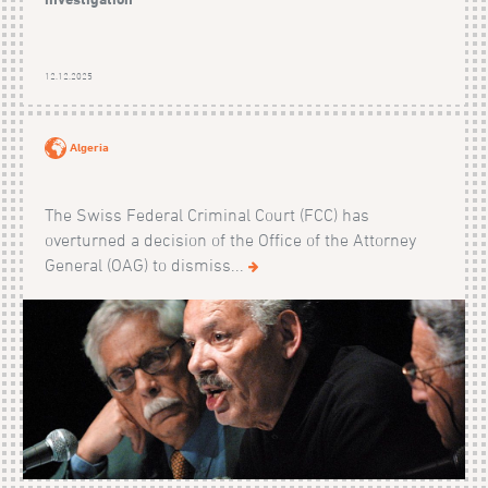
12.12.2025
Algeria
The Swiss Federal Criminal Court (FCC) has
overturned a decision of the Office of the Attorney
General (OAG) to dismiss...