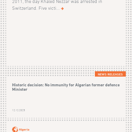
2011, the day Khaled Nezzar was arrested in
Switzerland. Five victi...
NEWS RELEASES
Historic decision: No immunity for Algerian former defence
Minister
12.12.2025
Algeria