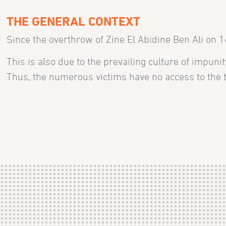
THE GENERAL CONTEXT
Since the overthrow of Zine El Abidine Ben Ali on 
This is also due to the prevailing culture of impun
Thus, the numerous victims have no access to the t