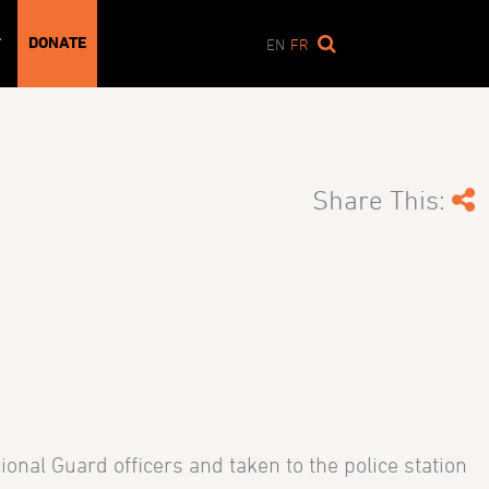
DONATE
T
EN
FR
Share This:
onal Guard officers and taken to the police station