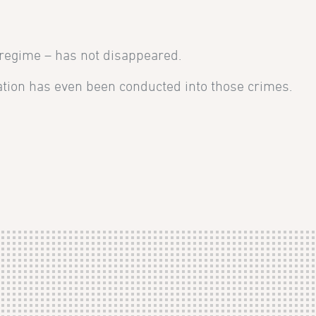
 regime – has not disappeared.
igation has even been conducted into those crimes.