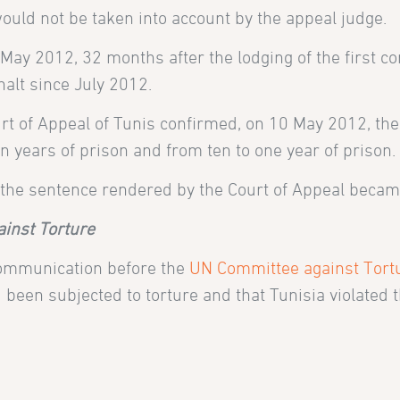
ould not be taken into account by the appeal judge.
 May 2012, 32 months after the lodging of the first co
alt since July 2012.
rt of Appeal of Tunis confirmed, on 10 May 2012, the 
 years of prison and from ten to one year of prison.
he sentence rendered by the Court of Appeal became
ainst Torture
 communication before the
UN Committee against Tort
 been subjected to torture and that Tunisia violated 