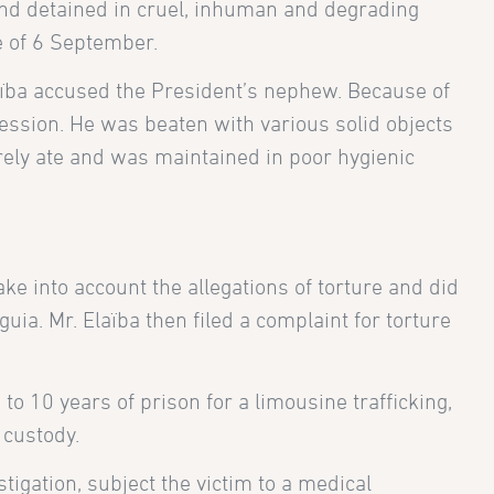
 and detained in cruel, inhuman and degrading
te of 6 September.
Elaïba accused the President’s nephew. Because of
fession. He was beaten with various solid objects
arely ate and was maintained in poor hygienic
ke into account the allegations of torture and did
uia. Mr. Elaïba then filed a complaint for torture
 to 10 years of prison for a limousine trafficking,
 custody.
tigation, subject the victim to a medical