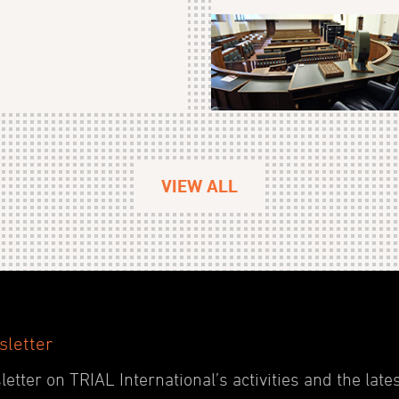
VIEW ALL
sletter
etter on TRIAL International’s activities and the late