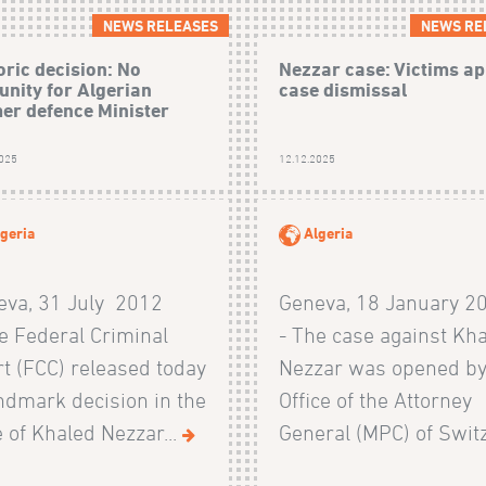
NEWS RELEASES
NEWS RE
oric decision: No
Nezzar case: Victims ap
nity for Algerian
case dismissal
er defence Minister
2025
12.12.2025
geria
Algeria
eva, 31 July 2012
Geneva, 18 January 2
e Federal Criminal
- The case against Kh
t (FCC) released today
Nezzar was opened by
ndmark decision in the
Office of the Attorney
 of Khaled Nezzar...
General (MPC) of Switz