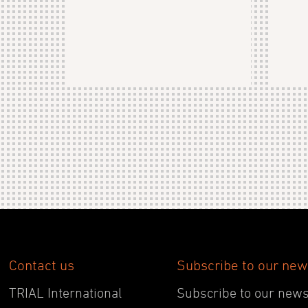
Contact us
Subscribe to our new
TRIAL International
Subscribe to our newsl