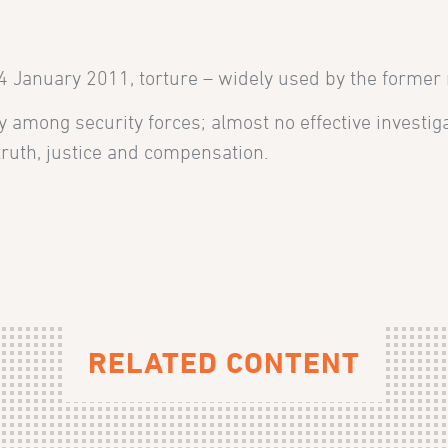
14 January 2011, torture
– widely used by the former
ity among security forces; almost no effective invest
ruth, justice and compensation.
RELATED CONTENT