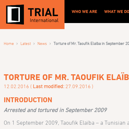
WHO WE ARE
WHAT WE D
›
›
›
Home
Latest
News
Torture of Mr. Taoufik Elaïba in September 2
TORTURE OF MR. TAOUFIK ELAÏ
12.02.2016 (
Last modified:
27.09.2016 )
INTRODUCTION
Arrested and tortured in September 2009
On 1 September 2009, Taoufik Elaïba – a Tunisian an