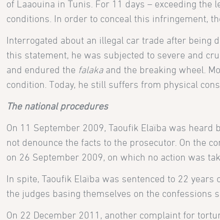
of Laaouina in Tunis. For 11 days – exceeding the l
conditions. In order to conceal this infringement, t
Interrogated about an illegal car trade after being
this statement, he was subjected to severe and crue
and endured the
falaka
and the breaking wheel. Mor
condition. Today, he still suffers from physical co
The national procedures
On 11 September 2009, Taoufik Elaïba was heard by a
not denounce the facts to the prosecutor. On the con
on 26 September 2009, on which no action was tak
In spite, Taoufik Elaïba was sentenced to 22 years 
the judges basing themselves on the confessions si
On 22 December 2011, another complaint for torture w