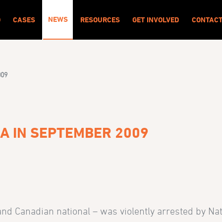
NEWS
O
CASES
RESOURCES
GET INVOLVED
CONTAC
009
BA IN SEPTEMBER 2009
d Canadian national – was violently arrested by Nati