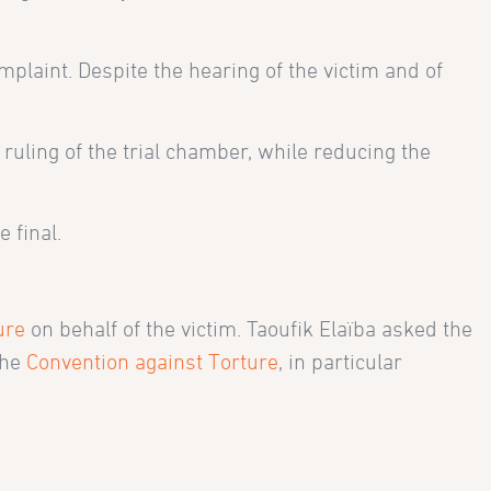
mplaint. Despite the hearing of the victim and of
ruling of the trial chamber, while reducing the
 final.
ure
on behalf of the victim. Taoufik Elaïba asked the
the
Convention against Torture
, in particular