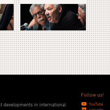
Follow us!
YouTube
st developments in international
LinkedIn