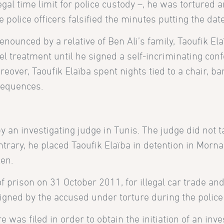
egal time limit for police custody –, he was tortured
he police officers falsified the minutes putting the da
 denounced by a relative of Ben Ali’s family, Taoufik 
l treatment until he signed a self-incriminating con
eover, Taoufik Elaïba spent nights tied to a chair, b
nsequences.
n investigating judge in Tunis. The judge did not ta
trary, he placed Taoufik Elaïba in detention in Mornag
en.
of prison
on 31 October 2011, for illegal car trade and
gned by the accused under torture during the police
as filed in order to obtain the initiation of an inves