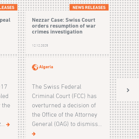
LEASES
NEWS RELEASES
peal
Nezzar Case: Swiss Court
orders resumption of war
crimes investigation
12.12.2025
Algeria
017
The Swiss Federal
aled
Criminal Court (FCC) has
 the
overturned a decision of
the Office of the Attorney
...
General (OAG) to dismiss...