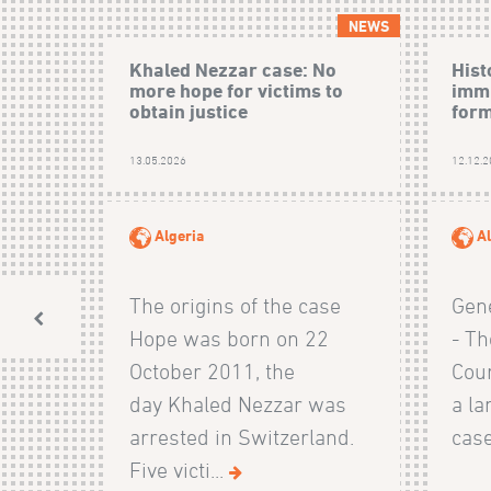
NEWS
Khaled Nezzar case: No
Hist
more hope for victims to
immu
obtain justice
form
13.05.2026
12.12.
Algeria
Al
The origins of the case
Gen
Hope was born on 22
- Th
October 2011, the
Cour
day Khaled Nezzar was
a la
arrested in Switzerland.
case
Five victi...