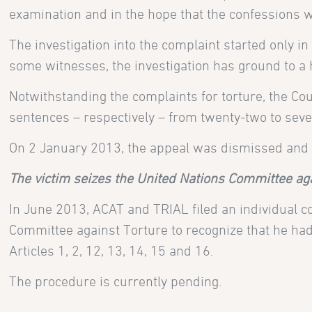
examination and in the hope that the confessions w
The investigation into the complaint started only in
some witnesses, the investigation has ground to a h
Notwithstanding the complaints for torture, the Cou
sentences – respectively – from twenty-two to seven
On 2 January 2013, the appeal was dismissed and t
The victim seizes the United Nations Committee ag
In June 2013, ACAT and
TRIAL filed an individual
Committee against Torture to recognize that he had
Articles 1, 2, 12, 13, 14, 15 and 16.
The procedure is currently pending.