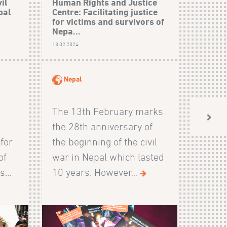
il
Human Rights and Justice
bal
Centre: Facilitating justice
for victims and survivors of
Nepa...
13.02.2024
Nepal
The 13th February marks
the 28th anniversary of
 for
the beginning of the civil
of
war in Nepal which lasted
...
10 years. However...