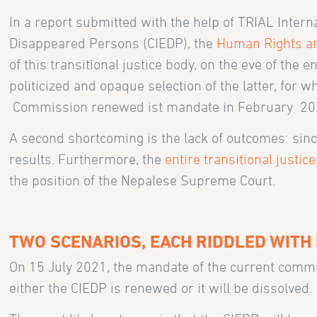
In a report submitted with the help of TRIAL Inter
Disappeared Persons (CIEDP), the
Human Rights an
of this transitional justice body, on the eve of the
politicized and opaque selection of the latter, for 
Commission renewed ist mandate in February 20
A second shortcoming is the lack of outcomes: since
results. Furthermore, the
entire transitional justic
the position of the Nepalese Supreme Court.
TWO SCENARIOS, EACH RIDDLED WITH 
On 15 July 2021, the mandate of the current commi
either the CIEDP is renewed or it will be dissolved.