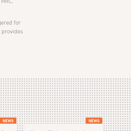
e HRC,
gered for
t provides
NEWS
NEWS