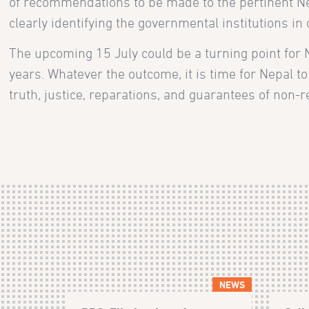
of recommendations to be made to the pertinent Ne
clearly identifying the governmental institutions i
The upcoming 15 July could be a turning point for N
years. Whatever the outcome, it is time for Nepal to
truth, justice, reparations, and guarantees of non-rep
NEWS