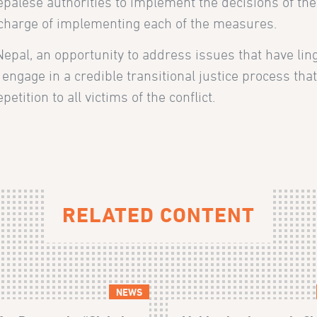
palese authorities to implement the decisions of th
n charge of implementing each of the measures.
epal, an opportunity to address issues that have lin
 engage in a credible transitional justice process tha
etition to all victims of the conflict.
RELATED CONTENT
NEWS