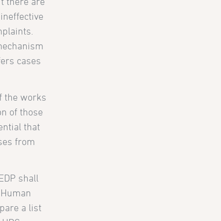
t there are
ineffective
plaints.
 mechanism
efers cases
of the works
on of those
ntial that
sses from
IEDP shall
UN Human
pare a list