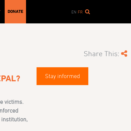
DONATE
T
EN
FR
Share This:
Stay informed
EPAL?
e victims.
Enforced
institution,