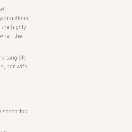
ed
ysfunctions
 the highly
, when the
no tangible
ds, nor with
e scenarios: