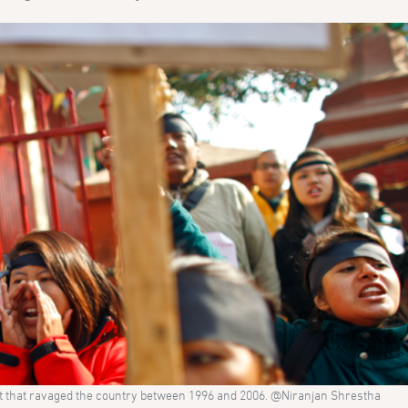
ct that ravaged the country between 1996 and 2006. @Niranjan Shrestha