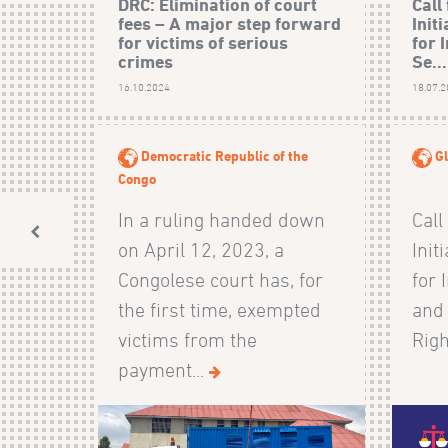
DRC: Elimination of court
Call
fees – A major step forward
Init
for victims of serious
for 
crimes
Se...
16.10.2024
18.07.
Democratic Republic of the
Gl
Congo
In a ruling handed down
Call
on April 12, 2023, a
Init
Congolese court has, for
for 
the first time, exempted
and
victims from the
Righ
payment...