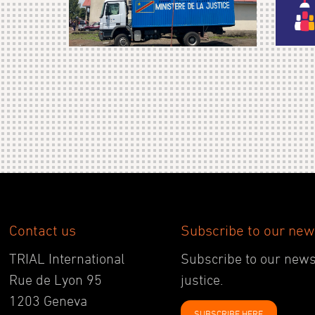
Contact us
Subscribe to our new
TRIAL International
Subscribe to our newsl
Rue de Lyon 95
justice.
1203 Geneva
SUBSCRIBE HERE