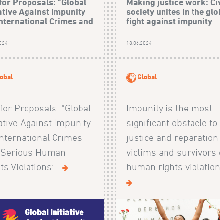
 for Proposals: “Global
Making justice work: Civ
iative Against Impunity
society unites in the glo
International Crimes and
fight against impunity
2024
18.06.2024
obal
Global
 for Proposals: “Global
Impunity is the most
iative Against Impunity
significant obstacle to
International Crimes
justice and reparation
 Serious Human
victims and survivors 
ts Violations:...
human rights violations