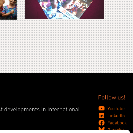
Follow us!
YouTube
st developments in international
LinkedIn
Facebook
Bluesky