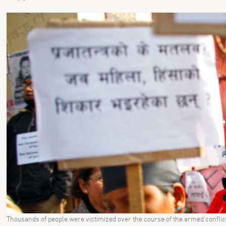
Thousands of people were victimized over the course of the armed confli