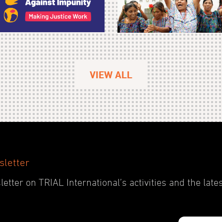
VIEW ALL
sletter
etter on TRIAL International’s activities and the late