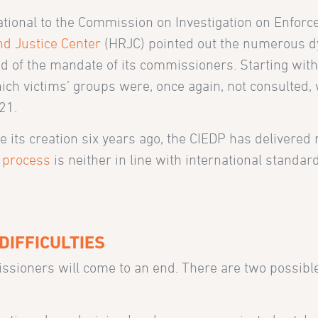
national to the Commission on Investigation on Enforc
d Justice Center
(HRJC) pointed out the numerous d
 end of the mandate of its commissioners. Starting with
which victims’ groups were, once again, not consulted
21.
 its creation six years ago, the CIEDP has delivered 
e process
is neither in line with international standar
DIFFICULTIES
ssioners will come to an end. There are two possibl