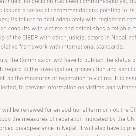
continued: no decision has been communicated yet, bu
as issued a series of recommendations pointing to its 
ps; its failure to deal adequately with registered com
n consults with victims and establishes a reliable
hip of the CIEDP with other judicial actors in Nepal, r
egislative framework with international standards.
July, the Commission will have to publish the status 
regard to the investigation, prosecution and sancti
l as the measures of reparation to victims. It is esse
lected, to prevent information on victims and witne
ill be renewed for an additional term or not, the C
study the measures of reparation indicated by the 
rced disappearance in Nepal. It will also have to pre