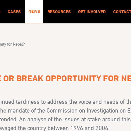
NEWS
O
CASES
RESOURCES
GET INVOLVED
CONTAC
nity for Nepal?
E OR BREAK OPPORTUNITY FOR N
inued tardiness to address the voice and needs of th
he mandate of the Commission on Investigation on 
nded. An analyse of the issues at stake around this 
 ravaged the country between 1996 and 2006.