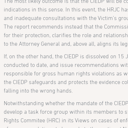
The most likely outcome is that the CIEDP will be 
indications in this sense. In this event, the HRJC h
and inadequate consultations with the Victim’s grou
The report recommends instead that the Commissio
for their protection, clarifies the role and relations
to the Attorney General and, above all, aligns its l
If, on the other hand, the CIEDP is dissolved on 15 
conducted to date, and issue recommendations with 
responsible for gross human rights violations as wel
the CIEDP safeguards and protects the evidence col
falling into the wrong hands.
Notwithstanding whether the mandate of the CIEDP w
develop a task force group within its members to 
Rights Commitee (HRC) in its Views on cases of enfo