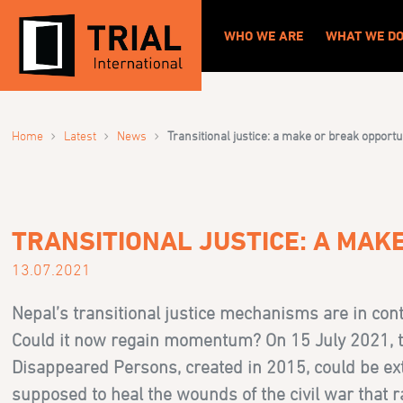
WHO WE ARE
WHAT WE D
›
›
›
Home
Latest
News
Transitional justice: a make or break opportu
TRANSITIONAL JUSTICE: A MAK
13.07.2021
Nepal’s transitional justice mechanisms are in cont
Could it now regain momentum? On 15 July 2021, t
Disappeared Persons, created in 2015, could be exte
supposed to heal the wounds of the civil war that