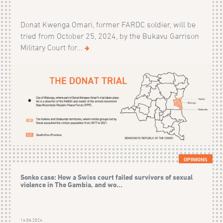
Donat Kwenga Omari, former FARDC soldier, will be
tried from October 25, 2024, by the Bukavu Garrison
Military Court for...
OPINIONS
Sonko case: How a Swiss court failed survivors of sexual
violence in The Gambia, and wo...
14.06.2024