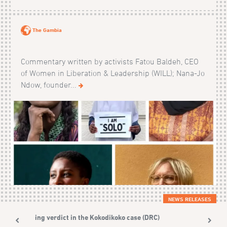
The Gambia
Commentary written by activists Fatou Baldeh, CEO
of Women in Liberation & Leadership (WILL); Nana-Jo
Ndow, founder...
NEWS RELEASES
Shining verdict in the Kokodikoko case (DRC)