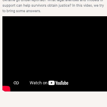
support can help survivors obtain justice? In this video, we try
to bring some answers.