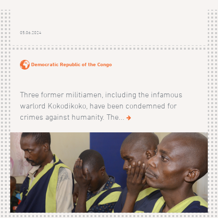
05.06.2024
Democratic Republic of the Congo
Three former militiamen, including the infamous
warlord Kokodikoko, have been condemned for
crimes against humanity. The...