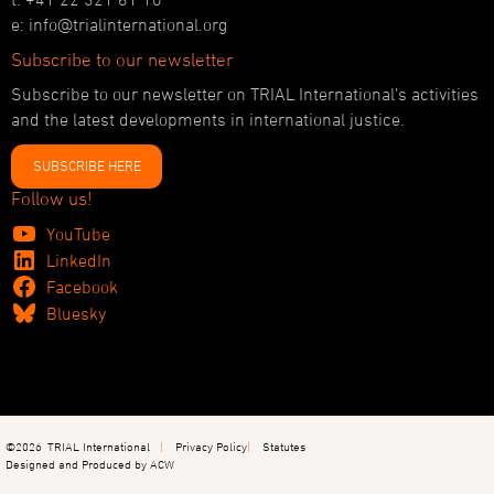
e: info@trialinternational.org
Subscribe to our newsletter
Subscribe to our newsletter on TRIAL International’s activities
and the latest developments in international justice.
SUBSCRIBE HERE
Follow us!
YouTube
LinkedIn
Facebook
Bluesky
©2026
TRIAL International
Privacy Policy
Statutes
Designed and Produced by ACW