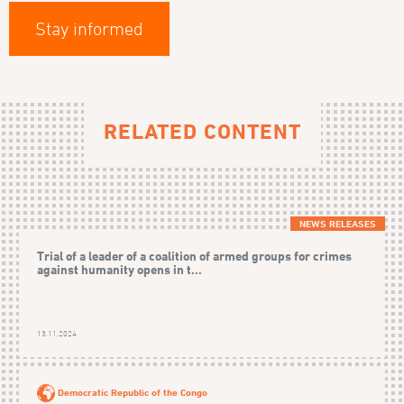
Stay informed
RELATED CONTENT
NEWS RELEASES
Trial of a leader of a coalition of armed groups for crimes
against humanity opens in t...
13.11.2024
Democratic Republic of the Congo