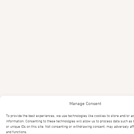
Manage Consent
To provide the best experiences, we use technologies like cookies to store and/or a
information. Consenting to these technologies will allow us to process data such as
or unique IDs on this site. Not consenting or withdrawing consent, may adversely aff
and functions.