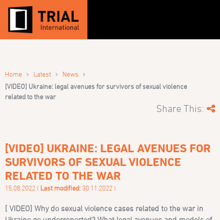
›
›
›
Home
Latest
News
[VIDEO] Ukraine: legal avenues for survivors of sexual violence
related to the war
Share This:
[VIDEO] UKRAINE: LEGAL AVENUES FOR
SURVIVORS OF SEXUAL VIOLENCE
RELATED TO THE WAR
15.08.2022 (
Last modified:
30.11.2022 )
[ VIDEO] Why do sexual violence cases related to the war in
Ukraine go underreported? What legal avenues and models of