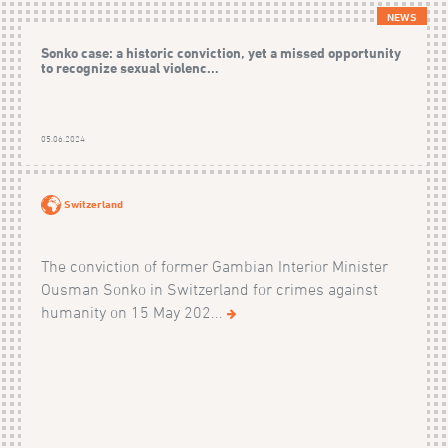
NEWS
Sonko case: a historic conviction, yet a missed opportunity
to recognize sexual violenc...
05.06.2024
Switzerland
The conviction of former Gambian Interior Minister
Ousman Sonko in Switzerland for crimes against
humanity on 15 May 202...