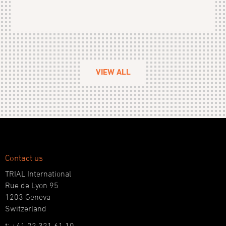
VIEW ALL
Contact us
TRIAL International
Rue de Lyon 95
1203 Geneva
Switzerland
t: +41 22 321 61 10