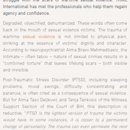
International has met the professionals who help them regain
agency and confidence.
Degraded, objectified, dehumanized. These words often come
back in the mouth of sexual violence victims. The trauma of
wartime
sexual violence
is not limited to physical pain,
striking at the essence of victims’ dignity and character.
According to neuropsychiatrist Alma Bravo Mehmedbasic, the
intimate – often taboo – nature of sexual crimes results in a
“combined torture” that leaves lifelong scars – both visible
and invisible.
Post-Traumatic Stress Disorder (PTSD), including sleeping
problems, mood swings, difficulty concentrating and
paranoia, is often cited as a consequence of sexual violence.
But for Alma Taso Deljkovic and Tanja Tankosic of the Witness
Support Section of the Court of BiH, this description is
reductive. “
PTSD is the lightest version of trauma the victims
would have. In some instances, it is closer to a permanent
change of personality. The trauma can even permeate the next