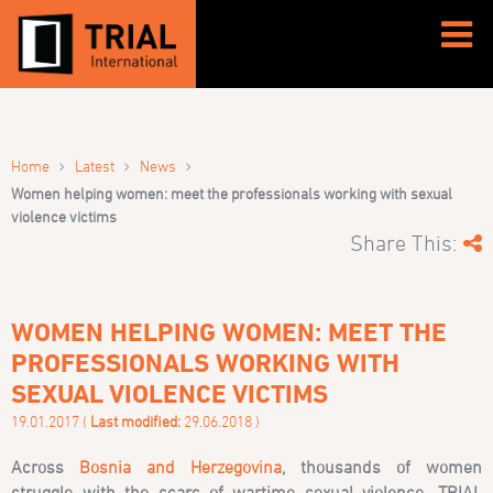
›
›
›
Home
Latest
News
Women helping women: meet the professionals working with sexual
violence victims
Share This:
WOMEN HELPING WOMEN: MEET THE
PROFESSIONALS WORKING WITH
SEXUAL VIOLENCE VICTIMS
19.01.2017 (
Last modified:
29.06.2018 )
Across
Bosnia and Herzegovina
, thousands of women
struggle with the scars of wartime sexual violence. TRIAL