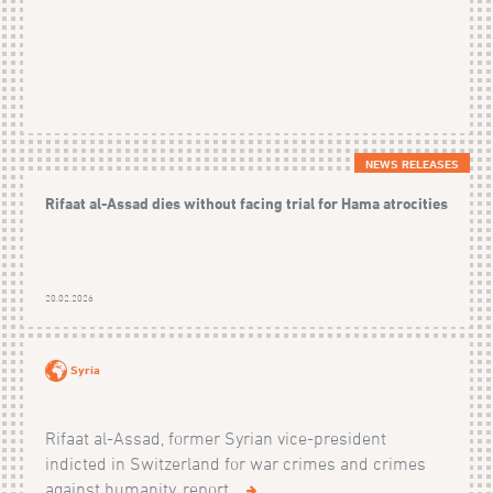
NEWS RELEASES
Rifaat al-Assad dies without facing trial for Hama atrocities
20.02.2026
Syria
Rifaat al-Assad, former Syrian vice-president
indicted in Switzerland for war crimes and crimes
against humanity, report...