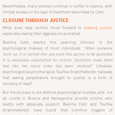
Nevertheless, many women continue to suffer in silence, with
limited access to the type of treatment described by Catic.
CLOSURE THROUGH JUSTICE
What does help victims move forward is
seeking justice
,
especially seeing their aggressors punished.
Besima Catic deems this yearning intrinsic to the
psychological makeup of most individuals: “
When someone
hurts us, it is normal that you want this person to be punished.
It is necessary satisfaction for victims. Sanctions make them
feel like the moral order has been restored.
” Likewise,
psychologist/psychotherapist Teufika Ibrahimefendic believes
that seeing perpetrators brought to justice is a form of
recovery in itself.
But the process is not without psychological hurdles, and not
all courts in Bosnia and Herzegovina provide victims who
testify with adequate support. Besima Catic and Teufika
Ibrahimefendic have found that common triggers of