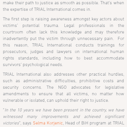
make their path to justice as smooth as possible. That’s when
the expertise of TRIAL International comes in.
The first step is raising awareness amongst key actors about
victims’ potential trauma. Legal professionals in the
courtroom often lack this knowledge and may therefore
inadvertently put the victim through unnecessary pain. For
this reason, TRIAL International conducts trainings for
prosecutors, judges and lawyers on international human
rights standards, including how to best accommodate
survivors’ psychological needs.
TRIAL International also addresses other practical hurdles,
such as administrative difficulties, prohibitive costs and
security concerns. The NGO advocates for legislative
amendments to ensure that all victims, no matter how
vulnerable or isolated, can uphold their right to justice.
“
In the 10 years we have been present in the country, we have
witnessed many improvements and achieved significant
victories
”, says
Selma Korjenic
, Head of BiH program at TRIAL