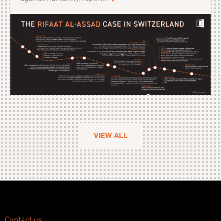
VIEW ALL
Contact us