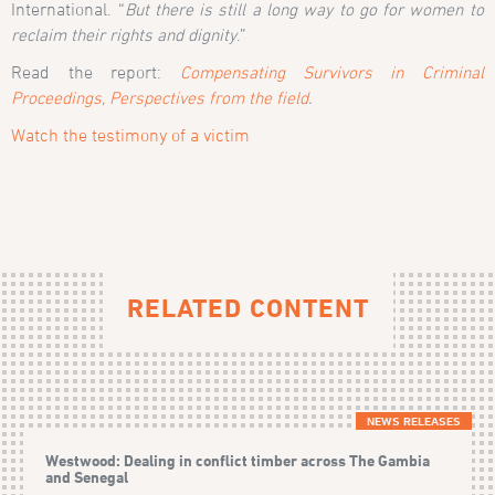
International. “
But there is still a long way to go for women to
reclaim their rights and dignity
.”
Read the report:
Compensating Survivors in Criminal
Proceedings, Perspectives from the field
.
Watch the testimony of a victim
RELATED CONTENT
NEWS RELEASES
Westwood: Dealing in conflict timber across The Gambia
and Senegal