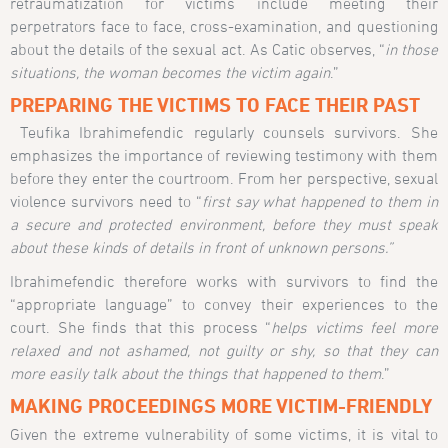
retraumatization for victims include meeting their
perpetrators face to face, cross-examination, and questioning
about the details of the sexual act. As Catic observes, “
in those
situations, the woman becomes the victim again
.”
PREPARING THE VICTIMS TO FACE THEIR PAST
Teufika Ibrahimefendic regularly counsels survivors. She
emphasizes the importance of reviewing testimony with them
before they enter the courtroom. From her perspective, sexual
violence survivors need to “
first say what happened to them in
a secure and protected environment, before they must speak
about these kinds of details in front of unknown persons.”
Ibrahimefendic therefore works with survivors to find the
“appropriate language” to convey their experiences to the
court. She finds that this process “
helps victims feel more
relaxed and not ashamed, not guilty or shy, so that they can
more easily talk about the things that happened to them
.”
MAKING PROCEEDINGS MORE VICTIM-FRIENDLY
Given the extreme vulnerability of some victims, it is vital to