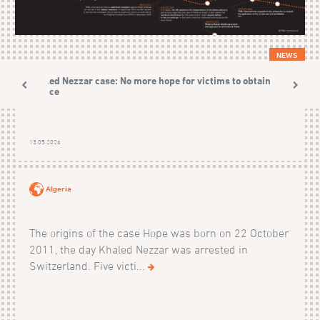
NEWS
Khaled Nezzar case: No more hope for victims to obtain
justice
13.05.2026
Algeria
The origins of the case Hope was born on 22 October
2011, the day Khaled Nezzar was arrested in
Switzerland. Five victi...