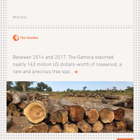
08.06.2026
The Gambia
Between 2014 and 2017, The Gambia exported
nearly 163 million US dollars-worth of rosewood, a
rare and precious tree spe...