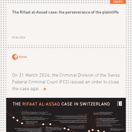
CASES
The Rifaat al-Assad case: the perseverance of the plaintiffs
05.06.2026
Syria
On 31 March 2026, the Criminal Division of the Swiss
Federal Criminal Court (FCC) issued an order to close
the case agai...