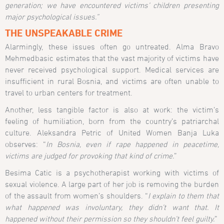
generation; we have encountered victims’ children presenting
major psychological issues.”
THE UNSPEAKABLE CRIME
Alarmingly, these issues often go untreated. Alma Bravo
Mehmedbasic estimates that the vast majority of victims have
never received psychological support. Medical services are
insufficient in rural Bosnia, and victims are often unable to
travel to urban centers for treatment.
Another, less tangible factor is also at work: the victim’s
feeling of humiliation, born from the country’s patriarchal
culture. Aleksandra Petric of United Women Banja Luka
observes: “
In Bosnia, even if rape happened in peacetime,
victims are judged for provoking that kind of crime.
”
Besima Catic is a psychotherapist working with victims of
sexual violence. A large part of her job is removing the burden
of the assault from women’s shoulders. “
I explain to them that
what happened was involuntary, they didn’t want that. It
happened without their permission so they shouldn’t feel guilty.
”