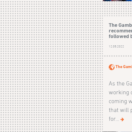
The Gamb
recommen
followed 
12.05.2022
The Gam
As the G
working o
coming w
that will
for...