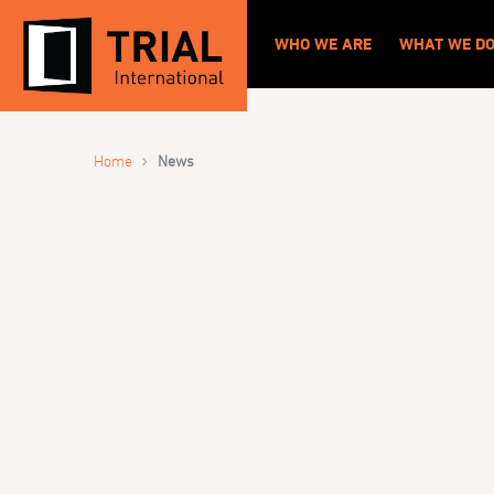
WHO WE ARE
WHAT WE D
›
Home
News