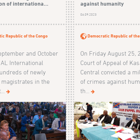
n of internationa...
against humanity
06.09.2023
ic Republic of the Congo
Democratic Republic of th
eptember and October
On Friday August 25, 
AL International
Court of Appeal of Kas
hundreds of newly
Central convicted a mi
 magistrates in the
of crimes against hum
...
th...