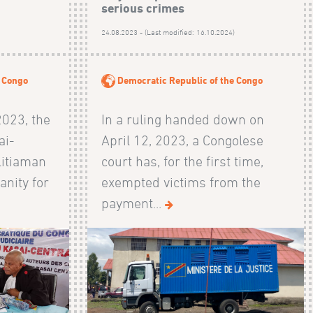
serious crimes
24.08.2023 - (Last modified: 16.10.2024)
e Congo
Democratic Republic of the Congo
2023, the
In a ruling handed down on
ai-
April 12, 2023, a Congolese
litiaman
court has, for the first time,
anity for
exempted victims from the
payment...