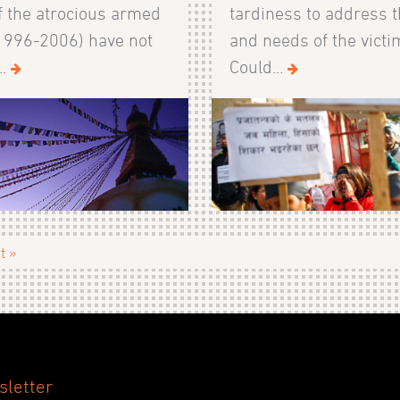
f the atrocious armed
tardiness to address t
(1996-2006) have not
and needs of the victi
..
Could...
t »
sletter