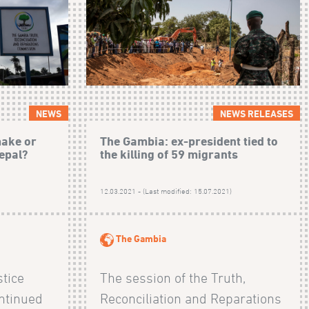
NEWS
NEWS RELEASES
make or
The Gambia: ex-president tied to
epal?
the killing of 59 migrants
12.03.2021 - (Last modified: 15.07.2021)
The Gambia
stice
The session of the Truth,
ntinued
Reconciliation and Reparations