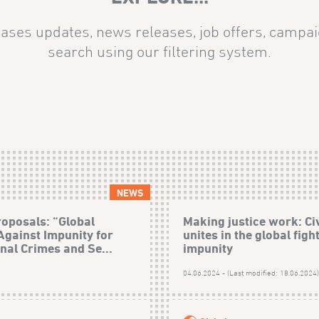
ases updates, news releases, job offers, campai
search using our filtering system.
NEWS
roposals: “Global
Making justice work: Civ
 Against Impunity for
unites in the global figh
onal Crimes and Se...
impunity
04.06.2024 - (Last modified: 18.06.2024