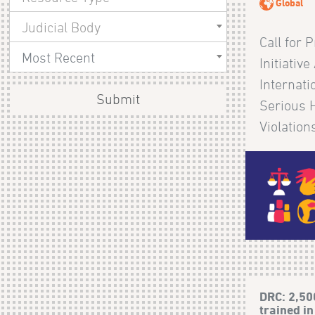
Global
Judicial Body
Call for 
Most Recent
Initiativ
Internat
Submit
Serious 
Violations
DRC: 2,50
trained in