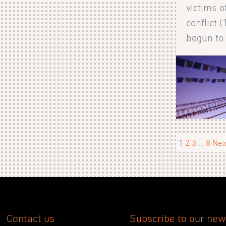
victims o
conflict 
begun to.
1
2
3
…
8
Nex
Contact us
Subscribe to our new