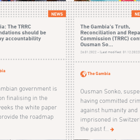
NEWS
NE
ia: The TRRC
The Gambia's Truth,
dations should be
Reconciliation and Rep
by accountability
Commission (TRRC) con
Ousman So...
26.01.2022 - (Last modified: 01.12.2022
bia
The Gambia
ambian government is
Ousman Sonko, suspec
n finalising in the
having committed cri
eeks the white paper
against humanity and
 provide the roadmap
imprisoned in Switzer
the past f...