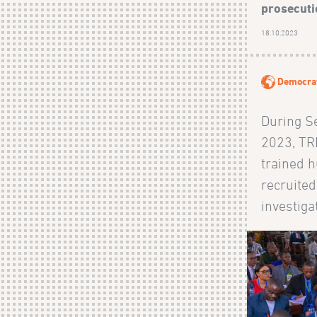
prosecutio
18.10.2023
Democrat
During S
2023, TRI
trained 
recruited
investigat