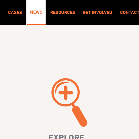
NEWS
O
CASES
RESOURCES
GET INVOLVED
CONTAC
EXPLORE...