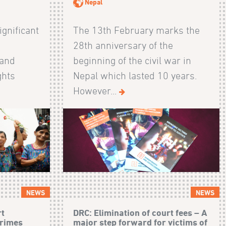
Nepal
ignificant
The 13th February marks the
28th anniversary of the
 and
beginning of the civil war in
ghts
Nepal which lasted 10 years.
However...
NEWS
NEWS
rt
DRC: Elimination of court fees – A
crimes
major step forward for victims of