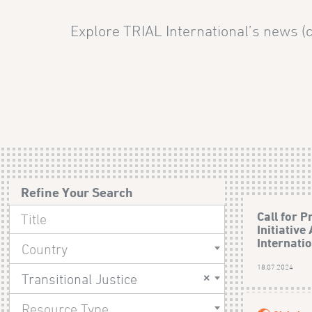
Explore TRIAL International’s news (c
Refine Your Search
Call for P
Initiative
Internati
Country
18.07.2024
×
Transitional Justice
Resource Type