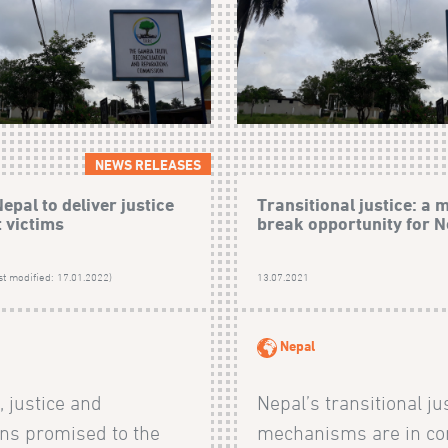
NEWS RELEASES
epal to deliver justice
Transitional justice: a 
t victims
break opportunity for N
st modified: 17.01.2022)
13.07.2021
Nepal
, justice and
Nepal’s transitional ju
ons promised to the
mechanisms are in co