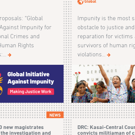
Global
Proposals: “Global
Impunity is the most s
e Against Impunity for
obstacle to justice and
ional Crimes and
reparation for victims
Human Rights
survivors of human ri
:...
violations...
NEWS
0 new magistrates
DRC: Kasai-Central Cou
 the investigation and
convicts militiaman of 