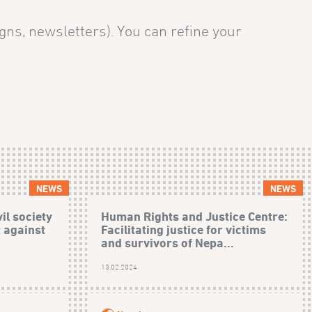
gns, newsletters). You can refine your
NEWS
NEWS
il society
Human Rights and Justice Centre:
t against
Facilitating justice for victims
and survivors of Nepa...
)
13.02.2024