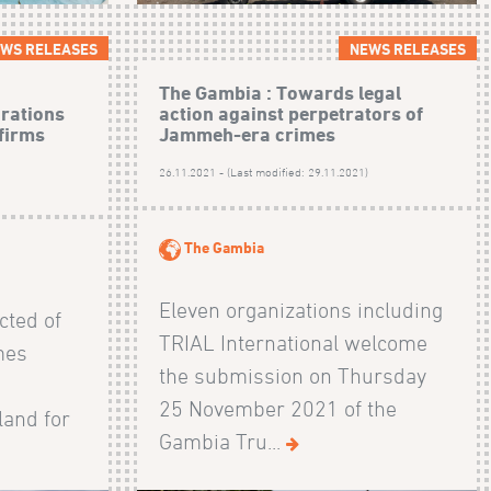
WS RELEASES
NEWS RELEASES
The Gambia : Towards legal
arations
action against perpetrators of
firms
Jammeh-era crimes
26.11.2021 - (Last modified: 29.11.2021)
)
The Gambia
Eleven organizations including
ted of
TRIAL International welcome
mes
the submission on Thursday
25 November 2021 of the
land for
Gambia Tru...