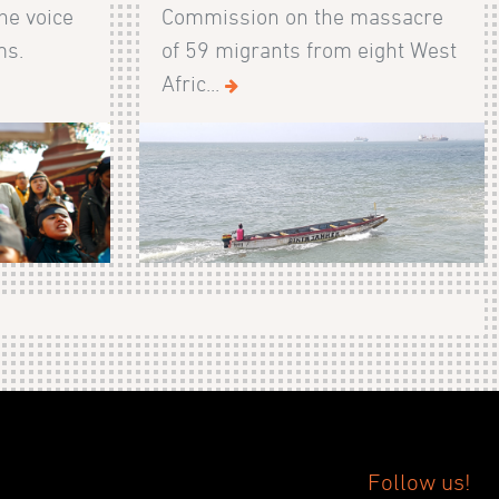
he voice
Commission on the massacre
ms.
of 59 migrants from eight West
Afric...
Follow us!