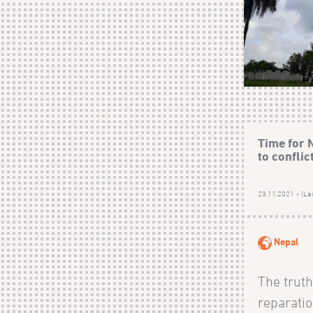
Time for N
to conflic
23.11.2021 - (La
Nepal
The truth
reparati