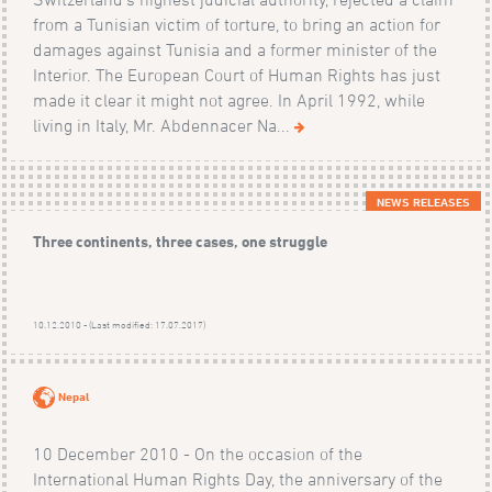
from a Tunisian victim of torture, to bring an action for
damages against Tunisia and a former minister of the
Interior. The European Court of Human Rights has just
made it clear it might not agree. In April 1992, while
living in Italy, Mr. Abdennacer Na...
NEWS RELEASES
Three continents, three cases, one struggle
10.12.2010 - (Last modified: 17.07.2017)
Nepal
10 December 2010 - On the occasion of the
International Human Rights Day, the anniversary of the