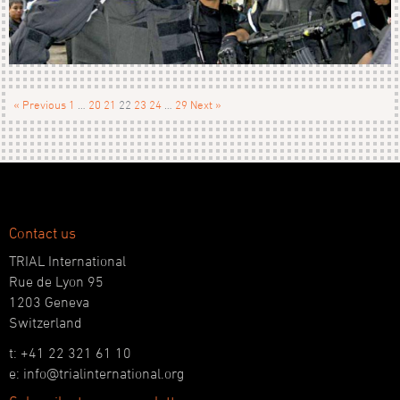
« Previous
1
…
20
21
22
23
24
…
29
Next »
Contact us
TRIAL International
Rue de Lyon 95
1203 Geneva
Switzerland
t: +41 22 321 61 10
e: info@trialinternational.org