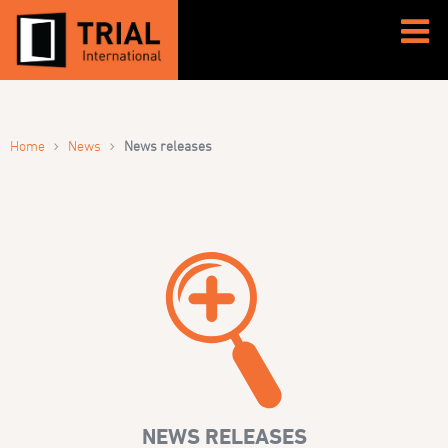
›
›
Home
News
News releases
NEWS RELEASES