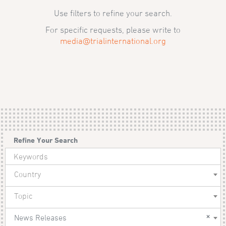
Use filters to refine your search.
For specific requests, please write to
media@trialinternational.org
Refine Your Search
Country
Topic
×
News Releases