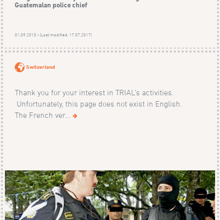
Guatemalan police chief
01.09.2010 - (Last modified: 17.07.2017)
Switzerland
Thank you for your interest in TRIAL’s activities.
Unfortunately, this page does not exist in English.
The French ver...