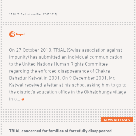
27.10.2010 - (Last modified: 17.07.2017)
Nepal
On 27 October 2010, TRIAL (Swiss association against
impunity) has submitted an individual communication
to the United Nations Human Rights Committee
regarding the enforced disappearance of Chakra
Bahadur Katwal in 2001. On 9 December 2001, Mr.
Katwal received a letter at his school asking him to go to
the district’s education office in the Okhaldhunga village
in o...
NEWS RELEASES
TRIAL concerned for families of forcefully disappeared