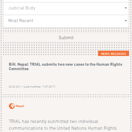
Judicial Body
Most Recent
Submit
NEWS RELEASES
BiH, Nepal: TRIAL submits two new cases to the Human Rights
Committee
04.02.2011 - (Last modified: 17.07.2017)
Nepal
TRIAL has recently submitted two individual
communications to the United Nations Human Rights