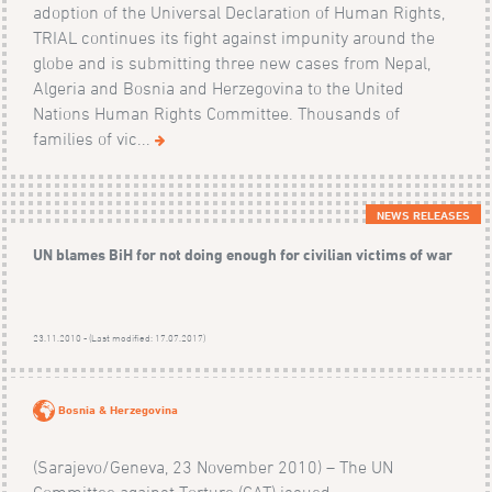
adoption of the Universal Declaration of Human Rights,
TRIAL continues its fight against impunity around the
globe and is submitting three new cases from Nepal,
Algeria and Bosnia and Herzegovina to the United
Nations Human Rights Committee. Thousands of
families of vic...
NEWS RELEASES
UN blames BiH for not doing enough for civilian victims of war
23.11.2010 - (Last modified: 17.07.2017)
Bosnia & Herzegovina
(Sarajevo/Geneva, 23 November 2010) – The UN
Committee against Torture (CAT) issued