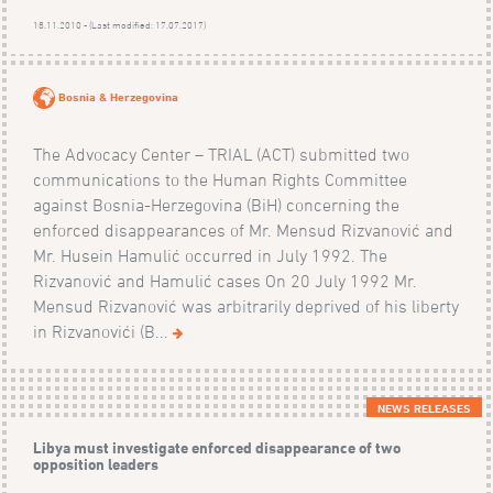
18.11.2010 - (Last modified: 17.07.2017)
Bosnia & Herzegovina
The Advocacy Center – TRIAL (ACT) submitted two
communications to the Human Rights Committee
against Bosnia-Herzegovina (BiH) concerning the
enforced disappearances of Mr. Mensud Rizvanović and
Mr. Husein Hamulić occurred in July 1992. The
Rizvanović and Hamulić cases On 20 July 1992 Mr.
Mensud Rizvanović was arbitrarily deprived of his liberty
in Rizvanovići (B...
NEWS RELEASES
Libya must investigate enforced disappearance of two
opposition leaders