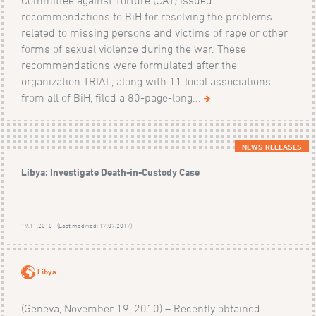
recommendations to BiH for resolving the problems
related to missing persons and victims of rape or other
forms of sexual violence during the war. These
recommendations were formulated after the
organization TRIAL, along with 11 local associations
from all of BiH, filed a 80-page-long...
NEWS RELEASES
Libya: Investigate Death-in-Custody Case
19.11.2010 - (Last modified: 17.07.2017)
Libya
(Geneva, November 19, 2010) – Recently obtained