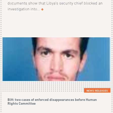
documents show that Libya’s security chief blocked an
investigation into...
NEWS RELEASES
BiH: two cases of enforced disappearances before Human
Rights Committee