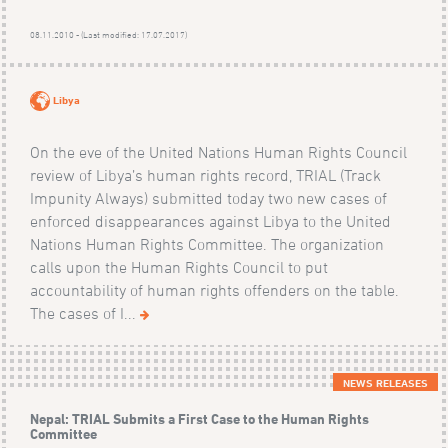
08.11.2010 - (Last modified: 17.07.2017)
Libya
On the eve of the United Nations Human Rights Council
review of Libya’s human rights record, TRIAL (Track
Impunity Always) submitted today two new cases of
enforced disappearances against Libya to the United
Nations Human Rights Committee. The organization
calls upon the Human Rights Council to put
accountability of human rights offenders on the table.
The cases of I...
NEWS RELEASES
Nepal: TRIAL Submits a First Case to the Human Rights
Committee