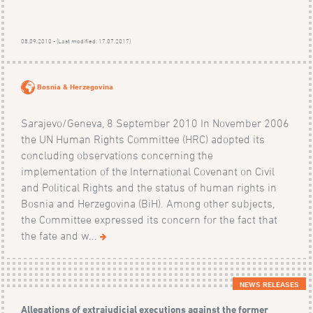
08.09.2010 - (Last modified: 17.07.2017)
Bosnia & Herzegovina
Sarajevo/Geneva, 8 September 2010 In November 2006
the UN Human Rights Committee (HRC) adopted its
concluding observations concerning the
implementation of the International Covenant on Civil
and Political Rights and the status of human rights in
Bosnia and Herzegovina (BiH). Among other subjects,
the Committee expressed its concern for the fact that
the fate and w...
NEWS RELEASES
Allegations of extrajudicial executions against the former