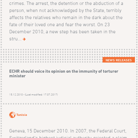
crimes. The arrest, the detention or the abduction of a
person, when not acknowledged by the State, terribly
affects the relatives who remain in the dark about the
fate of their loved one and fear the worst. On 23
December 2010, a new step has been taken in the
stru...
NEWS RELEASES
ECHR should voice its opinion on the immunity of torturer
minister
15.12.2010 - (Last modified: 17.07.2017)
Tunisia
Geneva, 15 December 2010. In 2007, the Federal Court,
Switzerland's highest judicial authority, rejected a claim