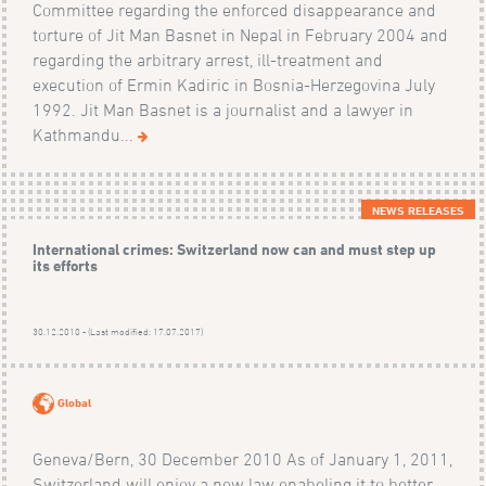
Committee regarding the enforced disappearance and
torture of Jit Man Basnet in Nepal in February 2004 and
regarding the arbitrary arrest, ill-treatment and
execution of Ermin Kadiric in Bosnia-Herzegovina July
1992. Jit Man Basnet is a journalist and a lawyer in
Kathmandu...
NEWS RELEASES
International crimes: Switzerland now can and must step up
its efforts
30.12.2010 - (Last modified: 17.07.2017)
Global
Geneva/Bern, 30 December 2010 As of January 1, 2011,
Switzerland will enjoy a new law enabeling it to better