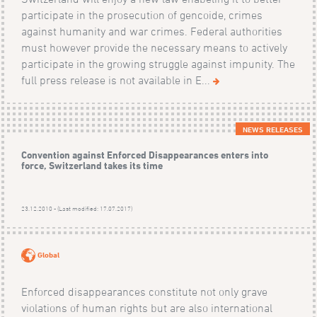
participate in the prosecution of gencoide, crimes
against humanity and war crimes. Federal authorities
must however provide the necessary means to actively
participate in the growing struggle against impunity. The
full press release is not available in E...
NEWS RELEASES
Convention against Enforced Disappearances enters into
force, Switzerland takes its time
23.12.2010 - (Last modified: 17.07.2017)
Global
Enforced disappearances constitute not only grave
violations of human rights but are also international