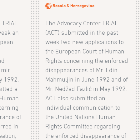
Bosnia & Herzegovina
– TRIAL
The Advocacy Center TRIAL
week an
(ACT) submitted in the past
opean
week two new applications to
s
the European Court of Human
ed
Rights concerning the enforced
Emir
disappearances of Mr. Edin
y 1992.
Mahmuljin in June 1992 and of
itted a
Mr. Nedžad Fazlić in May 1992.
e Human
ACT also submitted an
cerning
individual communication to
rance of
the United Nations Human
rred in
Rights Committee regarding
eation,
the enforced disappearance of