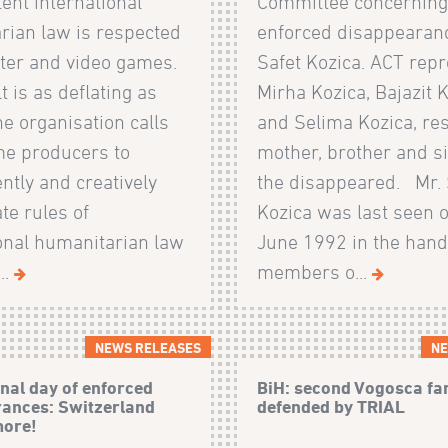
ent international
Committee concerning
rian law is respected
enforced disappearanc
ter and video games.
Safet Kozica. ACT rep
t is as deflating as
Mirha Kozica, Bajazit 
The organisation calls
and Selima Kozica, res
e producers to
mother, brother and si
tly and creatively
the disappeared. Mr. 
te rules of
Kozica was last seen 
ional humanitarian law
June 1992 in the hand
..
members o...
NEWS RELEASES
NE
onal day of enforced
BiH: second Vogosca fa
ances: Switzerland
defended by TRIAL
more!