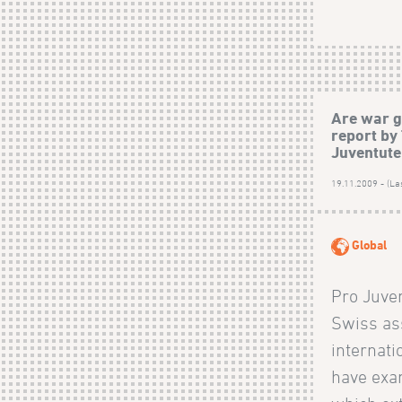
Are war g
report by
Juventute
19.11.2009 - (La
Global
Pro Juve
Swiss ass
internati
have exa