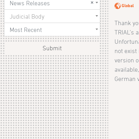
×
News Releases
Global
Judicial Body
Thank you
Most Recent
TRIAL’s ac
Unfortuna
Submit
not exist
version o
available
German v