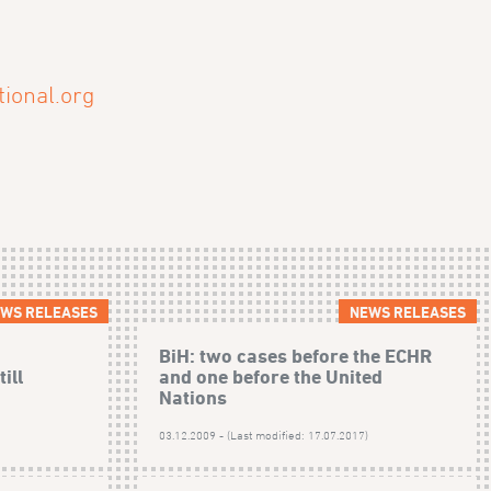
ional.org
WS RELEASES
NEWS RELEASES
BiH: two cases before the ECHR
ill
and one before the United
Nations
)
03.12.2009 - (Last modified: 17.07.2017)