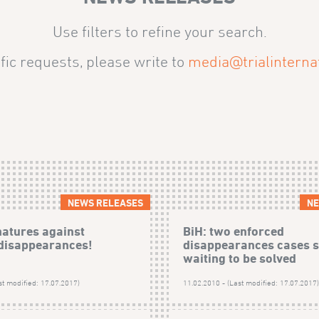
Use filters to refine your search.
fic requests, please write to
media@trialinternat
NEWS RELEASES
NE
natures against
BiH: two enforced
disappearances!
disappearances cases st
waiting to be solved
st modified: 17.07.2017)
11.02.2010 - (Last modified: 17.07.2017