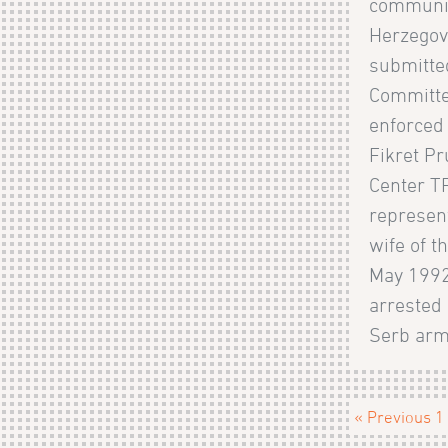
communic
Herzegov
submitte
Committe
enforced
Fikret Pr
Center TR
represent
wife of t
May 1992
arrested 
Serb army
« Previous
1