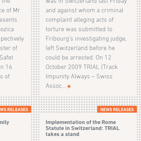
 the
was in Switzerland last Friday
e of Mr.
and against whom a criminal
resents
complaint alleging acts of
Kozica
torture was submitted to
pectively
Fribourg’s investigating judge,
ster of
left Switzerland before he
Safet
could be arrested. On 12
on 16
October 2009 TRIAL (Track
s of
Impunity Always – Swiss
Assoc...
WS RELEASES
NEWS RELEASES
mily
Implementation of the Rome
Statute in Switzerland: TRIAL
takes a stand