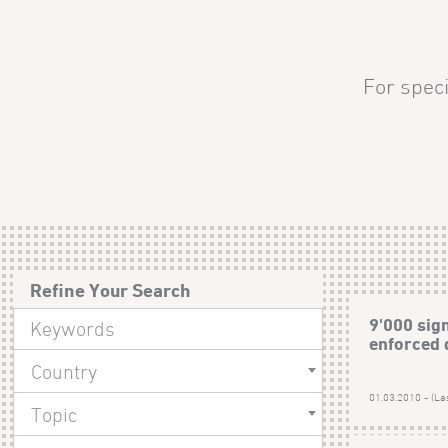
For speci
Refine Your Search
9'000 sig
enforced 
Country
01.03.2010 - (La
Topic