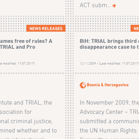
ACT subm...
NEWS RELEASES
NE
ames free of rules? A
BiH: TRIAL brings third
 TRIAL and Pro
disappearance case to 
st modified: 17.07.2017)
12.11.2009 - (Last modified: 17.07.2017
Bosnia & Herzegovina
ntute and TRIAL, the
In November 2009, th
ociation for
Advocacy Center – TRI
onal criminal justice,
submitted a communic
mined whether and to
the UN Human Rights