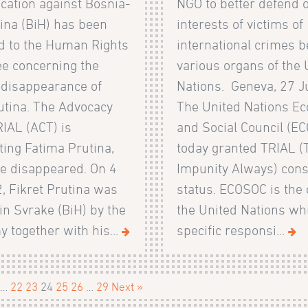
ation against Bosnia-
NGO to better defend o
ina (BiH) has been
interests of victims of
d to the Human Rights
international crimes b
e concerning the
various organs of the 
 disappearance of
Nations. Geneva, 27 J
utina. The Advocacy
The United Nations E
IAL (ACT) is
and Social Council (E
ing Fatima Prutina,
today granted TRIAL (
he disappeared. On 4
Impunity Always) cons
, Fikret Prutina was
status. ECOSOC is the 
in Svrake (BiH) by the
the United Nations wh
 together with his...
specific responsi...
…
22
23
24
25
26
…
29
Next »