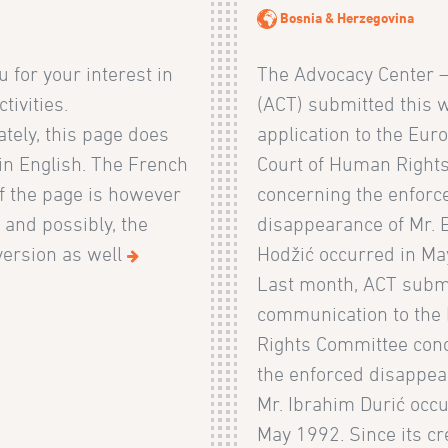
Bosnia & Herzegovina
 for your interest in
The Advocacy Center 
tivities.
(ACT) submitted this 
tely, this page does
application to the Eur
 in English. The French
Court of Human Right
f the page is however
concerning the enforc
, and possibly, the
disappearance of Mr. 
ersion as well
Hodžić occurred in Ma
Last month, ACT subm
communication to th
Rights Committee con
the enforced disappea
Mr. Ibrahim Durić occu
May 1992. Since its cr