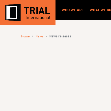
WHO WE ARE
WHAT WE D
›
›
Home
News
News releases