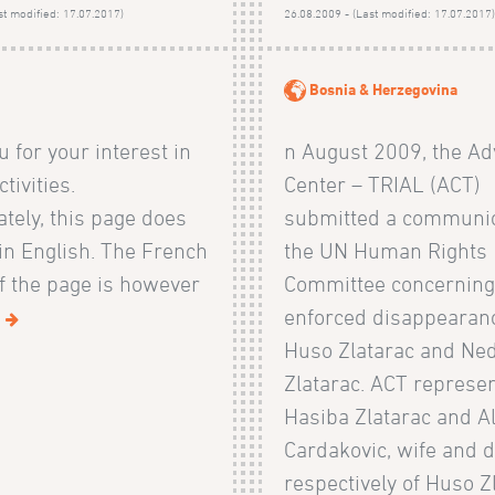
st modified: 17.07.2017)
26.08.2009 - (Last modified: 17.07.2017
Bosnia & Herzegovina
 for your interest in
n August 2009, the Ad
tivities.
Center – TRIAL (ACT)
tely, this page does
submitted a communic
 in English. The French
the UN Human Rights
f the page is however
Committee concerning
.
enforced disappearanc
Huso Zlatarac and Ne
Zlatarac. ACT represe
Hasiba Zlatarac and 
Cardakovic, wife and 
respectively of Huso Z