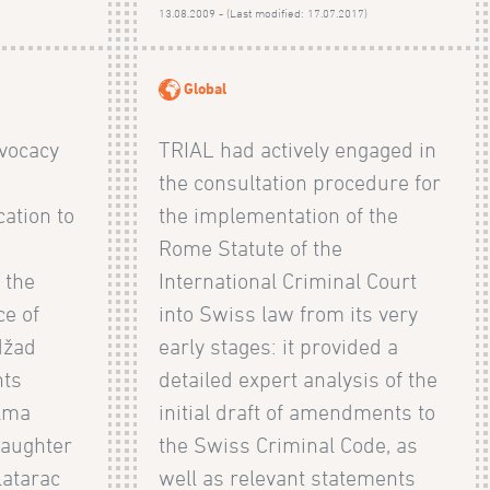
)
13.08.2009 - (Last modified: 17.07.2017)
Global
vocacy
TRIAL had actively engaged in
the consultation procedure for
ation to
the implementation of the
Rome Statute of the
 the
International Criminal Court
e of
into Swiss law from its very
džad
early stages: it provided a
nts
detailed expert analysis of the
Alma
initial draft of amendments to
daughter
the Swiss Criminal Code, as
latarac
well as relevant statements