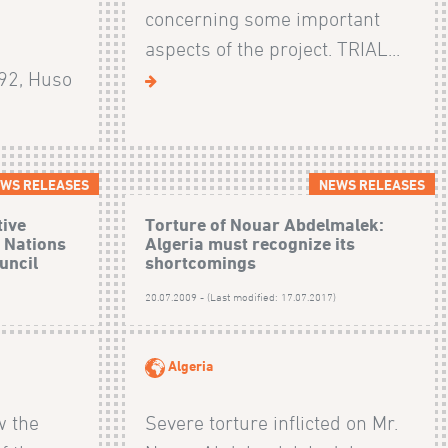
concerning some important
d
aspects of the project. TRIAL...
92, Huso
WS RELEASES
NEWS RELEASES
tive
Torture of Nouar Abdelmalek:
d Nations
Algeria must recognize its
uncil
shortcomings
)
20.07.2009 - (Last modified: 17.07.2017)
Algeria
w the
Severe torture inflicted on Mr.