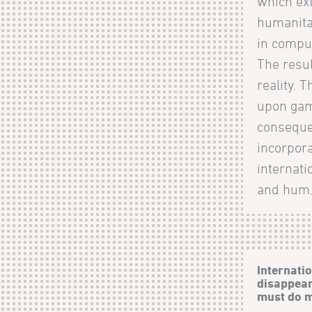
which ext
humanita
in compu
The resul
reality. 
upon gam
consequen
incorpora
internat
and hum.
Internati
disappear
must do 