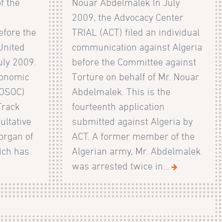
f the
Nouar Abdelmalek In July
2009, the Advocacy Center
efore the
TRIAL (ACT) filed an individual
United
communication against Algeria
uly 2009.
before the Committee against
conomic
Torture on behalf of Mr. Nouar
COSOC)
Abdelmalek. This is the
Track
fourteenth application
ultative
submitted against Algeria by
organ of
ACT. A former member of the
ich has
Algerian army, Mr. Abdelmalek
was arrested twice in...