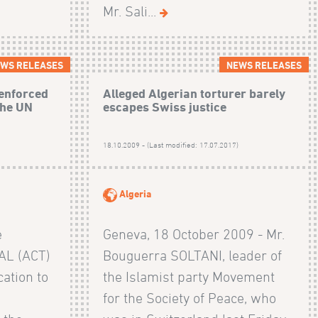
Mr. Sali...
WS RELEASES
NEWS RELEASES
 enforced
Alleged Algerian torturer barely
the UN
escapes Swiss justice
)
18.10.2009 - (Last modified: 17.07.2017)
Algeria
e
Geneva, 18 October 2009 - Mr.
AL (ACT)
Bouguerra SOLTANI, leader of
ation to
the Islamist party Movement
for the Society of Peace, who