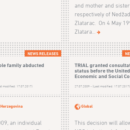
and mother and sister
respectively of Nedža
Zlatarac. On 4 May 19
Zlatara...
NEWS RELEASES
NE
ole family abducted
TRIAL granted consulta
status before the Unite
Economic and Social Co
st modified: 17.07.2017)
27.07.2009 - (Last modified: 17.07.2017
 Herzegovina
Global
009, an individual
This decision will allo