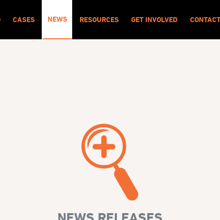
NEWS
O
CASES
RESOURCES
GET INVOLVED
CONTAC
NEWS RELEASES