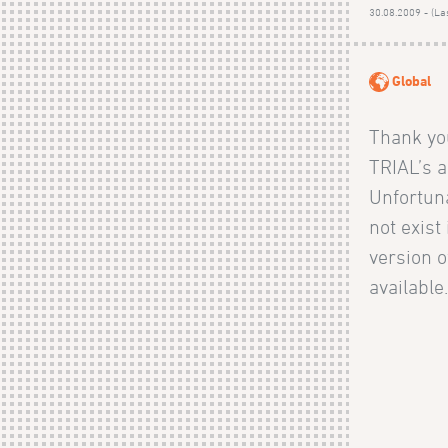
30.08.2009 - (La
Global
Thank you
TRIAL’s ac
Unfortuna
not exist
version o
available