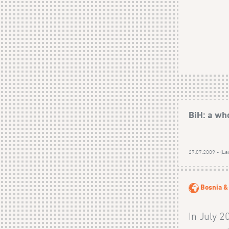
BiH: a wh
27.07.2009 - (La
Bosnia &
In July 2