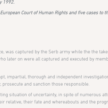
y 1992.
e
European Court of Human Rights and five cases to 
ce, was captured by the Serb army while the the take
who later on were all captured and executed by membe
pt, impartial, thorough and independent investigatio
y, prosecute and sanction those responsible.
ating situation of uncertainty, in spite of numerous a
r relative, their fate and whereabouts and the progre