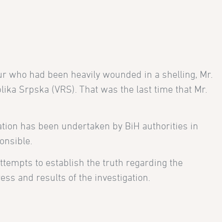
ur who had been heavily wounded in a shelling, Mr.
ika Srpska (VRS). That was the last time that Mr.
ation has been undertaken by BiH authorities in
onsible.
 attempts to establish the truth regarding the
ss and results of the investigation.