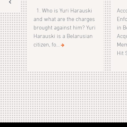
1. Who is Yuri Harauski
Acco
and what are the charges
Enf
brought against him? Yuri
in B
Harauski is a Belarusian
Acqu
citizen, fo...
Mem
Hit 