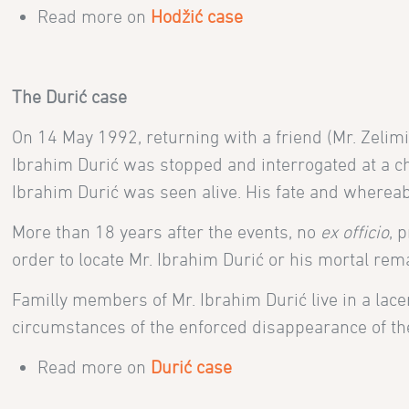
Read more on
Hodžić case
The
Durić case
On 14 May 1992,
returning with a friend
(Mr. Zelim
Ibrahim Durić was stopped and interrogated at a ch
Ibrahim Durić was seen alive. His fate and where
More than 18 years after the events, no
ex officio
, 
order to locate Mr. Ibrahim Durić or his mortal rem
Familly members of Mr. Ibrahim Durić
live in a lac
circumstances of the enforced disappearance of thei
Read more on
Durić case