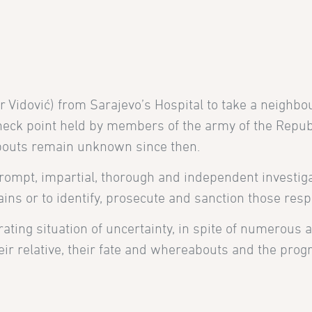
ir Vidović)
from
Sarajevo’s Hospital to take a neighbo
eck point held by members of the army of the Republ
abouts remain unknown since then.
prompt, impartial, thorough and independent investig
ains or to identify, prosecute and sanction those resp
erating situation of uncertainty, in spite of numerous
r relative, their fate and whereabouts and the progre