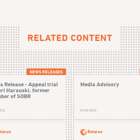
RELATED CONTENT
NEWS RELEASES
s Release - Appeal trial
Media Advisory
uri Harauski, former
ber of SOBR
2026
04.06.2026
elarus
Belarus