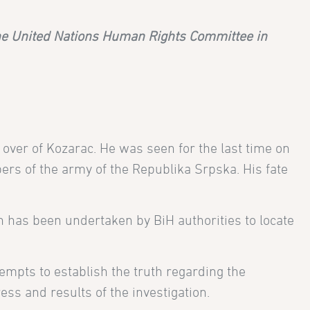
the United Nations Human Rights Committee in
 over of Kozarac. He was seen for the last time on
rs of the army of the Republika Srpska. His fate
n has been undertaken by BiH authorities to locate
ttempts to establish the truth regarding the
ss and results of the investigation.