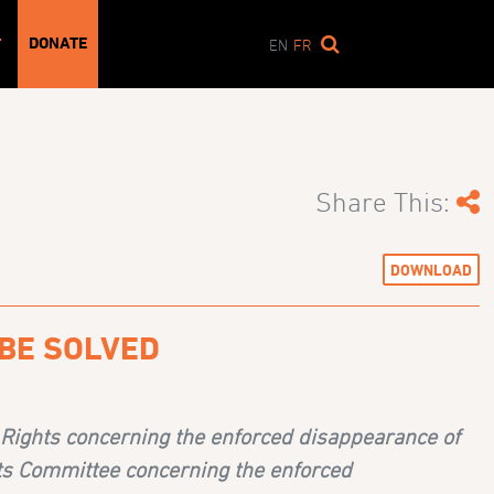
DONATE
T
EN
FR
Share This:
DOWNLOAD
 BE SOLVED
 Rights concerning the enforced disappearance of
s Committee concerning the enforced