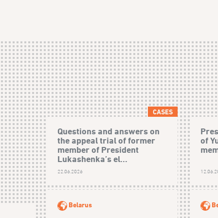
CASES
Questions and answers on
Pres
the appeal trial of former
of Y
member of President
mem
Lukashenka’s el...
22.06.2026
12.06.
Belarus
B