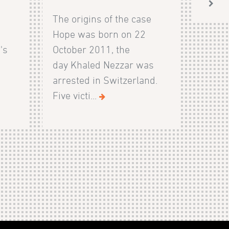
The origins of the case
Hope was born on 22
's
October 2011, the
day Khaled Nezzar was
arrested in Switzerland.
Five victi...