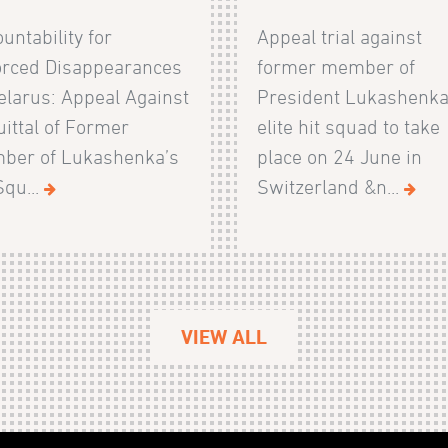
untability for
Appeal trial against
orced Disappearances
former member of
elarus: Appeal Against
President Lukashenka
ittal of Former
elite hit squad to take
ber of Lukashenka’s
place on 24 June in
Squ...
Switzerland &n...
VIEW ALL