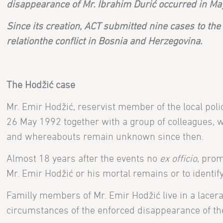
disappearance of Mr. Ibrahim Durić occurred in Ma
Since its creation, ACT submitted nine cases to th
relation
the conflict in Bosnia and Herzegovina
.
The
Hodžić case
Mr. Emir Hodžić, reservist member of the local poli
26 May 1992 together with a group of colleagues, 
and whereabouts remain unknown since then.
Almost 18 years after the events no
ex officio
, prom
Mr. Emir Hodžić or his mortal remains or to identif
Familly members of
Mr. Emir Hodžić live in a lacer
circumstances of the enforced disappearance of thei