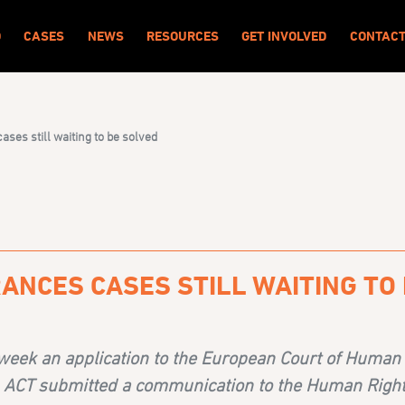
O
CASES
NEWS
RESOURCES
GET INVOLVED
CONTAC
ses still waiting to be solved
ANCES CASES STILL WAITING TO
week an application to the European Court of Human
, ACT
submitted a communication to the Human Right