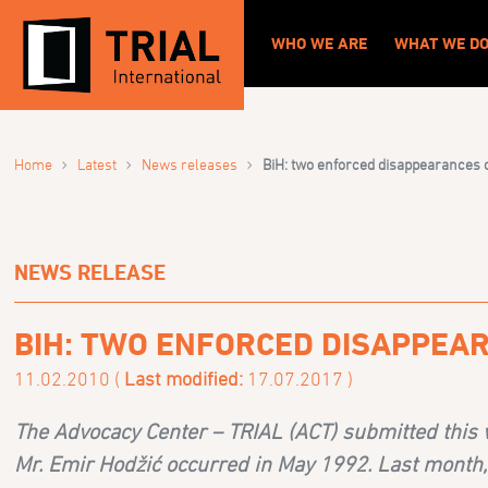
WHO WE ARE
WHAT WE D
›
›
›
Home
Latest
News releases
BiH: two enforced disappearances ca
NEWS RELEASE
BIH: TWO ENFORCED DISAPPEAR
11.02.2010 (
Last modified:
17.07.2017 )
The Advocacy Center – TRIAL (ACT) submitted this 
Mr. Emir Hodžić occurred in May 1992. Last month