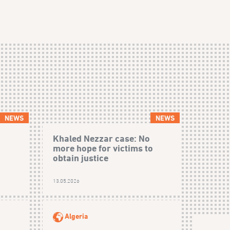
NEWS
NEWS
Khaled Nezzar case: No
more hope for victims to
obtain justice
13.05.2026
Algeria