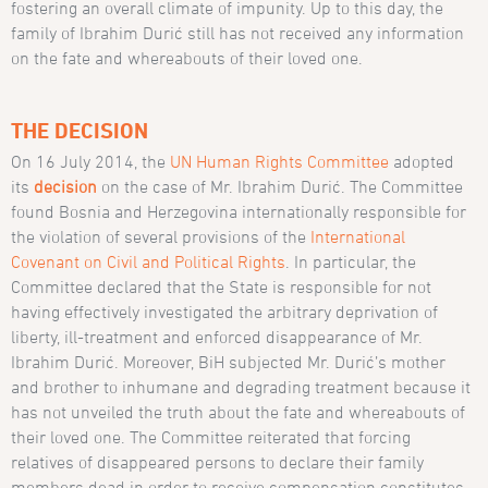
fostering an overall climate of impunity. Up to this day, the
family of Ibrahim Durić still has not received any information
on the fate and whereabouts of their loved one.
THE DECISION
On 16 July 2014, the
UN Human Rights Committee
adopted
its
decision
on the case of Mr. Ibrahim Durić. The Committee
found Bosnia and Herzegovina internationally responsible for
the violation of several provisions of the
International
Covenant on Civil and Political Rights
. In particular, the
Committee declared that the State is responsible for not
having effectively investigated the arbitrary deprivation of
liberty, ill-treatment and enforced disappearance of Mr.
Ibrahim Durić. Moreover, BiH subjected Mr. Durić’s mother
and brother to inhumane and degrading treatment because it
has not unveiled the truth about the fate and whereabouts of
their loved one. The Committee reiterated that forcing
relatives of disappeared persons to declare their family
members dead in order to receive compensation constitutes