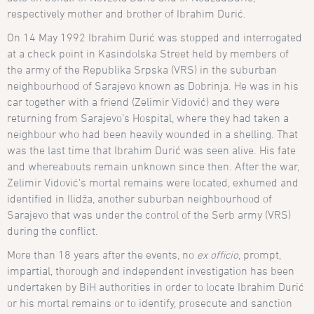
respectively
mother and brother of Ibrahim Duri
ć
.
On 14 May 1992 Ibrahim Durić was stopped and interrogated
at a check point in Kasindolska Street held by members of
the army of the Republika Srpska (VRS) in the suburban
neighbourhood of Sarajevo known as Dobrinja. He was in his
car together with a friend (Zelimir Vidović) and they were
returning from Sarajevo’s Hospital, where they had taken a
neighbour who had been heavily wounded in a shelling. That
was the last time that Ibrahim Durić was seen alive. His fate
and whereabouts remain unknown since then. After the war,
Zelimir Vidović’s mortal remains were located, exhumed and
identified in Ilid
ža, another suburban neighbourhood of
Sarajevo that was under the control of the Serb army (VRS)
during the conflict.
More than 18 years after the events, no
ex officio
, prompt,
impartial, thorough and independent investigation has been
undertaken by BiH authorities in order to locate Ibrahim Durić
or his mortal remains or to identify, prosecute and sanction