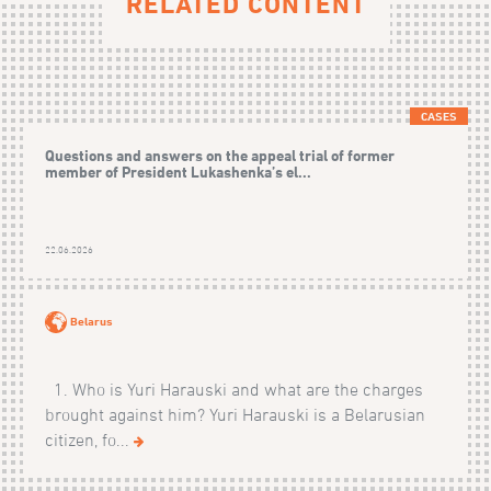
RELATED CONTENT
CASES
Questions and answers on the appeal trial of former
member of President Lukashenka’s el...
22.06.2026
Belarus
1. Who is Yuri Harauski and what are the charges
brought against him? Yuri Harauski is a Belarusian
citizen, fo...