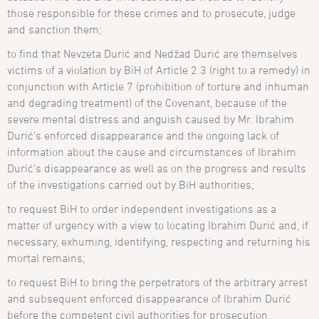
those responsible for these crimes and to prosecute, judge
and sanction them;
to find that Nevzeta Duri
ć and
Nedžad Durić are themselves
victims of a violation by BiH of Article 2.3 (right to a remedy) in
conjunction with Article 7 (prohibition of torture and inhuman
and degrading treatment) of the Covenant, because of the
severe mental distress and anguish caused by Mr. Ibrahim
Durić’s enforced disappearance and the ongoing lack of
information about the cause and circumstances of Ibrahim
Durić’s disappearance as well as on the progress and results
of the investigations carried out by BiH authorities;
to request BiH to order independent investigations as a
matter of urgency with a view to locating Ibrahim Durić and, if
necessary, exhuming, identifying, respecting and returning his
mortal remains;
to request BiH to bring the perpetrators of the arbitrary arrest
and subsequent enforced disappearance of Ibrahim Durić
before the competent civil authorities for prosecution,