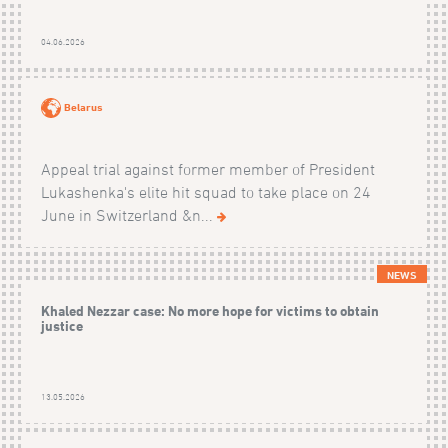
04.06.2026
Belarus
Appeal trial against former member of President
Lukashenka's elite hit squad to take place on 24
June in Switzerland &n...
NEWS
Khaled Nezzar case: No more hope for victims to obtain
justice
13.05.2026