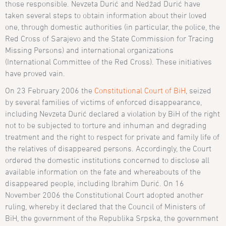
those responsible. Nevzeta Durić and Ned
žad
Duri
ć have
taken several steps to obtain information about their loved
one, through domestic authorities (in particular, the police, the
Red Cross of Sarajevo and the State Commission for Tracing
Missing Persons) and international organizations
(International Committee of the Red Cross). These initiatives
have proved vain.
On 23 February 2006 the
Constitutional Court of BiH
, seized
by several families of victims of enforced disappearance,
including
Nevzeta
Durić declared a violation by BiH of the right
not to be subjected to torture and inhuman and degrading
treatment and the right to respect for private and family life of
the relatives of disappeared persons. Accordingly, the Court
ordered the domestic institutions concerned to disclose all
available information on the fate and whereabouts of the
disappeared people, including Ibrahim Durić. On 16
November 2006 the Constitutional Court adopted another
ruling, whereby it declared that the
Council of Ministers of
BiH, the government of the Republika Srpska, the government