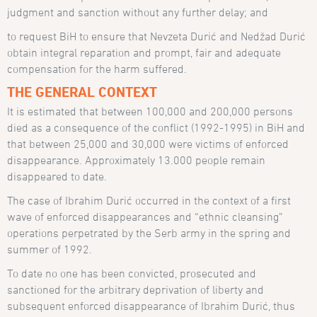
judgment and sanction without any further delay; and
to request BiH to ensure that Nevzeta Durić and Nedžad Durić
obtain integral reparation and prompt, fair and adequate
compensation for the harm suffered.
THE GENERAL CONTEXT
It is estimated that between 100,000 and 200,000 persons
died as a consequence of the conflict (1992-1995) in BiH and
that between 25,000 and 30,000 were victims of enforced
disappearance. Approximately 13.000 people remain
disappeared to date.
The case of Ibrahim Durić occurred in the context of a first
wave of enforced disappearances and “ethnic cleansing”
operations perpetrated by the Serb army in the spring and
summer of 1992.
To date no one has been convicted, prosecuted and
sanctioned for the arbitrary deprivation of liberty and
subsequent enforced disappearance of Ibrahim Durić, thus