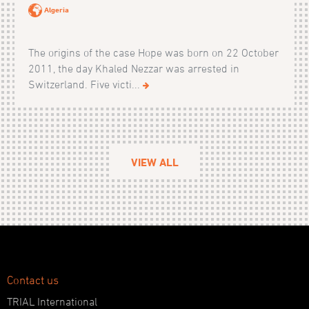
Algeria
The origins of the case Hope was born on 22 October
2011, the day Khaled Nezzar was arrested in
Switzerland. Five victi...
VIEW ALL
Contact us
TRIAL International