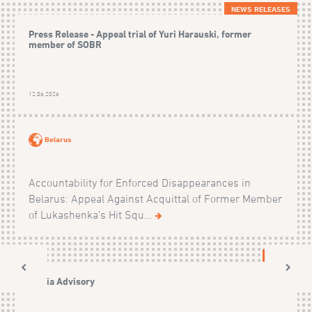
NEWS RELEASES
Press Release - Appeal trial of Yuri Harauski, former
member of SOBR
12.06.2026
Belarus
Accountability for Enforced Disappearances in
Belarus: Appeal Against Acquittal of Former Member
of Lukashenka’s Hit Squ...
NEWS
Media Advisory