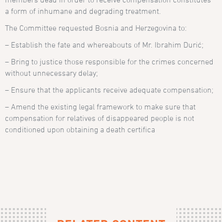
a form of inhumane and degrading treatment.
The Committee requested Bosnia and Herzegovina to:
– Establish the fate and whereabouts of Mr. Ibrahim Durić;
– Bring to justice those responsible for the crimes concerned
without unnecessary delay;
– Ensure that the applicants receive adequate compensation;
– Amend the existing legal framework to make sure that
compensation for relatives of disappeared people is not
conditioned upon obtaining a death certifica