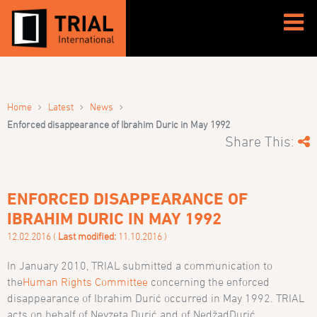
›
›
›
Home
Latest
News
Enforced disappearance of Ibrahim Duric in May 1992
Share This:
ENFORCED DISAPPEARANCE OF
IBRAHIM DURIC IN MAY 1992
12.02.2016 (
Last modified:
11.10.2016 )
In January 2010, TRIAL submitted a communication to
the
Human Rights Committee
concerning the enforced
disappearance of Ibrahim Duri
ć
occurred in May 1992. TRIAL
acts on behalf of Nevzeta Duri
ć
and of Ned
žad
Duri
ć,