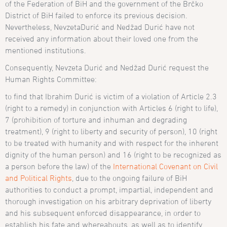
of the Federation of BiH and the government of the Brčko
District of BiH failed to enforce its previous decision.
Nevertheless, Nevzeta
Durić
and
Ned
žad
Duri
ć have
not
received any information about their loved one from the
mentioned institutions.
Consequently,
Nevzeta Durić and Ned
žad
Duri
ć
request the
Human Rights Committee:
to find that Ibrahim Durić is victim of a violation of Article 2.3
(right to a remedy) in conjunction with Articles 6 (right to life),
7 (prohibition of torture and inhuman and degrading
treatment), 9 (right to liberty and security of person), 10 (right
to be treated with humanity and with respect for the inherent
dignity of the human person) and 16 (right to be recognized as
a person before the law) of the
International Covenant on Civil
and Political Rights
, due to the ongoing failure of BiH
authorities to conduct a prompt, impartial, independent and
thorough investigation on his arbitrary deprivation of liberty
and his subsequent enforced disappearance, in order to
establish his fate and whereabouts, as well as to identify