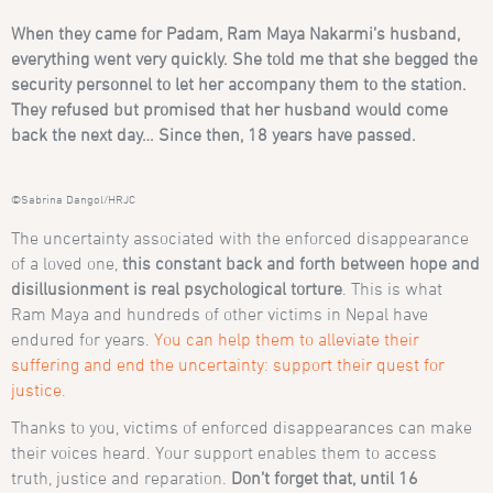
When they came for Padam, Ram Maya Nakarmi’s husband,
everything went very quickly. She told me that she begged the
security personnel to let her accompany them to the station.
They refused but promised that her husband would come
back the next day… Since then, 18 years have passed.
©Sabrina Dangol/HRJC
The uncertainty associated with the enforced disappearance
of a loved one,
this constant back and forth between hope and
disillusionment is real psychological torture
. This is what
Ram Maya and hundreds of other victims in Nepal have
endured for years.
You can help them to alleviate their
suffering and end the uncertainty: support their quest for
justice.
Thanks to you, victims of enforced disappearances can make
their voices heard. Your support enables them to access
truth, justice and reparation.
Don’t forget that, until 16