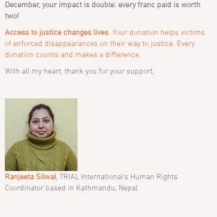
December, your impact is double: every franc paid is worth
two!
Access to justice changes lives
. Your donation helps victims
of enforced disappearances on their way to justice. Every
donation counts and makes a difference.
With all my heart, thank you for your support,
Ranjeeta Silwal
, TRIAL International’s Human Rights
Coordinator based in Kathmandu, Nepal.