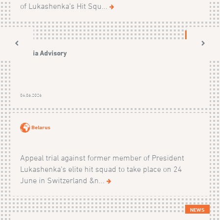
of Lukashenka’s Hit Squ...
NEWS
Media Advisory
04.06.2026
Belarus
Appeal trial against former member of President
Lukashenka's elite hit squad to take place on 24
June in Switzerland &n...
NEWS