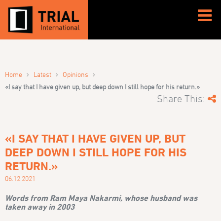
›
›
›
Home
Latest
Opinions
«I say that I have given up, but deep down I still hope for his return.»
Share This:
«I SAY THAT I HAVE GIVEN UP, BUT
DEEP DOWN I STILL HOPE FOR HIS
RETURN.»
06.12.2021
Words from Ram Maya Nakarmi, whose husband was
taken away in 2003