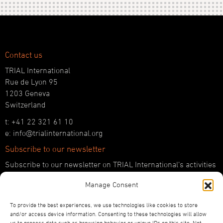
Contact us
TRIAL International
Rue de Lyon 95
1203 Geneva
Switzerland
t: +41 22 321 61 10
e: info@trialinternational.org
Subscribe to our newsletter
Subscribe to our newsletter on TRIAL International’s activities
and the latest developments in international justice.
Manage Consent
SUBSCRIBE HERE
To provide the best experiences, we use technologies like cookies to store
Follow us!
and/or access device information. Consenting to these technologies will allow
us to process data such as browsing behavior or unique IDs on this site. Not