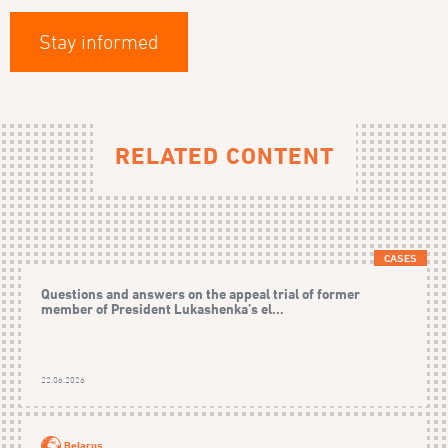
Stay informed
RELATED CONTENT
CASES
Questions and answers on the appeal trial of former
member of President Lukashenka’s el...
22.06.2026
Belarus