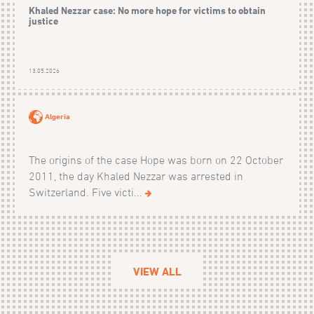
Khaled Nezzar case: No more hope for victims to obtain
justice
13.05.2026
Algeria
The origins of the case Hope was born on 22 October
2011, the day Khaled Nezzar was arrested in
Switzerland. Five victi...
VIEW ALL