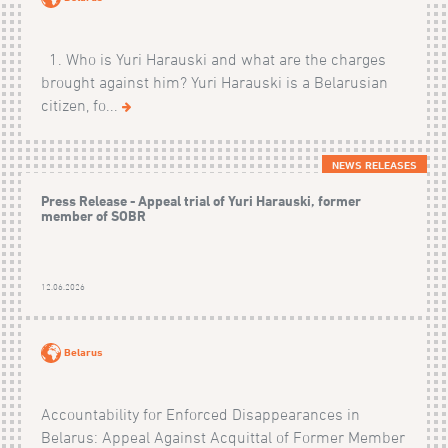
1. Who is Yuri Harauski and what are the charges
brought against him? Yuri Harauski is a Belarusian
citizen, fo...
NEWS RELEASES
Press Release - Appeal trial of Yuri Harauski, former
member of SOBR
12.06.2026
Belarus
Accountability for Enforced Disappearances in
Belarus: Appeal Against Acquittal of Former Member