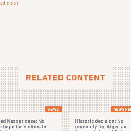
pal case
RELATED CONTENT
NEWS
NEWS RE
ed Nezzar case: No
Historic decision: No
 hope for victims to
immunity for Algerian