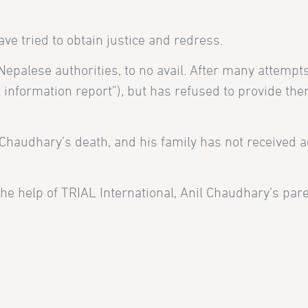
ve tried to obtain justice and redress.
epalese authorities, to no avail. After many attempts
st information report”), but has refused to provide th
 Chaudhary’s death, and his family has not received 
e help of TRIAL International, Anil Chaudhary’s par