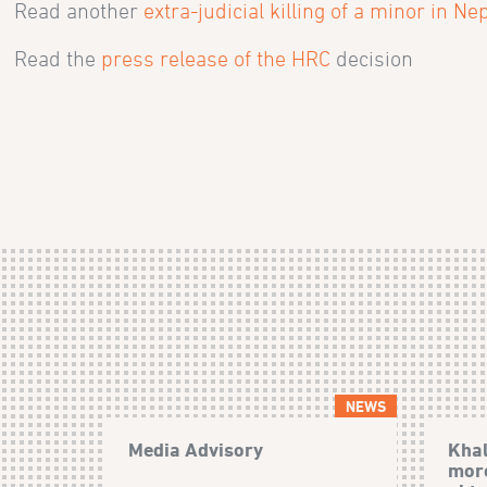
Read another
extra-judicial killing of a minor in Ne
Read the
press release of the HRC
decision
NEWS
Media Advisory
Khal
more