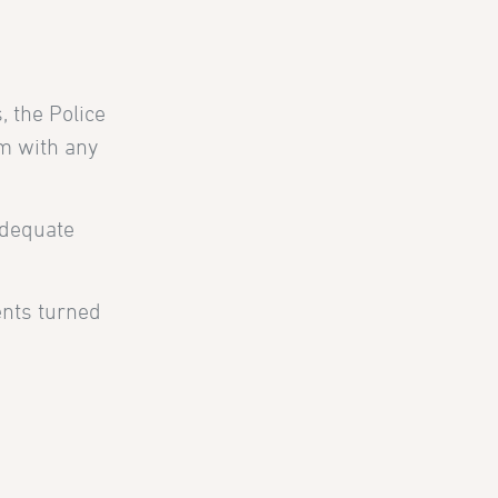
, the Police
em with any
adequate
ents turned