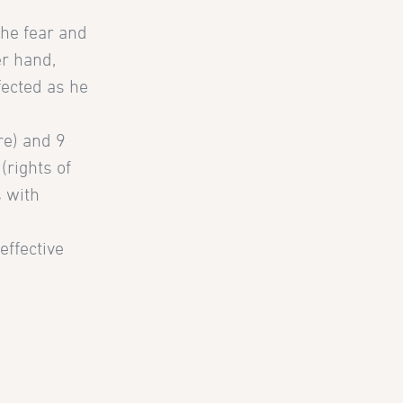
the fear and
er hand,
fected as he
ure) and 9
(rights of
s with
effective