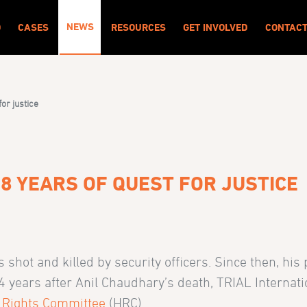
NEWS
O
CASES
RESOURCES
GET INVOLVED
CONTAC
for justice
 18 YEARS OF QUEST FOR JUSTICE
hot and killed by security officers. Since then, his
4 years after Anil Chaudhary’s death, TRIAL Internati
 Rights Committee
(HRC).