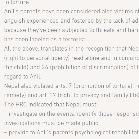
to torture.
Anil’s parents have been considered also victims of
anguish experienced and fostered by the lack of ad
because they’ve been subjected to threats and harr
has been labeled as a terrorist.
All the above, translates in the recognition that Nepal
(right to personal liberty) read alone and in conjunct
the child) and 26 (prohibition of discrimination) of 
regard to Anil.
Nepal also violated arts. 7 (prohibition of torture), 
remedy) and art. 17 (right to privacy and family life)
The HRC indicated that Nepal must:
– investigate on the events, identify those respons
investigations must be made public.
– provide to Anil’s parents psychological rehabilita