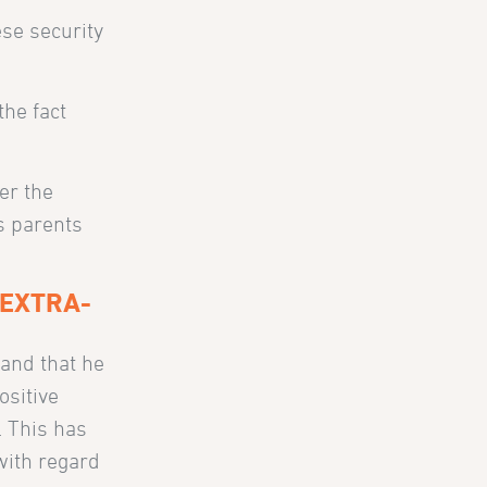
ese security
the fact
er the
is parents
 EXTRA-
 and that he
ositive
. This has
 with regard