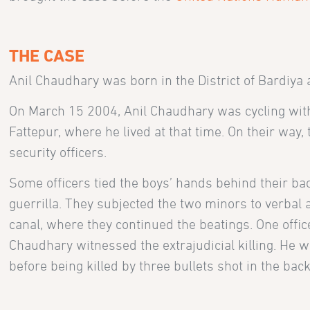
THE CASE
Anil Chaudhary was born in the District of Bardiya
On March 15 2004, Anil Chaudhary was cycling wit
Fattepur, where he lived at that time. On their way
security officers.
Some officers tied the boys’ hands behind their ba
guerrilla. They subjected the two minors to verbal
canal, where they continued the beatings. One offic
Chaudhary witnessed the extrajudicial killing. He w
before being killed by three bullets shot in the back