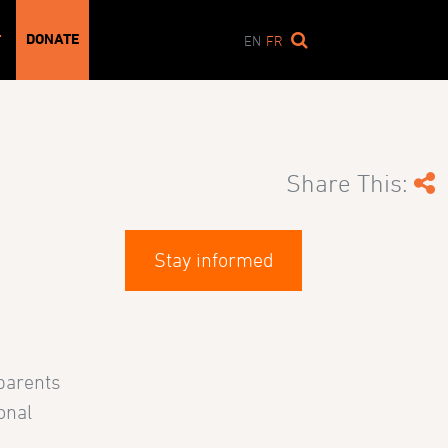
DONATE
T
EN
FR
Share This:
Stay informed
 parents
onal