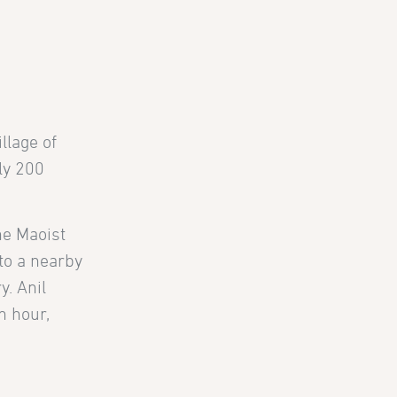
llage of
ly 200
he Maoist
to a nearby
y. Anil
n hour,