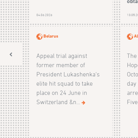
obta
04.06.2026
13.05.
Belarus
Al
Appeal trial against
The 
former member of
Hop
President Lukashenka's
Octo
elite hit squad to take
day
place on 24 June in
arre
Switzerland &n...
Five 