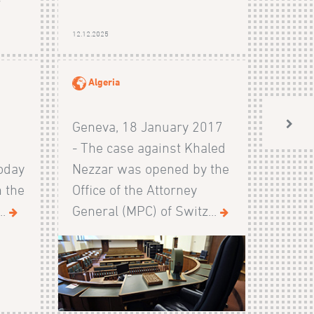
r
12.12.2025
Algeria
Geneva, 18 January 2017
l
- The case against Khaled
today
Nezzar was opened by the
n the
Office of the Attorney
..
General (MPC) of Switz...