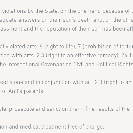
 violations by the State, on the one hand because of 
equate answers on their son’s death and, on the oth
assment and the reputation of their son has been af
 violated arts. 6 (right to life), 7 (prohibition of tort
ion with arts. 2.3 (right to an effective remedy), 24.1 
the International Covenant on Civil and Political Right
read alone and in conjunction with art. 2.3 (right to an 
 of Anil’s parents.
ible, prosecute and sanction them. The results of the
tion and medical treatment free of charge.