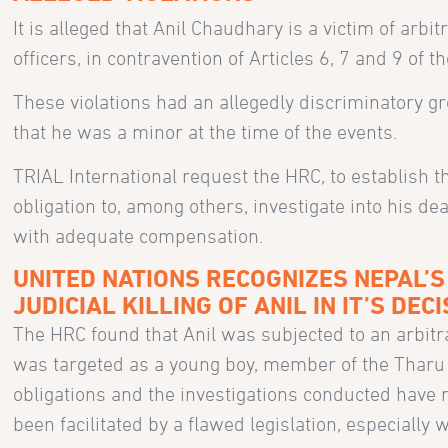
It is alleged that Anil Chaudhary is a victim of arbit
officers, in contravention of Articles 6, 7 and 9 of t
These violations had an allegedly discriminatory g
that he was a minor at the time of the events.
TRIAL International request the HRC, to establish t
obligation to, among others, investigate into his d
with adequate compensation.
UNITED NATIONS RECOGNIZES NEPAL’S
JUDICIAL KILLING OF ANIL IN IT’S DEC
The HRC found that Anil was subjected to an arbitra
was targeted as a young boy, member of the Tharu in
obligations and the investigations conducted have 
been facilitated by a flawed legislation, especially 