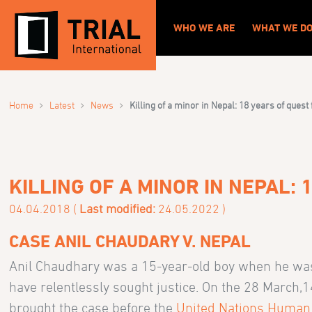
WHO WE ARE
WHAT WE D
›
›
›
Home
Latest
News
Killing of a minor in Nepal: 18 years of quest 
KILLING OF A MINOR IN NEPAL:
04.04.2018 (
Last modified:
24.05.2022 )
CASE ANIL CHAUDARY V. NEPAL
Anil Chaudhary was a 15-year-old boy when he was s
have relentlessly sought justice. On the 28 March,1
brought the case before the
United Nations Human