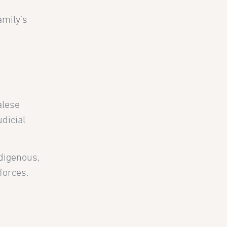
amily’s
alese
dicial
ndigenous,
forces.