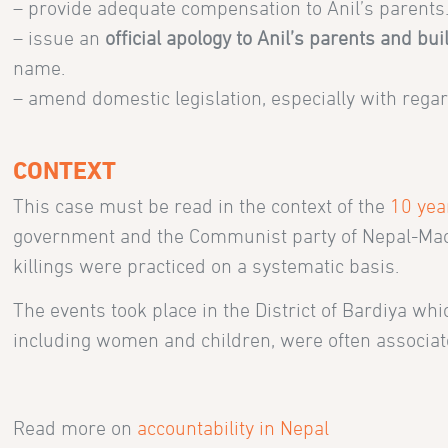
– provide adequate compensation to Anil’s parents
– issue an
official apology to Anil’s parents and bu
name.
– amend domestic legislation, especially with regard 
CONTEXT
This case must be read in the context of the
10 yea
government and the Communist party of Nepal-Maoist
killings were practiced on a systematic basis.
The events took place in the District of Bardiya whi
including women and children, were often associate
Read more on
accountability in Nepal