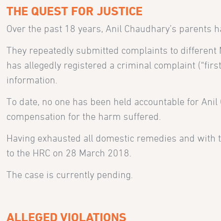
THE QUEST FOR JUSTICE
Over the past 18 years, Anil Chaudhary’s parents ha
They repeatedly submitted complaints to different N
has allegedly registered a criminal complaint (“fir
information.
To date, no one has been held accountable for Anil
compensation for the harm suffered.
Having exhausted all domestic remedies and with th
to the HRC on 28 March 2018.
The case is currently pending.
ALLEGED VIOLATIONS