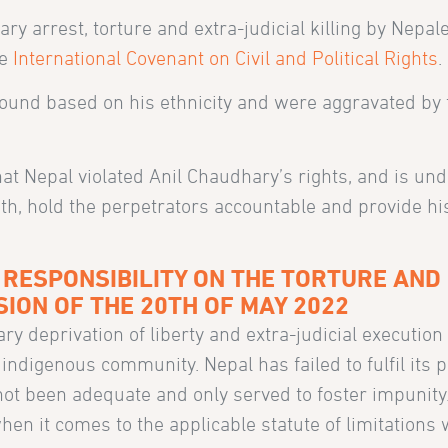
rary arrest, torture and extra-judicial killing by Nepal
he
International Covenant on Civil and Political Rights
.
round based on his ethnicity and were aggravated by 
hat Nepal violated Anil Chaudhary’s rights, and is und
eath, hold the perpetrators accountable and provide h
 RESPONSIBILITY ON THE TORTURE AND
ISION OF THE 20TH OF MAY 2022
ry deprivation of liberty and extra-judicial execution
digenous community. Nepal has failed to fulfil its p
not been adequate and only served to foster impunity
when it comes to the applicable statute of limitations