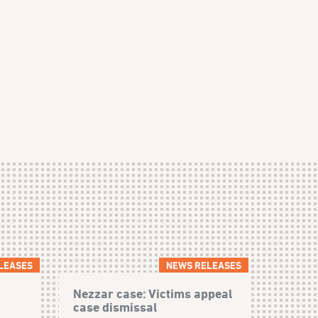
LEASES
NEWS RELEASES
Nezzar case: Victims appeal
case dismissal