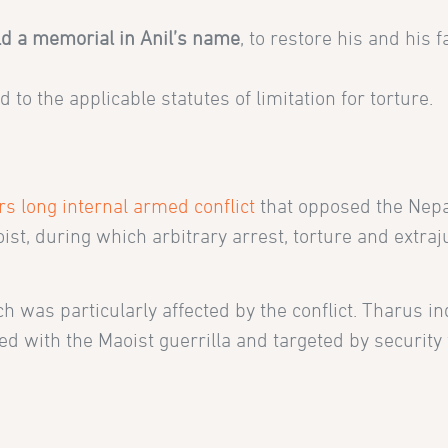
.
ild a memorial in Anil’s name
, to restore his and his f
to the applicable statutes of limitation for torture.
rs long internal armed conflict
that opposed the Nep
, during which arbitrary arrest, torture and extraju
ch was particularly affected by the conflict. Tharus i
d with the Maoist guerrilla and targeted by security 