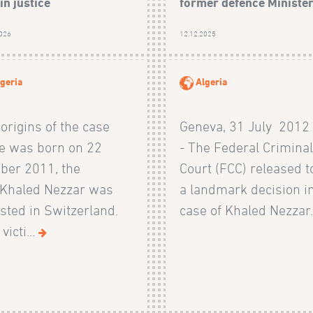
in justice
former defence Ministe
2026
12.12.2025
geria
Algeria
origins of the case
Geneva, 31 July 2012
e was born on 22
- The Federal Crimina
ber 2011, the
Court (FCC) released 
 Khaled Nezzar was
a landmark decision i
sted in Switzerland.
case of Khaled Nezzar.
victi...