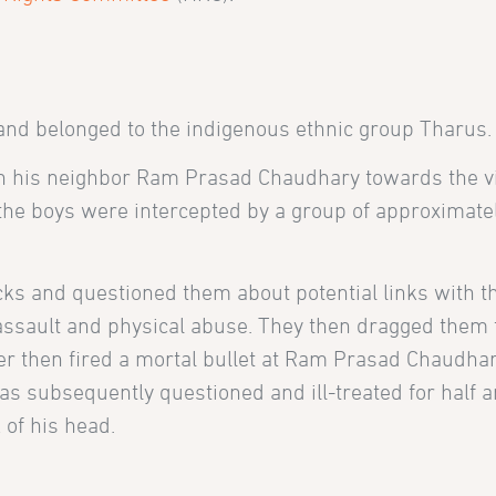
 and belonged to the indigenous ethnic group Tharus.
h his neighbor Ram Prasad Chaudhary towards the vi
, the boys were intercepted by a group of approximate
cks and questioned them about potential links with t
 assault and physical abuse. They then dragged them 
er then fired a mortal bullet at Ram Prasad Chaudhar
as subsequently questioned and ill-treated for half a
 of his head.