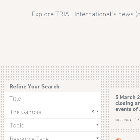
Explore TRIAL International’s news (c
Refine Your Search
5 March 2
closing a
events of
×
The Gambia
05.03.2024 - (La
Topic
Resource Type