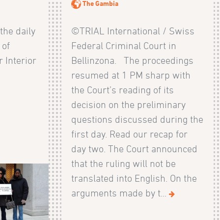
The Gambia
 the daily
©TRIAL International / Swiss
 of
Federal Criminal Court in
 Interior
Bellinzona. The proceedings
resumed at 1 PM sharp with
the Court’s reading of its
decision on the preliminary
questions discussed during the
first day. Read our recap for
day two. The Court announced
that the ruling will not be
translated into English. On the
arguments made by t...