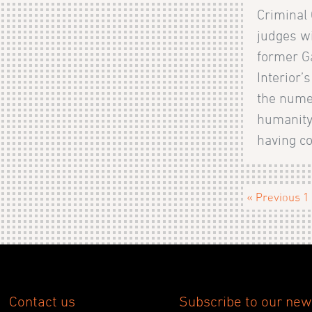
Criminal 
judges wi
former G
Interior’
the nume
humanity 
having c
« Previous
1
Contact us
Subscribe to our new