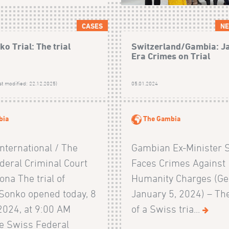
CASES
NE
o Trial: The trial
Switzerland/Gambia: 
Era Crimes on Trial
st modified: 22.12.2025)
05.01.2024
bia
The Gambia
nternational / The
Gambian Ex-Minister 
deral Criminal Court
Faces Crimes Against
zona The trial of
Humanity Charges (Ge
onko opened today, 8
January 5, 2024) – Th
2024, at 9:00 AM
of a Swiss tria...
he Swiss Federal