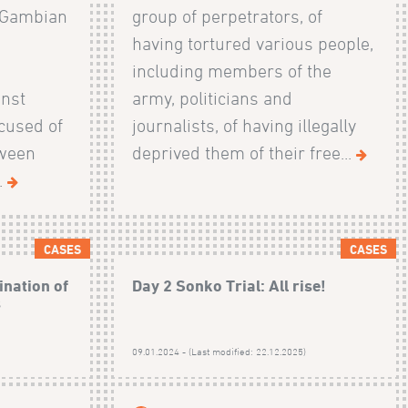
 Gambian
group of perpetrators, of
having tortured various people,
including members of the
nst
army, politicians and
cused of
journalists, of having illegally
tween
deprived them of their free...
.
CASES
CASES
ination of
Day 2 Sonko Trial: All rise!
s
)
09.01.2024 - (Last modified: 22.12.2025)