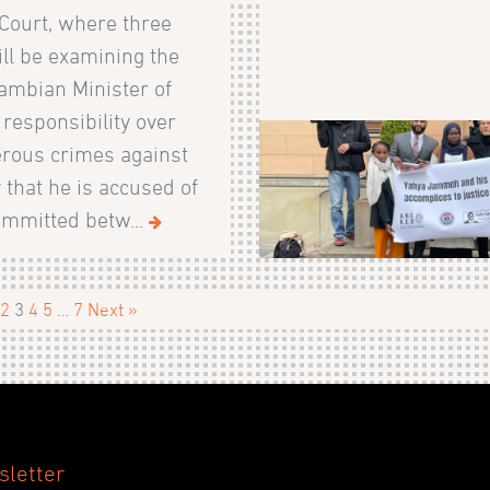
Court, where three
ll be examining the
ambian Minister of
s responsibility over
rous crimes against
that he is accused of
ommitted betw...
2
3
4
5
…
7
Next »
sletter