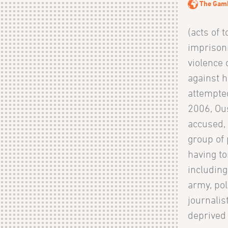
The Gam
(acts of t
imprison
violence
against h
attempte
2006, Ou
accused, 
group of 
having to
includin
army, pol
journalist
deprived 