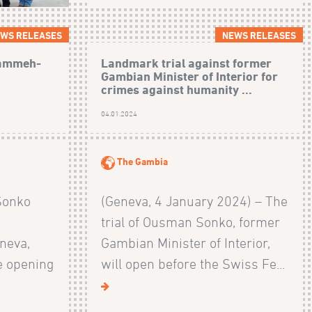
WS RELEASES
NEWS RELEASES
Jammeh-
Landmark trial against former
Gambian Minister of Interior for
crimes against humanity ...
04.01.2024
The Gambia
Sonko
(Geneva, 4 January 2024) – The
trial of Ousman Sonko, former
neva,
Gambian Minister of Interior,
e opening
will open before the Swiss Fe...