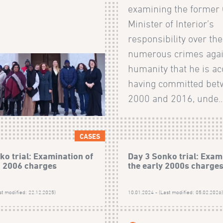
examining the former
Minister of Interior’s
responsibility over the
numerous crimes agai
humanity that he is ac
having committed be
2000 and 2016, unde..
CASES
ko trial: Examination of
Day 3 Sonko trial: Exam
h 2006 charges
the early 2000s charge
st modified: 22.12.2025)
10.01.2024 - (Last modified: 05.02.2026