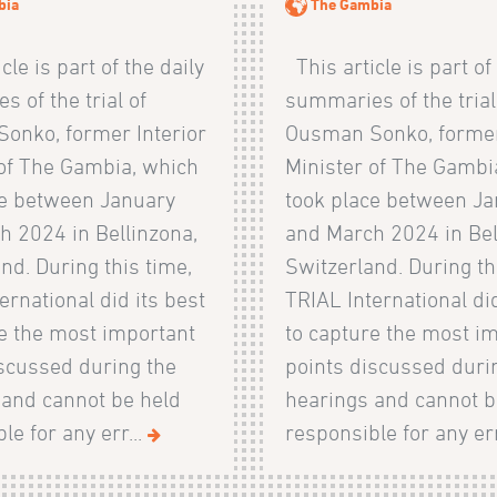
bia
The Gambia
cle is part of the daily
This article is part of
 of the trial of
summaries of the trial
onko, former Interior
Ousman Sonko, former
 of The Gambia, which
Minister of The Gambi
ce between January
took place between J
h 2024 in Bellinzona,
and March 2024 in Bel
nd. During this time,
Switzerland. During th
ernational did its best
TRIAL International did
re the most important
to capture the most i
iscussed during the
points discussed duri
 and cannot be held
hearings and cannot b
le for any err...
responsible for any err