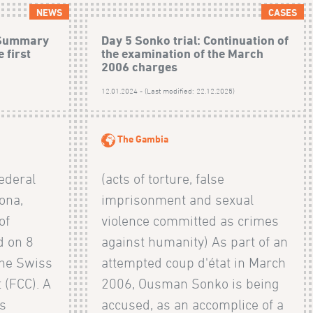
NEWS
CASES
: Summary
Day 5 Sonko trial: Continuation of
 first
the examination of the March
2006 charges
)
12.01.2024 - (Last modified: 22.12.2025)
The Gambia
ederal
(acts of torture, false
ona,
imprisonment and sexual
of
violence committed as crimes
 on 8
against humanity) As part of an
the Swiss
attempted coup d'état in March
 (FCC). A
2006, Ousman Sonko is being
is
accused, as an accomplice of a