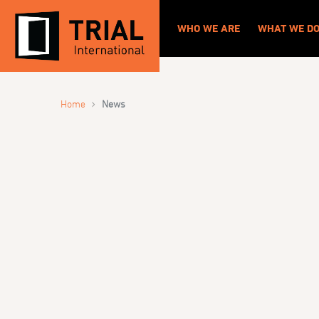
WHO WE ARE
WHAT WE D
›
Home
News