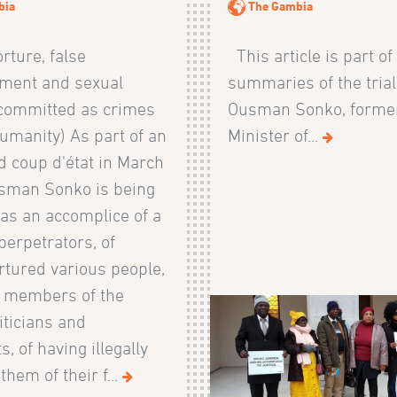
bia
The Gambia
orture, false
This article is part of
ment and sexual
summaries of the trial
 committed as crimes
Ousman Sonko, former
umanity) As part of an
Minister of...
d coup d'état in March
sman Sonko is being
as an accomplice of a
perpetrators, of
rtured various people,
g members of the
iticians and
s, of having illegally
them of their f...