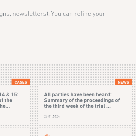
gns, newsletters). You can refine your
CASES
NEWS
14 & 15:
All parties have been heard:
f the
Summary of the proceedings of
he...
the third week of the trial ...
)
26.01.2024