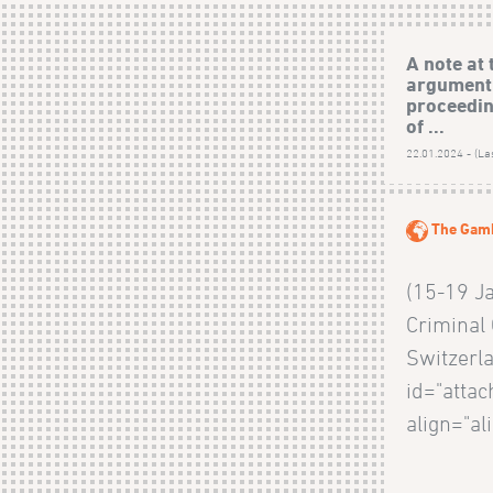
A note at 
argument
proceedin
of ...
22.01.2024 - (La
The Gam
(15-19 J
Criminal 
Switzerla
id="atta
align="al