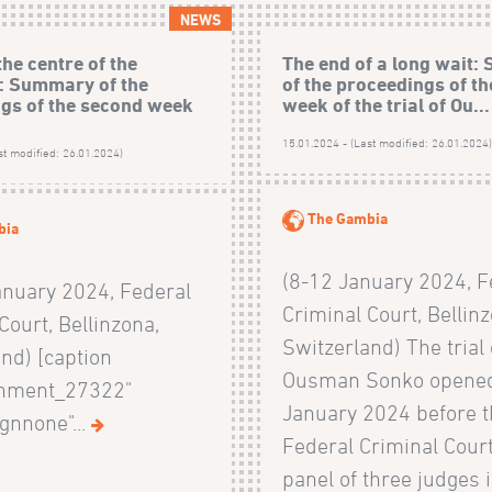
NEWS
the centre of the
The end of a long wait
: Summary of the
of the proceedings of the
gs of the second week
week of the trial of Ou...
15.01.2024 - (Last modified: 26.01.2024
st modified: 26.01.2024)
The Gambia
bia
(8-12 January 2024, F
anuary 2024, Federal
Criminal Court, Bellinz
Court, Bellinzona,
Switzerland) The trial 
nd) [caption
Ousman Sonko opened
chment_27322"
January 2024 before 
ignnone"...
Federal Criminal Court
panel of three judges 