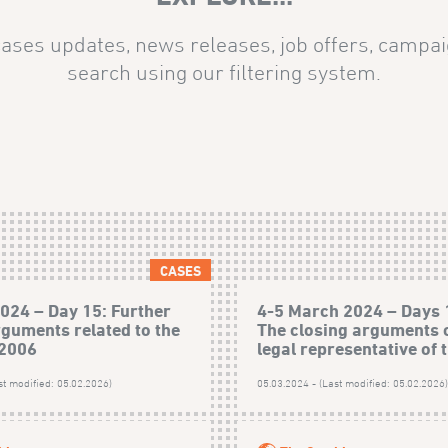
ases updates, news releases, job offers, campai
search using our filtering system.
CASES
024 – Day 15: Further
4-5 March 2024 – Days 
rguments related to the
The closing arguments o
 2006
legal representative of t
st modified: 05.02.2026)
05.03.2024 - (Last modified: 05.02.2026