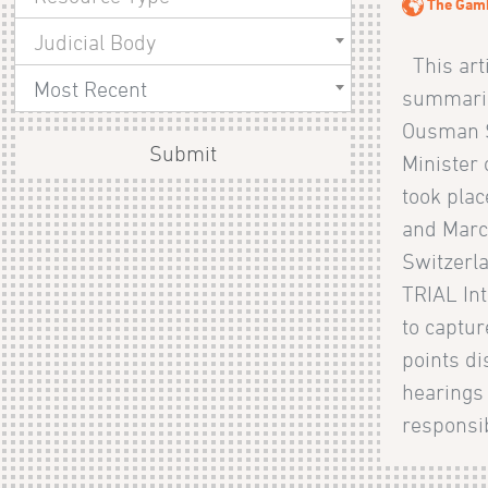
The Gam
Judicial Body
This arti
Most Recent
summaries
Ousman S
Submit
Minister
took pla
and Marc
Switzerla
TRIAL Int
to captu
points d
hearings
responsib