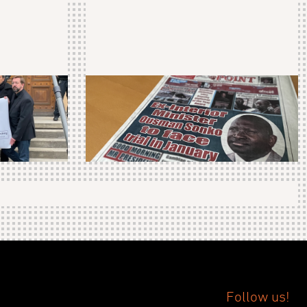
Follow us!