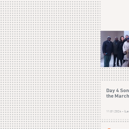
Day 4 Son
the Marc
11.01.2024 - (La