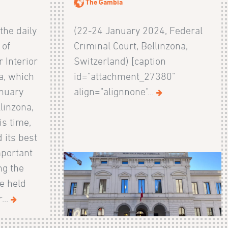
The Gambia
 the daily
(22-24 January 2024, Federal
 of
Criminal Court, Bellinzona,
 Interior
Switzerland) [caption
a, which
id="attachment_27380"
anuary
align="alignnone"...
linzona,
is time,
 its best
mportant
ng the
e held
...