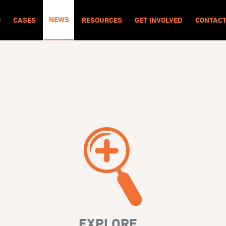
NEWS
O
CASES
RESOURCES
GET INVOLVED
CONTAC
EXPLORE...