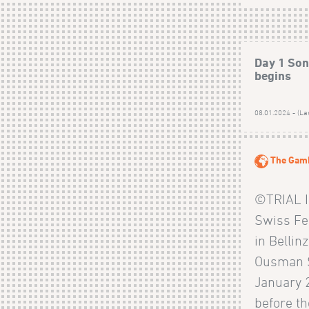
Day 1 Sonk
begins
08.01.2024 - (La
The Gam
©TRIAL I
Swiss Fe
in Bellin
Ousman S
January 
before t