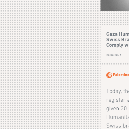
Gaza Hum
Swiss Bra
Comply wi
26.06.2025
Palestin
Today, t
register 
given 30 
Humanita
Swiss br