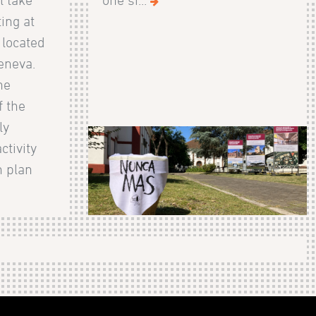
ing at
, located
eneva.
he
 the
ly
ctivity
n plan