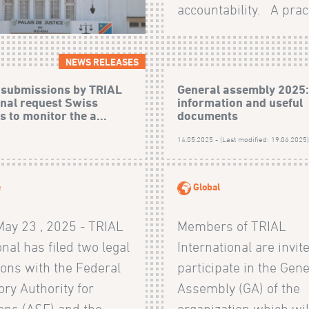
accountability. A pract
NEWS RELEASES
 submissions by TRIAL
General assembly 2025
onal request Swiss
information and useful
s to monitor the a...
documents
14.05.2025 - (Last modified: 19.06.2025
e
Global
May 23 , 2025 - TRIAL
Members of TRIAL
onal has filed two legal
International are invit
ons with the Federal
participate in the Gene
ry Authority for
Assembly (GA) of the
ons (ASF) and the
organization which wil