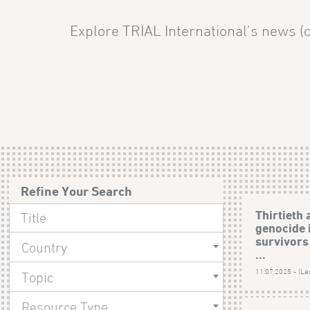
Explore TRIAL International’s news (c
Refine Your Search
Thirtieth 
genocide 
survivors 
Country
...
11.07.2025 - (La
Topic
Resource Type