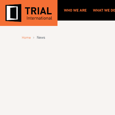
WHO WE ARE
WHAT WE D
›
Home
News