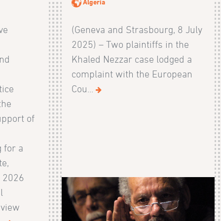
Algeria
ive
(Geneva and Strasbourg, 8 July
2025) – Two plaintiffs in the
and
Khaled Nezzar case lodged a
s
complaint with the European
tice
Cou...
the
pport of
 for a
te,
e 2026
l
eview