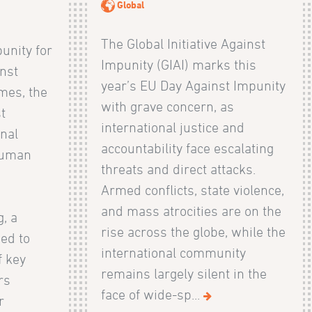
Global
The Global Initiative Against
unity for
Impunity (GIAI) marks this
nst
year’s EU Day Against Impunity
mes, the
with grave concern, as
st
international justice and
onal
accountability face escalating
Human
threats and direct attacks.
)
Armed conflicts, state violence,
and mass atrocities are on the
, a
rise across the globe, while the
ned to
international community
f key
remains largely silent in the
rs
face of wide-sp...
r