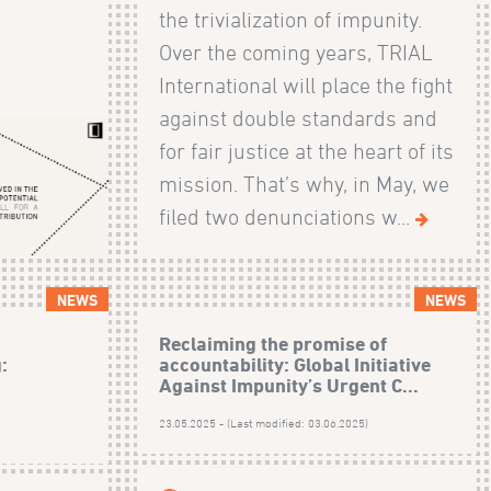
the trivialization of impunity.
Over the coming years, TRIAL
International will place the fight
against double standards and
for fair justice at the heart of its
mission. That’s why, in May, we
filed two denunciations w...
NEWS
NEWS
Reclaiming the promise of
:
accountability: Global Initiative
Against Impunity’s Urgent C...
23.05.2025 - (Last modified: 03.06.2025)