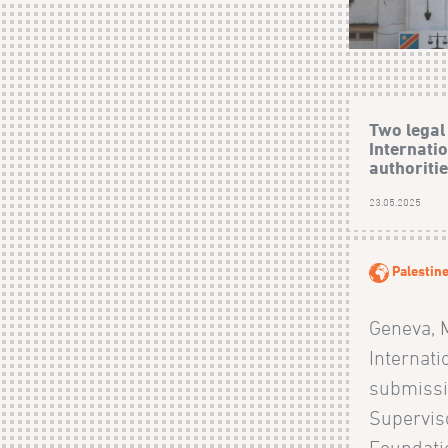
Two legal
Internati
authoritie
23.05.2025
Palestin
Geneva, 
Internati
submissi
Superviso
Foundati