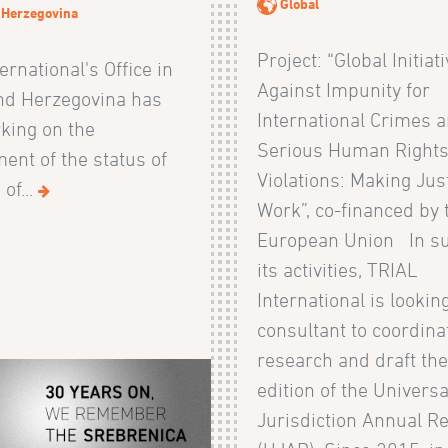
Global
 Herzegovina
Project: “Global Initiat
ernational's Office in
Against Impunity for
nd Herzegovina has
International Crimes 
king on the
Serious Human Right
ent of the status of
Violations: Making Jus
of...
Work”, co-financed by 
European Union In su
its activities, TRIAL
International is looking
consultant to coordina
research and draft th
edition of the Universa
Jurisdiction Annual R