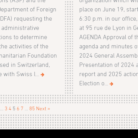
Department of Foreign
place on June 19, start
FDFA) requesting the
6:30 p.m. in our office
 administrative
at 95 rue de Lyon in G
tions to determine
AGENDA Approval of t
he activities of the
agenda and minutes of
anitarian Foundation
2024 General Assemb
sed in Switzerland,
Presentation of 2024 a
e with Swiss l...
report and 2025 actio
Election o...
…
3
4
5
6
7
…
85
Next »