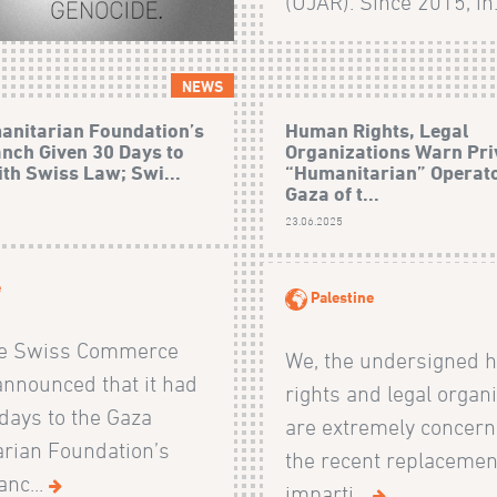
(UJAR). Since 2015, in.
NEWS
anitarian Foundation’s
Human Rights, Legal
nch Given 30 Days to
Organizations Warn Pri
th Swiss Law; Swi...
“Humanitarian” Operato
Gaza of t...
23.06.2025
e
Palestine
he Swiss Commerce
We, the undersigned
announced that it had
rights and legal organi
days to the Gaza
are extremely concern
rian Foundation’s
the recent replacemen
anc...
imparti...