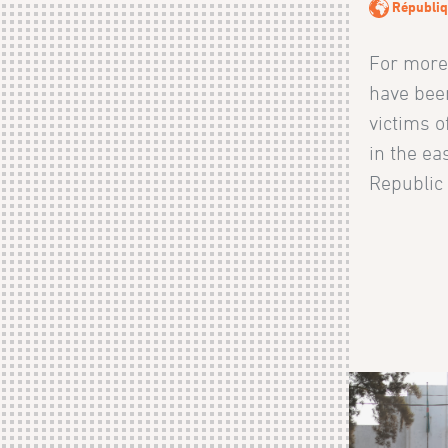
Républiq
For more
have bee
victims o
in the ea
Republic 