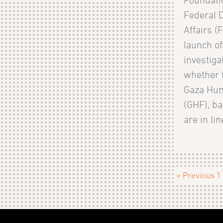
Federal 
Affairs (
launch of
investiga
whether t
Gaza Hum
(GHF), ba
are in lin
« Previous
1