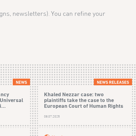
gns, newsletters). You can refine your
NEWS
NEWS RELEASES
ancy
Khaled Nezzar case: two
 Universal
plaintiffs take the case to the
...
European Court of Human Rights
08.07.2025