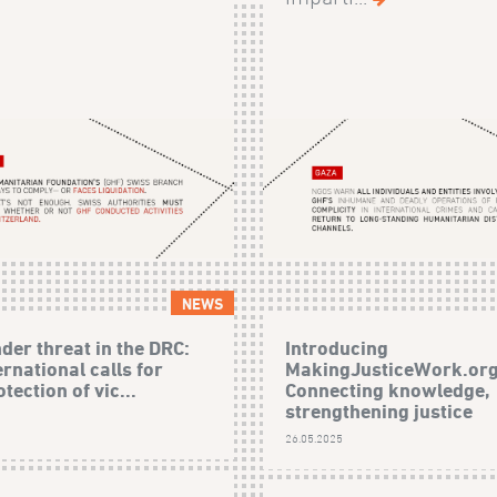
NEWS
der threat in the DRC:
Introducing
rnational calls for
MakingJusticeWork.org
tection of vic...
Connecting knowledge,
strengthening justice
26.05.2025