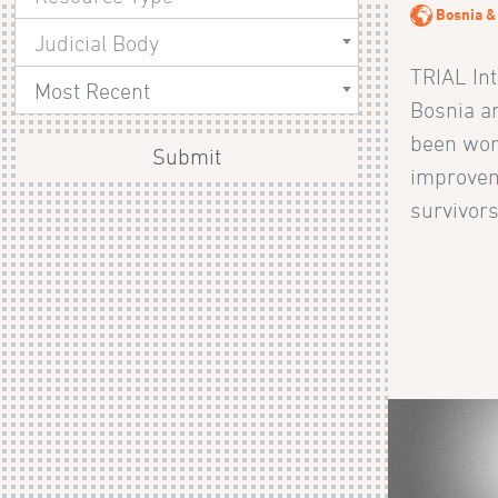
Bosnia &
Judicial Body
TRIAL Int
Most Recent
Bosnia a
been wor
Submit
improvem
survivors 