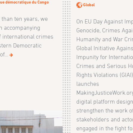
ue démocratique du Congo
Global
 than ten years, we
On EU Day Against Imp
n accompanying
Genocide, Crimes Agai
f international crimes
Humanity and War Cri
stern Democratic
Global Initiative Again
of...
Impunity for Internati
Crimes and Serious 
Rights Violations (GIAI
launches
MakingJusticeWork.org
digital platform desig
strengthen the work o
stakeholders and acto
engaged in the fight fo