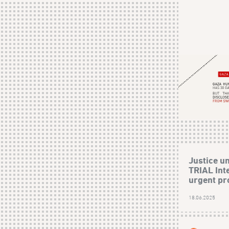
Justice un
TRIAL Inte
urgent pro
18.06.2025