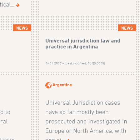
ical...
NEWS
NEWS
:
Universal jurisdiction law and
practice in Argentina
)
24.04.2025 - (Last modified: 06.05.2025)
Argentina
Universal Jurisdiction cases
ed to
have so far mostly been
ral
prosecuted and investigated in
Europe or North America, with
l take
one si...