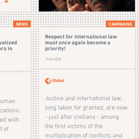
..
NEWS
CAMPAIGNS
Respect for international law
vatized
must once again become a
rs in
priority!
19.06.2025
Global
Justice and international law,
 human
long taken for granted, are now
zations,
- just after civilians - among
ed with
the first victims of the
t of
multiplication of conflicts and