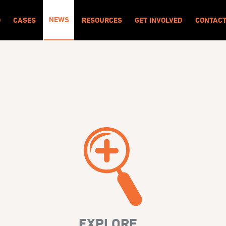
NEWS
O
CASES
RESOURCES
GET INVOLVED
CONTAC
EXPLORE...