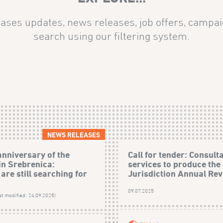
ases updates, news releases, job offers, campai
search using our filtering system.
NEWS RELEASES
anniversary of the
Call for tender: Consult
in Srebrenica:
services to produce the
are still searching for
Jurisdiction Annual Revi
09.07.2025
st modified: 24.09.2025)