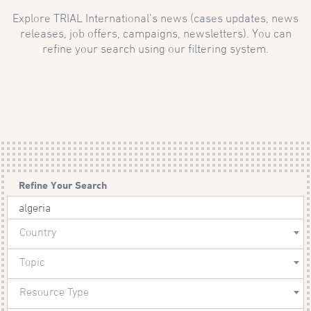
Explore TRIAL International’s news (cases updates, news
releases, job offers, campaigns, newsletters). You can
refine your search using our filtering system.
Refine Your Search
Country
Topic
Resource Type