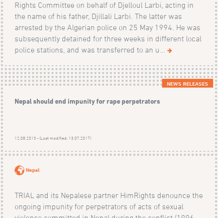
Rights Committee on behalf of Djelloul Larbi, acting in
the name of his father, Djillali Larbi. The latter was
arrested by the Algerian police on 25 May 1994. He was
subsequently detained for three weeks in different local
police stations, and was transferred to an u...
NEWS RELEASES
Nepal should end impunity for rape perpetrators
12.08.2013 - (Last modified: 13.07.2017)
Nepal
TRIAL and its Nepalese partner HimRights denounce the
ongoing impunity for perpetrators of acts of sexual
violence committed in Nepal during the conflict (1996-