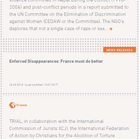
2006) and post-conflict periods in a report submitted to
the UN Committee on the Elimination of Discrimination
against Women (CEDAW or the Committee). The NGO's
deplores that not a single case of rape or sex...
NEWS RELEASES
Enforced Disappearances: France must do better
26.03.2013 - (Last modified: 13.07.2017)
France
TRIAL, in collaboration with the International
Commission of Jurists (ICJ), the International Federation
of Action by Christians for the Abolition of Torture