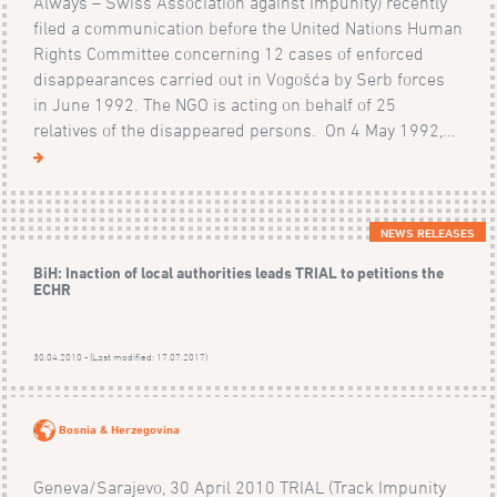
Always – Swiss Association against Impunity) recently
filed a communication before the United Nations Human
Rights Committee concerning 12 cases of enforced
disappearances carried out in Vogošća by Serb forces
in June 1992. The NGO is acting on behalf of 25
relatives of the disappeared persons. On 4 May 1992,...
NEWS RELEASES
BiH: Inaction of local authorities leads TRIAL to petitions the
ECHR
30.04.2010 - (Last modified: 17.07.2017)
Bosnia & Herzegovina
Geneva/Sarajevo, 30 April 2010 TRIAL (Track Impunity