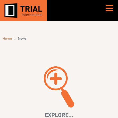
›
Home
News
EXPLORE...