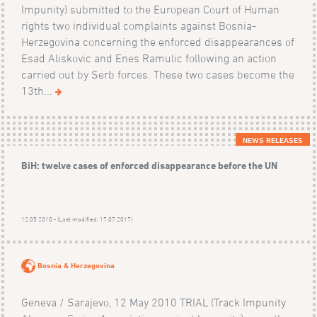
Impunity) submitted to the European Court of Human
rights two individual complaints against Bosnia-
Herzegovina concerning the enforced disappearances of
Esad Aliskovic and Enes Ramulic following an action
carried out by Serb forces. These two cases become the
13th...
NEWS RELEASES
BiH: twelve cases of enforced disappearance before the UN
12.05.2010 - (Last modified: 17.07.2017)
Bosnia & Herzegovina
Geneva / Sarajevo, 12 May 2010 TRIAL (Track Impunity