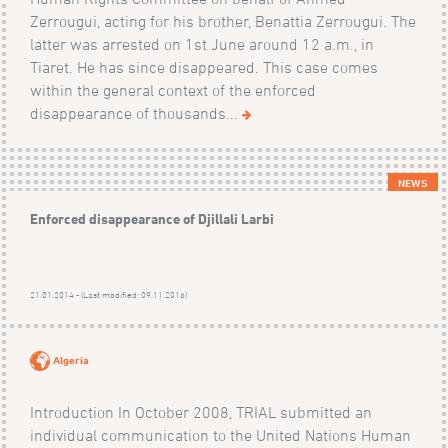
Zerrougui, acting for his brother, Benattia Zerrougui. The
latter was arrested on 1st June around 12 a.m., in
Tiaret. He has since disappeared. This case comes
within the general context of the enforced
disappearance of thousands...
NEWS
Enforced disappearance of Djillali Larbi
21.01.2014 - (Last modified: 09.11.2016)
Algeria
Introduction In October 2008, TRIAL submitted an
individual communication to the United Nations Human