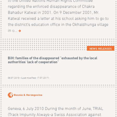
to the United Nations Human Rights Committee
regarding the enforced disappearance of Chakra
Bahadur Katwal in 2001. On 9 December 2001, Mr.
Katwal received a letter at his school asking him to go to
the district’s education office in the Okhaldhunga village
in o...
NEWS RELEASES
BiH: families of the disappeared "exhausted by the local
authorities' lack of cooperation"
08.07.2010 - (Last modified: 17.07.2017)
Bosnia & Herzegovina
Geneva, 6 July 2010 During the month of June, TRIAL
(Track Impunity Always-a Swiss Association against