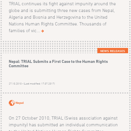
TRIAL continues its fight against impunity around the
globe and is submitting three new cases from Nepal,
Algeria and Bosnia and Herzegovina to the United
Nations Human Rights Committee. Thousands of
families of vic...
NEWS RELEASES
Nepal: TRIAL Submits a First Case to the Human Rights
Committee
27.10.2010 - (Last modified: 17.07.2017)
Nepal
On 27 October 2010, TRIAL (Swiss association against
impunity) has submitted an individual communication