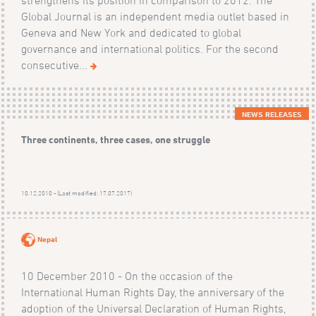
Global Journal is an independent media outlet based in
Geneva and New York and dedicated to global
governance and international politics. For the second
consecutive...
NEWS RELEASES
Three continents, three cases, one struggle
10.12.2010 - (Last modified: 17.07.2017)
Nepal
10 December 2010 - On the occasion of the
International Human Rights Day, the anniversary of the
adoption of the Universal Declaration of Human Rights,