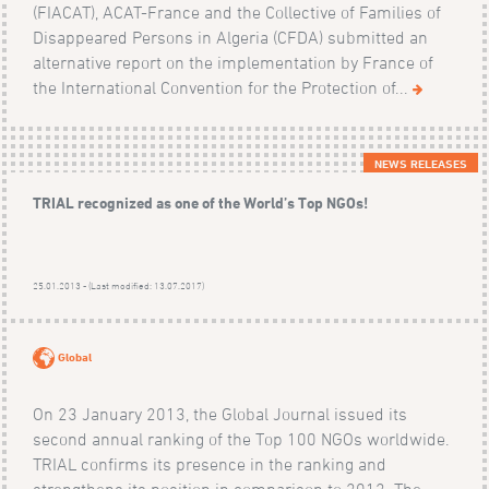
(FIACAT), ACAT-France and the Collective of Families of
Disappeared Persons in Algeria (CFDA) submitted an
alternative report on the implementation by France of
the International Convention for the Protection of...
NEWS RELEASES
TRIAL recognized as one of the World’s Top NGOs!
25.01.2013 - (Last modified: 13.07.2017)
Global
On 23 January 2013, the Global Journal issued its
second annual ranking of the Top 100 NGOs worldwide.
TRIAL confirms its presence in the ranking and
strengthens its position in comparison to 2012. The