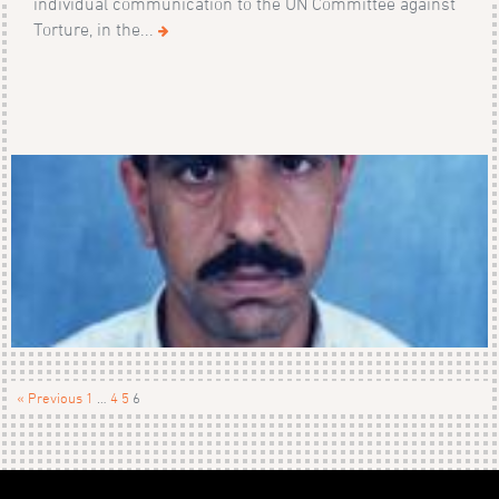
individual communication to the UN Committee against
Torture, in the...
« Previous
1
…
4
5
6