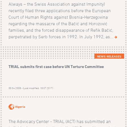
Always – the Swiss Association against Impunity)
recently filed three applications before the European
Court of Human Rights against Bosnia-Herzegovina
regarding the massacre of the Bačić and Horozović
families, and the forced disappearance of Refik Bačić,
perpetrated by Serb forces in 1992. In July 1992, as...
NEWS RELEASES
TRIAL submits first case before UN Torture Committee
30.04.2008 - (Last modified: 18.07.2017)
Algeria
The Advocacy Center - TRIAL (ACT) has submitted an