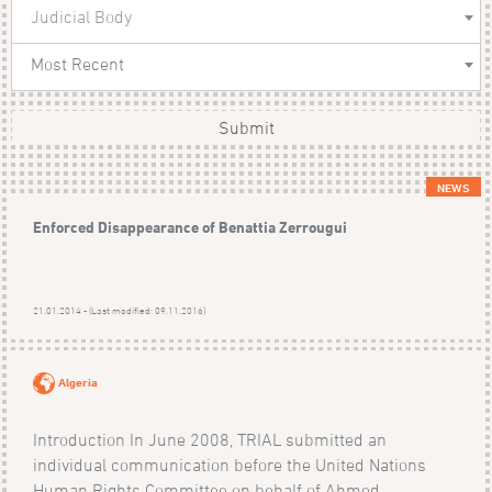
Judicial Body
Most Recent
Submit
NEWS
Enforced Disappearance of Benattia Zerrougui
21.01.2014 - (Last modified: 09.11.2016)
Algeria
Introduction In June 2008, TRIAL submitted an
individual communication before the United Nations
Human Rights Committee on behalf of Ahmed