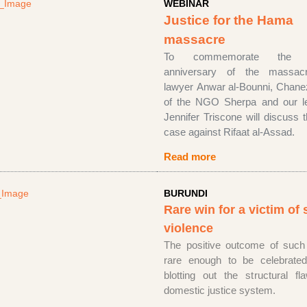
WEBINAR
Justice for the Hama
massacre
To commemorate the g
anniversary of the massacr
lawyer Anwar al-Bounni, Chan
of the NGO Sherpa and our le
Jennifer Triscone will discuss 
case against Rifaat al-Assad.
Read more
BURUNDI
Rare win for a victim of 
violence
The positive outcome of such
rare enough to be celebrate
blotting out the structural f
domestic justice system.