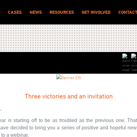
O
CASES
NEWS
RESOURCES
GET INVOLVED
CONTAC
Three victories and an invitation
,
ar is starting off to be as troubled as the previous one. That
ave decided to bring you a series of positive and hopeful new
n to a webinar.