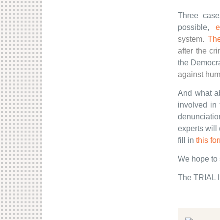
Three case
possible,
e
system.
Th
after the cr
the Democra
against hum
And what ab
involved in
denunciatio
experts will
fill in
this fo
We hope to 
The TRIAL I