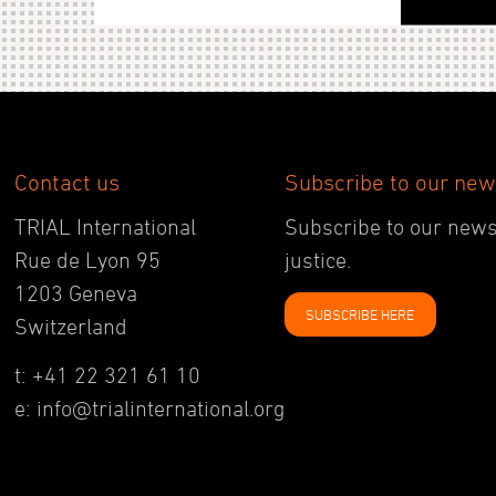
Contact us
Subscribe to our new
TRIAL International
Subscribe to our newsl
Rue de Lyon 95
justice.
1203 Geneva
SUBSCRIBE HERE
Switzerland
t: +41 22 321 61 10
e: info@trialinternational.org