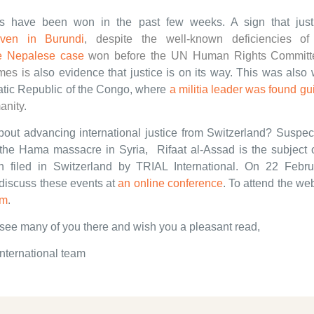
s have been won in the past few weeks. A sign that just
ven in Burundi
, despite the well-known deficiencies of 
e Nepalese case
won before the UN Human Rights Committ
imes
is
also evidence that justice is on its way. This was also 
tic Republic of the Congo, where
a militia leader was found gui
anity
.
out advancing international justice from Switzerland? Suspec
 the Hama massacre in Syria, Rifaat al-Assad is the subject o
n filed in Switzerland by TRIAL International. On 22 Febru
 discuss these events at
an online conference
. To attend the we
rm
.
see many of you there and wish you a pleasant read,
nternational team