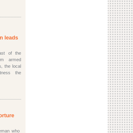
n leads
ast of the
rom armed
s, the local
tness the
orture
ceman who