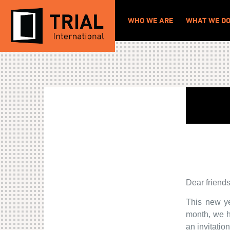
WHO WE ARE
WHAT WE D
Dear friends
This new ye
month, we h
an invitatio