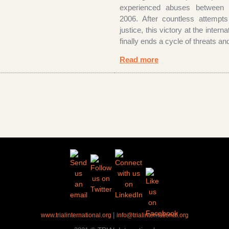
experienced abuses between
2006. After countless attempts
justice, this victory at the interna
finally ends a cycle of threats an
Read more
|
www.trialinternational.org
info@trialinternational.org