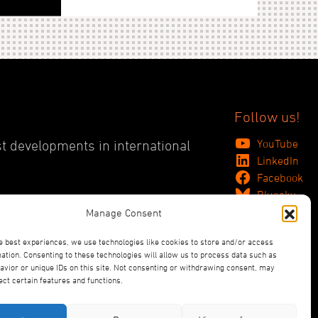
Follow us!
YouTube
st developments in international
LinkedIn
Facebook
Bluesky
Manage Consent
e best experiences, we use technologies like cookies to store and/or access
ation. Consenting to these technologies will allow us to process data such as
vior or unique IDs on this site. Not consenting or withdrawing consent, may
ect certain features and functions.