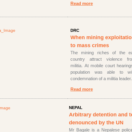
Read more
DRC
When mining exploitatio
to mass crimes
The mining riches of the e
country attract violence f
militia. At mobile court hearing
population was able to wi
condemnation of a militia leader.
Read more
NEPAL
Arbitrary detention and t
denounced by the UN
Mr Bagale is a Nepalese poli