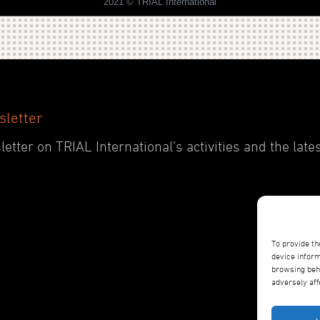
2021 © TRIAL International
sletter
etter on TRIAL International’s activities and the late
To provide th
device inform
browsing beha
adversely aff