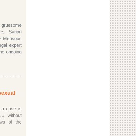
ruesome
e, Syrian
ez Mensous
gal expert
the ongoing
sexual
 a case is
d… without
laws of the