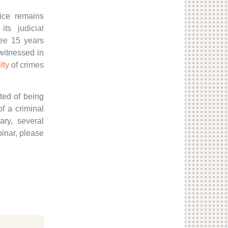
ice remains
its judicial
ee 15 years
witnessed in
lty
of crimes
ted of being
f a criminal
ary, several
binar, please