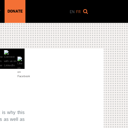
DONATE
T
EN
FR
 is why this
s as well as