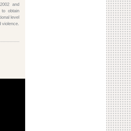
 2002 and
 to obtain
tional level
d violence.