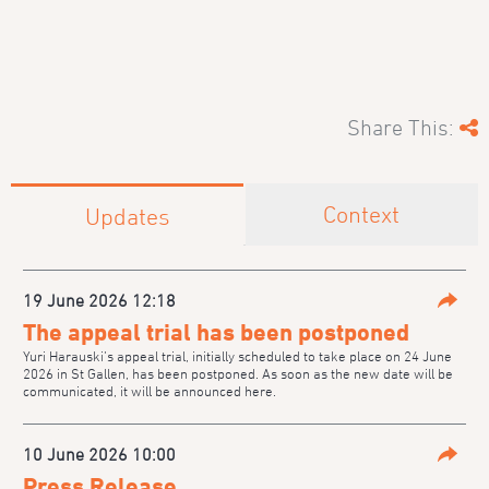
Share This:
Context
Updates
19 June 2026 12:18
Parta
The appeal trial has been postponed
Yuri Harauski’s appeal trial, initially scheduled to take place on 24 June
2026 in St Gallen, has been postponed. As soon as the new date will be
communicated, it will be announced here.
10 June 2026 10:00
Parta
Press Release