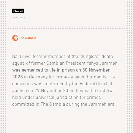
Closed
18.03.2026
The Gambia
Bai Lowe, former member of the “Junglers” death
squad of former Gambian President Yahya Jammeh,
was sentenced to life in prison on 30 November
2023
in Germany for crimes against humanity. His
conviction was confirmed by the Federal Court of
Justice on 29 November 2024. It was the first trial
held under universal jurisdiction for crimes
committed in The Gambia during the Jammeh era.