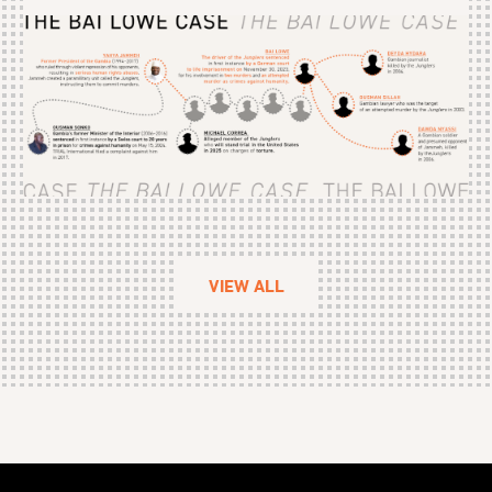
VIEW ALL