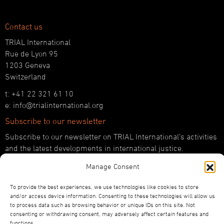
Contact us
TRIAL International
Rue de Lyon 95
1203 Geneva
Switzerland
t: +41 22 321 61 10
e: info@trialinternational.org
Subscribe to our newsletter
Subscribe to our newsletter on TRIAL International’s activities
and the latest developments in international justice.
Manage Consent
SUBSCRIBE HERE
Follow us!
To provide the best experiences, we use technologies like cookies to store
and/or access device information. Consenting to these technologies will allow us
YouTube
to process data such as browsing behavior or unique IDs on this site. Not
LinkedIn
consenting or withdrawing consent, may adversely affect certain features and
functions.