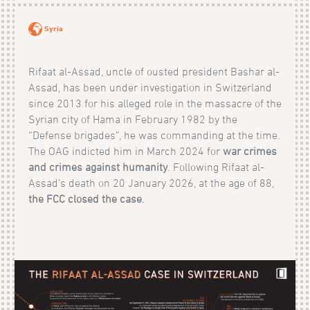
Syria
Rifaat al-Assad, uncle of ousted president Bashar al-
Assad, has been under investigation in Switzerland
since 2013 for his alleged role in the massacre of the
Syrian city of Hama in February 1982 by the
“Defense brigades”, he was commanding at the time.
The OAG indicted him in March 2024 for
war crimes
and crimes against humanity
. Following Rifaat al-
Assad’s death on 20 January 2026, at the age of 88,
the FCC closed the case
.