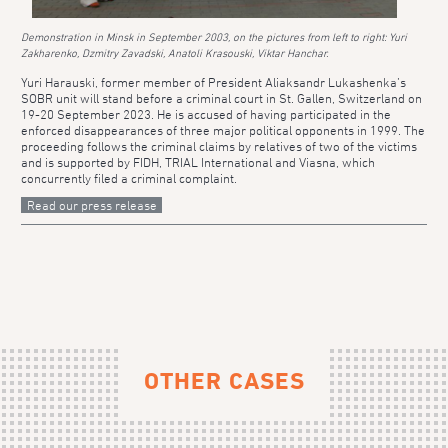
Demonstration in Minsk in September 2003, on the pictures from left to right: Yuri
Zakharenko, Dzmitry Zavadski, Anatoli Krasouski, Viktar Hanchar.
Yuri Harauski, former member of President Aliaksandr Lukashenka’s
SOBR unit will stand before a criminal court in St. Gallen, Switzerland on
19-20 September 2023. He is accused of having participated in the
enforced disappearances of three major political opponents in 1999. The
proceeding follows the criminal claims by relatives of two of the victims
and is supported by FIDH, TRIAL International and Viasna, which
concurrently filed a criminal complaint.
Read our press release
OTHER CASES