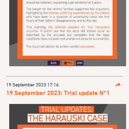
19 September 2023 17:16
Parta
19 September 2023: Trial update N°1