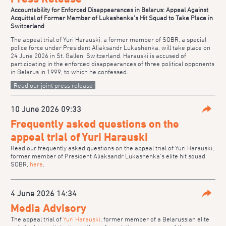
Accountability for Enforced Disappearances in Belarus: Appeal Against
Acquittal of Former Member of Lukashenka’s Hit Squad to Take Place in
Switzerland
The appeal trial of Yuri Harauski, a former member of SOBR, a special
police force under President Aliaksandr Lukashenka, will take place on
24 June 2026 in St. Gallen, Switzerland. Harauski is accused of
participating in the enforced disappearances of three political opponents
in Belarus in 1999, to which he confessed.
Read our joint press release
10 June 2026 09:33
Parta
Frequently asked questions on the
appeal trial of Yuri Harauski
Read our frequently asked questions on the appeal trial of Yuri Harauski,
former member of President Aliaksandr Lukashenka’s elite hit squad
SOBR,
here
.
4 June 2026 14:34
Parta
Media Advisory
The appeal trial of
Yuri Harauski
, former member of a Belarussian elite