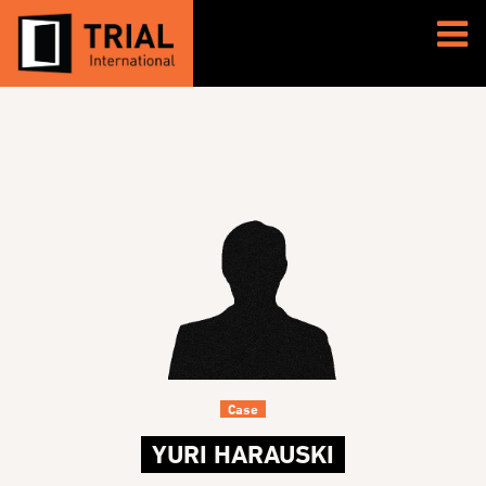
Case
YURI HARAUSKI