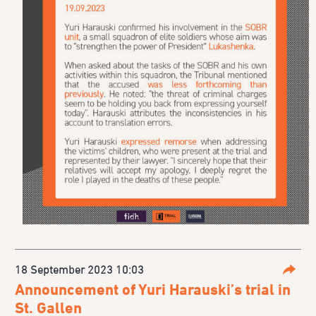
18 September 2023 10:03
Parta
Announcement of Yuri Harauski’s trial in
St. Gallen