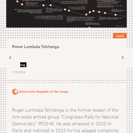
CASE
Roger Lumbala Tshitenga
Ongoing
27.03.2026
Democratic Republic of the Congo
Roger Lumbala Tshitenga is the former leader of the
non-state armed group “Congolese Rally for National
Democracy” (RCD-N). He was arrested in 2020 in
Paris and indicted in 2023 for his alleged complicity