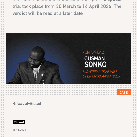
trial took place from 30 March to 16 April 2026. The
verdict will be read at a later date.
CASE
Rifaat al-Assad
Closed
05.06.2026