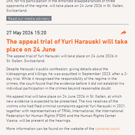
unit, for his participation in the enforced disappearances of three
opponents of the regime, will take place on 24 June 2026 in St. Gallen,
Switzerland.
Read our media advisory
27 May 2026 15:20
Parta
The appeal trial of Yuri Harauski will take
place on 24 June
The appeal trial of Yuri Harauski will take place on 24 June 2026 in
St. Gallen, Switzerland.
Despite Harauski’s public confession, giving details about the
kidnappings and killings, he was acquitted in September 2023, after a 2-
day trial. While it recognised the responsibility of the regime in the
crimes, the court found that the evidence before it did not establish his
individual participation in the crimes beyond reasonable doubt.
His appeal trial will take place on 24 June 2026 in St. Gallen, at which
new evidence is expected to be presented. The two relatives of the
victims who had filed criminal complaints against Yuri Harauski in 2021,
together with representatives of TRIAL International, the International
Federation for Human Rights (FIDH) and the Human Rights Center
Viasna, will be present at the hearings.
More information can be found on the website of the
cantonal court
.