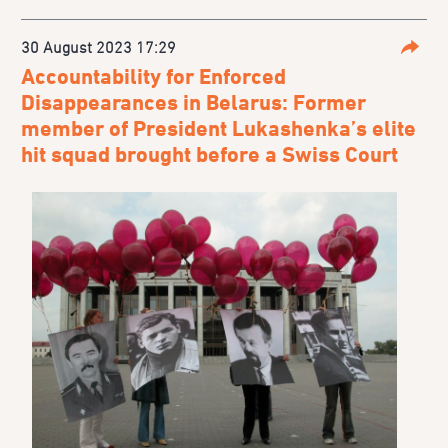
30 August 2023 17:29
Parta
Accountability for Enforced
Disappearances in Belarus: Former
member of President Lukashenka’s elite
hit squad brought before a Swiss Court