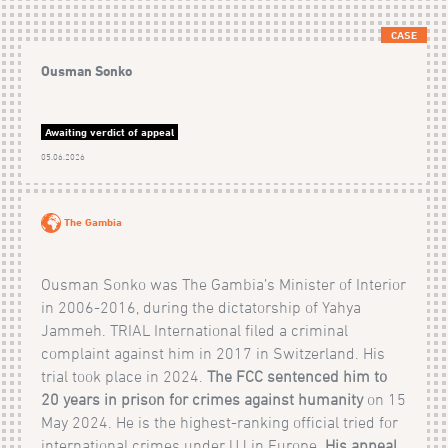
CASE
Ousman Sonko
Awaiting verdict of appeal
05.06.2026
The Gambia
Ousman Sonko was The Gambia’s Minister of Interior
in 2006-2016, during the dictatorship of Yahya
Jammeh. TRIAL International filed a criminal
complaint against him in 2017 in Switzerland. His
trial took place in 2024.
The FCC sentenced him to
20 years in prison for crimes against humanity
on 15
May 2024. He is the highest-ranking official tried for
international crimes under UJ in Europe.
His appeal