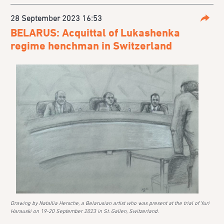
28 September 2023 16:53
Parta
BELARUS: Acquittal of Lukashenka
regime henchman in Switzerland
Drawing by Natallia Hersche, a Belarusian artist who was present at the trial of Yuri
Harauski on 19-20 September 2023 in St. Gallen, Switzerland.