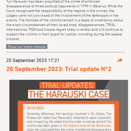
Yuri Harauski has been acquitted of the crime of enforced
disappearance of three political opponents in 1999 in Belarus. While the
Court recognised the responsibility of the regime in the crimes, the
judges were not convinced of the involvement of the defendant in the
events. The families of the victims remain in a state of uncertainty about
the exact circumstances of their loved ones’ disappearances. TRIAL
International, FIDH and Viasna regret today’s verdict and will continue to
support the victims in their quest for justice, including during the appeal
process.
Read our press release
20 September 2023 17:21
Parta
20 September 2023: Trial update N°2