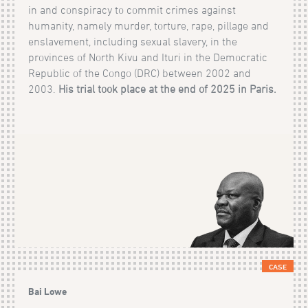
in and conspiracy to commit crimes against
humanity, namely murder, torture, rape, pillage and
enslavement, including sexual slavery, in the
provinces of North Kivu and Ituri in the Democratic
Republic of the Congo (DRC) between 2002 and
2003.
His trial took place at the end of 2025 in Paris.
CASE
Bai Lowe