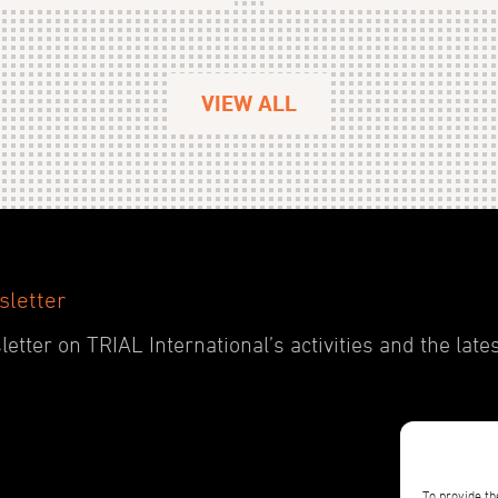
VIEW ALL
sletter
etter on TRIAL International’s activities and the late
To provide th