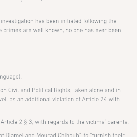
 investigation has been initiated following the
se crimes are well known, no one has ever been
nguage).
on Civil and Political Rights, taken alone and in
l as an additional violation of Article 24 with
Article 2 § 3, with regards to the victims’ parents.
of Djamel and Mourad Chihoub”, to “furnish their