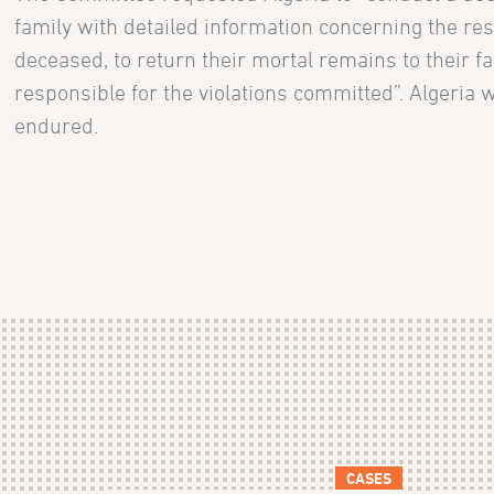
family with detailed information concerning the resul
deceased, to return their mortal remains to their fa
responsible for the violations committed”. Algeria 
endured.
CASES