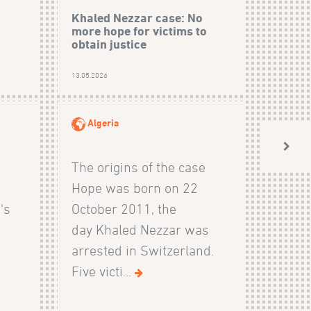
Khaled Nezzar case: No
more hope for victims to
obtain justice
13.05.2026
Algeria
The origins of the case
Hope was born on 22
's
October 2011, the
day Khaled Nezzar was
arrested in Switzerland.
Five victi...