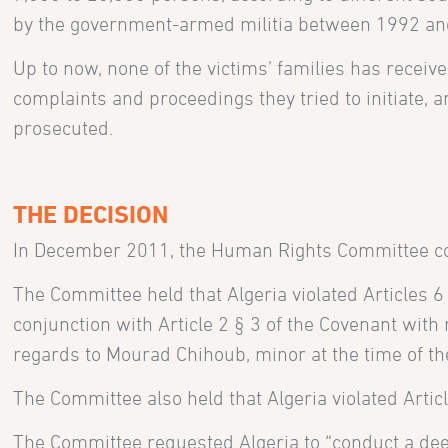
by the government-armed militia between 1992 and
Up to now, none of the victims’ families has receive
complaints and proceedings they tried to initiate
prosecuted.
THE DECISION
In December 2011, the Human Rights Committee com
The Committee held that Algeria violated Articles 6 §
conjunction with Article 2 § 3 of the Covenant with
regards to Mourad Chihoub, minor at the time of the
The Committee also held that Algeria violated Articl
The Committee requested Algeria to “conduct a deep