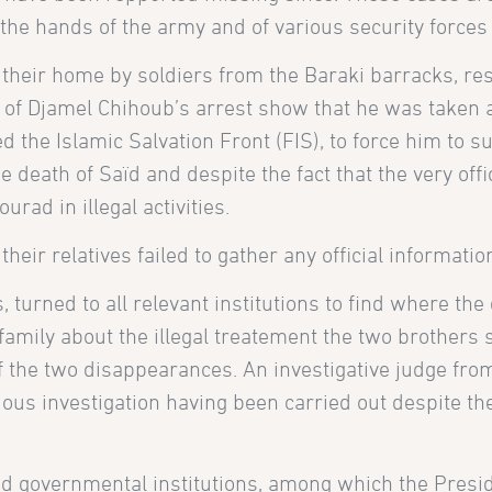
 the hands of the army and of various security force
heir home by soldiers from the Baraki barracks, res
 Djamel Chihoub’s arrest show that he was taken a
d the Islamic Salvation Front (FIS), to force him to s
e death of Saïd and despite the fact that the very o
rad in illegal activities.
their relatives failed to gather any official informatio
s, turned to all relevant institutions to find where th
 family about the illegal treatement the two brothers 
 the two disappearances. An investigative judge from
us investigation having been carried out despite the 
d governmental institutions, among which the Preside