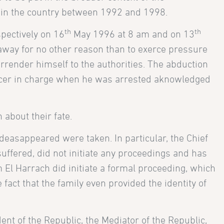
s in the country between 1992 and 1998.
th
th
pectively on 16
May 1996 at 8 am and on 13
way for no other reason than to exerce pressure
urrender himself to the authorities. The abduction
fficer in charge when he was arrested aknowledged
n about their fate.
e deasappeared were taken. In particular, the Chief
suffered, did not initiate any proceedings and has
 El Harrach did initiate a formal proceeding, which
fact that the family even provided the identity of
nt of the Republic, the Mediator of the Republic,