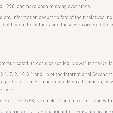
 1998, and have been missing ever since.
d any information about the fate of their relatives, no
, and although the authors and those who ordered tho
municated its decision (called “views” in the UN la
 1, 7, 9, 10 § 1 and 16 of the International Covenant 
 regards to Djamel Chihoub and Mourad Chihoub, as wel
 facts.
e 7 of the ICCPR, taken alone and in conjunction with 
 and rigorous investigation into the disappearance 