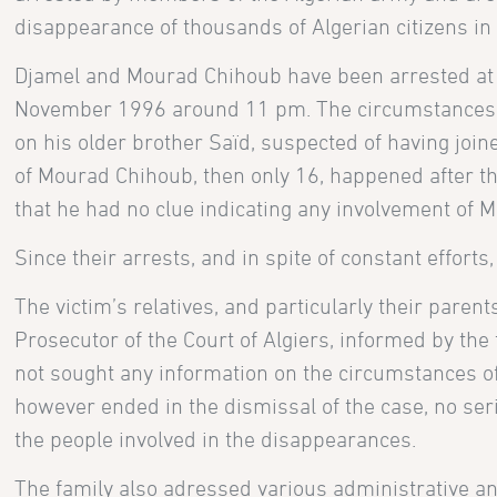
disappearance of thousands of Algerian citizens in
Djamel and Mourad Chihoub have been arrested at t
November 1996 around 11 pm. The circumstances of
on his older brother Saïd, suspected of having joine
of Mourad Chihoub, then only 16, happened after th
that he had no clue indicating any involvement of Mou
Since their arrests, and in spite of constant efforts, 
The victim’s relatives, and particularly their parent
Prosecutor of the Court of Algiers, informed by the
not sought any information on the circumstances of
however ended in the dismissal of the case, no serio
the people involved in the disappearances.
The family also adressed various administrative an