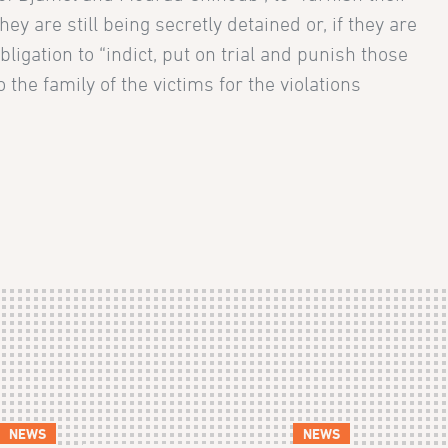
ey are still being secretly detained or, if they are
ligation to “indict, put on trial and punish those
he family of the victims for the violations
NEWS
NEWS