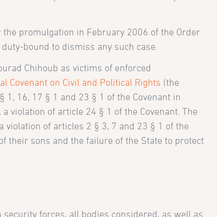
er the promulgation in February 2006 of the Order
is duty-bound to dismiss any such case.
urad Chihoub as victims of enforced
al Covenant on Civil and Political Rights
(the
0 § 1, 16, 17 § 1 and 23 § 1 of the Covenant in
a violation of article 24 § 1 of the Covenant. The
iolation of articles 2 § 3, 7 and 23 § 1 of the
 their sons and the failure of the State to protect
security forces, all bodies considered, as well as