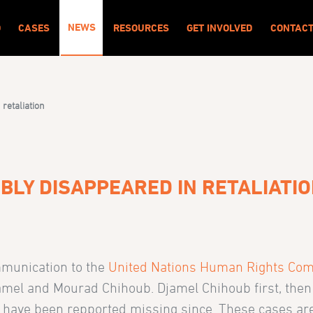
NEWS
O
CASES
RESOURCES
GET INVOLVED
CONTAC
 retaliation
BLY DISAPPEARED IN RETALIATI
mmunication to the
United Nations Human Rights Com
jamel and Mourad Chihoub. Djamel Chihoub first, then
have been repported missing since. These cases are t