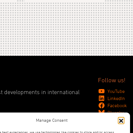
Follow us!
YouTube
st developments in international
LinkedIn
Facebook
Bluesky
Manage Consent
e best experiences, we use technologies like cookies to store and/or access