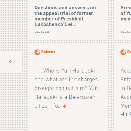
Questions and answers on
Pres
the appeal trial of former
of Y
member of President
mem
Lukashenka’s el...
22.06.2026
12.06.
Belarus
B
1. Who is Yuri Harauski
Acco
and what are the charges
Enf
brought against him? Yuri
in B
Harauski is a Belarusian
Acqu
citizen, fo...
Mem
Hit 