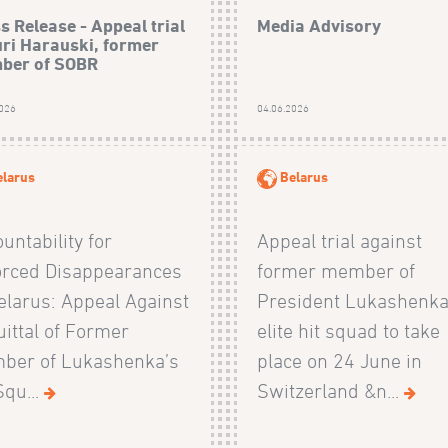
s Release - Appeal trial
Media Advisory
uri Harauski, former
ber of SOBR
2026
04.06.2026
elarus
Belarus
untability for
Appeal trial against
orced Disappearances
former member of
elarus: Appeal Against
President Lukashenka
ittal of Former
elite hit squad to take
ber of Lukashenka’s
place on 24 June in
Squ...
Switzerland &n...