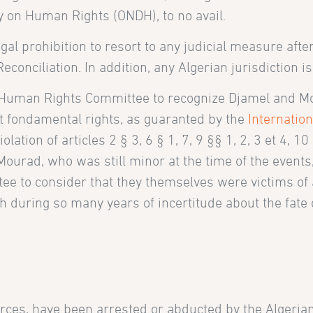
y on Human Rights (ONDH), to no avail.
gal prohibition to resort to any judicial measure aft
econciliation. In addition, any Algerian jurisdiction 
Human Rights Committee to recognize Djamel and Mo
t fondamental rights, as guaranted by the
Internation
ation of articles 2 § 3, 6 § 1, 7, 9 §§ 1, 2, 3 et 4, 1
urad, who was still minor at the time of the events, 
 to consider that they themselves were victims of a v
during so many years of incertitude about the fate of
rces, have been arrested or abducted by the Algerian 