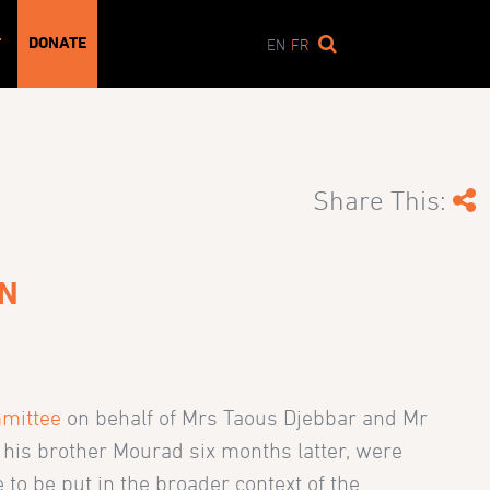
DONATE
T
EN
FR
Share This:
ON
mittee
on behalf of Mrs Taous Djebbar and Mr
 his brother Mourad six months latter, were
o be put in the broader context of the