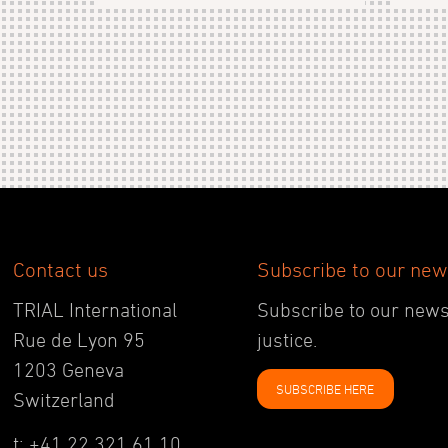
Contact us
Subscribe to our new
TRIAL International
Subscribe to our newsl
Rue de Lyon 95
justice.
1203 Geneva
SUBSCRIBE HERE
Switzerland
t: +41 22 321 61 10