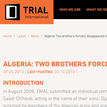
WHO WE ARE
WHAT WE D
›
›
›
Home
Latest
News
Algeria: Two brothers forcibly disappeared in
ALGERIA: TWO BROTHERS FORCI
07.06.2012 (
Last modified:
20.10.2016 )
INTRODUCTION
In August 2008, TRIAL submitted an individual co
Saadi Chihoub, acting in the name of their sons, D
arrested by members of the Algerian army and are 