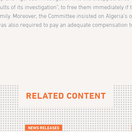
ts of its investigation”, to free them immediately if th
mily. Moreover, the Committee insisted on Algeria’s ob
was also required to pay an adequate compensation to t
RELATED CONTENT
NEWS RELEASES