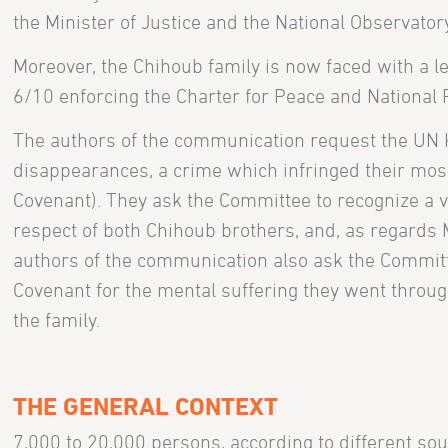
the Minister of Justice and the National Observator
Moreover, the Chihoub family is now faced with a le
6/10 enforcing the Charter for Peace and National R
The authors of the communication request the UN 
disappearances, a crime which infringed their mos
Covenant). They ask the Committee to recognize a viol
respect of both Chihoub brothers, and, as regards Mo
authors of the communication also ask the Committee
Covenant for the mental suffering they went through 
the family.
THE GENERAL CONTEXT
7,000 to 20,000 persons, according to different sou