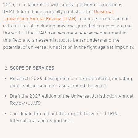
2015, in collaboration with several partner organisations,
TRIAL International annually publishes the
Universal
Jurisdiction Annual Review (UJAR
), a unique compilation of
extraterritorial, including universal, jurisdiction cases around
the world. The UJAR has become a reference document in
this field and an essential tool to better understand the
potential of universal jurisdiction in the fight against impunity.
SCOPE OF SERVICES
Research 2026 developments in extraterritorial, including
universal, jurisdiction cases around the world;
Draft the 2027 edition of the Universal Jurisdiction Annual
Review (UJAR);
Coordinate throughout the project the work of TRIAL
International and its partners.