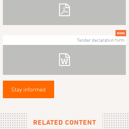
WORD
Tender declaration form
Stay informed
RELATED CONTENT