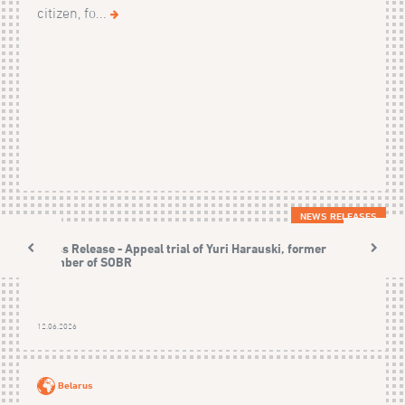
citizen, fo...
NEWS RELEASES
Press Release - Appeal trial of Yuri Harauski, former
member of SOBR
12.06.2026
Belarus