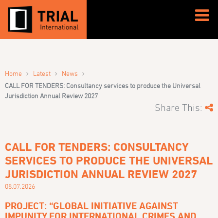
›
›
›
Home
Latest
News
CALL FOR TENDERS: Consultancy services to produce the Universal
Jurisdiction Annual Review 2027
Share This:
CALL FOR TENDERS: CONSULTANCY
SERVICES TO PRODUCE THE UNIVERSAL
JURISDICTION ANNUAL REVIEW 2027
08.07.2026
PROJECT: “GLOBAL INITIATIVE AGAINST
IMPUNITY FOR INTERNATIONAL CRIMES AND