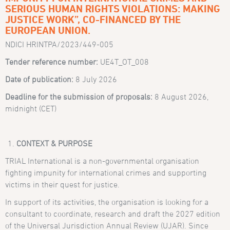
SERIOUS HUMAN RIGHTS VIOLATIONS: MAKING
JUSTICE WORK”, CO-FINANCED BY THE
EUROPEAN UNION.
NDICI HRINTPA/2023/449-005
Tender reference number:
UE4T_OT_008
Date of publication:
8 July 2026
Deadline for the submission of proposals:
8 August 2026,
midnight (CET)
CONTEXT & PURPOSE
TRIAL International is a non-governmental organisation
fighting impunity for international crimes and supporting
victims in their quest for justice.
In support of its activities, the organisation is looking for a
consultant to coordinate, research and draft the 2027 edition
of the Universal Jurisdiction Annual Review (UJAR). Since