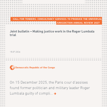
CALL FOR TENDERS: CONSULTANCY SERVICES TO PRODUCE THE UNIVERSAL
JURISDICTION ANNUAL REVIEW 2027
Joint bulletin – Making justice work in the Roger Lumbala
trial
15.07.2026
Democratic Republic of the Congo
On 15 December 2025, the Paris cour d'assises
found former politician and military leader Roger
Lumbala guilty of compli...