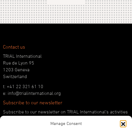
Contact us
TRIAL International
Rue de Lyon 95
1203 Geneva
Switzerland
t: +41 22 321 61 10
e: info@trialinternational.org
Subscribe to our newsletter
Subscribe to our newsletter on TRIAL International’s activities
and the latest developments in international justice.
Manage Consent
SUBSCRIBE HERE