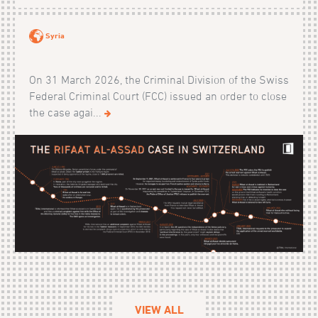
Syria
On 31 March 2026, the Criminal Division of the Swiss
Federal Criminal Court (FCC) issued an order to close
the case agai...
VIEW ALL