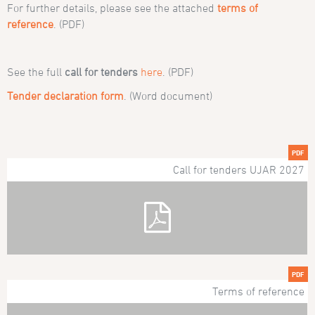
For further details, please see the attached
terms of
reference
. (PDF)
See the full
call for tenders
here
. (PDF)
Tender declaration form
. (Word document)
PDF
Call for tenders UJAR 2027
PDF
Terms of reference