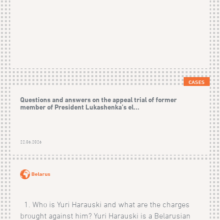
CASES
Questions and answers on the appeal trial of former
member of President Lukashenka’s el...
22.06.2026
Belarus
1. Who is Yuri Harauski and what are the charges
brought against him? Yuri Harauski is a Belarusian