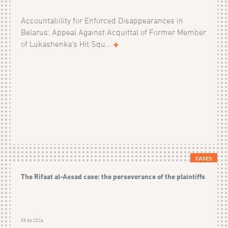
Accountability for Enforced Disappearances in
Belarus: Appeal Against Acquittal of Former Member
of Lukashenka’s Hit Squ...
CASES
The Rifaat al-Assad case: the perseverance of the plaintiffs
05.06.2026