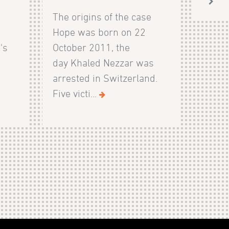
The origins of the case
Hope was born on 22
's
October 2011, the
day Khaled Nezzar was
arrested in Switzerland.
Five victi...