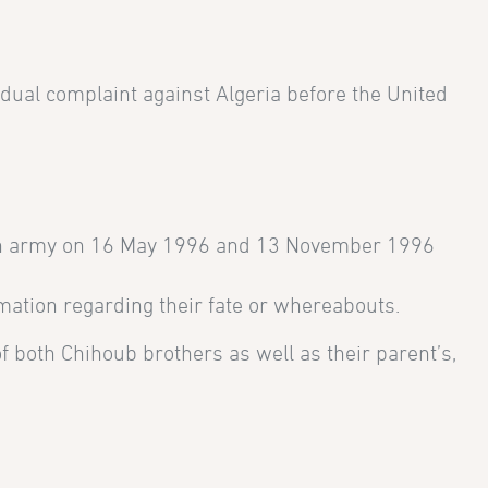
dual complaint against Algeria before the United
ian army on 16 May 1996 and 13 November 1996
ormation regarding their fate or whereabouts.
 both Chihoub brothers as well as their parent’s,