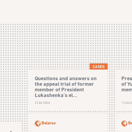
CASES
Questions and answers on
Pres
the appeal trial of former
of Y
member of President
mem
Lukashenka’s el...
22.06.2026
12.06.
Belarus
B