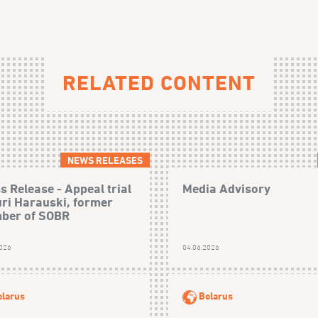
RELATED CONTENT
NEWS RELEASES
s Release - Appeal trial
Media Advisory
uri Harauski, former
ber of SOBR
2026
04.06.2026
elarus
Belarus