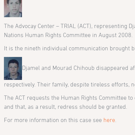
The Advocay Center – TRIAL (ACT), representing Dj
Nations Human Rights Committee in August 2008.
It is the nineth individual communication brought b
Djamel and Mourad Chihoub disappeared af
respectively. Their family, despite tireless efforts
The ACT requests the Human Rights Committee to dec
and that, as a result, redress should be granted.
For more information on this case see
here
.