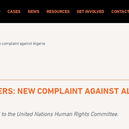
O
CASES
NEWS
RESOURCES
GET INVOLVED
CONTAC
 complaint against Algeria
ERS: NEW COMPLAINT AGAINST A
 to the United Nations Human Rights Committee.