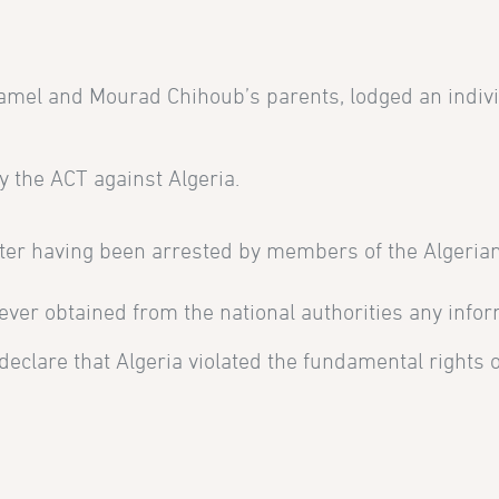
amel and Mourad Chihoub’s parents, lodged an indivi
y the ACT against Algeria.
ter having been arrested by members of the Alger
, never obtained from the national authorities any inf
lare that Algeria violated the fundamental rights of