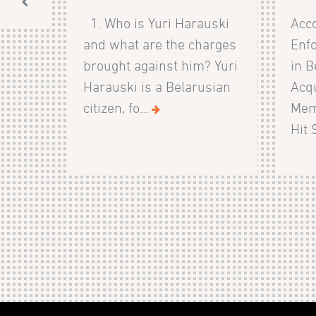
1. Who is Yuri Harauski
Acco
and what are the charges
Enf
brought against him? Yuri
in B
Harauski is a Belarusian
Acqu
citizen, fo...
Mem
Hit 