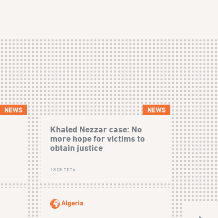
NEWS
NEWS
Khaled Nezzar case: No
more hope for victims to
obtain justice
13.05.2026
Algeria