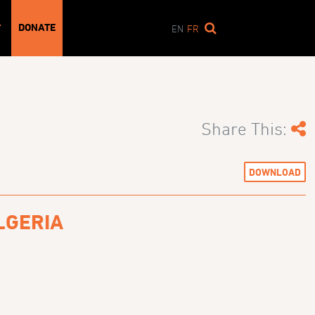
DONATE
T
EN
FR
Share This:
DOWNLOAD
LGERIA