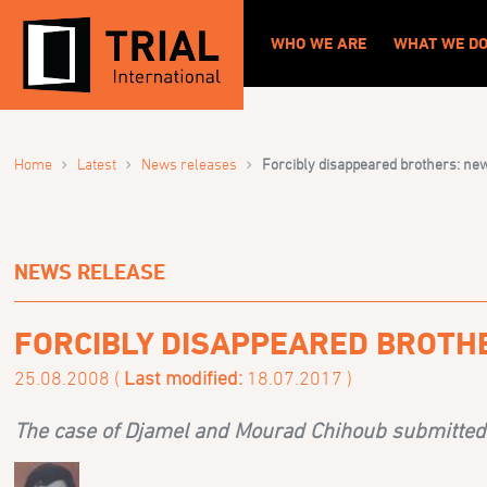
WHO WE ARE
WHAT WE D
›
›
›
Home
Latest
News releases
Forcibly disappeared brothers: new
NEWS RELEASE
FORCIBLY DISAPPEARED BROTH
25.08.2008 (
Last modified:
18.07.2017 )
The case of Djamel and Mourad Chihoub submitted