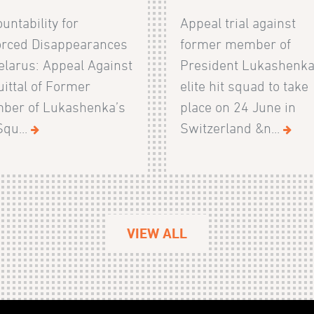
untability for
Appeal trial against
orced Disappearances
former member of
elarus: Appeal Against
President Lukashenka
ittal of Former
elite hit squad to take
ber of Lukashenka’s
place on 24 June in
Squ...
Switzerland &n...
VIEW ALL