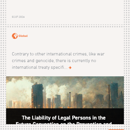
02.07.2026
Global
Contrary to other international crimes, like war
crimes and genocide, there is currently no
international treaty specifi...