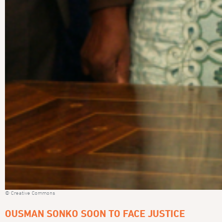
© Creative Commons
OUSMAN SONKO SOON TO FACE JUSTICE