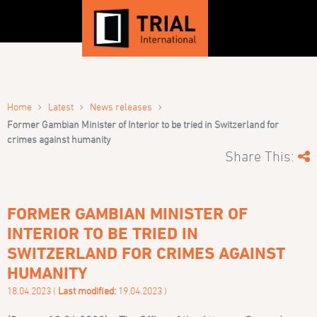
›
›
›
Home
Latest
News releases
Former Gambian Minister of Interior to be tried in Switzerland for
crimes against humanity
Share This:
FORMER GAMBIAN MINISTER OF
INTERIOR TO BE TRIED IN
SWITZERLAND FOR CRIMES AGAINST
HUMANITY
18.04.2023 (
Last modified:
19.04.2023 )