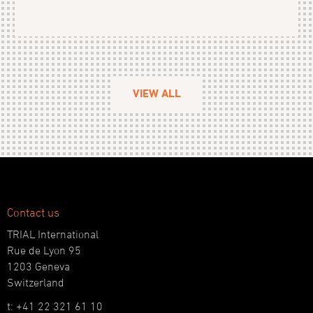
VIEW ALL
Contact us
TRIAL International
Rue de Lyon 95
1203 Geneva
Switzerland
t: +41 22 321 61 10