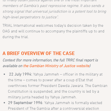
members of Gambia’s past repressive regime. It also sends a
strong signal that universal jurisdiction is a potent tool to bring
high-level perpetrators to justice”.
TRIAL International welcomes today’s decision taken by the
OAG and will continue to accompany the plaintiffs up to and
during the trial.
A BRIEF OVERVIEW OF THE CASE
Context (for more information, the full TRRC final report is
available on
the Gambian Ministry of Justice website
)
22 July 1994:
Yahya Jammeh – officer in the military at
the time – comes to power after a coup d’Etat that
overthrows former President Dawda Jawara. The Gambian
Constitution is suspended, and the country is led by a
military junta headed by Yahya Jammeh.
29 September 1996
: Yahya Jammeh is formally elected
President of The Gambia after a controversial election