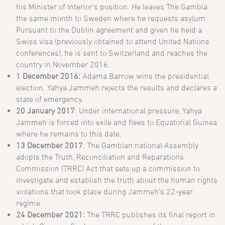
his Minister of Interior’s position. He leaves The Gambia
the same month to Sweden where he requests asylum.
Pursuant to the Dublin agreement and given he held a
Swiss visa (previously obtained to attend United Nations
conferences), he is sent to Switzerland and reaches the
country in November 2016.
1 December 2016:
Adama Barrow wins the presidential
election. Yahya Jammeh rejects the results and declares a
state of emergency.
20 January 2017
: Under international pressure, Yahya
Jammeh is forced into exile and flees to Equatorial Guinea
where he remains to this date.
13 December 2017
: The Gambian national Assembly
adopts the Truth, Reconciliation and Reparations
Commission (TRRC) Act that sets up a commission to
investigate and establish the truth about the human rights
violations that took place during Jammeh’s 22-year
regime.
24 December 2021:
The TRRC publishes its final report in