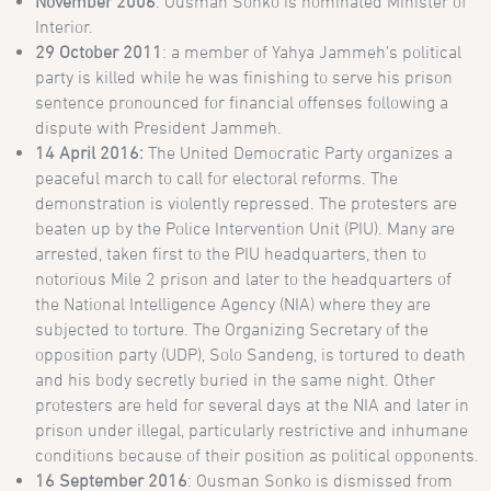
November 2006
: Ousman Sonko is nominated Minister of
Interior.
29 October 2011
: a member of Yahya Jammeh’s political
party is killed while he was finishing to serve his prison
sentence pronounced for financial offenses following a
dispute with President Jammeh.
14 April 2016:
The United Democratic Party organizes a
peaceful march to call for electoral reforms. The
demonstration is violently repressed. The protesters are
beaten up by the Police Intervention Unit (PIU). Many are
arrested, taken first to the PIU headquarters, then to
notorious Mile 2 prison and later to the headquarters of
the National Intelligence Agency (NIA) where they are
subjected to torture. The Organizing Secretary of the
opposition party (UDP), Solo Sandeng, is tortured to death
and his body secretly buried in the same night. Other
protesters are held for several days at the NIA and later in
prison under illegal, particularly restrictive and inhumane
conditions because of their position as political opponents.
16 September 2016
: Ousman Sonko is dismissed from