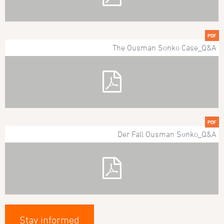
PDF
The Ousman Sonko Case_Q&A
PDF
Der Fall Ousman Sonko_Q&A
Stay informed