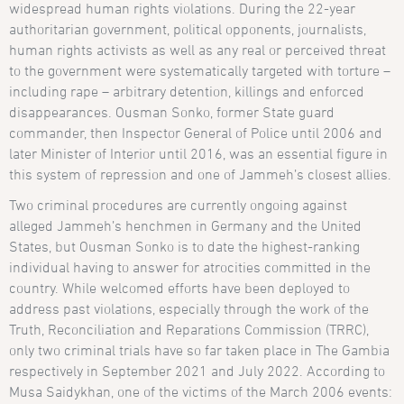
widespread human rights violations. During the 22-year
authoritarian government, political opponents, journalists,
human rights activists as well as any real or perceived threat
to the government were systematically targeted with torture –
including rape – arbitrary detention, killings and enforced
disappearances. Ousman Sonko, former State guard
commander, then Inspector General of Police until 2006 and
later Minister of Interior until 2016, was an essential figure in
this system of repression and one of Jammeh’s closest allies.
Two criminal procedures are currently ongoing against
alleged Jammeh’s henchmen in Germany and the United
States, but Ousman Sonko is to date the highest-ranking
individual having to answer for atrocities committed in the
country. While welcomed efforts have been deployed to
address past violations, especially through the work of the
Truth, Reconciliation and Reparations Commission (TRRC),
only two criminal trials have so far taken place in The Gambia
respectively in September 2021 and July 2022. According to
Musa Saidykhan, one of the victims of the March 2006 events: