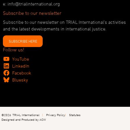
e: info@trialinternational.org
Subscribe to our newsletter
Subscribe to our newsletter on TRIAL International’s activities
and the latest developments in international justice.
SUBSCRIBE HERE
Follow us!
YouTube
LinkedIn
Facebook
Bluesky
©2026
TRIAL International
Privacy Policy
Statutes
Designed and Produced by ACW