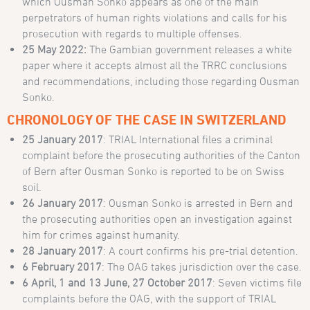
which Ousman Sonko appears as one of the main
perpetrators of human rights violations and calls for his
prosecution with regards to multiple offenses.
25 May 2022:
The Gambian government releases a white
paper where it accepts almost all the TRRC conclusions
and recommendations, including those regarding Ousman
Sonko.
CHRONOLOGY OF THE CASE IN SWITZERLAND
25 January 2017
: TRIAL International files a criminal
complaint before the prosecuting authorities of the Canton
of Bern after Ousman Sonko is reported to be on Swiss
soil.
26 January 2017
: Ousman Sonko is arrested in Bern and
the prosecuting authorities open an investigation against
him for crimes against humanity.
28 January 2017
: A court confirms his pre-trial detention.
6 February 2017
: The OAG takes jurisdiction over the case.
6 April, 1 and 13 June, 27 October 2017
: Seven victims file
complaints before the OAG, with the support of TRIAL