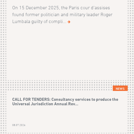
On 15 December 2025, the Paris cour d'assises
found former politician and military leader Roger
Lumbala guilty of compli...
NEWS
CALL FOR TENDERS: Consultancy services to produce the
Universal Jurisdiction Annual Rev...
08.07.2026