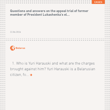
CASES
Questions and answers on the appeal trial of former
member of President Lukashenka’s el...
22.06.2026
Belarus
1. Who is Yuri Harauski and what are the charges
brought against him? Yuri Harauski is a Belarusian
citizen, fo...