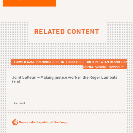
RELATED CONTENT
FORMER GAMBIAN MINISTER OF INTERIOR TO BE TRIED IN SWITZERLAND FOR
CRIMES AGAINST HUMANITY
Joint bulletin – Making justice work in the Roger Lumbala
trial
15.07.2026
Democratic Republic of the Congo