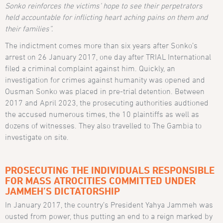
Sonko reinforces the victims’ hope to see their perpetrators
held accountable for inflicting heart aching pains on them and
their families”.
The indictment comes more than six years after Sonko’s
arrest on 26 January 2017, one day after TRIAL International
filed a criminal complaint against him. Quickly, an
investigation for crimes against humanity was opened and
Ousman Sonko was placed in pre-trial detention. Between
2017 and April 2023, the prosecuting authorities audtioned
the accused numerous times, the 10 plaintiffs as well as
dozens of witnesses. They also travelled to The Gambia to
investigate on site.
PROSECUTING THE INDIVIDUALS RESPONSIBLE
FOR MASS ATROCITIES COMMITTED UNDER
JAMMEH’S DICTATORSHIP
In January 2017, the country’s President Yahya Jammeh was
ousted from power, thus putting an end to a reign marked by