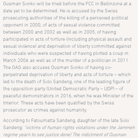
Ousman Sonko will be tried before the FCC in Bellinzona at a
date yet to be determined. He is accused by the Swiss
prosecuting authorities of the killing of a perceived political
opponent in 2000, of acts of sexual violence committed
between 2000 and 2002 as well as in 2005, of having
participated in acts of torture (including physical assault and
sexual violence) and deprivation of liberty committed against
individuals who were suspected of having plotted a coup in
March 2006 as well as of the murder of a politician in 2011 .
The OAG also accuses Ousman Sonko of having co-
perpetrated deprivation of liberty and acts of torture – which
led to the death of Solo Sandeng, one of the leading figure of
the opposition party (United Democratic Party – UDP) – of
peaceful demonstrators in 2016, when he was Minister of the
Interior. These acts have been qualified by the Swiss
prosecutor as crimes against humanity.
According to Fatoumatta Sandeng, daughter of the late Solo
Sandeng:
“victims of human rights violations under the Jammeh
regime yearn to see justice done! The indictment of Ousman