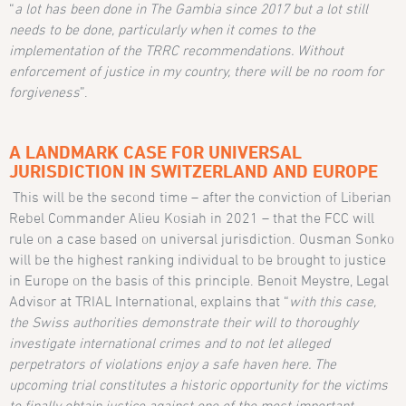
“
a lot has been done in The Gambia since 2017 but a lot still
needs to be done, particularly when it comes to the
implementation of the TRRC recommendations. Without
enforcement of justice in my country, there will be no room for
forgiveness
”.
A LANDMARK CASE FOR UNIVERSAL
JURISDICTION IN SWITZERLAND AND EUROPE
This will be the second time – after the conviction of Liberian
Rebel Commander Alieu Kosiah in 2021 – that the FCC will
rule on a case based on universal jurisdiction. Ousman Sonko
will be the highest ranking individual to be brought to justice
in Europe on the basis of this principle. Benoit Meystre, Legal
Advisor at TRIAL International, explains that “
with this case,
the Swiss authorities demonstrate their will to thoroughly
investigate international crimes and to not let alleged
perpetrators of violations enjoy a safe haven here. The
upcoming trial constitutes a historic opportunity for the victims
to finally obtain justice against one of the most important