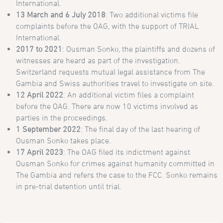
International.
13 March and 6 July 2018
: Two additional victims file
complaints before the OAG, with the support of TRIAL
International.
2017 to 2021
: Ousman Sonko, the plaintiffs and dozens of
witnesses are heard as part of the investigation.
Switzerland requests mutual legal assistance from The
Gambia and Swiss authorities travel to investigate on site.
12 April 2022
: An additional victim files a complaint
before the OAG. There are now 10 victims involved as
parties in the proceedings.
1 September 2022
: The final day of the last hearing of
Ousman Sonko takes place.
17 April
2023
: The OAG filed its indictment against
Ousman Sonko for crimes against humanity committed in
The Gambia and refers the case to the FCC. Sonko remains
in pre-trial detention until trial.