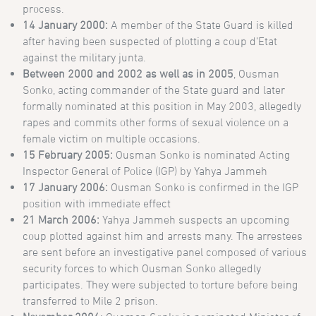
process.
14 January 2000:
A member of the State Guard is killed
after having been suspected of plotting a coup d’Etat
against the military junta.
Between 2000 and 2002 as well as in 2005
, Ousman
Sonko, acting commander of the State guard and later
formally nominated at this position in May 2003, allegedly
rapes and commits other forms of sexual violence on a
female victim on multiple occasions.
15 February 2005:
Ousman Sonko is nominated Acting
Inspector General of Police (IGP) by Yahya Jammeh
17 January 2006:
Ousman Sonko is confirmed in the IGP
position with immediate effect
21 March 2006:
Yahya Jammeh suspects an upcoming
coup plotted against him and arrests many. The arrestees
are sent before an investigative panel composed of various
security forces to which Ousman Sonko allegedly
participates. They were subjected to torture before being
transferred to Mile 2 prison.