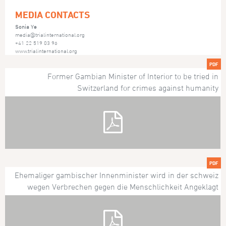
MEDIA CONTACTS
Sonia Ye
media@trialinternational.org
+41 22 519 03 96
www.trialinternational.org
PDF
Former Gambian Minister of Interior to be tried in
Switzerland for crimes against humanity
PDF
Ehemaliger gambischer Innenminister wird in der schweiz
wegen Verbrechen gegen die Menschlichkeit Angeklagt