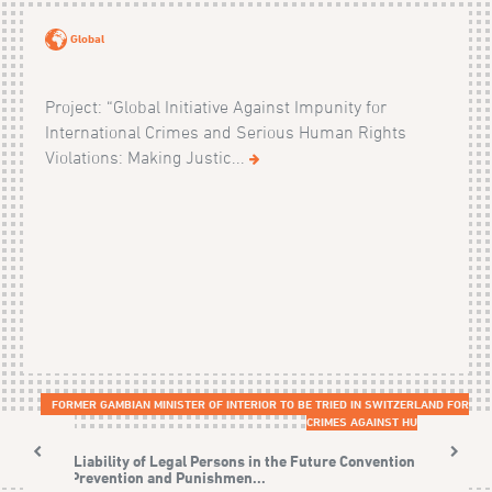
Global
Project: “Global Initiative Against Impunity for
International Crimes and Serious Human Rights
Violations: Making Justic...
FORMER GAMBIAN MINISTER OF INTERIOR TO BE TRIED IN SWITZERLAND FOR
CRIMES AGAINST HUMANITY
The Liability of Legal Persons in the Future Convention on
the Prevention and Punishmen...