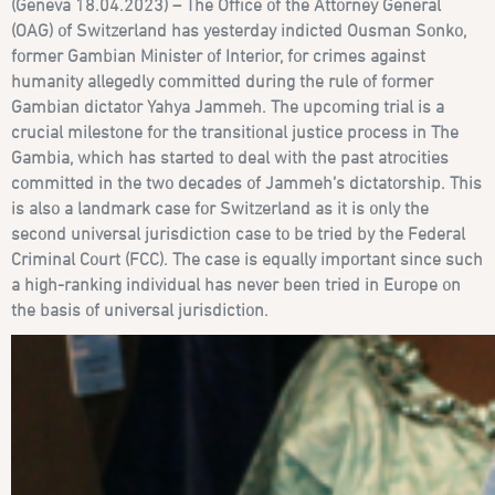
(Geneva 18.04.2023) –
The Office of the Attorney General
(OAG) of Switzerland has yesterday indicted
Ousman Sonko,
former Gambian Minister of Interior, for crimes against
humanity allegedly committed during the rule of former
Gambian dictator Yahya Jammeh. The upcoming trial is a
crucial milestone for the transitional justice process in The
Gambia, which has started to deal with the past atrocities
committed in the two decades of Jammeh’s dictatorship. This
is also a landmark case for Switzerland as it is only the
second universal jurisdiction case to be tried by the Federal
Criminal Court (FCC). The case is equally important since such
a high-ranking individual has never been tried in Europe on
the basis of universal jurisdiction.