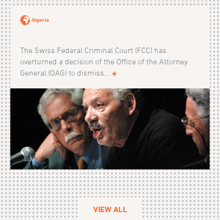
Algeria
The Swiss Federal Criminal Court (FCC) has
overturned a decision of the Office of the Attorney
General (OAG) to dismiss...
VIEW ALL