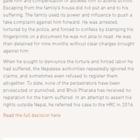
gave him any compensation or allowed him to attend school.
Escaping from the family’s house did not put an end to his
suffering. The family used its power and influence to push a
fake complaint against him forward. He was arrested,
tortured by the police, and forced to confess by stamping his
fingerprints on a document he was not able to read. He was
then detained for nine months without clear charges brought
against him.
When he sought to denounce the torture and forced labor he
had suffered, the Nepalese authorities repeatedly ignored his
claims, and sometimes even refused to register them
altogether. To date, none of the perpetrators have been
prosecuted or punished, and Bholi Pharaka has received no
reparation for the harm suffered. In an attempt to assert his
rights outside Nepal, he referred his case to the HRC in 2016.
Read the full decision here