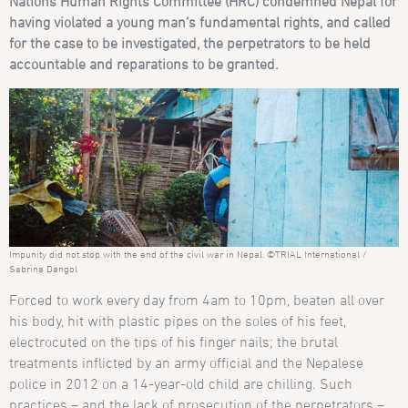
Nations Human Rights Committee (HRC)
condemned Nepal for
having violated a
young man’s fundamental rights, and called
for the case to be investigated, the perpetrators to be held
accountable and reparations to be granted.
Impunity did not stop with the end of the civil war in Nepal. ©TRIAL International /
Sabrina Dangol
Forced to work every day from 4am to 10pm, beaten all over
his body, hit with plastic pipes on the soles of his feet,
electrocuted on the tips of his finger nails; the brutal
treatments inflicted by an army official and the Nepalese
police in 2012 on a 14-year-old child are chilling. Such
practices – and the lack of prosecution of the perpetrators –