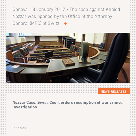
Geneva, 18 January 2017 - The case against Khaled
Nezzar was opened by the Office of the Attorney
General (MPC) of Switz...
NEWS RELEASES
Nezzar Case: Swiss Court orders resumption of war crimes
investigation
12.12.2025