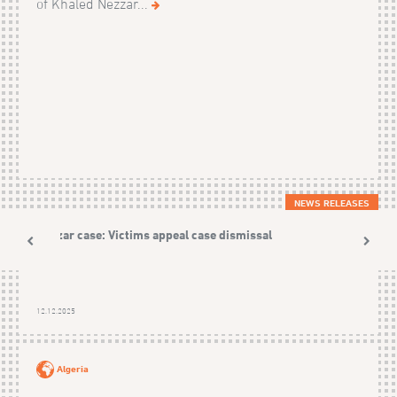
of Khaled Nezzar...
NEWS RELEASES
Nezzar case: Victims appeal case dismissal
12.12.2025
Algeria