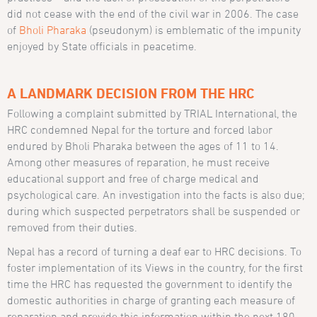
did not cease with the end of the civil war in 2006. The case
of
Bholi Pharaka
(pseudonym)
is emblematic of the impunity
enjoyed by State officials in peacetime.
A LANDMARK DECISION FROM THE HRC
Following a complaint submitted by TRIAL International, the
HRC condemned Nepal for the torture and forced labor
endured by Bholi Pharaka between the ages of 11 to 14.
Among other measures of reparation, he must receive
educational support and free of charge medical and
psychological care. An investigation into the facts is also due;
during which suspected perpetrators shall be suspended or
removed from their duties.
Nepal has a record of turning a deaf ear to HRC decisions. To
foster implementation of its Views in the country, for the first
time the HRC has requested the government to identify the
domestic authorities in charge of granting each measure of
reparation and provide this information within the next 180