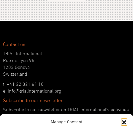
Contact us
TRIAL International
Rue de Lyon 95
1203 Geneva
Switzerland
t: +41 22 321 61 10
e: info@trialinternational.org
Subscribe to our newsletter
Subscribe to our newsletter on TRIAL International’s activities
and the latest developments in international justice.
Manage Consent
SUBSCRIBE HERE