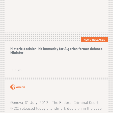
NEWS RELEASES
Historic decision: No immunity for Algerian former defence
Minister
12.12.2025
Algeria
Geneva, 31 July 2012 - The Federal Criminal Court
(FCC) released today a landmark decision in the case