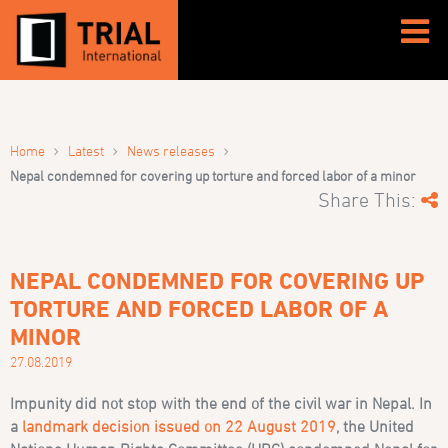
›
›
›
Home
Latest
News releases
Nepal condemned for covering up torture and forced labor of a minor
Share This:
NEPAL CONDEMNED FOR COVERING UP
TORTURE AND FORCED LABOR OF A
MINOR
27.08.2019
Impunity did not stop with the end of the civil war in Nepal. In
a
landmark decision issued on 22 August 2019
, the United