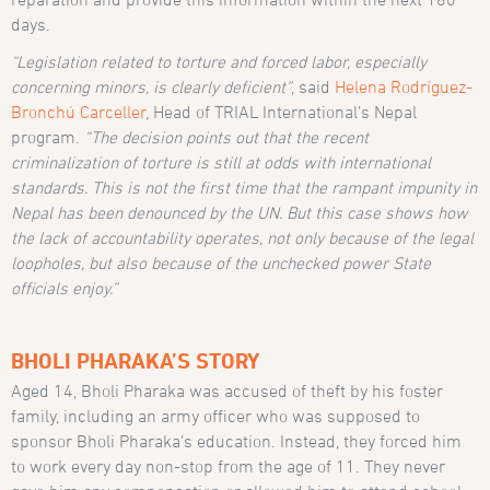
days.
“Legislation related to torture and forced labor, especially
concerning minors, is clearly deficient”
, said
Helena Rodríguez-
Bronchú Carceller
, Head of TRIAL International’s Nepal
program.
“The decision points out that the recent
criminalization of torture is still at odds with international
standards. This is not the first time that the rampant impunity in
Nepal has been denounced by the UN. But this case shows how
the lack of accountability operates, not only because of the legal
loopholes, but also because of the unchecked power State
officials enjoy.”
BHOLI PHARAKA’S STORY
Aged 14, Bholi Pharaka was accused of theft by his foster
family, including an army officer who was supposed to
sponsor Bholi Pharaka’s education. Instead, they forced him
to work every day non-stop from the age of 11. They never