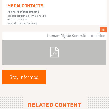
MEDIA CONTACTS
Helena Rodríguez-Bronchú
h.rodriguez@trialinternational.org
+41 22 321 61 10
www.trialinternational.org
PDF
Human Rights Committee decision
Stay informed
RELATED CONTENT