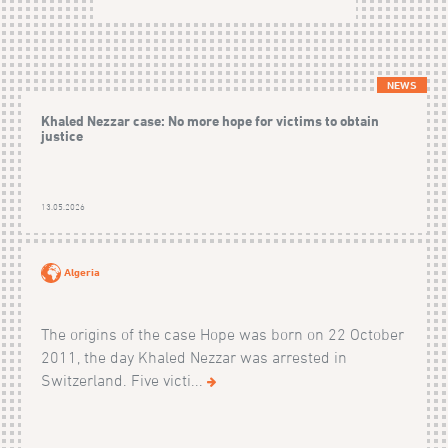
NEWS
Khaled Nezzar case: No more hope for victims to obtain
justice
13.05.2026
Algeria
The origins of the case Hope was born on 22 October
2011, the day Khaled Nezzar was arrested in
Switzerland. Five victi...