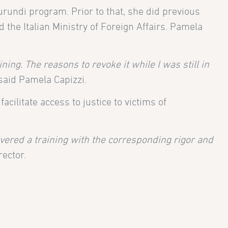
rundi program. Prior to that, she did previous
the Italian Ministry of Foreign Affairs. Pamela
ing. The reasons to revoke it while I was still in
 said Pamela Capizzi.
cilitate access to justice to victims of
ered a training with the corresponding rigor and
rector.