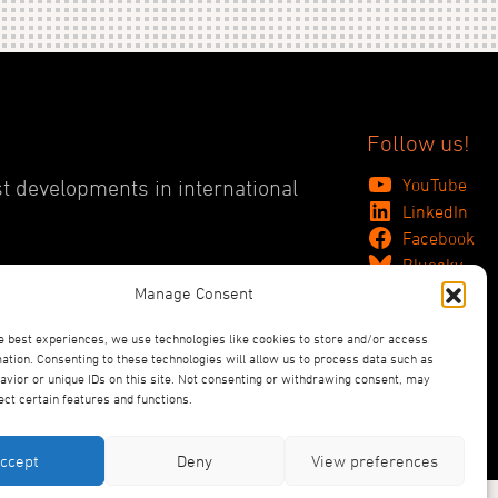
Follow us!
YouTube
st developments in international
LinkedIn
Facebook
Bluesky
Manage Consent
e best experiences, we use technologies like cookies to store and/or access
ation. Consenting to these technologies will allow us to process data such as
vior or unique IDs on this site. Not consenting or withdrawing consent, may
ect certain features and functions.
ccept
Deny
View preferences