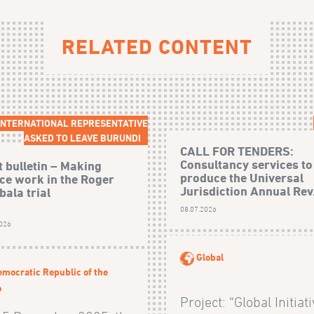
RELATED CONTENT
 INTERNATIONAL REPRESENTATIVE
ASKED TO LEAVE BURUNDI
CALL FOR TENDERS:
Consultancy services to
t bulletin – Making
produce the Universal
ice work in the Roger
Jurisdiction Annual Rev.
ala trial
08.07.2026
2026
Global
mocratic Republic of the
o
Project: “Global Initiat