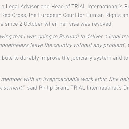
a Legal Advisor and Head of TRIAL International’s Bu
 Red Cross, the European Court for Human Rights and 
ra since 2 October when her visa was revoked:
ng that I was going to Burundi to deliver a legal train
nonetheless leave the country without any problem
”,
ibute to durably improve the judiciary system and to fa
 member with an irreproachable work ethic. She deliv
dorsement
”, said Philip Grant, TRIAL International’s Di