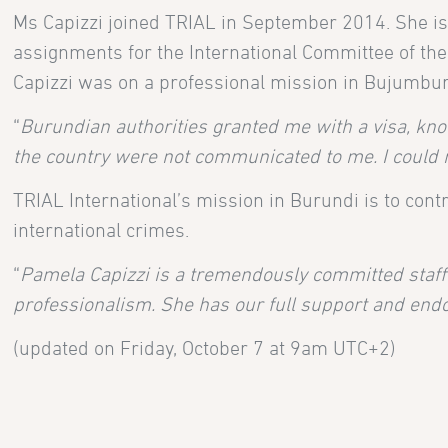
Ms Capizzi joined TRIAL in September 2014. She is 
assignments for the International Committee of the
Capizzi was on a professional mission in Bujumbu
“
Burundian authorities granted me with a visa, knowi
the country were not communicated to me. I could 
TRIAL International’s mission in Burundi is to contr
international crimes.
“
Pamela Capizzi is a tremendously committed staff
professionalism. She has our full support and en
(updated on Friday, October 7 at 9am UTC+2)