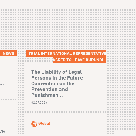
NEWS
TRIAL INTERNATIONAL REPRESENTATIVE
ASKED TO LEAVE BURUNDI
The Liability of Legal
Persons in the Future
..
Convention on the
Prevention and
Punishmen...
02.07.2026
Global
ive