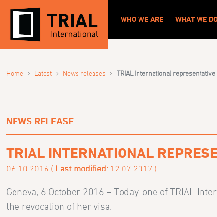
WHO WE ARE
WHAT WE D
›
›
›
Home
Latest
News releases
TRIAL International representative
NEWS RELEASE
TRIAL INTERNATIONAL REPRESE
06.10.2016 (
Last modified:
12.07.2017 )
Geneva, 6 October 2016 – Today, one of TRIAL Inter
the revocation of her visa.