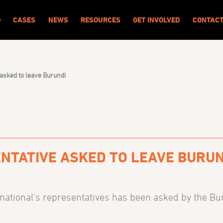
O
CASES
NEWS
RESOURCES
GET INVOLVED
CONTAC
 asked to leave Burundi
NTATIVE ASKED TO LEAVE BURUN
national’s representatives has been asked by the Buru