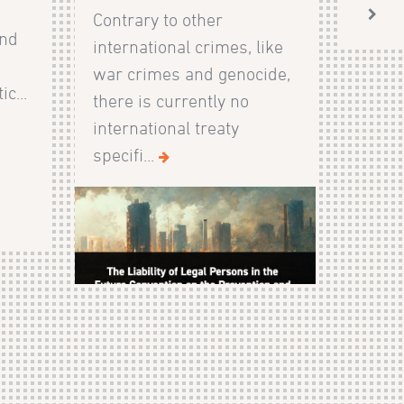
Contrary to other
and
international crimes, like
s
war crimes and genocide,
c...
there is currently no
international treaty
specifi...