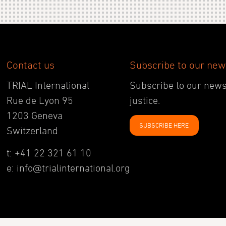
Contact us
Subscribe to our new
TRIAL International
Subscribe to our newsl
Rue de Lyon 95
justice.
1203 Geneva
SUBSCRIBE HERE
Switzerland
t: +41 22 321 61 10
e: info@trialinternational.org