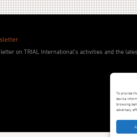
sletter
etter on TRIAL International’s activities and the late
To provide th
device inform
browsing beha
adversely aff
A