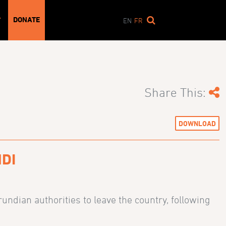
DONATE
T
EN
FR
Share This:
DOWNLOAD
DI
ndian authorities to leave the country, following