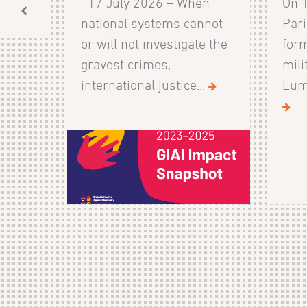
17 July 2026 – When
On 
national systems cannot
Pari
or will not investigate the
form
gravest crimes,
mili
international justice...
Lumb