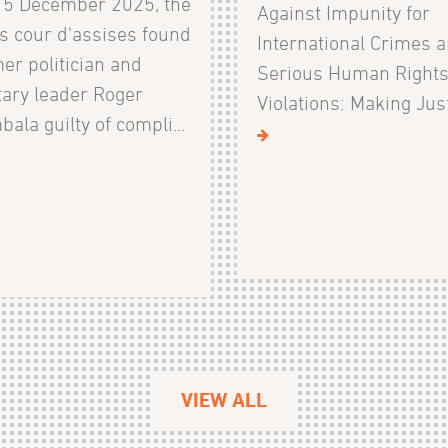
15 December 2025, the
Against Impunity for
s cour d'assises found
International Crimes 
er politician and
Serious Human Right
tary leader Roger
Violations: Making Justi
ala guilty of compli...
VIEW ALL