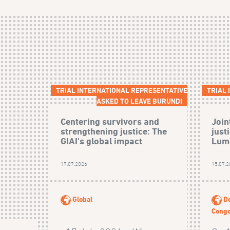
TRIAL INTERNATIONAL REPRESENTATIVE
TRIAL
ASKED TO LEAVE BURUNDI
Centering survivors and
Join
strengthening justice: The
just
GIAI's global impact
Lumb
17.07.2026
15.07.
Global
De
Cong