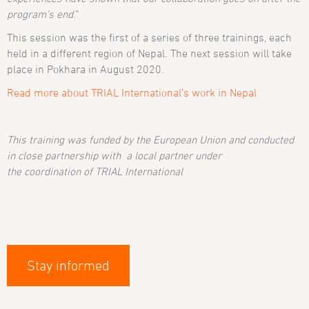
program’s end
.”
This session was the first of a series of three trainings, each
held in a different region of Nepal. The next session will take
place in Pokhara in August 2020.
Read more about TRIAL International’s work in Nepal
This training
was funded
by the European Union
and
conducted
in close partnership with a local partne
r
under
the
coordination
of TRIAL International
Stay informed