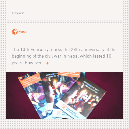
13.02.2024
Nepal
The 13th February marks the 28th anniversary of the
beginning of the civil war in Nepal which lasted 10
years. However...