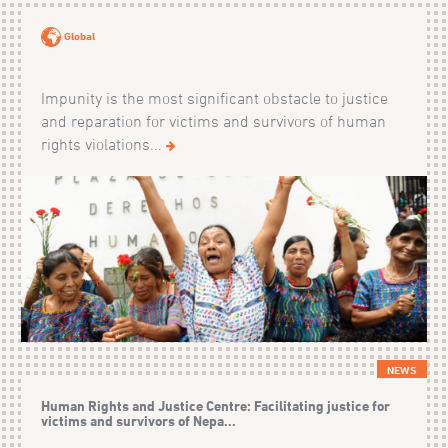
Global
Impunity is the most significant obstacle to justice
and reparation for victims and survivors of human
rights violations...
NEWS
Human Rights and Justice Centre: Facilitating justice for
victims and survivors of Nepa...