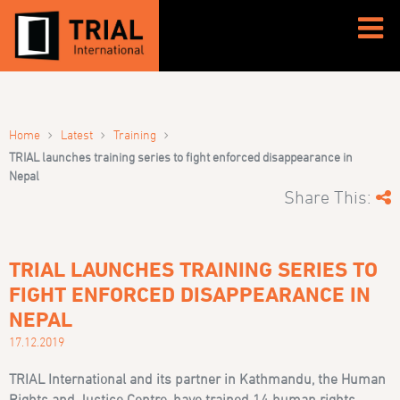
›
›
›
Home
Latest
Training
TRIAL launches training series to fight enforced disappearance in
Nepal
Share This:
TRIAL LAUNCHES TRAINING SERIES TO
FIGHT ENFORCED DISAPPEARANCE IN
NEPAL
17.12.2019
TRIAL International and its partner in Kathmandu, the Human
Rights and Justice Centre, have trained 14 human rights