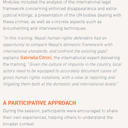
Modules included the analysis of the international legal
framework concerning enforced disappearance and extra-
judicial killings; a presentation of the UN bodies dealing with
these crimes; as well as concrete aspects such as
documenting and interviewing techniques.
“
In this training, Nepali human rights defenders had an
opportunity to compare Nepal’s domestic framework with
international standards, and confront the existing gaps
”
explains
Gabriella Citroni
, the international expert delivering
the training. “
Given the culture of impunity in the country, local
actors need to be equipped to accurately document cases of
gross human rights violations, with a view at reporting and
litigating them both at the domestic and international levels.
”
A PARTICIPATIVE APPROACH
During the session, participants were encouraged to share
their own experiences, helping others to understand the
broader context.