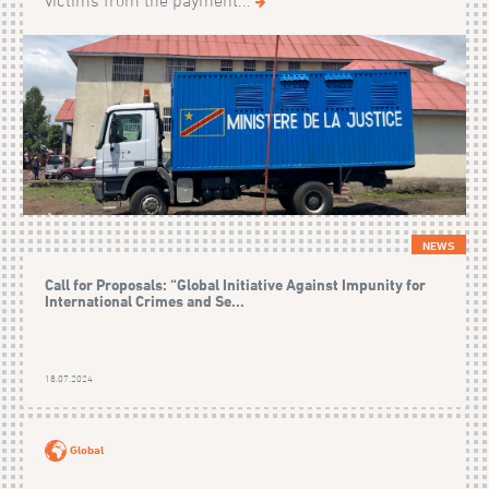
victims from the payment...
NEWS
Call for Proposals: “Global Initiative Against Impunity for
International Crimes and Se...
18.07.2024
Global