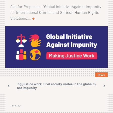
Call for Proposals: “Global Initiative Against Impunity
for International Crimes and Serious Human Rights
Violations:...
NEWS
Making justice work: Civil society unites in the global fight
against impunity
18.06.2024