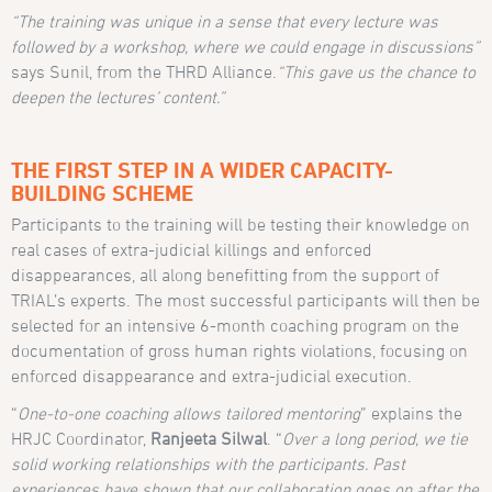
“The training was unique in a sense that every lecture was
followed by a workshop, where we could engage in discussions”
says Sunil, from the THRD Alliance.
“This gave us the chance to
deepen the lectures’ content.”
THE FIRST STEP IN A WIDER CAPACITY-
BUILDING SCHEME
Participants to the training will be testing their knowledge on
real cases of extra-judicial killings and enforced
disappearances, all along benefitting from the support of
TRIAL’s experts. The most successful participants will then be
selected for an intensive 6-month coaching program on the
documentation of gross human rights violations, focusing on
enforced disappearance and extra-judicial execution.
“
One-to-one coaching allows tailored mentoring
” explains the
HRJC Coordinator,
Ranjeeta Silwal
. “
Over a long period, we tie
solid working relationships with the participants. Past
experiences have shown that our collaboration goes on after the