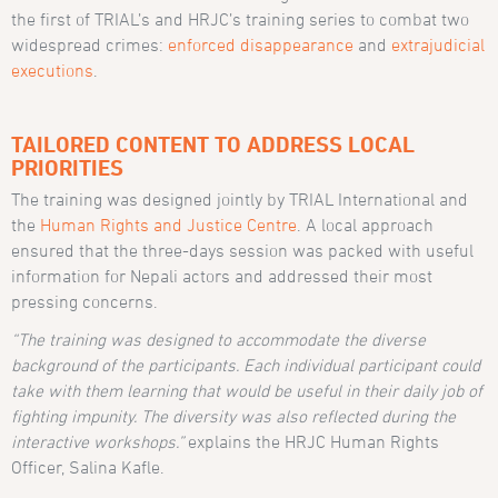
the first of TRIAL’s and HRJC’s training series to combat two
widespread crimes:
enforced disappearance
and
extrajudicial
executions
.
TAILORED CONTENT TO ADDRESS LOCAL
PRIORITIES
The training was designed jointly by TRIAL International and
the
Human Rights and Justice Centre
. A local approach
ensured that the three-days session was packed with useful
information for Nepali actors and addressed their most
pressing concerns.
“
The training was designed to accommodate the diverse
background of the participants. Each individual participant could
take with them learning that would be useful in their daily job of
fighting impunity. The diversity was also reflected during the
interactive workshops.
”
explains the HRJC Human Rights
Officer, Salina Kafle.