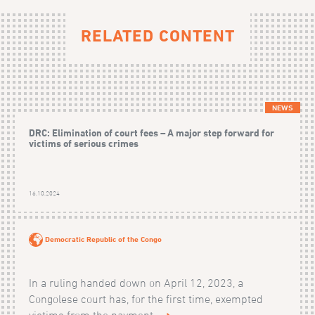
RELATED CONTENT
NEWS
DRC: Elimination of court fees – A major step forward for
victims of serious crimes
16.10.2024
Democratic Republic of the Congo
In a ruling handed down on April 12, 2023, a
Congolese court has, for the first time, exempted