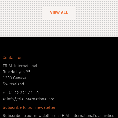
VIEW ALL
Contact us
TRIAL International
Rue de Lyon 95
1203 Geneva
Switzerland
t: +41 22 321 61 10
e: info@trialinternational.org
Subscribe to our newsletter
Subscribe to our newsletter on TRIAL International’s activities