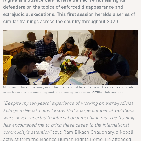
defenders on the topics of enforced disappearance and
extrajudicial executions. This first session heralds a series of
similar trainings across the country throughout 2020.
Modules included the analysis of the international legal framework as well as concrete
aspects such as documenting and interviewing techniques. ©TRIAL International
“Despite my ten years’ experience of working on extra-judicial
killings in Nepal, I didn’t know that a large number of violations
were never reported to international mechanisms. The training
has encouraged me to bring these cases to the international
community’s attention”
says Ram Bikash Chaudhary, a Nepali
activist from the Madhes Human Rights Home. He attended