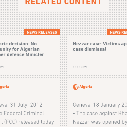
RELATED CONTENT
NEWS RELEASES
NEWS RE
oric decision: No
Nezzar case: Victims ap
nity for Algerian
case dismissal
er defence Minister
2025
12.12.2025
geria
Algeria
eva, 31 July 2012
Geneva, 18 January 2
e Federal Criminal
- The case against Kh
t (FCC) released today
Nezzar was opened by