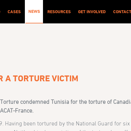
NEWS
O
CASES
RESOURCES
GET INVOLVED
CONTAC
R A TORTURE VICTIM
Torture condemned Tunisia for the torture of Canadia
h ACAT-France.
09. Having been tortured by the National Guard for si