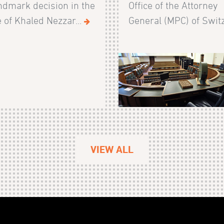
ndmark decision in the
Office of the Attorney
 of Khaled Nezzar...
General (MPC) of Switz
VIEW ALL