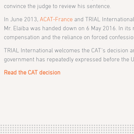
convince the judge to review his sentence.
In June 2013,
ACAT-France
and TRIAL International
Mr. Elaïba was handed down on 6 May 2016. In its rul
compensation and the reliance on forced confessions
TRIAL International welcomes the CAT’s decision a
government has repeatedly expressed before the UN 
Read the CAT decision