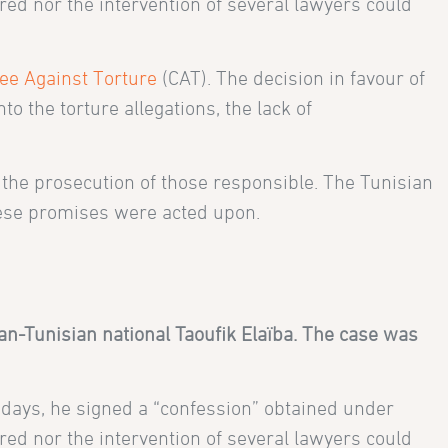
red nor the intervention of several lawyers could
ee Against Torture
(CAT). The decision in favour of
o the torture allegations, the lack of
the prosecution of those responsible. The Tunisian
these promises were acted upon.
n-Tunisian national Taoufik Elaïba. The case was
x days, he signed a “confession” obtained under
red nor the intervention of several lawyers could