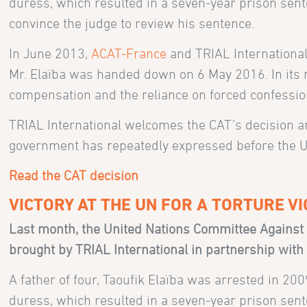
duress, which resulted in a seven-year prison sente
convince the judge to review his sentence.
In June 2013,
ACAT-France
and TRIAL International
Mr. Elaïba was handed down on 6 May 2016. In its rul
compensation and the reliance on forced confessions
TRIAL International welcomes the CAT’s decision a
government has repeatedly expressed before the UN 
Read the CAT decision
VICTORY AT THE UN FOR A TORTURE VI
Last month, the United Nations Committee Against 
brought by TRIAL International in partnership wit
A father of four, Taoufik Elaïba was arrested in 20
duress, which resulted in a seven-year prison sente