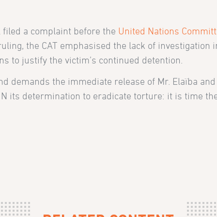
 filed a complaint before the
United Nations Committ
ing, the CAT emphasised the lack of investigation int
 to justify the victim’s continued detention.
nd demands the immediate release of Mr. Elaïba and 
its determination to eradicate torture: it is time 