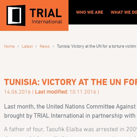
WHO WE ARE
WHAT WE D
›
›
›
Home
Latest
News
Tunisia: Victory at the UN for a torture victim
TUNISIA: VICTORY AT THE UN FO
14.06.2016 (
Last modified:
10.11.2016 )
Last month, the United Nations Committee Against 
brought by TRIAL International in partnership wit
A father of four, Taoufik Elaïba was arrested in 20