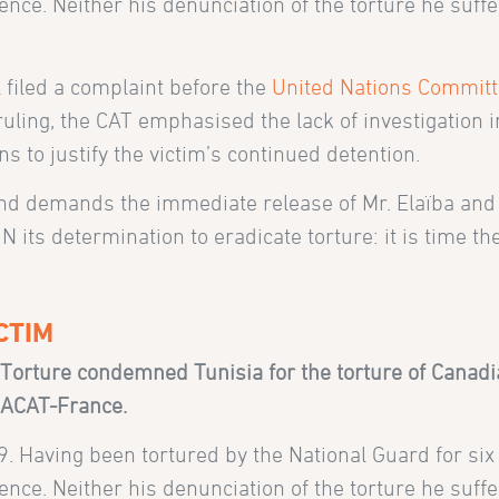
nce. Neither his denunciation of the torture he suffe
 filed a complaint before the
United Nations Committ
ing, the CAT emphasised the lack of investigation int
 to justify the victim’s continued detention.
nd demands the immediate release of Mr. Elaïba and 
its determination to eradicate torture: it is time 
CTIM
Torture condemned Tunisia for the torture of Canadia
h ACAT-France.
09. Having been tortured by the National Guard for si
nce. Neither his denunciation of the torture he suffe