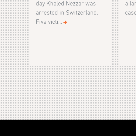
day Khaled Nezzar was
a la
arrested in Switzerland.
case
Five victi...