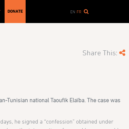
DONATE
T
EN
FR
Share This:
n-Tunisian national Taoufik Elaïba. The case was
x days, he signed a “confession” obtained under