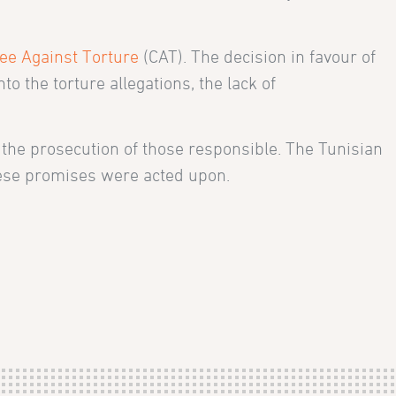
ee Against Torture
(CAT). The decision in favour of
o the torture allegations, the lack of
the prosecution of those responsible. The Tunisian
these promises were acted upon.