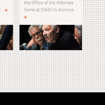
the Office of the Attorney
...
General (OAG) to dismiss...