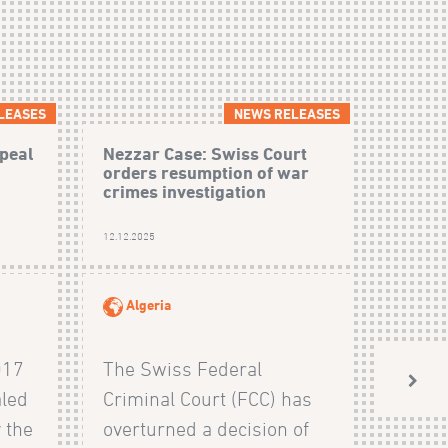
LEASES
NEWS RELEASES
peal
Nezzar Case: Swiss Court
orders resumption of war
crimes investigation
12.12.2025
Algeria
017
The Swiss Federal
aled
Criminal Court (FCC) has
 the
overturned a decision of