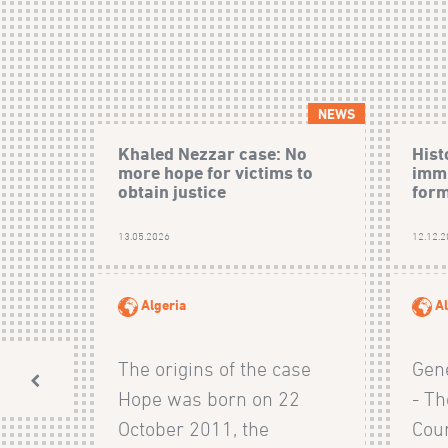
NEWS
Khaled Nezzar case: No
Hist
more hope for victims to
immu
obtain justice
form
13.05.2026
12.12.
Algeria
Al
The origins of the case
Gen
Hope was born on 22
- Th
October 2011, the
Cour