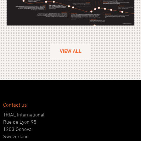
VIEW ALL
Contact us
TRIAL International
Rue de Lyon 95
1203 Geneva
Switzerland