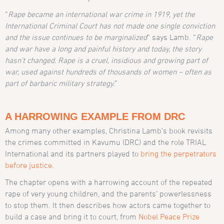
“
Rape became an international war crime in 1919, yet the
International Criminal Court has not made one single conviction
and the issue continues to be marginalized
” says Lamb
. “
Rape
and war have a long and painful history and today, the story
hasn’t changed. Rape is a cruel, insidious and growing part of
war, used against hundreds of thousands of women – often as
part of barbaric military strategy
.
”
A HARROWING EXAMPLE FROM DRC
Among many other examples, Christina Lamb’s book revisits
the crimes committed in Kavumu (DRC) and the role TRIAL
International and its partners played to
bring the perpetrators
before justice
.
The chapter opens with a harrowing account of the repeated
rape of very young children, and the parents’ powerlessness
to stop them. It then describes how actors came together to
build a case and bring it to court, from
Nobel Peace Prize