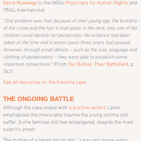
Denis Mukwege
to the NGOs
Physicians for Human Rights
and
TRIAL International.
“
One problem was that, because of their young age, the brutality
of the crime and the fact it took place in the dark, only one of the
children could identify her perpetrator. No evidence had been
taken at the time and in some cases three years had passed.
However, through small details – such as the size, language and
clothing of perpetrators – they were able to establish some
important connections.
”
(From
Our Bodies, Their Battlefield
,
p.
342)
See all resources on the Kavumu case
THE ONGOING BATTLE
Although the case ended with
a positive verdict
, Lamb
emphasizes the irrevocable trauma the young victims still
suffer. Some families still feel endangered, despite the main
culprit’s arrest.
The mother of a raped girl recalls: “
I was very happy when