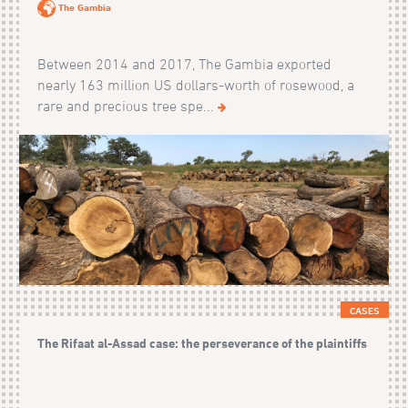
The Gambia
Between 2014 and 2017, The Gambia exported
nearly 163 million US dollars-worth of rosewood, a
rare and precious tree spe...
CASES
The Rifaat al-Assad case: the perseverance of the plaintiffs