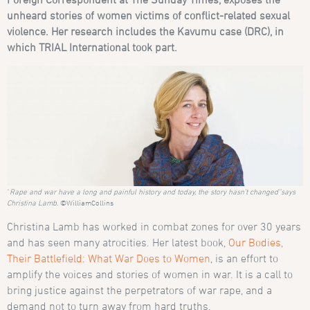
unheard stories of women
victims of conflict-related sexual
violence
. Her research includes the Kavumu case (DRC), in
which TRIAL International took part.
“
Rape and war have a long and painful history and today, the story hasn’t changed”says
Christina Lamb
. ©WilliamCollins
Christina Lamb has worked in combat zones for over 30 years
and has seen many atrocities. Her latest book,
Our Bodies,
Their Battlefield: What War Does to Women
, is an effort to
amplify the voices and stories of women in war. It
is a call to
bring justice against the perpetrators of war rape, and a
demand not to turn away from hard truths.