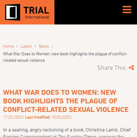
›
›
›
Home
Latest
News
What War Does to Women: new book highlights the plague of conflict-
related sexual violence
Share This:
WHAT WAR DOES TO WOMEN: NEW
BOOK HIGHLIGHTS THE PLAGUE OF
CONFLICT-RELATED SEXUAL VIOLENCE
17.03.2020 (
Last modified:
18.03.2020 )
In a searing, angry reckoning of a book
, Christina Lamb, Chief
Foreign Correspondent at The Sunday Times,
exposes the