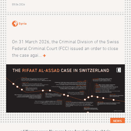
05.06.2026
Syria
On 31 March 2026, the Criminal Division of the Swiss
Federal Criminal Court (FCC) issued an order to close
the case agai...
NEWS