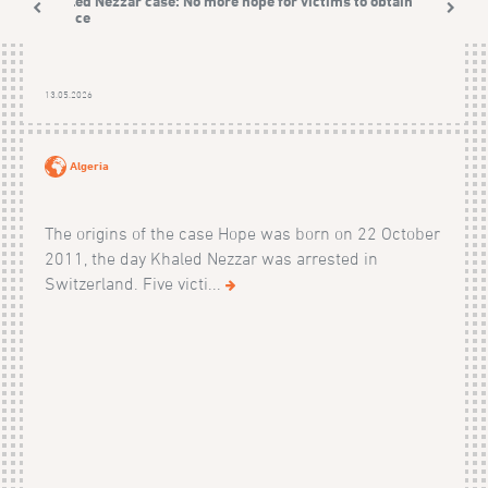
Khaled Nezzar case: No more hope for victims to obtain
justice
13.05.2026
Algeria
The origins of the case Hope was born on 22 October
2011, the day Khaled Nezzar was arrested in
Switzerland. Five victi...