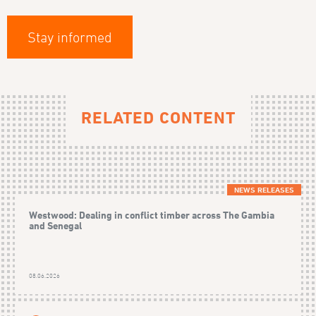
Stay informed
RELATED CONTENT
NEWS RELEASES
Westwood: Dealing in conflict timber across The Gambia
and Senegal
08.06.2026