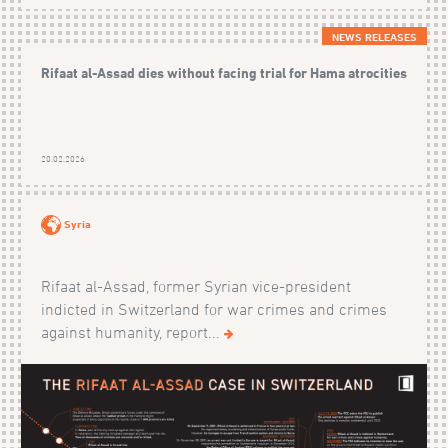
NEWS RELEASES
Rifaat al-Assad dies without facing trial for Hama atrocities
20.02.2026
Syria
Rifaat al-Assad, former Syrian vice-president
indicted in Switzerland for war crimes and crimes
against humanity, report...